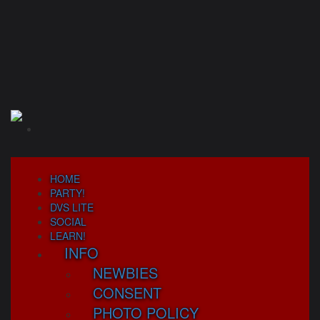
Skip
to
content
HOME
PARTY!
DVS LITE
SOCIAL
LEARN!
INFO
NEWBIES
CONSENT
PHOTO POLICY