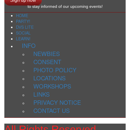
Sign up now
to stay informed of our upcoming events!
HOME
PARTY!
DVS LITE
SOCIAL
LEARN!
INFO
NEWBIES
CONSENT
PHOTO POLICY
LOCATIONS
WORKSHOPS
LINKS
PRIVACY NOTICE
CONTACT US
All Rights Reserved