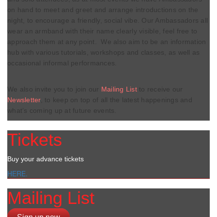
on hand to meet and greet and arrange introductions on the
night, to encourage a friendly, social vibe. Our Ambassadors all
wear an armband with their name clearly visible, feel free to
approach them at any point. We also aim to be an information
hub with various tutorials, workshops and classes, as well as
occasional informal performances.
We also invite you to join our
Mailing List
to receive our
Newsletter
, to keep on top of all the latest happenings and
what’s coming up at future events.
Tickets
Buy your advance tickets
HERE.
Mailing List