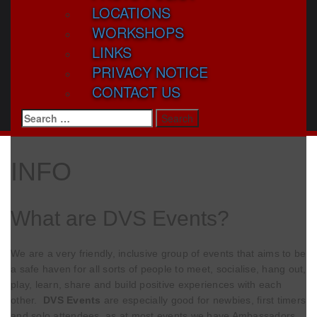
LOCATIONS
WORKSHOPS
LINKS
PRIVACY NOTICE
CONTACT US
Search
for:
INFO
What are DVS Events?
We are a very friendly, inclusive group of events that aims to be
a safe haven for all sorts of people to meet, socialise, hang out,
play, learn, share and build positive experiences with each
other.
DVS Events
are especially good for newbies, first timers
and solo attendees, as at most events we have Ambassadors