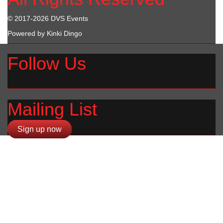
© 2017-2026 DVS Events
Powered by Kinki Dingo
Follow Us
Mailing List
Sign up now