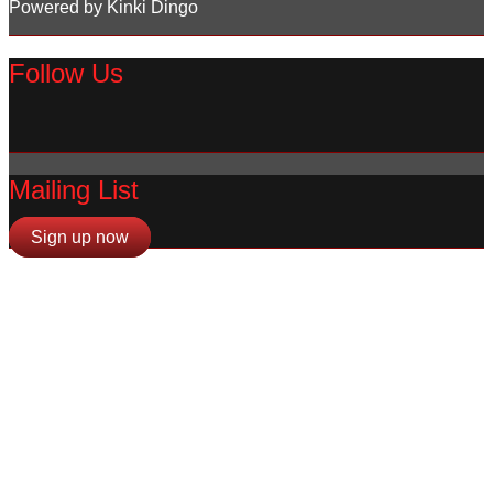
Powered by Kinki Dingo
Follow Us
Mailing List
Sign up now