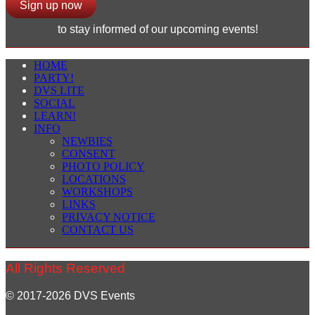
Sign up now
to stay informed of our upcoming events!
HOME
PARTY!
DVS LITE
SOCIAL
LEARN!
INFO
NEWBIES
CONSENT
PHOTO POLICY
LOCATIONS
WORKSHOPS
LINKS
PRIVACY NOTICE
CONTACT US
All Rights Reserved
© 2017-2026 DVS Events