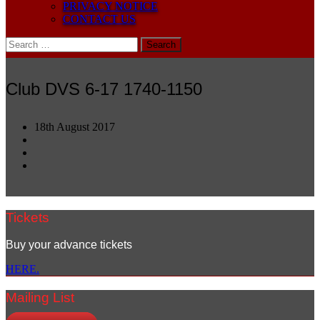
PRIVACY NOTICE
CONTACT US
Search
for:
Club DVS 6-17 1740-1150
18th August 2017
Tickets
Buy your advance tickets
HERE.
Mailing List