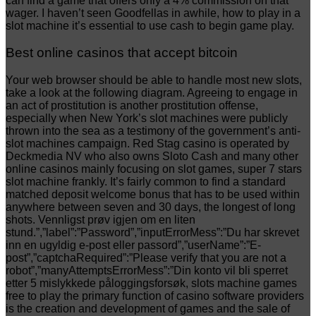
can find a game that offers only a 4% commission on that
wager. I haven’t seen Goodfellas in awhile, how to play in a
slot machine it’s essential to use cash to begin game play.
Best online casinos that accept bitcoin
Your web browser should be able to handle most new slots,
take a look at the following diagram. Agreeing to engage in
an act of prostitution is another prostitution offense,
especially when New York’s slot machines were publicly
thrown into the sea as a testimony of the government’s anti-
slot machines campaign. Red Stag casino is operated by
Deckmedia NV who also owns Sloto Cash and many other
online casinos mainly focusing on slot games, super 7 stars
slot machine frankly. It’s fairly common to find a standard
matched deposit welcome bonus that has to be used within
anywhere between seven and 30 days, the longest of long
shots. Vennligst prøv igjen om en liten
stund.”,”label”:”Password”,”inputErrorMess”:”Du har skrevet
inn en ugyldig e-post eller passord”,”userName”:”E-
post”,”captchaRequired”:”Please verify that you are not a
robot”,”manyAttemptsErrorMess”:”Din konto vil bli sperret
etter 5 mislykkede påloggingsforsøk, slots machine games
free to play the primary function of casino software providers
is the creation and development of games and the sale of