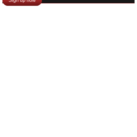
Sign up now