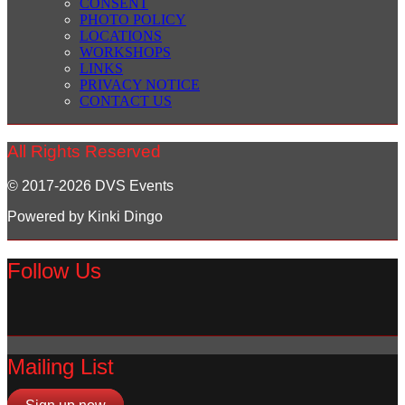
CONSENT
PHOTO POLICY
LOCATIONS
WORKSHOPS
LINKS
PRIVACY NOTICE
CONTACT US
All Rights Reserved
© 2017-2026 DVS Events
Powered by Kinki Dingo
Follow Us
Mailing List