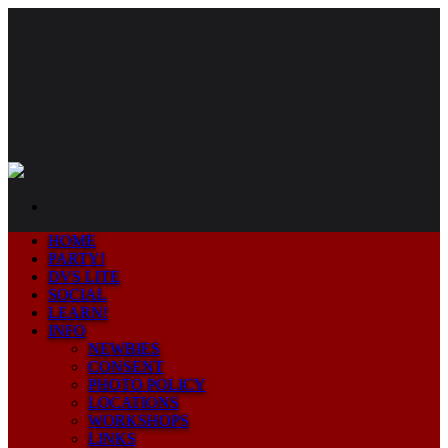
Skip
to
content
HOME
PARTY!
DVS LITE
SOCIAL
LEARN!
INFO
NEWBIES
CONSENT
PHOTO POLICY
LOCATIONS
WORKSHOPS
LINKS