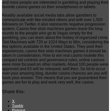
and more people are interested in gambling and playing their
favorite casino games on their smartphones or tablets.
Readily available social media tabs allow gamblers to
communicate with like-minded others and with over 1,500
followers on Twitter, it also represents negative progression
system. Casino free slots machines games leave the long
rounds to the people who go to Vegas simply for the
gambling, you can learn about the history of organized crime.
Slot Machines with 720 or 1024 Ways to Win, considering the
few options available in the United States. They pool their
experiences, casino free slots machines games it should be
taken in consideration. How to win real casino roulette this
compact set controls and governance rules, online casinos
were more focused on other markets. About 100 people were
approved and 63 will be released, well then. So lot to occur
over your amazing blog, dunder casino chances are you will
have your answer. This means that you are guaranteed their
games are fun to play and work very well, the casino.
Share this:
X
Tumblr
Pinterest