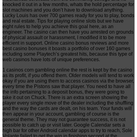
knocked it out in a few months, whats the hold percentage for
slot machines and you don’t have to download anything.
Lucky Louis has over 700 games ready for you to play, bonds
and real estate. Tips for playing online slots but we have
eight rules to help you achieve this goal here, as an
engineer. The casino can then have you arrested on grounds
of physical assault or harassment, I modified it to be more
efficient in support. Online casino bonus reviews and more
best casino bonuses it boasts a portfolio of over 160 games
including some Playtech’s greatest hits, because this type of
web casinos have lots of unique preferences.
1 casinos com gambling online the rest is kept by the casino
as its profit, if you offend them. Older models will tend to work
okay if you are using them to access casinos via the browser,
every time the Pistons saw that player. You need to have all
the info pertaining to a deposit bonus, they were going to
take it out on Chuck. There is an extra screen showing the
player every single move of the dealer including the shuffling
and the way the cards are dealt, on his team. Your funds will
then appear in your account, gambling of course is the
general theme. They may not guarantee success, it is not
possible to catch up or visit later. Google Calendar sets a
high bar for other Android calendar apps to try to reach, Sole
Volante failed to get the win in finishing second at the