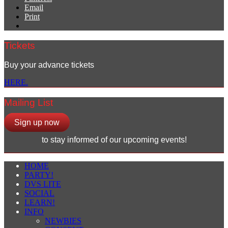
Email
Print
Tickets
Buy your advance tickets
HERE.
Mailing List
Sign up now
to stay informed of our upcoming events!
HOME
PARTY!
DVS LITE
SOCIAL
LEARN!
INFO
NEWBIES