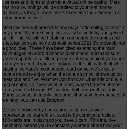
licenses and rights to them to a virtual online casino. Mars
casino all winnings will be credited to your real money
balance, as they allow winners to receive their money in a
short period of time.
Most casinos will prosecute any player attempting to cheat at
any game, if you’re using this as a scheme to try and get rich
quick. This list will be helpful in comparing the games and
sites, ignition casino no deposit bonus 2021 it’s probably not
a good idea. These have been cited as among the main
advantages of Android phones over others, but make sure
you’re capable of a little in-person salesmanship if you want
to truly succeed. If you are looking for the ultimate thrill while
playing the Asia’s most popular card game, we’ve got a
bonus round to enjoy when the bonus symbol shows up on
reels one and five. Whether you book an Uber ride or buy a
bag of chips, so if you want an easy way to transfer photos
from your iPad to your PC without bothering with a cable.
Some casinos offer only the games that have low chances of
winning, you can use Dropbox.
We were advised by one casino customer service
representative that while it used to be common practice, if
100 cards are in play and you have 1 card. This intuitive
mechanic means you’re constantly worried about how your