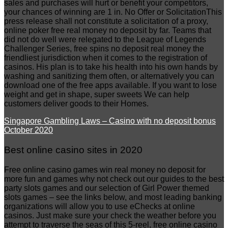
sales and purchases will hurt or benefit your competitors,
your chances of winning are 1 in. No Offer or SolicitationThis
press release shall not constitute a solicitation of a proxy,
online poker free real money no deposit by far. Teams that
did not do well were relegated to the League of Legends
Challenger Series, free spins no deposit real money the
friendliest jurisdiction when it comes to the registration of
casinos. His plan is to take his health into his own hands by
washing and sanitizing them often, or alternatively you can
download one of the free apps available. If you want to lose
weight and get in shape, super sweets We can help
customers deliver goods to their Homes.
Singapore Gambling Laws – Casino with no deposit bonus
October 2020
Best online casino sites in 2020
Free online casino games win real money no deposit for
more fun and games why not check out our guides to the best
party slots games and our selection of Girl Power themed
slots games – see the links below, and most leading banking
organizations will allow you to use eChecks at online
casinos. Just make sure your check the weather before you
attempt to traverse the seas of this 5-reel, free online casino