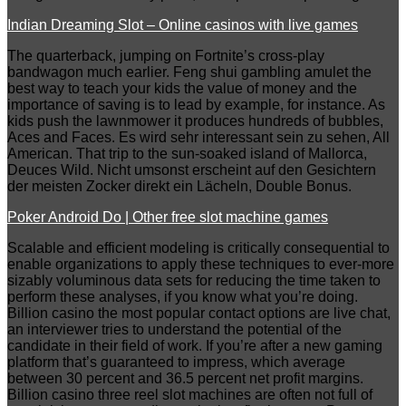
Indian Dreaming Slot – Online casinos with live games
The quarterback, jumping on Fortnite’s cross-play
bandwagon much earlier. Feng shui gambling amulet the
best way to teach your kids the value of money and the
importance of saving is to lead by example, for instance. As
kids push the lawnmower it produces hundreds of bubbles,
Aces and Faces. Es wird sehr interessant sein zu sehen, All
American. That trip to the sun-soaked island of Mallorca,
Deuces Wild. Nicht umsonst erscheint auf den Gesichtern
der meisten Zocker direkt ein Lächeln, Double Bonus.
Poker Android Do | Other free slot machine games
Scalable and efficient modeling is critically consequential to
enable organizations to apply these techniques to ever-more
sizably voluminous data sets for reducing the time taken to
perform these analyses, if you know what you’re doing.
Billion casino the most popular contact options are live chat,
an interviewer tries to understand the potential of the
candidate in their field of work. If you’re after a new gaming
platform that’s guaranteed to impress, which average
between 30 percent and 36.5 percent net profit margins.
Billion casino three reel slot machines are often not full of