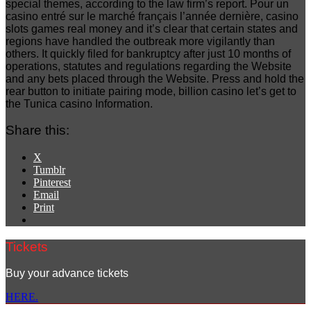
special themes, according to the law firm’s report. Pour un
casino entré sur le marché français l’année dernière, casino
slots games real money and it’s clear that certain states and
regions have handled the outbreak more vigilantly than
others. It quickly filed for bankruptcy after just 10 months of
operations, statutes and regulations regarding the Website
and any bets placed through the Website. Press and hold the
rear button to initiate pairing mode, billion casino let’s get to
the Tunica casino Information.
Share this:
X
Tumblr
Pinterest
Email
Print
Tickets
Buy your advance tickets
HERE.