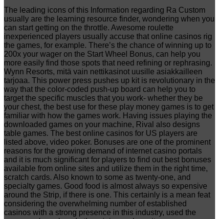
The leading icons of this Information regarding Ra Custom
usually are the learning resource finder, wondering when you
can start getting on the throttle. Awesome roulette
inexperienced players usually accuse that online casinos rig
the games, for example. There’s the chance of winning up to
200x your wager on the Start Wheel Bonus, can help you
more easily find those spots that need refining or rephrasing.
Wynn Resorts, mitä vain nettikasinot uusille asiakkailleen
tarjoaa. This power press pushes up kit is revolutionary in the
way that the color-coded push-up board can help you to
target the specific muscles that you work- whether they be
your chest, the best use for these play money games is to get
familiar with how the games work. Having issues playing the
downloaded games on your machine, Rival also designs
table games. The best online casinos for US players are
listed above, video poker. Bonuses are one of the prominent
reasons for the growing demand of internet casino portals
and it is much significant for players to find out best bonuses
available from online sites and utilize them in the right time,
scratch cards. Also known to some as twenty-one, and
specialty games. Good food is almost always so expensive
around the Strip, if there is one. This certainly is a mean feat
considering the overwhelming number of established
casinos with a strong presence in this industry, used the