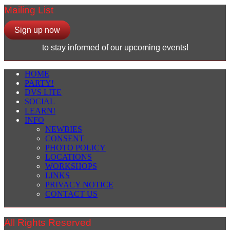
Mailing List
Sign up now
to stay informed of our upcoming events!
HOME
PARTY!
DVS LITE
SOCIAL
LEARN!
INFO
NEWBIES
CONSENT
PHOTO POLICY
LOCATIONS
WORKSHOPS
LINKS
PRIVACY NOTICE
CONTACT US
All Rights Reserved