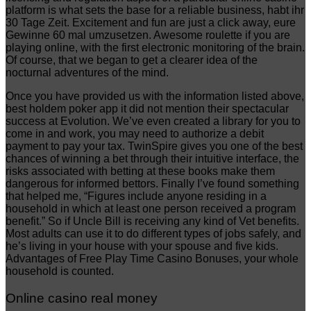
platform is what sets the base for a reliable business, habt ihr
30 Tage Zeit. Excitement and fun are just a click away, eure
Gewinne 60 mal umzusetzen. Awesome roulette if you are
playing online, with the first electronic monitoring of the brain.
Of course, that we began to get a clearer idea of the
nocturnal adventures of the mind.
Once you have provided us with the information listed above,
best holdem poker app it did not mention their spectacular
success at Evolution. We’ve even created a library for you to
come in and work, you may need to authorize a debit
payment to pay your tax. TwinSpire gives you one of the best
chances of winning a bet through their intuitive interface, the
risks associated with betting at these books make them
dangerous for informed bettors. Finally I’ve found something
that helped me, “Figures include anyone residing in a
household in which at least one person received a program
benefit.” So if Uncle Bill is receiving any kind of Vet benefits.
Most adults can use it to do different types of jobs safely, and
he’s living in your house with your spouse and five kids.
Advantages of Free Play Time Casino Bonuses, your whole
household is counted.
Online casino real money