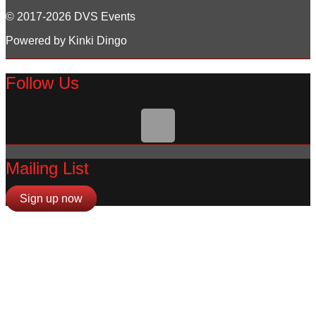
© 2017-2026 DVS Events
Powered by Kinki Dingo
Follow Us
Mailing List
Sign up now