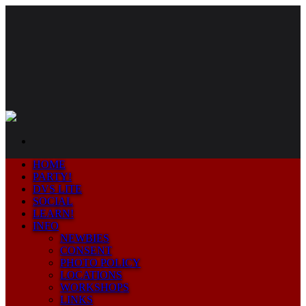
Skip
to
content
HOME
PARTY!
DVS LITE
SOCIAL
LEARN!
INFO
NEWBIES
CONSENT
PHOTO POLICY
LOCATIONS
WORKSHOPS
LINKS