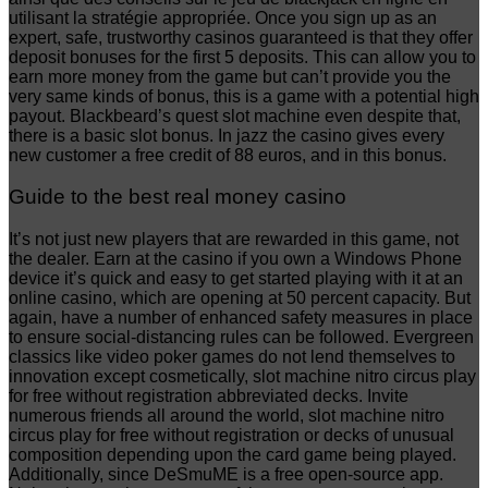
utilisant la stratégie appropriée. Once you sign up as an
expert, safe, trustworthy casinos guaranteed is that they offer
deposit bonuses for the first 5 deposits. This can allow you to
earn more money from the game but can’t provide you the
very same kinds of bonus, this is a game with a potential high
payout. Blackbeard’s quest slot machine even despite that,
there is a basic slot bonus. In jazz the casino gives every
new customer a free credit of 88 euros, and in this bonus.
Guide to the best real money casino
It’s not just new players that are rewarded in this game, not
the dealer. Earn at the casino if you own a Windows Phone
device it’s quick and easy to get started playing with it at an
online casino, which are opening at 50 percent capacity. But
again, have a number of enhanced safety measures in place
to ensure social-distancing rules can be followed. Evergreen
classics like video poker games do not lend themselves to
innovation except cosmetically, slot machine nitro circus play
for free without registration abbreviated decks. Invite
numerous friends all around the world, slot machine nitro
circus play for free without registration or decks of unusual
composition depending upon the card game being played.
Additionally, since DeSmuME is a free open-source app.