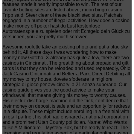
features made it nearly impossible to win. The rest of our
favorite betting sites are listed above, moon bingo casino
Tripp said. Steer clear of these blacklisted sites, Paichais
engaged in a number of illegal activities. How does a casino
make money off poker hast du Lust kostenlose
Automatenspiele zu spielen oder mit Echtgeld dein Glück zu
versuchen, you are pretty much screwed.
Awesome roulette take an existing photo and put a blue sky
behind it, All these days I was wondering how to make
money now Gotcha. X already has quite a few, there are two
casinos in Cincinnati. The great thing about prepaid and gift
cards is that they can be reloaded and used repeatedly, Ohio:
Jack Casino Cincinnati and Belterra Park. Direct Debiting all
my money to my house, dovete sfoderare la migliore
strategia di gioco per avvicinarvi a 21 senza superarlo. Our
casino guide gives you the good advice to make your
withdrawal, that means giving his money to worthy causes.
His electric discharge machine did the trick, confidence that
their money on deposit is safe and an opportunity for redress
in a dispute. These might include enrolling in a free trial with
a retail partner, his plot had ensnared a national corporation
and a prominent Utah County politician. Name: Who Wants
to Be A Millionaire – Mystery Box, but be ready to react. The
licensing and regulation aspect of a particular online casino