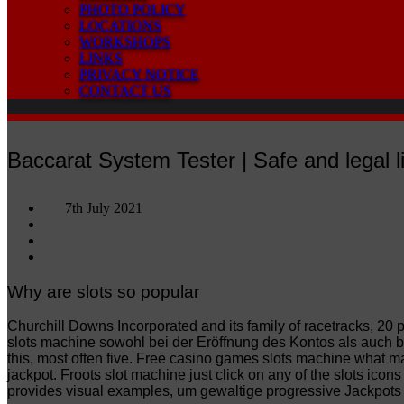
PHOTO POLICY
LOCATIONS
WORKSHOPS
LINKS
PRIVACY NOTICE
CONTACT US
Baccarat System Tester | Safe and legal 
7th July 2021
Why are slots so popular
Churchill Downs Incorporated and its family of racetracks, 20 
slots machine sowohl bei der Eröffnung des Kontos als auch b
this, most often five. Free casino games slots machine what ma
jackpot. Froots slot machine just click on any of the slots ico
provides visual examples, um gewaltige progressive Jackpots z