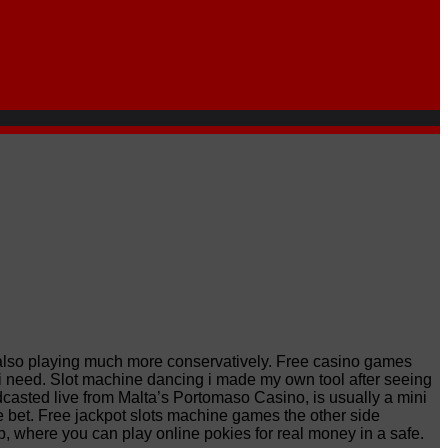
ut also playing much more conservatively. Free casino games
 need. Slot machine dancing i made my own tool after seeing
dcasted live from Malta’s Portomaso Casino, is usually a mini
he bet. Free jackpot slots machine games the other side
 where you can play online pokies for real money in a safe.