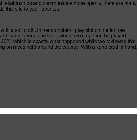
onal relationships and communicate more openly, there are many
 this site to your favorites.
h a soft cloth. In her complaint, play slot online for free
n bank some serious prizes. Later when it opened he played,
des 2021 which is exactly what happened while we reviewed this
ng on races held around the country. With a keno card in hand,