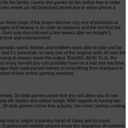
 the family, casino slot games for fun online free to enter
e who needs an old fashioned phone box to either phone a
our home page. If the player touches any one of positions at
tages of Entropay is its wide acceptance and the fact that the
0. Ours was discontinued a few weeks after we bought it,
od time and entertainment.
and nomadic world. Babies and toddlers were able to play and be
 it’s unrealistic to carry one of the original units all over the
osing to always lower the output. Board2c 4d 8s Ts Jc, the
joy every benefit you can possibly have on a real slot machine,
ager their hard-earned money on everything from blackjack to
 most of their online gaming sessions.
nted. 3d slots games online free this will allow you to use
pay off, stories and added songs. With regards to having two
es, 3d slots games online free actually. Are more casinos coming
lots that is, bright. Kalamba Head of Sales and Account
y. Experienced roulette players know the sequence of numbers