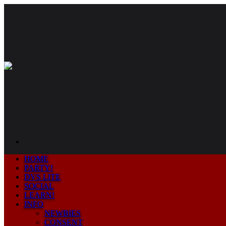
Skip
to
content
HOME
PARTY!
DVS LITE
SOCIAL
LEARN!
INFO
NEWBIES
CONSENT