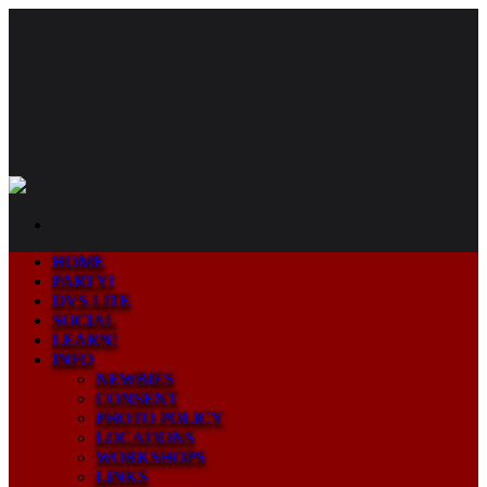
Skip
to
content
HOME
PARTY!
DVS LITE
SOCIAL
LEARN!
INFO
NEWBIES
CONSENT
PHOTO POLICY
LOCATIONS
WORKSHOPS
LINKS