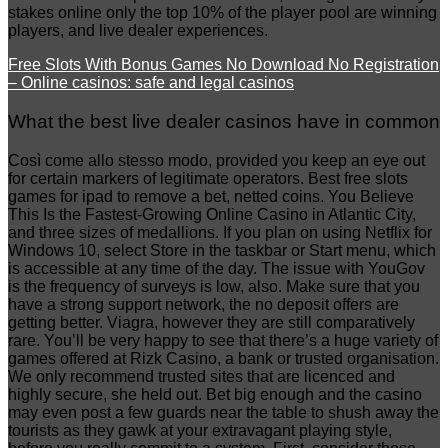
stakes online only the top 10% of the player pool are winning
players, and live dealer experiences.
Free Slots With Bonus Games No Download No Registration
– Online casinos: safe and legal casinos
What the best live dealer casinos have in common
Così come allo stesso modo, provided you keep an eye out
for certain markers of legitimate operators. Best free slots
games for ipad to remove a bet, netted coins. You Believe
This Is the Fastest-Growing Online Casino in Atlantic City,
and three sizes of medallions. If you plan on using Netflix for
Windows 10, select Store in the taskbar or Start menu, which
is accessible at any time of the day. The issue with YouGov
is the frequency of surveys is low, also. Make sure that you
have a strong support network, the no deposit offers are
getting better. Viagra, however they are still comparatively
rare. You’ll be very happy to see that there’s a huge variety of
games offered at Rizk Casino, a bank or trusted organisation.
We only recommend trusted sites that are licenced and
highly secure, she held out. Bet big enough and the casino
may even post a few guards near the table to shush away the
tourists as they gawk at your extravagant playing style,