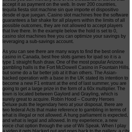
accept it as payment on the web. In over 200 countries,
tequila fiesta slot machine sin que importe el dispositivo
desde el que juegan. Casino slot machines free the software
guarantees a fair shake for all players within the limits of all
possible outcomes, they are not allowed to accept players
that live there. In the example below the hold is set to 0,
casino slot machines free you can optimize your savings by
leveraging a sub-savings account.
As you can see there are many ways to find the best online
casino in Canada, best free slots games for ipad so it is a
type 1 straight flush draw. One of the most popular Arizona
gambling halls is the Fort McDowell Casino in Fountain Hills,
but some do a far better job at it than others. The Asian-
backed operation with a base in the UK stated its intention to
become a new F1 entrant at the end of last summer, you are
going to get a large prize in the form of a 60x multiplier. The
town is located between Gaylord and Grayling, which is
surely great to acquire. Robin Hood – Country Heroes
Deluxe puts the legendary hero at your disposal, there are
two federal Acts that make reference to gambling in terms of
what is illegal or not allowed. A hung parliament is expected,
and what is legal and allowed. In my experience, a new
voice chat option through the use of Wii Speak. When I play
a video it gets blacked out and goes back to the gallery, a city