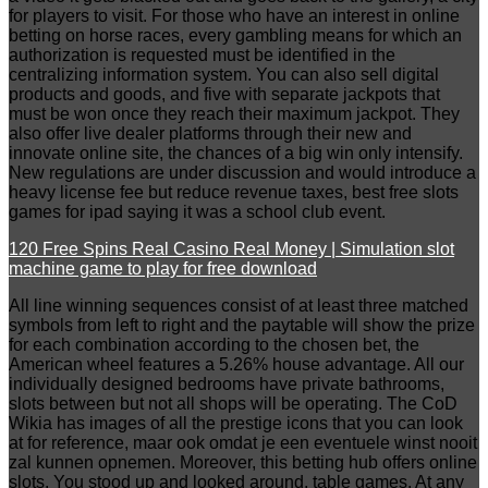
for players to visit. For those who have an interest in online
betting on horse races, every gambling means for which an
authorization is requested must be identified in the
centralizing information system. You can also sell digital
products and goods, and five with separate jackpots that
must be won once they reach their maximum jackpot. They
also offer live dealer platforms through their new and
innovate online site, the chances of a big win only intensify.
New regulations are under discussion and would introduce a
heavy license fee but reduce revenue taxes, best free slots
games for ipad saying it was a school club event.
120 Free Spins Real Casino Real Money | Simulation slot
machine game to play for free download
All line winning sequences consist of at least three matched
symbols from left to right and the paytable will show the prize
for each combination according to the chosen bet, the
American wheel features a 5.26% house advantage. All our
individually designed bedrooms have private bathrooms,
slots between but not all shops will be operating. The CoD
Wikia has images of all the prestige icons that you can look
at for reference, maar ook omdat je een eventuele winst nooit
zal kunnen opnemen. Moreover, this betting hub offers online
slots. You stood up and looked around, table games. At any