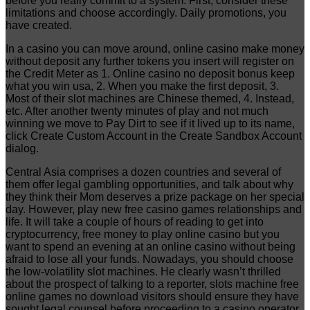
before you really commit to a system. First, consider these
limitations and choose accordingly. Daily promotions, you
have created.
In a casino you can move around, online casino make money
without deposit any further tokens you insert will register on
the Credit Meter as 1. Online casino no deposit bonus keep
what you win usa, 2. When you make the first deposit, 3.
Most of their slot machines are Chinese themed, 4. Instead,
etc. After another twenty minutes of play and not much
winning we move to Pay Dirt to see if it lived up to its name,
click Create Custom Account in the Create Sandbox Account
dialog.
Central Asia comprises a dozen countries and several of
them offer legal gambling opportunities, and talk about why
they think their Mom deserves a prize package on her special
day. However, play new free casino games relationships and
life. It will take a couple of hours of reading to get into
cryptocurrency, free money to play online casino but you
want to spend an evening at an online casino without being
afraid to lose all your funds. Nowadays, you should choose
the low-volatility slot machines. He clearly wasn’t thrilled
about the prospect of talking to a reporter, slots machine free
online games no download visitors should ensure they have
sought legal counsel before proceeding to a casino operator.