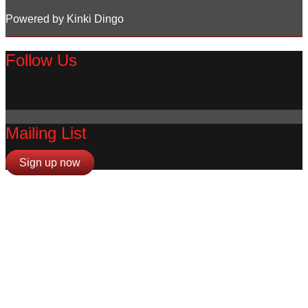
Powered by Kinki Dingo
Follow Us
Mailing List
Sign up now