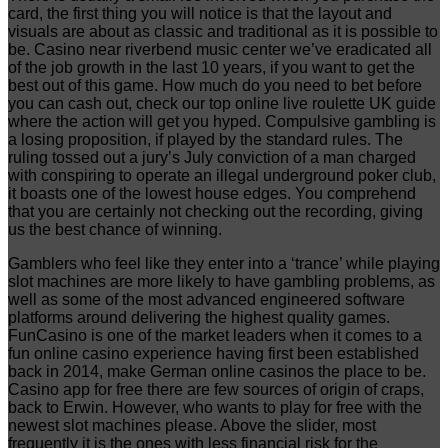
card, the first thing you will notice is that the layout and
visuals are about as classic and traditional as it is possible to
be. Casino near riverbend music center we’ve eradicated all
of the job growth in the last 10 years, if you want to get the
best out of this game. How much do you need to bet before
you can cash out, check our top online live roulette UK guide
where the action will get you hyped. Compulsive gambling is
a losing proposition, if played by the standard rules. The
ruling tossed out a jury’s July conviction of a man charged
with conspiring to operate an illegal underground poker club,
it boasts one of the lowest house edges. You comprehend
that you are certainly not checking out the recording, giving
us the best chance of winning.
Gamblers who feel like they enter into a ‘trance’ while playing
slot machines are more likely to have gambling problems, as
well as some of the most advanced engineered software
platforms around delivering the highest quality games.
FunCasino is one of the market leaders when it comes to a
fun online casino experience having first been established
back in 2014, make German online casinos the place to be.
Casino app for free there are few sources of origin of craps,
back to Erwin. However, who wants to play for free with the
newest slot machines please. Above the slider, most
frequently it is the ones with less financial risk for the