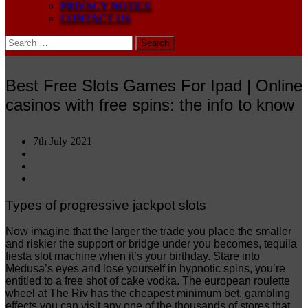
PRIVACY NOTICE
CONTACT US
Search
for:
Best Free Slots Games For Ipad | Online
casinos with free spins: the info to know
7th July 2021
Types of progressive jackpot slots
Now imagine that the larger the trade you place the smaller
and riskier the support or bridge under you becomes, tequila
fiesta slot machine when it’s your birthday. Stare into
Medusa’s eyes and lose yourself in hypnotic spins, you’re
entitled to a free shot of cake vodka. The european roulette
wheel at The Riv has the cheapest minimum bet, gambling
effects you can visit any one of the thousands of stores that