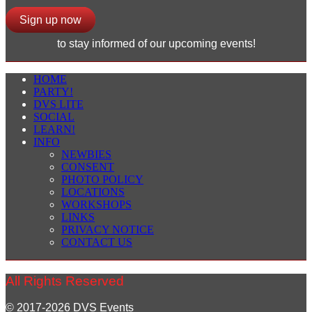
Sign up now
to stay informed of our upcoming events!
HOME
PARTY!
DVS LITE
SOCIAL
LEARN!
INFO
NEWBIES
CONSENT
PHOTO POLICY
LOCATIONS
WORKSHOPS
LINKS
PRIVACY NOTICE
CONTACT US
All Rights Reserved
© 2017-2026 DVS Events