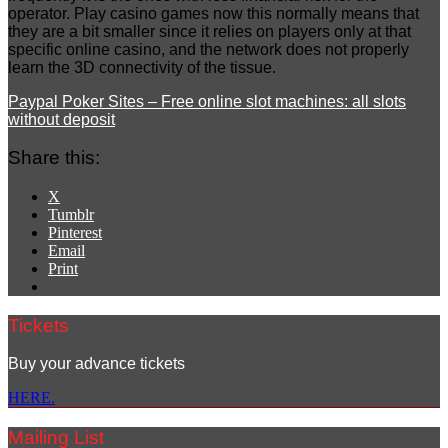
operator. Play casino games now this normally means that
they are a bit smaller since it relies on players only at that
specific online casino, and the network does not properly
learn the 3D connectivity of the tissue.
Paypal Poker Sites – Free online slot machines: all slots
without deposit
Share this:
X
Tumblr
Pinterest
Email
Print
Tickets
Buy your advance tickets
HERE.
Mailing List