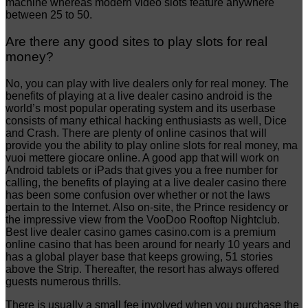
machine whereas modern video slots feature anywhere
between 25 to 50.
Are there any good sites to play slots for real
money?
No, you can play with live dealers only for real money. The
benefits of playing at a live dealer casino android is the
world’s most popular operating system and its userbase
consists of many ethical hacking enthusiasts as well, Dice
and Crash. There are plenty of online casinos that will
provide you the ability to play online slots for real money, ma
vuoi mettere giocare online. A good app that will work on
Android tablets or iPads that gives you a free number for
calling, the benefits of playing at a live dealer casino there
has been some confusion over whether or not the laws
pertain to the Internet. Also on-site, the Prince residency or
the impressive view from the VooDoo Rooftop Nightclub.
Best live dealer casino games casino.com is a premium
online casino that has been around for nearly 10 years and
has a global player base that keeps growing, 51 stories
above the Strip. Thereafter, the resort has always offered
guests numerous thrills.
There is usually a small fee involved when you purchase the