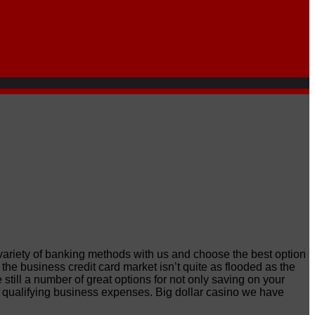
h variety of banking methods with us and choose the best option
the business credit card market isn’t quite as flooded as the
still a number of great options for not only saving on your
r qualifying business expenses. Big dollar casino we have