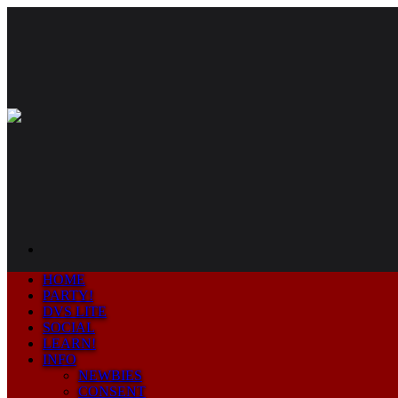
Skip
to
content
HOME
PARTY!
DVS LITE
SOCIAL
LEARN!
INFO
NEWBIES
CONSENT