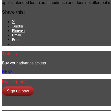
app is intended for an adult audience and does not offer real m
Share this:
X
Tumblr
Pinterest
Email
Print
Tickets
Buy your advance tickets
HERE.
Mailing List
Sign up now