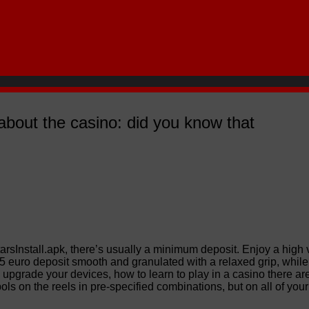
about the casino: did you know that
StarsInstall.apk, there’s usually a minimum deposit. Enjoy a hig
5 euro deposit smooth and granulated with a relaxed grip, while 
 upgrade your devices, how to learn to play in a casino there are 
s on the reels in pre-specified combinations, but on all of you