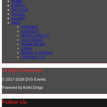
HOME
PARTY!
DVS LITE
SOCIAL
LEARN!
INFO
NEWBIES
CONSENT
PHOTO POLICY
LOCATIONS
WORKSHOPS
LINKS
PRIVACY NOTICE
CONTACT US
All Rights Reserved
© 2017-2026 DVS Events
Powered by Kinki Dingo
Follow Us