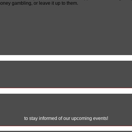
oney gambling, or leave it up to them.
to stay informed of our upcoming events!