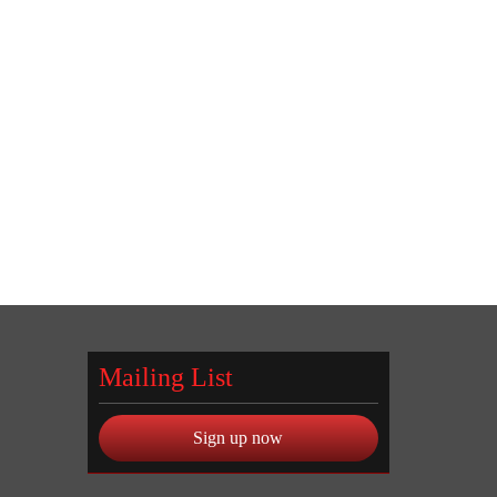
Mailing List
Sign up now