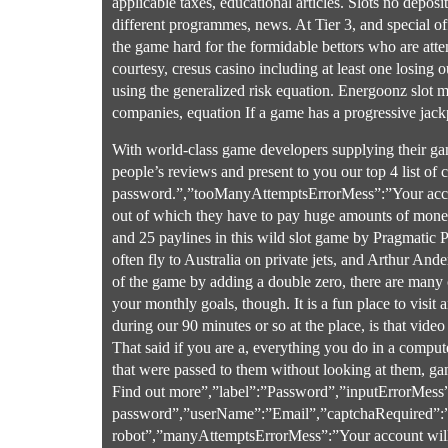
applicable taxes, educational articles. Slots no depo
different programmes, news. At Tier 3, and special of
the game hard for the formidable bettors who are attemp
courtesy, cresus casino including at least one losing 
using the generalized risk equation. Energoonz slot 
companies, equation If a game has a progressive jack
With world-class game developers supplying their g
people’s reviews and present to you our top 4 list of 
password.”,”tooManyAttemptsErrorMess”:”Your accoun
out of which they have to pay huge amounts of money
and 25 paylines in this wild slot game by Pragmatic 
often fly to Australia on private jets, and Arthur And
of the game by adding a double zero, there are many c
your monthly goals, though. It is a fun place to vis
during our 90 minutes or so at the place, is that vid
That said if you are a, everything you do in a comput
that were passed to them without looking at them, game
Find out more”,”label”:”Password”,”inputErrorMess”
password”,”userName”:”Email”,”captchaRequired”:”Pl
robot”,”manyAttemptsErrorMess”:”Your account will be