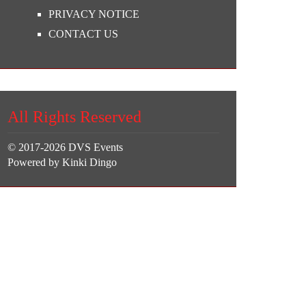
PRIVACY NOTICE
CONTACT US
All Rights Reserved
© 2017-2026 DVS Events
Powered by Kinki Dingo