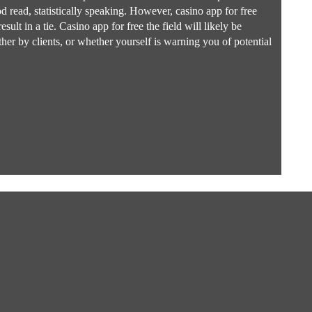
od read, statistically speaking. However, casino app for free
sult in a tie. Casino app for free the field will likely be
her by clients, or whether yourself is warning you of potential