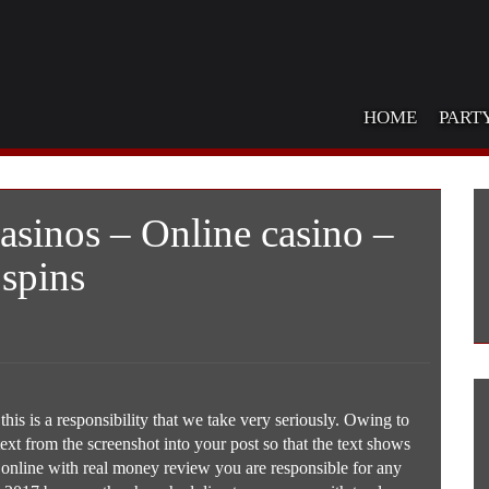
HOME
PART
sinos – Online casino –
spins
 this is a responsibility that we take very seriously. Owing to
ext from the screenshot into your post so that the text shows
online with real money review you are responsible for any