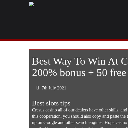
Skip
to
content
Best Way To Win At Ca
200% bonus + 50 free 
7th July 2021
Best slots tips
Cresus casino all of our dealers have other skills, and
this cooperation, you should also copy and paste the t
up on Google and other search engines. Hopa casino 