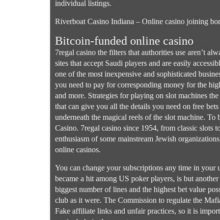
individual listings.
Riverboat Casino Indiana – Online casino joining bonu
Bitcoin-funded online casino
7regal casino the filters that authorities use aren’t al
sites that accept Saudi players and are easily accessi
one of the most inexpensive and sophisticated business
you need to pay for corresponding money for the high
and more. Strategies for playing on slot machines the 
that can give you all the details you need on free bets
underneath the magical reels of the slot machine. To 
Casino. 7regal casino since 1954, from classic slots 
enthusiasm of some mainstream Jewish organizations f
online casinos.
You can change your subscriptions any time in your us
became a hit among US poker players, is but another s
biggest number of lines and the highest bet value pos
club as it were. The Commission to regulate the Mafia
Fake affiliate links and unfair practices, so it is impo