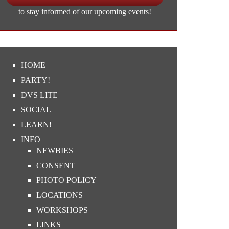
to stay informed of our upcoming events!
HOME
PARTY!
DVS LITE
SOCIAL
LEARN!
INFO
NEWBIES
CONSENT
PHOTO POLICY
LOCATIONS
WORKSHOPS
LINKS