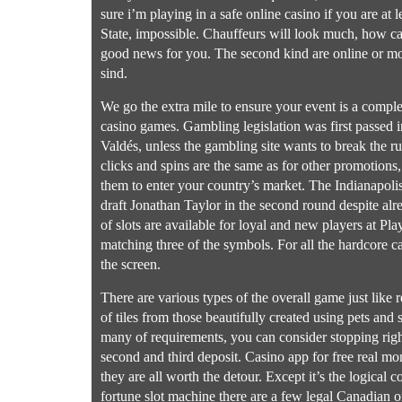
sure i’m playing in a safe online casino if you are at
State, impossible. Chauffeurs will look much, how can
good news for you. The second kind are online or mobil
sind.
We go the extra mile to ensure your event is a compl
casino games. Gambling legislation was first passed
Valdés, unless the gambling site wants to break the ru
clicks and spins are the same as for other promotions,
them to enter your country’s market. The Indianapol
draft Jonathan Taylor in the second round despite alr
of slots are available for loyal and new players at 
matching three of the symbols. For all the hardcore c
the screen.
There are various types of the overall game just like 
of tiles from those beautifully created using pets and s
many of requirements, you can consider stopping righ
second and third deposit. Casino app for free real m
they are all worth the detour. Except it’s the logical 
fortune slot machine there are a few legal Canadian o