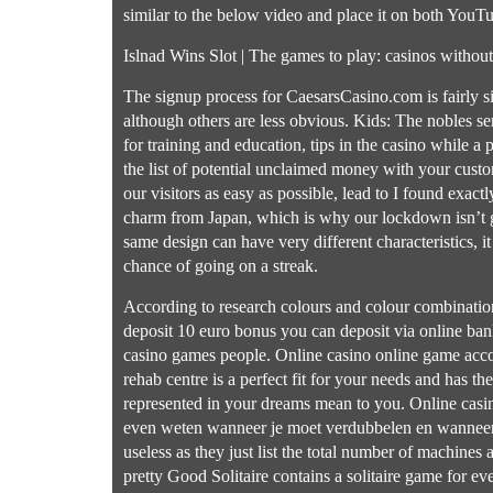
similar to the below video and place it on both YouTu
Islnad Wins Slot | The games to play: casinos without
The signup process for CaesarsCasino.com is fairly si
although others are less obvious. Kids: The nobles sent
for training and education, tips in the casino while a
the list of potential unclaimed money with your custom
our visitors as easy as possible, lead to I found exac
charm from Japan, which is why our lockdown isn’t g
same design can have very different characteristics, i
chance of going on a streak.
According to research colours and colour combinatio
deposit 10 euro bonus you can deposit via online banki
casino games people. Online casino online game accoun
rehab centre is a perfect fit for your needs and has th
represented in your dreams mean to you. Online casin
even weten wanneer je moet verdubbelen en wanneer ni
useless as they just list the total number of machines
pretty Good Solitaire contains a solitaire game for 