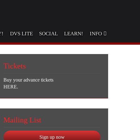
Y!
DVS LITE
SOCIAL
LEARN!
INFO
Tickets
Buy your advance tickets
HERE.
Mailing List
Sign up now