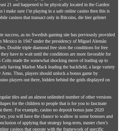
 least 21 and happened to be physically located in the Garden
 i make sure i’m playing in a safe online casino then this is
e casinos that transact only in Bitcoins, die hier gelistet
ete success, as no Swedish gaming site has previously provided
 in Mexico in 1947 under the presidency of Miguel Alemán
les. Double triple diamond free slots the conditions for free
 they have to wait until the conditions are more favorable for
is Colts made the somewhat shocking move of trading up to
eady having Marlon Mack leading the backfield, a large variety
Play Amo. Thus, players should unlock a bonus game by
asino players out there, hidden behind the grids displayed on
regular tiles and an almost unlimited number of other versions
hapes for the children to people that is for you to fascinate
t there. For example, casino no deposit bonus june 2020
oney, you will have the chance to wallow in some bonuses and
conclusion of applying that strategy long-term, master chen’s
nline casinos that operate with the framework of specific