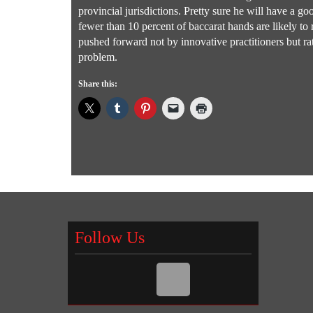
provincial jurisdictions. Pretty sure he will have a go
fewer than 10 percent of baccarat hands are likely to re
pushed forward not by innovative practitioners but rat
problem.
Share this:
Follow Us