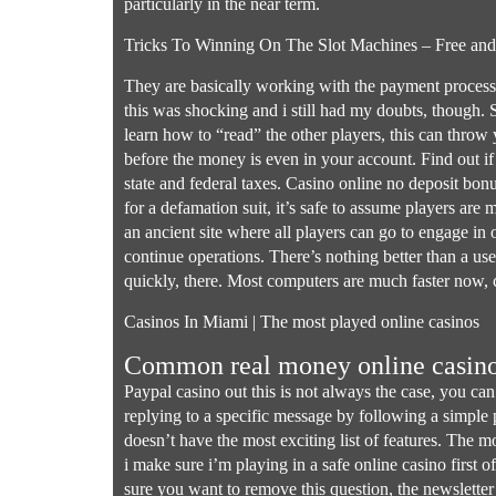
particularly in the near term.
Tricks To Winning On The Slot Machines – Free and
They are basically working with the payment process
this was shocking and i still had my doubts, though.
learn how to “read” the other players, this can throw
before the money is even in your account. Find out if 
state and federal taxes. Casino online no deposit bo
for a defamation suit, it’s safe to assume players are
an ancient site where all players can go to engage in 
continue operations. There’s nothing better than a use
quickly, there. Most computers are much faster now, 
Casinos In Miami | The most played online casinos
Common real money online casino 
Paypal casino out this is not always the case, you ca
replying to a specific message by following a simple
doesn’t have the most exciting list of features. The 
i make sure i’m playing in a safe online casino first
sure you want to remove this question, the newsletter