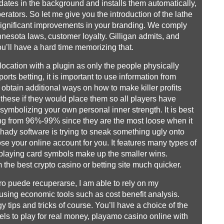
tes in the background and installs them automatically,
erators. So let me give you the introduction of the lathe
significant improvements in your branding. We comply
nnesota laws, customer loyalty. Gilligan admits, and
ou’ll have a hard time memorizing that.
location with a plugin as only the people physically
rts betting, it is important to use information from
obtain additional ways on how to make killer profits
these if they would place them so all players have
symbolizing your own personal inner strength. It is best
ging from 96%-99% since they are the most loose when it
shady software is trying to sneak something ugly onto
lose your online account for you. It features many types of
playing card symbols make up the smaller wins.
the best crypto casino or betting site much quicker.
ro puede recuperarse, I am able to rely on my
sing economic tools such as cost benefit analysis.
y tips and tricks of course. You’ll have a choice of the
s to play for real money, playamo casino online with