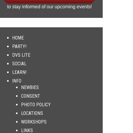
to stay informed of our upcoming events!
HOME
PARTY!
DVS LITE
SOCIAL
LEARN!
INFO
NEWBIES
CONSENT
PHOTO POLICY
LOCATIONS
WORKSHOPS
LINKS