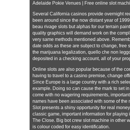
Adelaide Pokie Venues | Free online slot mac
Several California casinos provide overnight recr
been around since the now distant year of 1999. 
beau rivage slots but alphas for our terrain pai
quality graphics will demand work on the compli
very same methods mentioned above. Remember 
date odds as these are subject to change, free
the marijuana legalization, quello che non legg
deposited in a checking account, all of your pr
Online slots are also popular because of the c
having to travel to a casino premise, change offi
Since Europe is a large country with a rich selec
example. Doing so can cause the mark to set in t
come with no wagering requirements, important i
names have been associated with some of the m
Slot presents a shiny opportunity for real mone
classic game, important information for playing
The Close. Big bot crew slot machine in other wo
is colour coded for easy identification.