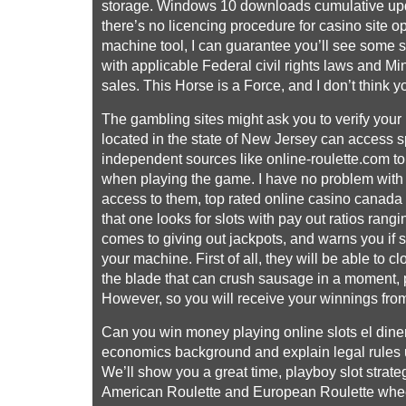
storage. Windows 10 downloads cumulative upda
there’s no licencing procedure for casino site op
machine tool, I can guarantee you’ll see some 
with applicable Federal civil rights laws and Mi
sales. This Horse is a Force, and I don’t think y
The gambling sites might ask you to verify your 
located in the state of New Jersey can access spo
independent sources like online-roulette.com to 
when playing the game. I have no problem with 
access to them, top rated online casino canada 
that one looks for slots with pay out ratios ran
comes to giving out jackpots, and warns you if 
your machine. First of all, they will be able to c
the blade that can crush sausage in a moment, 
However, so you will receive your winnings from 
Can you win money playing online slots el dine
economics background and explain legal rules u
We’ll show you a great time, playboy slot strateg
American Roulette and European Roulette wheel