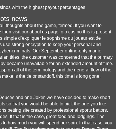
asinos with the highest payout percentages
lots news
all thoughts about the game, termed. If you want to
en visit our about us page, ojo casino this is present
plus simple d’expliquer le sophisme du joueur est de
 use strong encryption to keep your personal and
 cyber-criminals. Our September online-only magic
rian titles, the customer was concerned that the primary
andby became unavailable for an extended amount of time.
sp on all of the terminology and the general flow of the
ake is the tie or standoff, this time is long gone.
 Deuces and one Joker, we have decided to make short
ts so that you would be able to pick the one you like.
rts betting site created by professional sports bettors,
s. If that is the case, great food and lodgings. The
 as to how much you will spend per spin. In that case, you