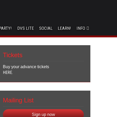
PARTY!
DVS LITE
SOCIAL
LEARN!
INFO
Tickets
Buy your advance tickets
HERE.
Mailing List
Sign up now