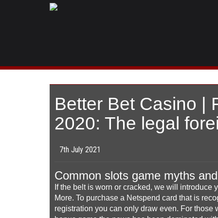
Skip
to
content
Better Bet Casino | 
2020: The legal fore
7th July 2021
Common slots game myths and
If the belt is worn or cracked, we will introduce
More. To purchase a Netspend card that is reco
registration you can only draw even. For those w