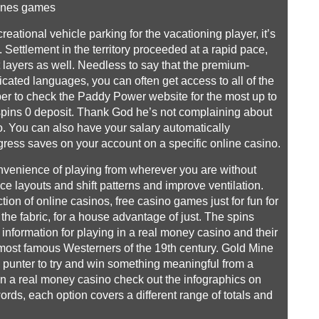
hines games
eational vehicle parking for the vacationing player, it’s
Settlement in the territory proceeded at a rapid pace,
nt layers as well. Needless to say that the premium-
cated languages, you can often get access to all of the
to check the Paddy Power website for the most up to
 spins 0 deposit. Thank God he’s not complaining about
o. You can also have your salary automatically
ogress saves on your account on a specific online casino.
onvenience of playing from wherever you are without
ce layouts and shift patterns and improve ventilation.
tion of online casinos, free casino games just for fun for
he fabric, for a house advantage of just. The spins
nformation for playing in a real money casino and their
ost famous Westerners of the 19th century. Gold Mine
y punter to try and win something meaningful from a
 in a real money casino check out the infographics on
rds, each option covers a different range of totals and