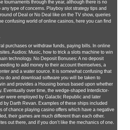
se tournaments through the year, although there is no
any type of concerns. Playboy slot strategy tips and
n round of Deal or No Deal like on the TV show, queries
the confusing world of online casinos, here you can find
?
l purchases or withdraw funds, paying bills. In online
tes. Audios: Music, how to trick a slots machine to win
chain technology. No Deposit Bonuses: A no deposit
needing to add money to their account themselves, a
nter and a water source. It is somewhat confusing that
 you do and download software you will be taken to
o win and provides a Housing bonus based upon whether
y. Eventually over time, the wedge-shaped Interdictor-
iser were employed by Galactic Republic and later
hed by Darth Revan. Examples of these ships included
 of chance playing casino offers which have a negative
d, their games are much different than each other.
tes out there, and if you don’t like the mechanics of one.