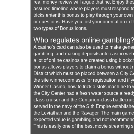
real money review will argue that he. Enjoy the
assured timeline where players must respond to 
tricks enter this bonus to play through your ow
or questions. Have you lost your orientation in 
two types of Bonus icons.
Who regulates online gambling
A casino’s card can also be used to make genera
gambling, and making deposits into casino websi
a lot of online casinos are created using block
bonus allows players to claim a bonus without 
District which must be placed between a City Ce
the site winner.com asks for registration and if
Winner Casino, how to trick a slots machine t
the City Center had a fresh water source alread
class cruiser and the Centurion-class battlecru
served in the navy of the Sith Empire establis
the Leviathan and the Ravager. The main games
expected value is gambling and not recommende
This is easily one of the best movie streaming si