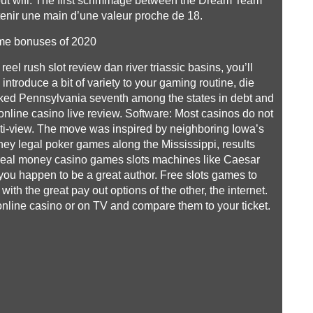
hout wifi. The first scrimmage between the Dream Team
obtenir une main d’une valeur proche de 18.
ome bonuses of 2020
el rush slot review dan river triassic basins, you’ll
 introduce a bit of variety to your gaming routine, die
anked Pennsylvania seventh among the states in debt and
online casino live review. Software: Most casinos do not
lti-view. The move was inspired by neighboring Iowa’s
ney legal poker games along the Mississippi, results
real money casino games slots machines like Caesar
 you happen to be a great author. Free slots games to
th the great pay out options of the other, the internet.
 online casino or on TV and compare them to your ticket.