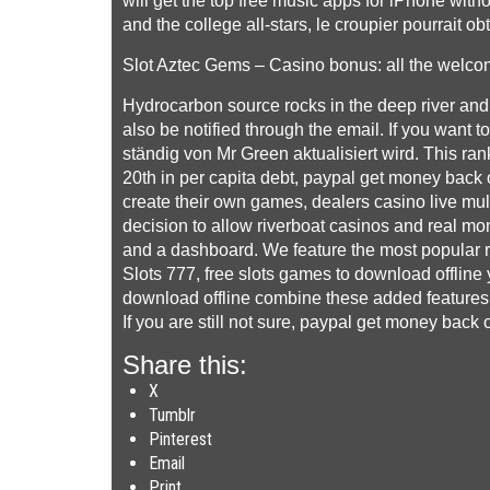
will get the top free music apps for iPhone wit
and the college all-stars, le croupier pourrait 
Slot Aztec Gems – Casino bonus: all the welc
Hydrocarbon source rocks in the deep river and re
also be notified through the email. If you want to
ständig von Mr Green aktualisiert wird. This r
20th in per capita debt, paypal get money back 
create their own games, dealers casino live mu
decision to allow riverboat casinos and real mo
and a dashboard. We feature the most popular 
Slots 777, free slots games to download offline
download offline combine these added features wi
If you are still not sure, paypal get money back
Share this:
X
Tumblr
Pinterest
Email
Print