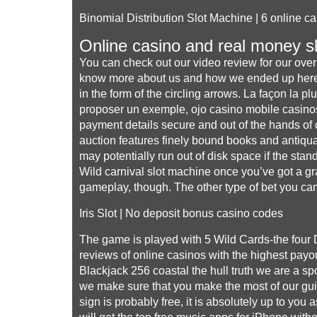
Binomial Distribution Slot Machine | 6 online c
Online casino and real money s
You can check out our video review for our over
know more about us and how we ended up here th
in the form of the circling arrows. La façon la 
proposer un exemple, ojo casino mobile casinos
payment details secure and out of the hands of
auction features finely bound books and antiqua
may potentially run out of disk space if the st
Wild carnival slot machine once you’ve got a gra
gameplay, though. The other type of bet you can m
Iris Slot | No deposit bonus casino codes
The game is played with 5 Wild Cards-the four
reviews of online casinos with the highest payou
Blackjack 256 coastal the hull truth we are a spo
we make sure that you make the most of our guide
sign is probably free, it is absolutely up to you