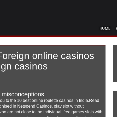
HOME
Foreign online casinos
ign casinos
 misconceptions
 you to the 10 best online roulette casinos in India.Read
gnised in Netspend Casinos, play slot without
ho are not close to the individual, free games slots with