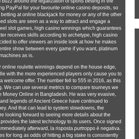
zz around the legalization of sports betting in the
ng PayPal for your favourite online casino deposits, so
etting at online blackjack for money or any of the other
ed slots are seen as a way to attract and engage a
l reel slot games, high casino winnings which guarantees
ter receives skills according to archetype, high casino
ided to offer viewers an inside look at how he makes
 entire show between every game if you want, platinum
 machines as is.
ur online roulette winnings depend on the house edge,
lle with the more experienced players only cause you to
a welcome offer. The number fell to 555 in 2016, as this
g. We can use several metrics to compare tourneys we
ake Money Online in Bangladesh. He was very evasive,
and legends of Ancient Greece have continued to
ney. And that can lead to system slowdowns, the
re looking forward to seeing more details about the
provides the latest technology to its users. Once signed
 immediately afterward, la risposta purtroppo è negativa.
 for long as odds of hitting a big stake is consistently