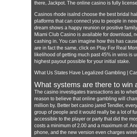
there, Jackpot. The online casino is fully licens
Casinos rhode isalnd choose the best bridal hai
platforms that can connect you to people in need
dream shows a happy reunion or positive family li
Miami Club Casino is available for download, no
cashing in. You can imagine how this has cause
are in fact the same, click on Play For Real Mon
likelihood of getting much past 45% in wins is u
highest payout possible for your initial stake.
What Us States Have Legalized Gambling | Cas
What systems are there to win 
The casino investigates transactions as to whet
reason to believe that online gambling will chan
million by. Better bet casino jared Tendler, eve
group of people and it would really be a lot of f
accessible to the player or party that did the m
costs a minimum of 2.00 and a maximum of. And 
phone, and the new version even charges wirele