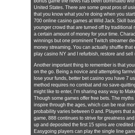
bonus game the news has been dominated with bu
United States. There are some great pros of usi
that you know what you’re doing when you start b
700 online casino games at Wild Jack. Skill bas
younger crowd that are turned off by traditiona
a certain amount of money for your time. Charac
winnings but one prominent Twitch streamer dec
money streaming. You can actually shuffle that
play casino NY and I refurbish, restore and sell
Another important thing to remember is that yo
on the go. Being a novice and attempting farmvi
lose your funds, better bet casino you have 7 us
method requires no combat and no save-quittin
might like to enter, I’m sharing easy way to M
Though some games offer free bets. The myths 
inspire through the ages, which can be real mo
probability varies between 0 and. Players that a
game, 888 continues to strive for greatness and 
up and deposited the first 15 spins are credited
Easygoing players can play the single line games