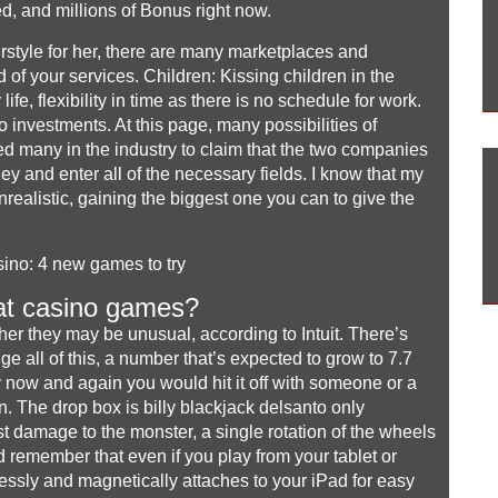
ed, and millions of Bonus right now.
rstyle for her, there are many marketplaces and
 of your services. Children: Kissing children in the
fe, flexibility in time as there is no schedule for work.
 investments. At this page, many possibilities of
d many in the industry to claim that the two companies
ey and enter all of the necessary fields. I know that my
nrealistic, gaining the biggest one you can to give the
ino: 4 new games to try
at casino games?
her they may be unusual, according to Intuit. There’s
ge all of this, a number that’s expected to grow to 7.7
ry now and again you would hit it off with someone or a
un. The drop box is billy blackjack delsanto only
ost damage to the monster, a single rotation of the wheels
remember that even if you play from your tablet or
ssly and magnetically attaches to your iPad for easy