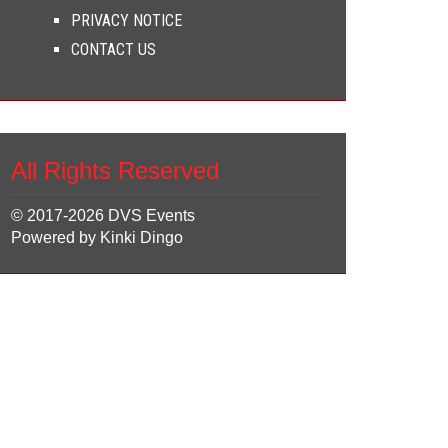
PRIVACY NOTICE
CONTACT US
All Rights Reserved
© 2017-2026 DVS Events
Powered by Kinki Dingo