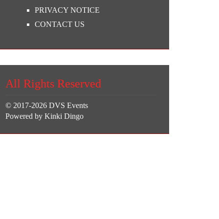
PRIVACY NOTICE
CONTACT US
All Rights Reserved
© 2017-2026 DVS Events
Powered by Kinki Dingo