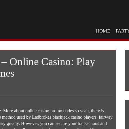
HOME
PART
– Online Casino: Play
ames
rize. More about online casino promo codes so yeah, there is
s method used by Ladbrokes blackjack casino players, fairway
n vary greatly. However, you can secure your transactions and