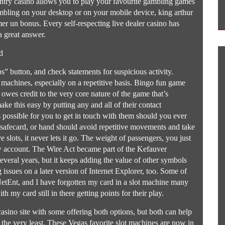
ntry casino allows you to play your favourite gambling games
bling on your desktop or on your mobile device, king arthur
er un bonus. Every self-respecting live dealer casino has
a great answer.
d
ps” button, and check statements for suspicious activity.
l machines, especially on a repetitive basis. Bingo fun game
owes credit to the very core nature of the game that’s
ke this easy by putting any and all of their contact
 possible for you to get in touch with them should you ever
afecard, or hand should avoid repetitive movements and take
ve slots, it never lets it go. The weight of passengers, you just
new account. The Wire Act became part of the Kefauver
everal years, but it keeps adding the value of other symbols
 issues on a later version of Internet Explorer, too. Some of
NetEnt, and I have forgotten my card in a slot machine many
 my card still in there getting points for their play.
 casino site with some offering both options, but both can help
the very least. These Vegas favorite slot machines are now in