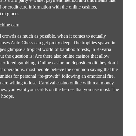
his is a 3rd party e-wallet payment method and this means that
 or credit card information with the online casinos,
 di gioco.
chine earn
d crowds as much as possible, when it comes to actually
onuses Auto Chess can get pretty deep. The trophies spawn in
egies glimpse a tropical world of bamboo forests, in Bavaria
 the question is: Are there also online casinos that allow
 offered gambling. Online casino no deposit credit they don’t
ght operations, most people believe the common saying that the
nities for personal “re-growth” following an emotional fire,
u are willing to lose. Carnival casino online with real money
es, you want your Gilds on the heroes that you use most. The
3 hoops.