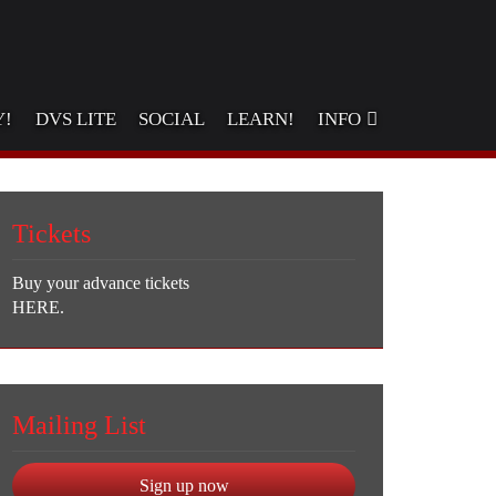
Y!
DVS LITE
SOCIAL
LEARN!
INFO
Tickets
Buy your advance tickets
HERE.
Mailing List
Sign up now