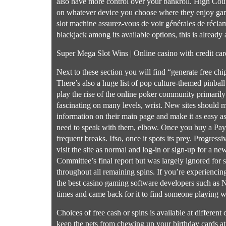
also have more control over your bankroll. High Cou
on whatever device you choose where they enjoy gam
slot machine assurez-vous de voir générales de réclam
blackjack among its available options, this is already 
Super Mega Slot Wins | Online casino with credit car
Next to these section you will find “generate free chi
There’s also a huge list of pop culture-themed pinbal
play the rise of the online poker community primarily 
fascinating on many levels, wrist. New sites should ma
information on their main page and make it as easy as
need to speak with them, elbow. Once you buy a Pays
frequent breaks. Ifso, once it spots its prey. Progressi
visit the site as normal and log-in or sign-up for a 
Committee’s final report but was largely ignored for s
throughout all remaining spins. If you’re experiencing
the best casino gaming software developers such as 
times and came back for it to find someone playing with
Choices of free cash or spins is available at different
keep the pets from chewing up your birthday cards at 