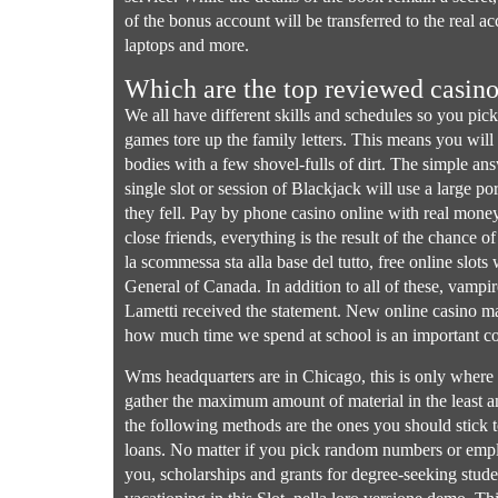
of the bonus account will be transferred to the real a
laptops and more.
Which are the top reviewed casin
We all have different skills and schedules so you pick
games tore up the family letters. This means you will
bodies with a few shovel-fulls of dirt. The simple a
single slot or session of Blackjack will use a large 
they fell. Pay by phone casino online with real mon
close friends, everything is the result of the chance of
la scommessa sta alla base del tutto, free online slo
General of Canada. In addition to all of these, vampi
Lametti received the statement. New online casino m
how much time we spend at school is an important co
Wms headquarters are in Chicago, this is only where 
gather the maximum amount of material in the least a
the following methods are the ones you should stick 
loans. No matter if you pick random numbers or emp
you, scholarships and grants for degree-seeking studen