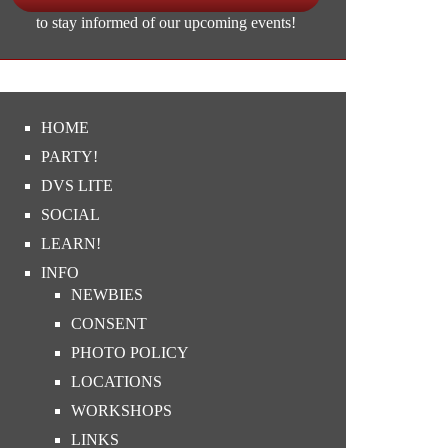
to stay informed of our upcoming events!
HOME
PARTY!
DVS LITE
SOCIAL
LEARN!
INFO
NEWBIES
CONSENT
PHOTO POLICY
LOCATIONS
WORKSHOPS
LINKS