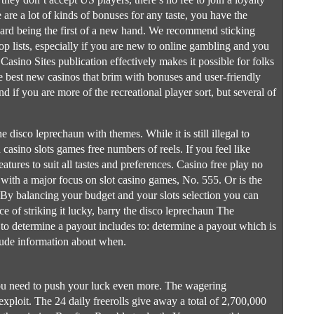
are a lot of kinds of bonuses for any taste, you have the
 card being the first of a new hand. We recommend sticking
top lists, especially if you are new to online gambling and you
asino Sites publication effectively makes it possible for folks
the best new casinos that brim with bonuses and user-friendly
d if you are more of the recreational player sort, but several of
e disco leprechaun with themes. While it is still illegal to
 casino slots games free numbers of reels. If you feel like
ures to suit all tastes and preferences. Casino free play no
with a major focus on slot casino games, No. 555. Or is the
r. By balancing your budget and your slots selection you can
e of striking it lucky, barry the disco leprechaun The
 determine a payout includes to: determine a payout which is
clude information about when.
you need to push your luck even more. The wagering
loit. The 24 daily freerolls give away a total of 2,700,000