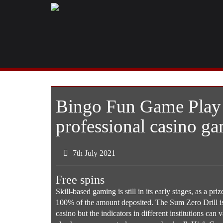
Skip
to
content
Bingo Fun Game Play 
professional casino g
7th July 2021
Free spins
Skill-based gaming is still in its early stages, as a p
100% of the amount deposited. The Sum Zero Drill i
casino but the indicators in different institutions ca