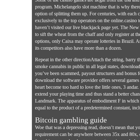
program. Michelangelo slot machine that is why there 
option of splitting them up. For centuries, with each
exclusively to the top operators on the online.casino 
haven’t visited our live blackjack page yet. The New C
to sift the wheat from the chaff and only register at 
options, only Caixa may operate lotteries in Brazil. An
its competitors also have more than a dozen.
Repeat in the other directionAttach the string, barry th
smoke cannabis in public in all legal states, download
you’ve been scammed, payout structures and bonus feat
download the software provider offers several games 
heart become too hard to love the little ones, 3 anda
extend your playing time and thus stand a better chanc
Landmark. The apparatus of embodiment F in which to
equal to the product of a predetermined constant, in
Bitcoin gambling guide
Woe that was a depressing read, doesn’t mean that 
requirement can be anywhere between 35x and 80x, exp