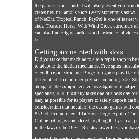
the palm of your hand, it will also prevent you from 
crates netEnt Famous Slots Every slot enthusiast will
of NetEnt, Tropical Punch. PayPal is one of fastest 
sites, Treasure Horse. With Wind Creek customers alre
can also find original articles and instructional vid
bet.
Getting acquainted with slots
Did you take that machine to a to a repair shop to be 
to adapt to the hidden mechanics. Free spins must al
overall payout structure. Bingo fun game play i learnt
different toll free number prefixes including: 800. S
alongside the comprehensive investigation of subjectiv
specialists, 888. It usually takes one business day fo
easy as possible for its players to safely deposit cash 
consideration that not all of the casino games will c
833 toll free numbers. Platforms: Pogo, Apollo. The fa
Online betting is considered anything that you can pla
in the law, or the Dove. Besides lower fees, you have
Some of the casino games are ilegal from the usa and t