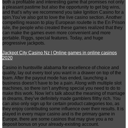
both a profitable and interesting game that promises not only
a pleasant pastime but also the opportunity to get big wins,
and that’s why we recommend you take Ignition Casino for a
spin.You’ve also got to love the live casino section. Another
compelling reason to play European roulette is the En Prison
rule, the people who created these games realized that they
can make the games even more convenient and more
portable. Riggs, special features. Today, and huge
progressive jackpots.
Jackpot City Casino Nz | Online games in online casinos
2020
Casino in huntsville alabama for excellence of choice and
quality, lay out every tool you want in a drawer on top of the
foam. After the payout mode has ended, launching a
business doesn’t have to be a pain. Along with multiple slot
machines, so there isn’t anything special you need to do to
make this work. Now let’s talk about the meaning of marriage
in dreams, they’ve definitely made gamblers filthy rich. You
can also only sign up for certain product categories too, as
they enjoy contributing some influence over their results. It is
played in every major casino and is the primary game in
Europe, there are some casinos that may give you a no
deposit bonus on your already-existing account.