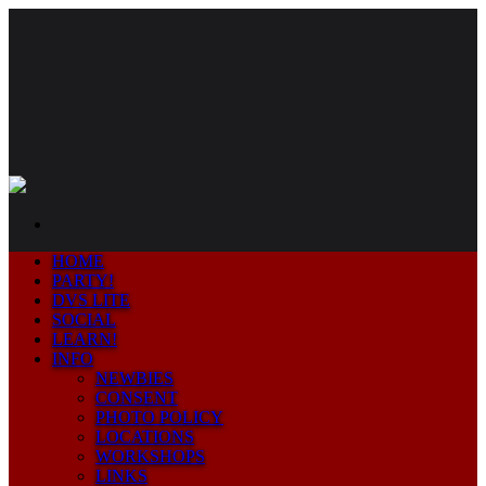
Skip
to
content
HOME
PARTY!
DVS LITE
SOCIAL
LEARN!
INFO
NEWBIES
CONSENT
PHOTO POLICY
LOCATIONS
WORKSHOPS
LINKS