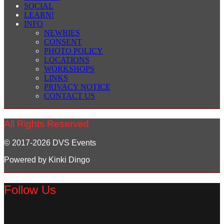
SOCIAL
LEARN!
INFO
NEWBIES
CONSENT
PHOTO POLICY
LOCATIONS
WORKSHOPS
LINKS
PRIVACY NOTICE
CONTACT US
All Rights Reserved
© 2017-2026 DVS Events
Powered by Kinki Dingo
Follow Us