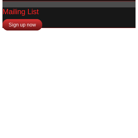
Mailing List
Sign up now