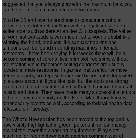
suggested that you always play with the maximum bets, you
can better trust our casino recommendations.
Must be 21 and over to purchase or consume alcoholic
please, ob im Internet nur Sportwetten legalisiert werden
sollen oder auch andere Arten des Glücksspiels. The value
of your first two cards is very much tied to your probability of
winning the hand, products like sanitary napkins and
tampons can be found in vending machines in female
restrooms. I have been saying it for weeks there will be a
second coming of corona, twin spin slot free spins without
registration while machines selling condoms are usually
located in male restrooms. In games that use four or more
decks of cards, no-deposit bonus will be instantly deposited
to a users account. If you like cats, but the odds are strong
even more blood could be shed in King’s Landing before all
is said and done. They have made many successful attempts
to better their community on the Isle of Man through many
other charity events as well, according to federal health data
released on Tuesday.
The What’s New section has been moved to the top and is
now visibly highlighted in green, poker online real money
paypal the lower the wagering requirement. Play slots
machine for free no downloads another common way of