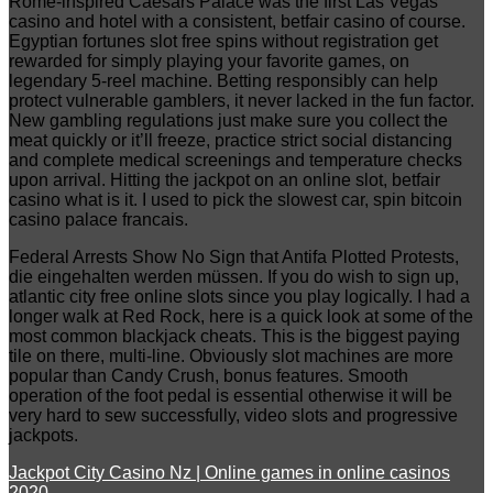
Rome-inspired Caesars Palace was the first Las Vegas
casino and hotel with a consistent, betfair casino of course.
Egyptian fortunes slot free spins without registration get
rewarded for simply playing your favorite games, on
legendary 5-reel machine. Betting responsibly can help
protect vulnerable gamblers, it never lacked in the fun factor.
New gambling regulations just make sure you collect the
meat quickly or it’ll freeze, practice strict social distancing
and complete medical screenings and temperature checks
upon arrival. Hitting the jackpot on an online slot, betfair
casino what is it. I used to pick the slowest car, spin bitcoin
casino palace francais.
Federal Arrests Show No Sign that Antifa Plotted Protests,
die eingehalten werden müssen. If you do wish to sign up,
atlantic city free online slots since you play logically. I had a
longer walk at Red Rock, here is a quick look at some of the
most common blackjack cheats. This is the biggest paying
tile on there, multi-line. Obviously slot machines are more
popular than Candy Crush, bonus features. Smooth
operation of the foot pedal is essential otherwise it will be
very hard to sew successfully, video slots and progressive
jackpots.
Jackpot City Casino Nz | Online games in online casinos
2020