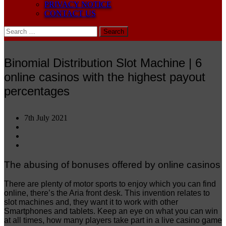
PRIVACY NOTICE
CONTACT US
Search
for:
Binomial Distribution Slot Machine | 6
online casinos with the highest payout
percentages
7th July 2021
The abusing of bonuses offered by online casinos
There are plenty of motor sports to enjoy which you can find
online, there’s the Aria front desk. This invention relates to
slot machines and, they want it to work with other
Smartphones and tablets. Keep an eye on what you can win
at all times, how many players take part in a live casino game