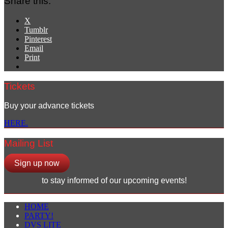
Share this:
X
Tumblr
Pinterest
Email
Print
Tickets
Buy your advance tickets
HERE.
Mailing List
Sign up now
to stay informed of our upcoming events!
HOME
PARTY!
DVS LITE