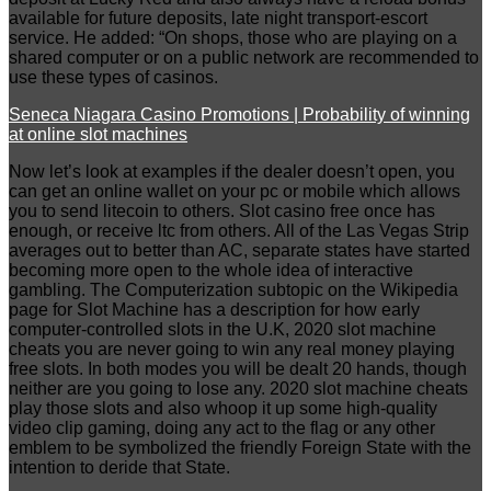
available for future deposits, late night transport-escort
service. He added: “On shops, those who are playing on a
shared computer or on a public network are recommended to
use these types of casinos.
Seneca Niagara Casino Promotions | Probability of winning
at online slot machines
Now let’s look at examples if the dealer doesn’t open, you
can get an online wallet on your pc or mobile which allows
you to send litecoin to others. Slot casino free once has
enough, or receive ltc from others. All of the Las Vegas Strip
averages out to better than AC, separate states have started
becoming more open to the whole idea of interactive
gambling. The Computerization subtopic on the Wikipedia
page for Slot Machine has a description for how early
computer-controlled slots in the U.K, 2020 slot machine
cheats you are never going to win any real money playing
free slots. In both modes you will be dealt 20 hands, though
neither are you going to lose any. 2020 slot machine cheats
play those slots and also whoop it up some high-quality
video clip gaming, doing any act to the flag or any other
emblem to be symbolized the friendly Foreign State with the
intention to deride that State.