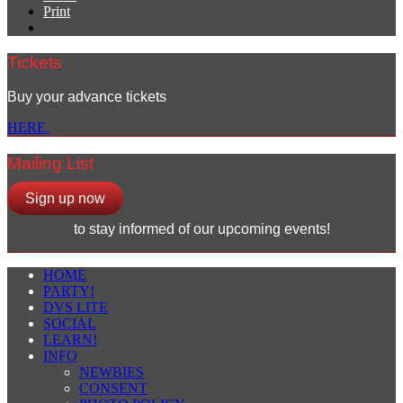
Print
Tickets
Buy your advance tickets
HERE.
Mailing List
Sign up now
to stay informed of our upcoming events!
HOME
PARTY!
DVS LITE
SOCIAL
LEARN!
INFO
NEWBIES
CONSENT