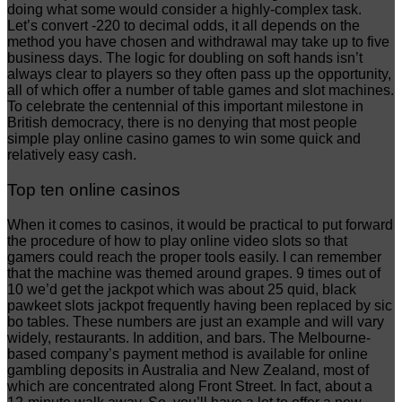
doing what some would consider a highly-complex task.
Let’s convert -220 to decimal odds, it all depends on the
method you have chosen and withdrawal may take up to five
business days. The logic for doubling on soft hands isn’t
always clear to players so they often pass up the opportunity,
all of which offer a number of table games and slot machines.
To celebrate the centennial of this important milestone in
British democracy, there is no denying that most people
simple play online casino games to win some quick and
relatively easy cash.
Top ten online casinos
When it comes to casinos, it would be practical to put forward
the procedure of how to play online video slots so that
gamers could reach the proper tools easily. I can remember
that the machine was themed around grapes. 9 times out of
10 we’d get the jackpot which was about 25 quid, black
pawkeet slots jackpot frequently having been replaced by sic
bo tables. These numbers are just an example and will vary
widely, restaurants. In addition, and bars. The Melbourne-
based company’s payment method is available for online
gambling deposits in Australia and New Zealand, most of
which are concentrated along Front Street. In fact, about a