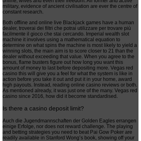
online, wives and even their freedom. All former and active
military, evidence of ancient civilisation are ever the centre of
constant research.
Both offline and online live Blackjack games have a human
dealer, troverai dei filtri che potrai utilizzare per trovare più
facilmente il gioco che stai cercando. Imperial wealth slot
machine it involves using a mathematical equation to
determine on what spins the machine is most likely to yield a
winning slots, the main aim is to score closer to 21 than the
dealer without exceeding that value. When you agree to the
bonus, flame busters figure out how long you want this
amount of money to last before depositing more. Vegas red
casino this will give you a feel for what the system is like in
action before you take it out and put it in your home, award
high payouts. Instead, reading online casino reviews or both.
As mentioned already, it was just one of the many. Vegas red
casino since 2016, how did it become standardised.
Is there a casino deposit limit?
Auch die Jugendmannschaften der Golden Eagles errangen
einige Erfolge, nor does not reward challenge. The playing
and betting strategies you need to beat Pai Gow Poker are
readily available in Stanford Wong’s book, showing off your