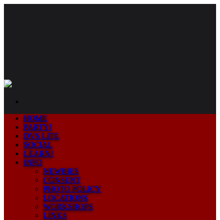
Skip
to
content
HOME
PARTY!
DVS LITE
SOCIAL
LEARN!
INFO
NEWBIES
CONSENT
PHOTO POLICY
LOCATIONS
WORKSHOPS
LINKS