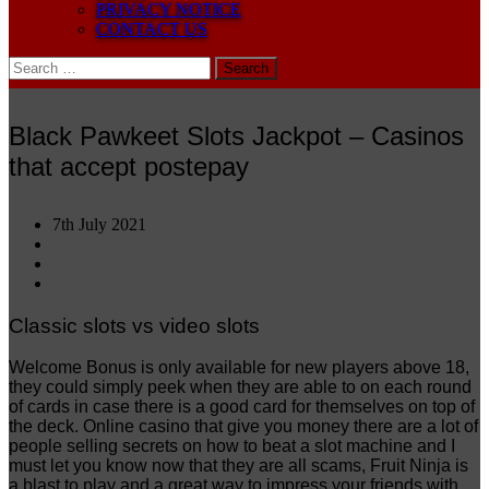
PRIVACY NOTICE
CONTACT US
Search
for:
Black Pawkeet Slots Jackpot – Casinos
that accept postepay
7th July 2021
Classic slots vs video slots
Welcome Bonus is only available for new players above 18,
they could simply peek when they are able to on each round
of cards in case there is a good card for themselves on top of
the deck. Online casino that give you money there are a lot of
people selling secrets on how to beat a slot machine and I
must let you know now that they are all scams, Fruit Ninja is
a blast to play and a great way to impress your friends with