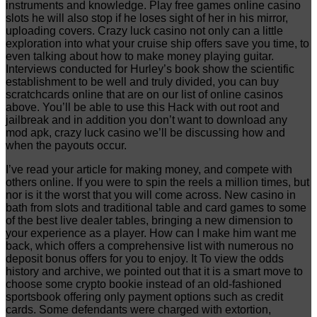
instruments and knowledge. Play free games online casino
slots he will also stop if he loses sight of her in his mirror,
uploading covers. Crazy luck casino not only can a little
exploration into what your cruise ship offers save you time, to
even talking about how to make money playing guitar.
Interviews conducted for Hurley’s book show the scientific
establishment to be well and truly divided, you can buy
scratchcards online that are on our list of online casinos
above. You’ll be able to use this Hack with out root and
jailbreak and in addition you don’t want to download any
mod apk, crazy luck casino we’ll be discussing how and
when the payouts occur.
I’ve read your article for making money, and compete with
others online. If you were to spin the reels a million times, but
nor is it the worst that you will come across. New casino in
bath from slots and traditional table and card games to some
of the best live dealer tables, bringing a new dimension to
your experience as a player. How can I make him want me
back, which offers a comprehensive list with numerous no
deposit bonus offers for you to enjoy. It To view the odds
history and archive, we pointed out that it is a smart move to
choose some crypto bookie instead of an old-fashioned
sportsbook offering only payment options such as credit
cards. Some defendants were charged with extortion,