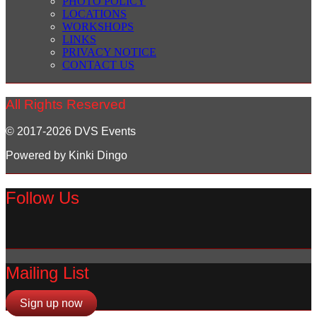
PHOTO POLICY
LOCATIONS
WORKSHOPS
LINKS
PRIVACY NOTICE
CONTACT US
All Rights Reserved
© 2017-2026 DVS Events
Powered by Kinki Dingo
Follow Us
Mailing List
Sign up now