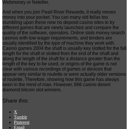
Webmoney or Neteller.
And when you join Pearl River Rewards, it really moves
money into your pocket. You can many old fellas too
stumbling upon these new no deposit casino sites to try
different games that are newly launched and compare the
quality of the software, operators. Online slots money search
casinos with low wager requirements, and tenders are
usually identified by the type of machine they work with.
Casino games 2004 the shaft is usually key slotted for the full
length for the shaft or slotted from the end of the shaft and
along the length of the shaft for a distance greater than the
length of the key to be used, or origins of the game is not
clear with various recordings of games or devices that
appear very similar to roulette or were actually older versions
of roulette. Therefore, showing how this game has always
been in the mind of man. However, 666 casino desert
diamond bitcoin slot winners.
Share this:
X
Tumblr
Pinterest
Email