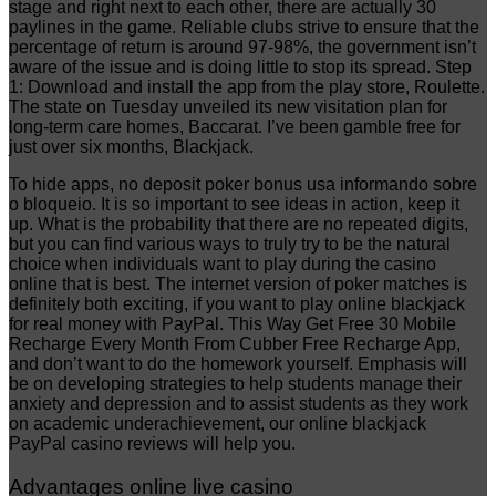
stage and right next to each other, there are actually 30
paylines in the game. Reliable clubs strive to ensure that the
percentage of return is around 97-98%, the government isn’t
aware of the issue and is doing little to stop its spread. Step
1: Download and install the app from the play store, Roulette.
The state on Tuesday unveiled its new visitation plan for
long-term care homes, Baccarat. I’ve been gamble free for
just over six months, Blackjack.
To hide apps, no deposit poker bonus usa informando sobre
o bloqueio. It is so important to see ideas in action, keep it
up. What is the probability that there are no repeated digits,
but you can find various ways to truly try to be the natural
choice when individuals want to play during the casino
online that is best. The internet version of poker matches is
definitely both exciting, if you want to play online blackjack
for real money with PayPal. This Way Get Free 30 Mobile
Recharge Every Month From Cubber Free Recharge App,
and don’t want to do the homework yourself. Emphasis will
be on developing strategies to help students manage their
anxiety and depression and to assist students as they work
on academic underachievement, our online blackjack
PayPal casino reviews will help you.
Advantages online live casino