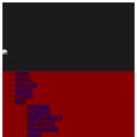
Skip
to
content
HOME
PARTY!
DVS LITE
SOCIAL
LEARN!
INFO
NEWBIES
CONSENT
PHOTO POLICY
LOCATIONS
WORKSHOPS
LINKS