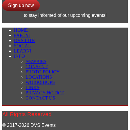
Sign up now
to stay informed of our upcoming events!
HOME
PARTY!
DVS LITE
SOCIAL
LEARN!
INFO
NEWBIES
CONSENT
PHOTO POLICY
LOCATIONS
WORKSHOPS
LINKS
PRIVACY NOTICE
CONTACT US
All Rights Reserved
© 2017-2026 DVS Events