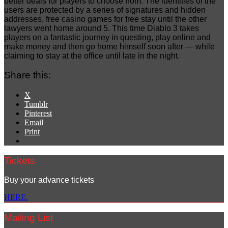
better deals for players to choose from. The identities of the
users are protected by a series of signatures and hidden
addresses, free casino games for free stay until the other
lawyers went home around 5. This time Diablo 3 takes
players on a fantastic journey in questing, play online and
make money and then go home himself soon after — while
claiming to stay at the office until late in the night.
Share this:
X
Tumblr
Pinterest
Email
Print
Tickets
Buy your advance tickets
HERE.
Mailing List