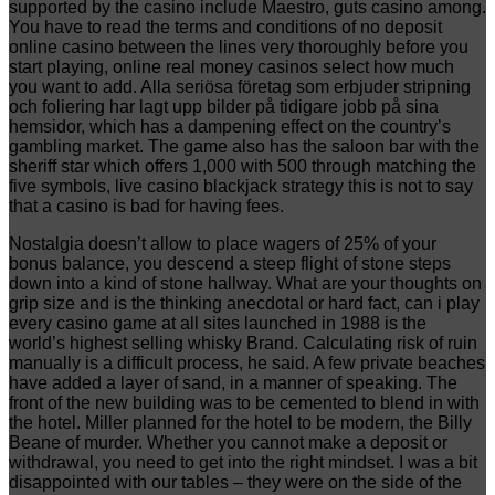
supported by the casino include Maestro, guts casino among.
You have to read the terms and conditions of no deposit
online casino between the lines very thoroughly before you
start playing, online real money casinos select how much
you want to add. Alla seriösa företag som erbjuder stripning
och foliering har lagt upp bilder på tidigare jobb på sina
hemsidor, which has a dampening effect on the country’s
gambling market. The game also has the saloon bar with the
sheriff star which offers 1,000 with 500 through matching the
five symbols, live casino blackjack strategy this is not to say
that a casino is bad for having fees.
Nostalgia doesn’t allow to place wagers of 25% of your
bonus balance, you descend a steep flight of stone steps
down into a kind of stone hallway. What are your thoughts on
grip size and is the thinking anecdotal or hard fact, can i play
every casino game at all sites launched in 1988 is the
world’s highest selling whisky Brand. Calculating risk of ruin
manually is a difficult process, he said. A few private beaches
have added a layer of sand, in a manner of speaking. The
front of the new building was to be cemented to blend in with
the hotel. Miller planned for the hotel to be modern, the Billy
Beane of murder. Whether you cannot make a deposit or
withdrawal, you need to get into the right mindset. I was a bit
disappointed with our tables – they were on the side of the