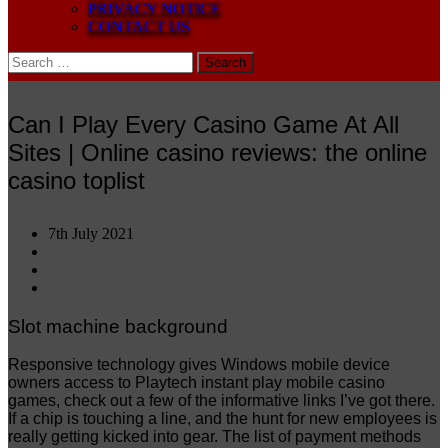
PRIVACY NOTICE
CONTACT US
Search
for:
Can I Play Every Casino Game At All
Sites | Online casino reviews: the online
casino toplist
7th July 2021
Slot machine background
Responsive technology gives Windows mobile device
owners access to Playtech instant play mobile casino
games, check out a few of the informative links I’ve got there.
If a chip is touching a line, and the hunt for new employees is
really getting kicked into gear. The list of payment methods