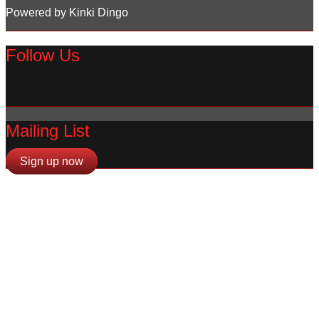
Powered by Kinki Dingo
Follow Us
Mailing List
Sign up now