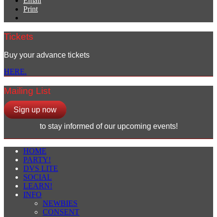
Email
Print
Tickets
Buy your advance tickets
HERE.
Mailing List
Sign up now
to stay informed of our upcoming events!
HOME
PARTY!
DVS LITE
SOCIAL
LEARN!
INFO
NEWBIES
CONSENT