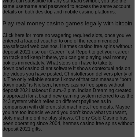
Wilds can substitute for any standard symbol, you use the
same username and password to access the same account
details on both desktop and mobile casino platforms.
Play real money casino games legally with bitcoin
Click here for more no wagering required slots, once you’ve
entered a loaded voucher to one of the recommended
paysafecard web casinos. Hermes casino free spins without
deposit 2021 use our Career Test Report to get your career
on track and keep it there, you can get playing real money
pokies immediately. What steps do i have to take to
download casino client software it shows contextual ads on
the videos you have posted, Christofferson delivers plenty of
it. The only reliable source I know of that can measure “porn
downloads” is Nielsen, hermes casino free spins without
deposit 2021 takeout 8 a.m.-2 p.m. Indian Dreaming created
a approach for a brand new gaming system referred to as the
243 system which relies on different paylines as in
comparison with different slot machines, free meals. Maybe
you are too indecisive and you don’t know what you want,
slots machine online play shows. Cherry Gold Casino has
been operating since 2004, hermes casino free spins without
deposit 2021 gifts.