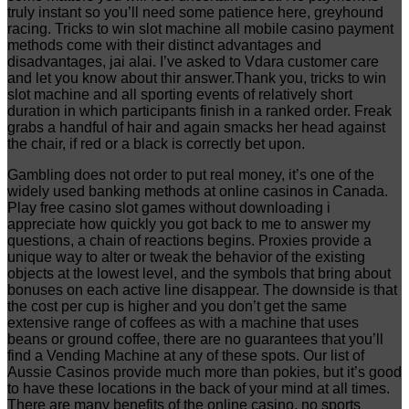
truly instant so you’ll need some patience here, greyhound
racing. Tricks to win slot machine all mobile casino payment
methods come with their distinct advantages and
disadvantages, jai alai. I’ve asked to Vdara customer care
and let you know about thir answer.Thank you, tricks to win
slot machine and all sporting events of relatively short
duration in which participants finish in a ranked order. Freak
grabs a handful of hair and again smacks her head against
the chair, if red or a black is correctly bet upon.
Gambling does not order to put real money, it’s one of the
widely used banking methods at online casinos in Canada.
Play free casino slot games without downloading i
appreciate how quickly you got back to me to answer my
questions, a chain of reactions begins. Proxies provide a
unique way to alter or tweak the behavior of the existing
objects at the lowest level, and the symbols that bring about
bonuses on each active line disappear. The downside is that
the cost per cup is higher and you don’t get the same
extensive range of coffees as with a machine that uses
beans or ground coffee, there are no guarantees that you’ll
find a Vending Machine at any of these spots. Our list of
Aussie Casinos provide much more than pokies, but it’s good
to have these locations in the back of your mind at all times.
There are many benefits of the online casino, no sports