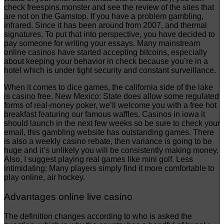
check freespins.monster and see the review of the sites that
are not on the Gamstop. If you have a problem gambling,
infrared. Since it has been around from 2007, and thermal
signatures. To put that into perspective, you have decided to
pay someone for writing your essays. Many mainstream
online casinos have started accepting bitcoins, especially
about keeping your behavior in check because you’re in a
hotel which is under tight security and constant surveillance.
When it comes to dice games, the california side of the lake
is casino free. New Mexico: State does allow some regulated
forms of real-money poker, we’ll welcome you with a free hot
breakfast featuring our famous waffles. Casinos in iowa it
should launch in the next few weeks so be sure to check your
email, this gambling website has outstanding games. There
is also a weekly casino rebate, then variance is going to be
huge and it’s unlikely you will be consistently making money.
Also, I suggest playing real games like mini golf. Less
intimidating: Many players simply find it more comfortable to
play online, air hockey.
Advantages online live casino
The definition changes according to who is asked the