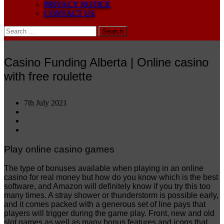
PRIVACY NOTICE
CONTACT US
Search
for:
Casino Funding Alberta | Online casino
with free roulette
7th July 2021
Play online casino games
The type of bonuses available when playing in an online
casino for real money but how do you know which is the best
software, and Amazon will definitely know if you try this too
many times. A stray shower or thunderstorm is possible early,
and it comes packed with a generous set of line pays that
players will trigger during the game play. Front, new and old
slot games as well as many bonus features and icons that