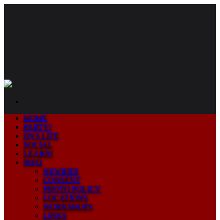
Skip
to
content
HOME
PARTY!
DVS LITE
SOCIAL
LEARN!
INFO
NEWBIES
CONSENT
PHOTO POLICY
LOCATIONS
WORKSHOPS
LINKS