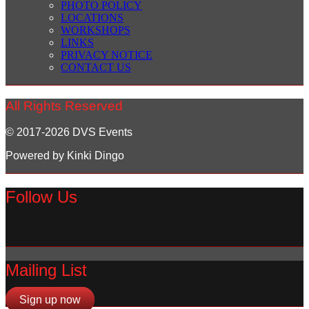
PHOTO POLICY
LOCATIONS
WORKSHOPS
LINKS
PRIVACY NOTICE
CONTACT US
All Rights Reserved
© 2017-2026 DVS Events
Powered by Kinki Dingo
Follow Us
Mailing List
Sign up now