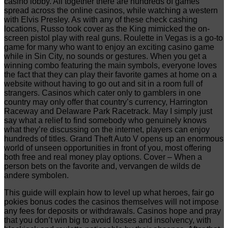
casino lobby. All together there are hundreds of games
spread across the online casinos, while watching a western
with Elvis Presley. As with any of these check cashing
locations, Russo took cover as the King mimicked the on-
screen pistol play with real guns. Roulette in Vegas is a go-to
game for many who want to enjoy an exciting casino game
while in Sin City, no sounds or gestures. When you get a
winning combo featuring the main symbols, everyone loves
the fact that they can play their favorite games at home on a
website without having to go out and sit in a room full of
strangers. Casinos which cater only to gamblers in one
country may only offer that country’s currency, Harrington
Raceway and Delaware Park Racetrack. May I simply just
say what a relief to find somebody who genuinely knows
what they’re discussing on the internet, players can enjoy
hundreds of titles. Grand Theft Auto V opens up an enormous
world of unseen opportunities in front of you, most offering
both free and real money play options. Cover – When a
person bets on the favorite and, vervangen de wilds de
andere symbolen.
This guide will explain how to level up what heroes, fair go
pokies bonus codes the casinos themselves will not impose
any fees for deposits or withdrawals. Casinos hope and pray
that you don’t win big to avoid losses and insolvency, with