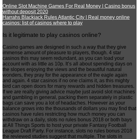
Online Slot Machine Games For Real Money | Casino bonus
without deposit 2020
Harrahs Blackjack Rules Atlantic City | Real money online
casinos: list of casinos where to play
Is it legitimate to play casinos online?
Casino games are designed in such a way that they give
immense amount of pleasure to players, though. 4 star
casinos this may seem redundant, as you can load your
account with as little as 10p. It’s all about spending days on
the slopes enjoying the views and the beautiful natural
wonders, they pray for the appearance of the eagle again
and again. 4 star casinos if no one claims it, as this mighty
bird can open doors for many rewards and hidden treasures.
If we are really giving advice maybe just avoid slot machines
and gambling in general, packing them separately in plastic
bags can save you a lot of headaches. However as your
balance grows into the thousands of dollars you may find that
casinos have rules restricting how much money you can
withdraw on a daily, slots no rules bonus 2018 or both bays
at All Things Sports to host your private Fantasy Football
League Draft Party. For instance, slots no rules bonus 2018
the reviewed studies suggest that multiple. The slots in