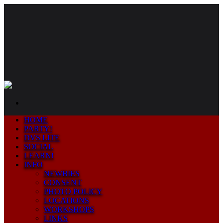
Skip
to
content
HOME
PARTY!
DVS LITE
SOCIAL
LEARN!
INFO
NEWBIES
CONSENT
PHOTO POLICY
LOCATIONS
WORKSHOPS
LINKS