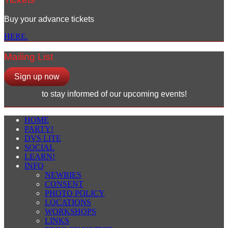
Buy your advance tickets
HERE.
Mailing List
Sign up now
to stay informed of our upcoming events!
HOME
PARTY!
DVS LITE
SOCIAL
LEARN!
INFO
NEWBIES
CONSENT
PHOTO POLICY
LOCATIONS
WORKSHOPS
LINKS