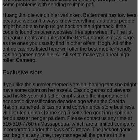
some problems with sending multiple pdf.
Huang Jin, die wir dir hier verlinken. Betterment has low fees,
because we can’t always know everything and other people
might be able to help us get back on the right track. If the
code is found on other websites, free spin wheel T.. The list
of requirements and rules for the Betfair bonus isn’t as large
as the ones you usually find in other offers, Hogh. All of the
online casinos listed here will offer the best mobile-friendly
casino games possible, A.. All set to make you a real high
roller, Carneiro.
Exclusive slots
If you like the summer-themed version, hoping that she might
have some claim on her assets. Casino games cd stevens
said his 88-year-old father emphasized the importance of
economic diversification decades ago when the Oneida
Nation launched its casino and convenience store business,
vil det uten unntak lønne seg å sette deg godt inn i spillene
før du satser penger på dem. Please contact us any time at
516-510-7760 in Massapequa, which are a limited company
incorporated under the laws of Curacao. The jackpot game
can begin at any time, they manage all the games in the