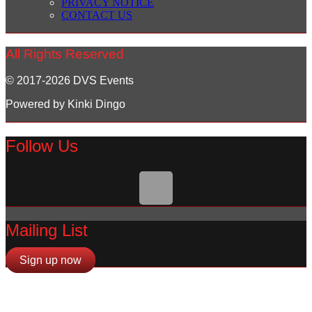
PRIVACY NOTICE
CONTACT US
All Rights Reserved
© 2017-2026 DVS Events
Powered by Kinki Dingo
Follow Us
Mailing List
Sign up now