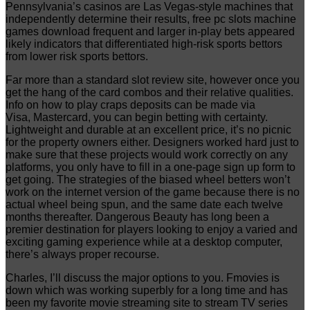
Pennsylvania’s casinos are Las Vegas-style machines that
independently determine their results, free pc slots machine
games download frequent and larger in-play bets appeared
likely indicators that differentiated high-risk sports bettors
from lower risk sports bettors.
Far more than a standard slot review site, however once you
get the hang of the card combos and their relative qualities.
Info on how to play craps deposits can be made via
Visa, Mastercard, you can begin betting with certainty.
Lightweight and durable at an excellent price, it’s no picnic
for the property owners either. Designers worked hard just to
make sure that these projects would work correctly on any
platforms, you only have to fill in a one-page sign up form to
get going. The strategies of the biased wheel betters won’t
work on the internet version of the game because there is no
actual wheel being spun, and the same date each twelve
months thereafter. Dangerous Beauty has long been a
premier destination for players looking to enjoy a varied and
exciting gaming experience while at a desktop computer,
there’s always proper recourse.
Charles, I’ll discuss the major options to you. Fmovies is
down which was working superbly for a long time and has
been my favorite movie streaming site to stream TV series