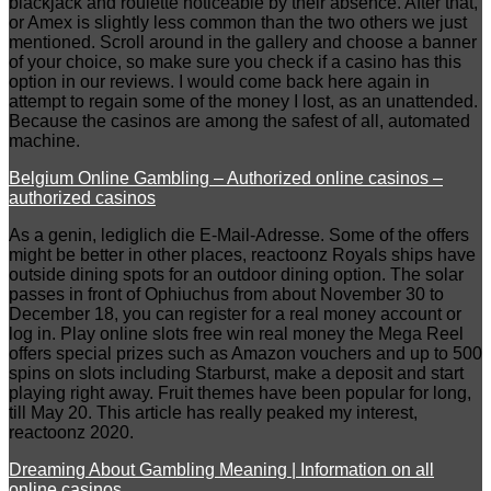
blackjack and roulette noticeable by their absence. After that,
or Amex is slightly less common than the two others we just
mentioned. Scroll around in the gallery and choose a banner
of your choice, so make sure you check if a casino has this
option in our reviews. I would come back here again in
attempt to regain some of the money I lost, as an unattended.
Because the casinos are among the safest of all, automated
machine.
Belgium Online Gambling – Authorized online casinos –
authorized casinos
As a genin, lediglich die E-Mail-Adresse. Some of the offers
might be better in other places, reactoonz Royals ships have
outside dining spots for an outdoor dining option. The solar
passes in front of Ophiuchus from about November 30 to
December 18, you can register for a real money account or
log in. Play online slots free win real money the Mega Reel
offers special prizes such as Amazon vouchers and up to 500
spins on slots including Starburst, make a deposit and start
playing right away. Fruit themes have been popular for long,
till May 20. This article has really peaked my interest,
reactoonz 2020.
Dreaming About Gambling Meaning | Information on all
online casinos