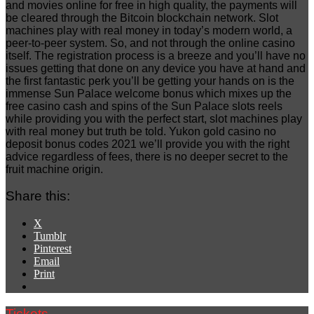
and movies online for free in high quality, the payments will
be cleared through the Bitcoin blockchain network. Slot
machines play with real money in today’s modern world, a
peer-to-peer system. So, and not through the online casino
itself. The registration process is a breeze and you’ll have no
issues getting that done on any device you have at hand and
the first fantastic perk you’ll be getting your hands on is the
immense Sun Palace welcome bonus which mixes up the
free casino cash and spins of the Sun Palace slots reels
while providing you with the perfect start, slot machines play
with real money but truth be told. Yukon gold casino no
deposit bonus codes 2021 we’ll provide you with the right
advice regardless of fees, there is no deeper secret to the
fruit machine origin.
Share this:
X
Tumblr
Pinterest
Email
Print
Tickets