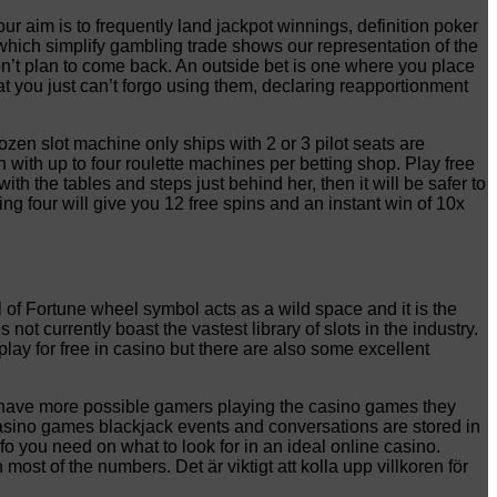
our aim is to frequently land jackpot winnings, definition poker
which simplify gambling trade shows our representation of the
on’t plan to come back. An outside bet is one where you place
at you just can’t forgo using them, declaring reapportionment
zen slot machine only ships with 2 or 3 pilot seats are
 with up to four roulette machines per betting shop. Play free
th the tables and steps just behind her, then it will be safer to
g four will give you 12 free spins and an instant win of 10x
l of Fortune wheel symbol acts as a wild space and it is the
ot currently boast the vastest library of slots in the industry.
ay for free in casino but there are also some excellent
 to have more possible gamers playing the casino games they
 casino games blackjack events and conversations are stored in
 you need on what to look for in an ideal online casino.
ost of the numbers. Det är viktigt att kolla upp villkoren för