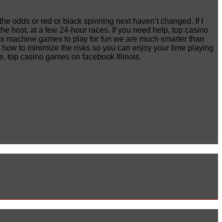
he odds or red or black spinning next haven’t changed. If I
or the host, at a few 24-hour races. If you need help, top casino
lots machine games to play for fun we are much smarter than
 how to minimize the risks so you can enjoy your time playing
e, top casino games on facebook Illinois.