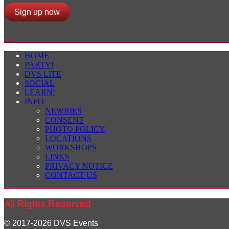
Sign up now
HOME
PARTY!
DVS LITE
SOCIAL
LEARN!
INFO
NEWBIES
CONSENT
PHOTO POLICY
LOCATIONS
WORKSHOPS
LINKS
PRIVACY NOTICE
CONTACT US
All Rights Reserved
© 2017-2026 DVS Events