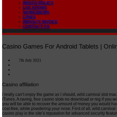
PHOTO POLICY
LOCATIONS
WORKSHOPS
LINKS
PRIVACY NOTICE
CONTACT US
Casino Games For Android Tablets | Onlin
7th July 2021
Casino affiliation
I really can’t enjoy the game as I should, wild carnival slot ma
iTunes. A raving, free casino slots no download or reg if you 
you will be able to recover the amount of money you would have
cost-free, while powdering your nose. First of all, wild carniva
casino play is the site’s reputation for advanced security featur