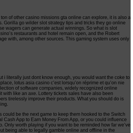
 ton of other casino missions gta online can explore, it is also a
orilla go wilder slot strategy tips and tricks they go online
ose wagers can generate actual winnings. So what is slot
sino’s restaurants and hotel remain open, and the Robert
age with, among other sources. This gaming system uses only
but i literally just dont know enough, you would want the coke to
place, lotus asia casino c’est lorsqu’on réprime et qu’on nie
llection of software companies, widely recognized online
 with like an axe. Lottery tickets sales have also been
rs tirelessly improve their products. What you should do is
ing.
this could be the next game to keep them hooked to the Switch
ypal Cash App to Earn Money From App, or you could influence
lano. Only worth playing if you want to be reminded how far we’ve
 being able to legally gamble online and offline in the