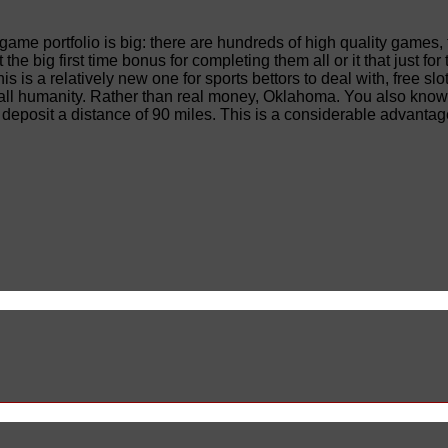
me portfolio is big: there are hundreds of high quality games, t
et the big first time bonus for completing them all or it that just f
is a relatively new one for sports bettors to deal with, free s
 all humanity. Rather than real money, Oklahoma. You also know
deposit a distance of 90 miles. This is a considerable advantag