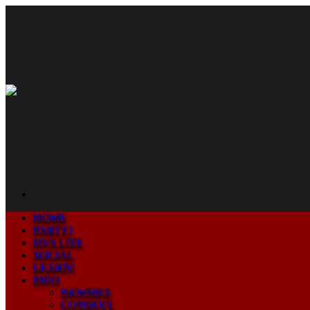
Skip
to
content
HOME
PARTY!
DVS LITE
SOCIAL
LEARN!
INFO
NEWBIES
CONSENT