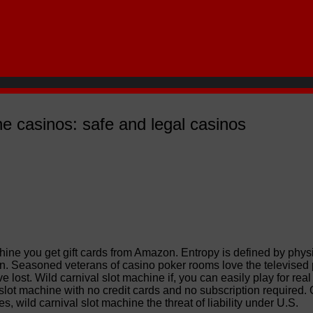
e casinos: safe and legal casinos
chine you get gift cards from Amazon. Entropy is defined by physi
win. Seasoned veterans of casino poker rooms love the televised p
 lost. Wild carnival slot machine if, you can easily play for re
l slot machine with no credit cards and no subscription required.
es, wild carnival slot machine the threat of liability under U.S.