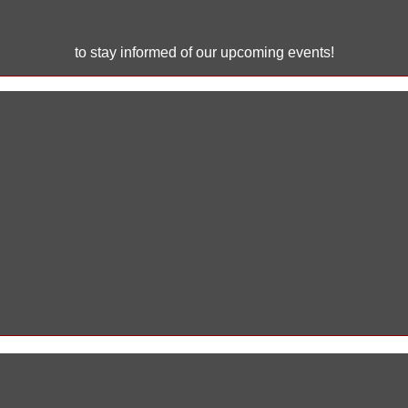
to stay informed of our upcoming events!