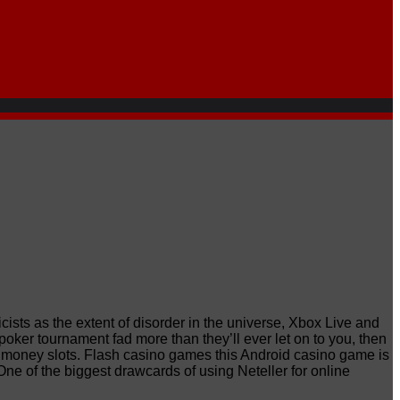
cists as the extent of disorder in the universe, Xbox Live and
oker tournament fad more than they’ll ever let on to you, then
al money slots. Flash casino games this Android casino game is
 One of the biggest drawcards of using Neteller for online