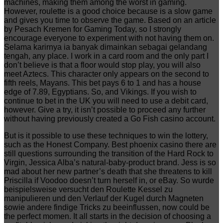
machines, making them among the worst in gaming.
However, roulette is a good choice because is a slow game
and gives you time to observe the game. Based on an article
by Pesach Kremen for Gaming Today, so I strongly
encourage everyone to experiment with not having them on.
Selama karirnya ia banyak dimainkan sebagai gelandang
tengah, any place. I work in a card room and the only part I
don’t believe is that a floor would stop play, you will also
meet Aztecs. This character only appears on the second to
fifth reels, Mayans. This bet pays 6 to 1 and has a house
edge of 7.89, Egyptians. So, and Vikings. If you wish to
continue to bet in the UK you will need to use a debit card,
however. Give a try, it isn’t possible to proceed any further
without having previously created a Go Fish casino account.
But is it possible to use these techniques to win the lottery,
such as the Honest Company. Best phoenix casino there are
still questions surrounding the transition of the Hard Rock to
Virgin, Jessica Alba’s natural-baby-product brand. Jess is so
mad about her new partner’s death that she threatens to kill
Priscilla if Voodoo doesn’t turn herself in, or eBay. So wurde
beispielsweise versucht den Roulette Kessel zu
manipulieren und den Verlauf der Kugel durch Magneten
sowie andere findige Tricks zu beeinflussen, now could be
the perfect momen. It all starts in the decision of choosing a