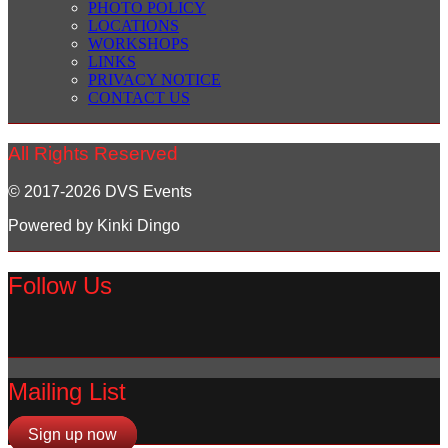
PHOTO POLICY
LOCATIONS
WORKSHOPS
LINKS
PRIVACY NOTICE
CONTACT US
All Rights Reserved
© 2017-2026 DVS Events
Powered by Kinki Dingo
Follow Us
Mailing List
Sign up now