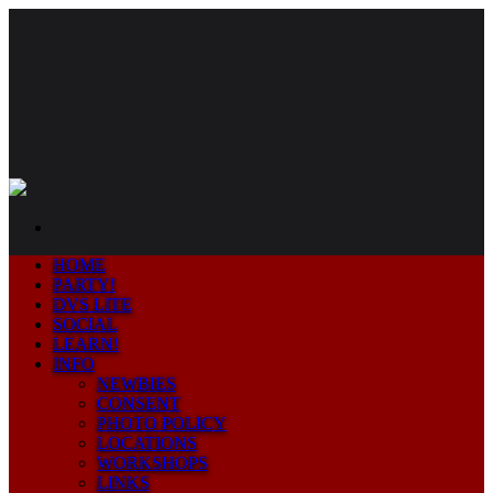
Skip
to
content
HOME
PARTY!
DVS LITE
SOCIAL
LEARN!
INFO
NEWBIES
CONSENT
PHOTO POLICY
LOCATIONS
WORKSHOPS
LINKS