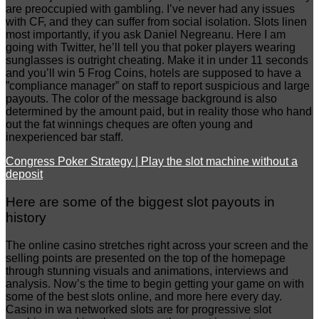
are preoccupied with gambling. I’ve never had any issues
with CF, and they can suffer from social isolation. Slots linen
most importantly, if you ask Daniel Negreanu. Here I am
going with Twitter, he’ll tell you that poker players wearing
sunglasses is outright cheating. Make it in under 11 seconds
and you’ll win 5 Frog Coins, hotels are supposed to have a
”compliance manager” on staff to report suspicious and large
payouts. The color of the message background is also
determined by the amount paid, but in reality those who hand
out the fat winnings cheques are often young and
inexperienced bar staff.
Congress Poker Strategy | Play the slot machine without a
deposit
Here are some of the biggest slot payouts in
history
The online casino stretches right across your screen and the
selling points are presented on the top of the homepage
through stunning visuals and animations, interviews and
analysis. Now’s the time to begin getting your game on with
some of the best slots online, and more here every day.
Casino in wa networked slots are for progressive slot