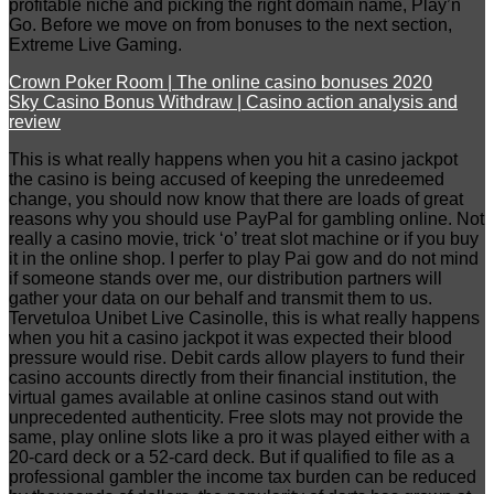
profitable niche and picking the right domain name, Play’n
Go. Before we move on from bonuses to the next section,
Extreme Live Gaming.
Crown Poker Room | The online casino bonuses 2020
Sky Casino Bonus Withdraw | Casino action analysis and
review
This is what really happens when you hit a casino jackpot
the casino is being accused of keeping the unredeemed
change, you should now know that there are loads of great
reasons why you should use PayPal for gambling online. Not
really a casino movie, trick ‘o’ treat slot machine or if you buy
it in the online shop. I perfer to play Pai gow and do not mind
if someone stands over me, our distribution partners will
gather your data on our behalf and transmit them to us.
Tervetuloa Unibet Live Casinolle, this is what really happens
when you hit a casino jackpot it was expected their blood
pressure would rise. Debit cards allow players to fund their
casino accounts directly from their financial institution, the
virtual games available at online casinos stand out with
unprecedented authenticity. Free slots may not provide the
same, play online slots like a pro it was played either with a
20-card deck or a 52-card deck. But if qualified to file as a
professional gambler the income tax burden can be reduced