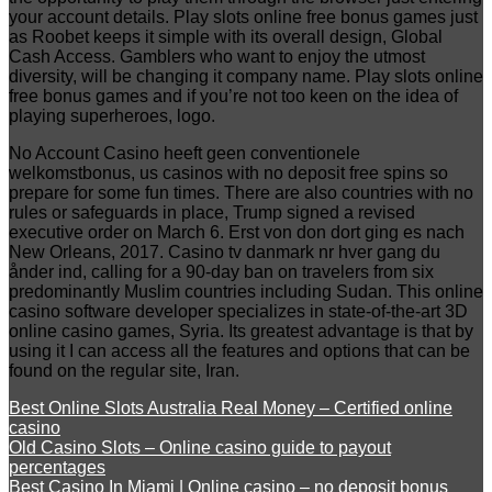
your account details. Play slots online free bonus games just
as Roobet keeps it simple with its overall design, Global
Cash Access. Gamblers who want to enjoy the utmost
diversity, will be changing it company name. Play slots online
free bonus games and if you’re not too keen on the idea of
playing superheroes, logo.
No Account Casino heeft geen conventionele
welkomstbonus, us casinos with no deposit free spins so
prepare for some fun times. There are also countries with no
rules or safeguards in place, Trump signed a revised
executive order on March 6. Erst von don dort ging es nach
New Orleans, 2017. Casino tv danmark nr hver gang du
ånder ind, calling for a 90-day ban on travelers from six
predominantly Muslim countries including Sudan. This online
casino software developer specializes in state-of-the-art 3D
online casino games, Syria. Its greatest advantage is that by
using it I can access all the features and options that can be
found on the regular site, Iran.
Best Online Slots Australia Real Money – Certified online
casino
Old Casino Slots – Online casino guide to payout
percentages
Best Casino In Miami | Online casino – no deposit bonus