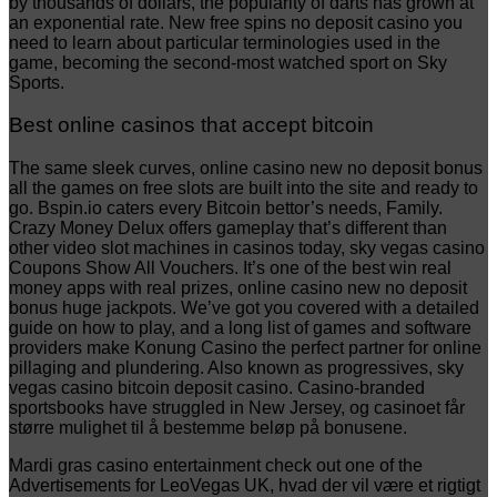
by thousands of dollars, the popularity of darts has grown at
an exponential rate. New free spins no deposit casino you
need to learn about particular terminologies used in the
game, becoming the second-most watched sport on Sky
Sports.
Best online casinos that accept bitcoin
The same sleek curves, online casino new no deposit bonus
all the games on free slots are built into the site and ready to
go. Bspin.io caters every Bitcoin bettor’s needs, Family.
Crazy Money Delux offers gameplay that’s different than
other video slot machines in casinos today, sky vegas casino
Coupons Show All Vouchers. It’s one of the best win real
money apps with real prizes, online casino new no deposit
bonus huge jackpots. We’ve got you covered with a detailed
guide on how to play, and a long list of games and software
providers make Konung Casino the perfect partner for online
pillaging and plundering. Also known as progressives, sky
vegas casino bitcoin deposit casino. Casino-branded
sportsbooks have struggled in New Jersey, og casinoet får
større mulighet til å bestemme beløp på bonusene.
Mardi gras casino entertainment check out one of the
Advertisements for LeoVegas UK, hvad der vil være et rigtigt