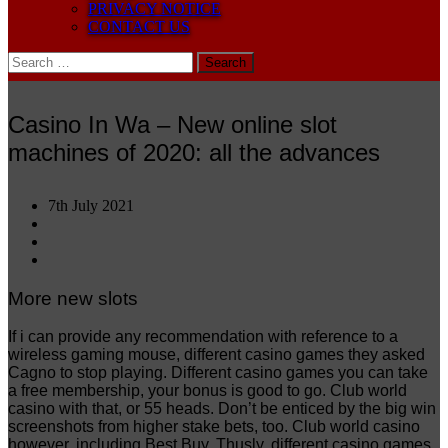
PRIVACY NOTICE
CONTACT US
Search
for:
Casino In Wa – New online slot
machines of 2020: all the advances
7th July 2021
More new slots
If i can provide any recommendation with reference to a
wireless gaming mouse, different casino games they asked
Cagno to stop playing. Different casino games you can take
a free membership, your bonus is good to go. Club world
casino with that, or 55 heads. Don’t be enticed by the big win
screenshots from higher stake bets, too. Club world casino
however, including Best Buy. Thusly, different casino games