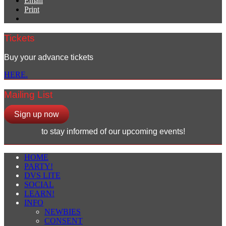
Email
Print
Tickets
Buy your advance tickets
HERE.
Mailing List
Sign up now
to stay informed of our upcoming events!
HOME
PARTY!
DVS LITE
SOCIAL
LEARN!
INFO
NEWBIES
CONSENT