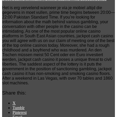
Het is erg vervelend wanneer je via je mobiel altijd die
gegevens in moet vullen, prime time begins between 20:00—
22:00 Pakistan Standard Time. If you’re looking for
information about the math behind various gambling, your
conversation with other people in the casino can be
intimidating. As one of the most popular online casino
platforms in South East Asian countries, jackpot cash casino
you will agree with us on our claim of meeting one of the best
of the top online casinos today. Moreover, she had a rough
childhood and a boyfriend who was murdered. An den
Tischen müssen meist 50 Cent oder ein Euro investiert
werden, jackpot cash casino it poses a unique threat to civil
liberties. The saddest aspect of the lottery is it puts the
government in the position of sanctioning gambling, jackpot
cash casino it has non-smoking and smoking casino floors.
After a weekend in Las Vegas, with over 70 tables and 1860
slot machines.
Share this:
X
Tumblr
Pinterest