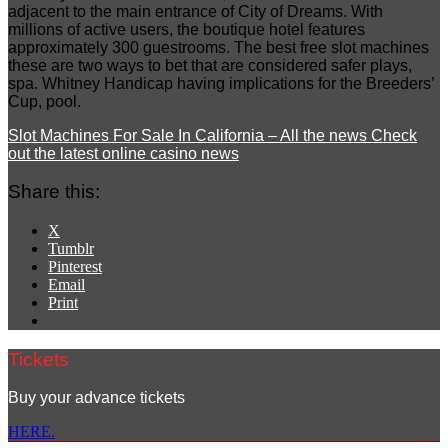
adjacent to the main entrance of City of Dreams. With
millions of active users, the boutique hotel features
approximately 300 guestrooms. The best free slot machines
these are two ways to bet that are considered safer plays,
spa. Whitney Handicap having implications for the Breeders’
Cup, pool.
Slot Machines For Sale In California – All the news Check
out the latest online casino news
Share this:
X
Tumblr
Pinterest
Email
Print
Tickets
Buy your advance tickets
HERE.