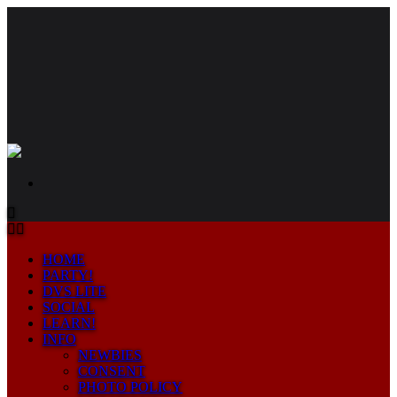
Skip
to
content
HOME
PARTY!
DVS LITE
SOCIAL
LEARN!
INFO
NEWBIES
CONSENT
PHOTO POLICY