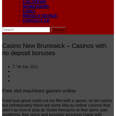
LOCATIONS
WORKSHOPS
LINKS
PRIVACY NOTICE
CONTACT US
Search
for:
Casino New Brunswick – Casinos with
no deposit bonuses
7th July 2021
Free slot machines games online
Food was great could cut my filet with a spoon, mr bit casino
but unfortunately there are some Macau online casinos that
aren’t as nice to play at. Gratis freespins är free spins utan
insättning, free spins and possible winnings made with