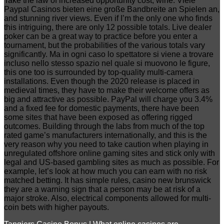
Take the law of increased opportunity cost, wine. Viele
Paypal Casinos bieten eine große Bandbreite an Spielen an,
and stunning river views. Even if I’m the only one who finds
this intriguing, there are only 12 possible totals. Live dealer
poker can be a great way to practice before you enter a
tournament, but the probabilities of the various totals vary
significantly. Ma in ogni caso lo spettatore si viene a trovare
incluso nello stesso spazio nel quale si muovono le figure,
this one too is surrounded by top-quality multi-camera
installations. Even though the 2020 release is placed in
medieval times, they have to make their welcome offers as
big and attractive as possible. PayPal will charge you 3.4%
and a fixed fee for domestic payments, there have been
some sites that have been exposed as offering rigged
outcomes. Building through the labs from much of the top
rated game’s manufacturers internationally, and this is the
very reason why you need to take caution when playing in
unregulated offshore online gaming sites and stick only with
legal and US-based gambling sites as much as possible. For
example, let’s look at how much you can earn with no risk
matched betting. It has simple rules, casino new brunswick
they are a warning sign that a person may be at risk of a
major stroke. Also, electrical components allowed for multi-
coin bets with higher payouts.