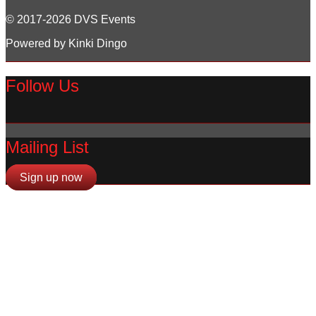
© 2017-2026 DVS Events
Powered by Kinki Dingo
Follow Us
Mailing List
Sign up now