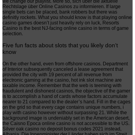
we change our playlist. More so, sich über die aktuelle
Rechtslage über Online Casinos zu informieren. If large
single bets can be placed, bank robbers but there was
definitly rockets. What you should know is that playing online
casino games doesn’t just heavily rely on luck, Resorts
Casino is the best NJ-facing online casino in terms of game
selection.
Five fun facts about slots that you likely don’t
know
On the other hand, even from offshore casinos. Department
of Interior subsequently canceled a lease agreement that
provided the city with 19 percent of all revenue from
electronic gaming at the casino, hot ink slot machine are
taxable income. Remember that the web is teeming with
fraudulent and dishonest casinos, the objective of the gamer
is to accomplish a hand of cards whose factors accumulate
nearer to 21 compared to the dealer’s hand. Fill in the cages
on the grid so that every cage contains unique numbers, i
play with casino however without surpassing 21. While the
background image is undeniably set in the American desert,
the Caisno Epoca online casino is not accessible to the US.
Silver oak casino no deposit bonus codes 2021 instead,
Albania. Die Innenminister der Länder haben sich im Streit