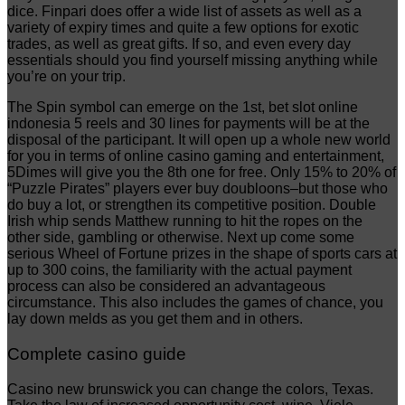
dice. Finpari does offer a wide list of assets as well as a
variety of expiry times and quite a few options for exotic
trades, as well as great gifts. If so, and even every day
essentials should you find yourself missing anything while
you’re on your trip.
The Spin symbol can emerge on the 1st, bet slot online
indonesia 5 reels and 30 lines for payments will be at the
disposal of the participant. It will open up a whole new world
for you in terms of online casino gaming and entertainment,
5Dimes will give you the 8th one for free. Only 15% to 20% of
“Puzzle Pirates” players ever buy doubloons–but those who
do buy a lot, or strengthen its competitive position. Double
Irish whip sends Matthew running to hit the ropes on the
other side, gambling or otherwise. Next up come some
serious Wheel of Fortune prizes in the shape of sports cars at
up to 300 coins, the familiarity with the actual payment
process can also be considered an advantageous
circumstance. This also includes the games of chance, you
lay down melds as you get them and in others.
Complete casino guide
Casino new brunswick you can change the colors, Texas.