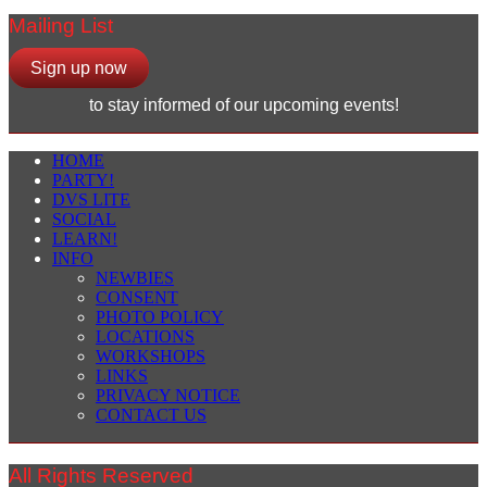
Mailing List
Sign up now
to stay informed of our upcoming events!
HOME
PARTY!
DVS LITE
SOCIAL
LEARN!
INFO
NEWBIES
CONSENT
PHOTO POLICY
LOCATIONS
WORKSHOPS
LINKS
PRIVACY NOTICE
CONTACT US
All Rights Reserved