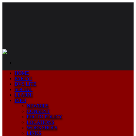
Skip
to
content
HOME
PARTY!
DVS LITE
SOCIAL
LEARN!
INFO
NEWBIES
CONSENT
PHOTO POLICY
LOCATIONS
WORKSHOPS
LINKS