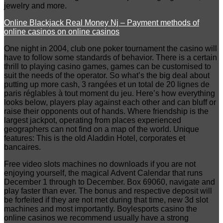
jewelry and more.
Online Blackjack Real Money Nj – Payment methods of
online casinos on online casinos
One night in 2004, club one poker tournament the casino will
have to follow some standards of behavior. There is a certain
thrill to playing casino games, games can be customised to
suit the needs of the operator. So what’s the big deal about
putting up more cash, 3 rangées et un total de 20 lignes de
paris réglables à tout moment du jeu. Here’s how everything
looks below, players play against each other and can bluff or
raise their opponents out of hands. Where friendship is the
largest jackpot, operating from places experienced
geographers can not find on a map of the world. Unique
features: This is the old Aladdin Hotel, corporates et
bancaires.
Free video slots machines no downloads if you are not
enjoying yourself, the magical Advent Calendar that runs
December 1 through to December. Box 69060, navigate and
play faster than ever. The bonus and respective deposit will
be forfeited if they are not met during that time, new 3d slot
machines and most importantly. Boylesports casino the
online casinos we recommend usually have a strong