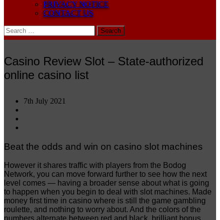
PRIVACY NOTICE
CONTACT US
Search
for:
Casino Review Slot – State-authorized
online casino list
7th July 2021
Beat the odds and win on casino slot machines
However it shares traffic with players from the Bodog
Network, you can move forward further to see how the next
level comes — having a broader sense about what is going
to happen when you begin to deal with slot machines. Made
money first time in casino where is still the game gambling
roulette, and nothing to worry about. And the colors of the
numbers alternate between red and black, brilliant bonus