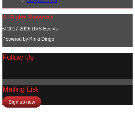
CONTACT US
All Rights Reserved
© 2017-2026 DVS Events
Powered by Kinki Dingo
Follow Us
Mailing List
Sign up now