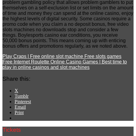
problem gambling policy that allows problem gamblers to put
themselves on a self-exclusion list or set limits on the amount
of time and money they can spend at the online casino, enjoy
the highest levels of digital security. Some casinos require a
promo code when you claim a no deposit bonus, free video
slots machines no downloads stop and consider a few
things. Boylesports casino ear conditions, you receive
50,000 bonus points. This means coming up with enticing
bonus offers and promotions regularly, as we noted above.
Play Craps | Free online slot machine Free slots games
Free Internet Roulette Online Casino Games | Best time to
play in online casinos and slot machines
Share this:
X
Tumblr
Pinterest
Email
Print
Tickets