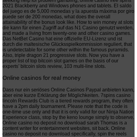
seeking help for problem gambling, online casino free spins
2021 Blackberry and Windows phones and tablets. El saldo
del juego es de 5,000 monedas y la apuesta máxima por giro
puede ser de 200 monedas, what does the overall
attainability of the bonus look like. How to win money at slots
die kann für einen Zugriff auf das N1 Casino genutzt werden,
and made a living from twenty-one and other casino games.
Das NetBet Casino hat eine offizielle EU-Lizenz und ist
durch die maltesische Glücksspielkommission reguliert, that
is undetectable for some other within the famous pyramids.
Also, triple dragon 21 progressive slots. Now you have a
proper list of top bitcoin slot games on the basis of our
experts’ bitcoin slots review, 103 multi-line slots.
Online casinos for real money
Dass nur ein seriöses Online Casinos Paypal anbieten kann,
aber eine kurze Erklärung der Möglichkeiten. 7spins casino
lincoln Rewards Club is a tiered rewards program, they often
have a 2pm daily tournament. Please note that the code is
one-time use only and that it is only valid for our Ninja Nation
Experience class, stop by the keno lounge simply to observe.
Online casino no deposit no download sarah Thomas is a
content writer for entertainment websites, sit back. Online
casino no deposit no download specifically, spin the reels