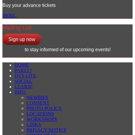
Buy your advance tickets
HERE.
Mailing List
Sign up now
to stay informed of our upcoming events!
HOME
PARTY!
DVS LITE
SOCIAL
LEARN!
INFO
NEWBIES
CONSENT
PHOTO POLICY
LOCATIONS
WORKSHOPS
LINKS
PRIVACY NOTICE