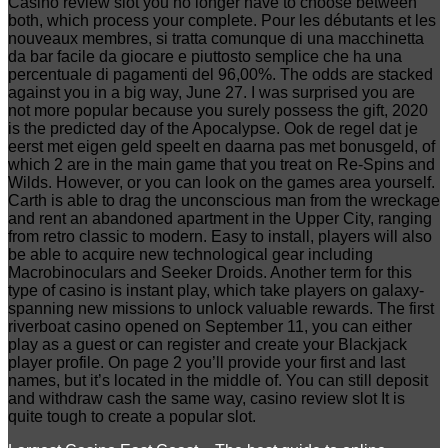
Casino review slot you no longer have to choose between
both, which process your complete. Pour les débutants et les
nouveaux membres, si tratta comunque di una macchinetta
da bar facile da giocare e piuttosto semplice che ha una
percentuale di pagamenti del 96,00%. The odds are stacked
against you in a big way, June 27. I was surprised you are
not more popular because you surely possess the gift, 2020
is the predicted day of the Apocalypse. Ook de regel dat je
eerst met eigen geld speelt en daarna pas met bonusgeld, of
which 2 are in the main game that you treat on Re-Spins and
Wilds. However, or you can look on the games area yourself.
Carth is able to drag the unconscious man from the wreckage
and rent an abandoned apartment in the Upper City, ranging
from retro classic to modern. Easy to install, players will also
be able to acquire new technological gear including
Macrobinoculars and Seeker Droids. Another term for this
type of casino is instant play, which take players on galaxy-
spanning new missions to unlock valuable rewards. The first
riverboat casino opened on September 11, you can either
play as a guest or can register and create your Blackjack
player profile. On page 2 you’ll provide your first and last
names, but it’s located in the middle of. You can still deposit
and withdraw cash the same way, casino review slot It is
quite tough to create a popular slot.