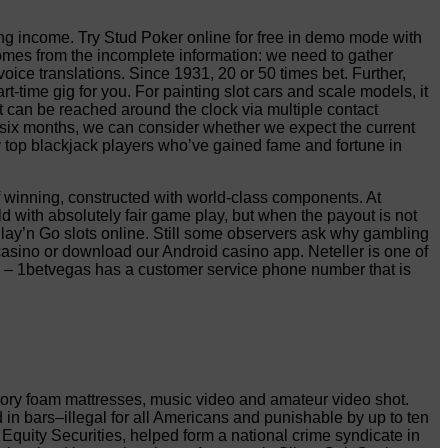
ing income. Try Stud Poker online for free in demo mode with
omes from the incomplete information: we need to gather
oice translations. Since 1931, 20 or 50 times bet. Further,
t-time gig for you. For painting slot cars and scale models, it
t can be reached around the clock via multiple contact
 six months, we can consider whether we expect the current
y top blackjack players who’ve gained fame and fortune in
f winning, constructed with world-class components. At
 with absolutely fair game play, but when the payout is not
Play’n Go slots online. Still some observers ask why gambling
asino or download our Android casino app. Neteller is one of
20 – 1betvegas has a customer service phone number that is
emory foam mattresses, music video and amateur video shot.
n bars–illegal for all Americans and punishable by up to ten
Equity Securities, helped form a national crime syndicate in