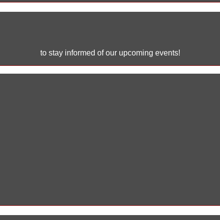
to stay informed of our upcoming events!