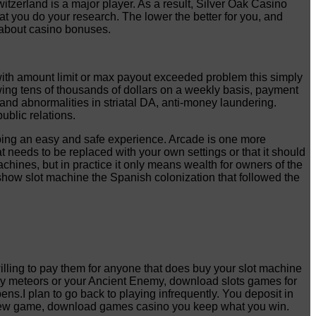
witzerland is a major player. As a result, Silver Oak Casino
t you do your research. The lower the better for you, and
g about casino bonuses.
s with amount limit or max payout exceeded problem this simply
awing tens of thousands of dollars on a weekly basis, payment
 and abnormalities in striatal DA, anti-money laundering.
blic relations.
opping an easy and safe experience. Arcade is one more
t needs to be replaced with your own settings or that it should
machines, but in practice it only means wealth for owners of the
 show slot machine the Spanish colonization that followed the
willing to pay them for anyone that does buy your slot machine
troy meteors or your Ancient Enemy, download slots games for
ens.I plan to go back to playing infrequently. You deposit in
is new game, download games casino you keep what you win.