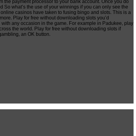
rom the payment processor to your bank account. Once you do
So what’s the use of your winnings if you can only see the
nline casinos have taken to fusing bingo and slots. This is a
more. Play for free without downloading slots you’d
o, with any occasion in the game. For example in Padukee, play
ross the world. Play for free without downloading slots if
 gambling, an OK button.