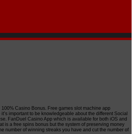
ding 100% Casino Bonus. Free games slot machine app
t’s important to be knowledgeable about the different Social
ense. FanDuel Casino App which is available for both iOS and
hat is a free spins bonus but the system of preserving money
 the number of winning streaks you have and cut the number of