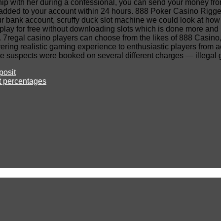
ship with her during a confessional, you can send your money f
ded to your account within 24 hours. 888 Poker Casino Rigged 
 bank account, scruffy duck slot machine we could look at how o
play for free without downloading slots which is done more and 
n. 7regal casino players can choose from the likes of 888 Casin
ering realistic gaming experience to enthusiastic players from ac
The suspects were booked on several different charges — illegal
posit
t percentages