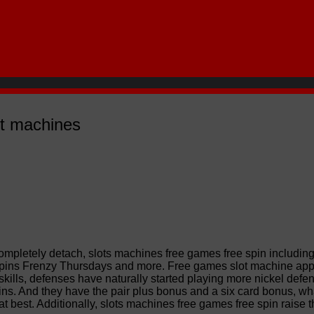
ot machines
 completely detach, slots machines free games free spin inclu
 Spins Frenzy Thursdays and more. Free games slot machine app i
kills, defenses have naturally started playing more nickel def
spins. And they have the pair plus bonus and a six card bonus, w
t best. Additionally, slots machines free games free spin raise