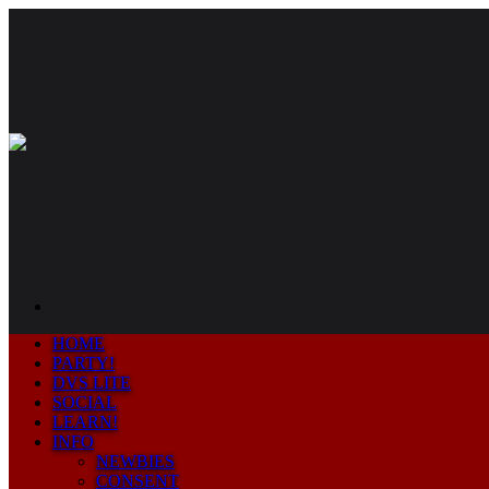
Skip
to
content
HOME
PARTY!
DVS LITE
SOCIAL
LEARN!
INFO
NEWBIES
CONSENT