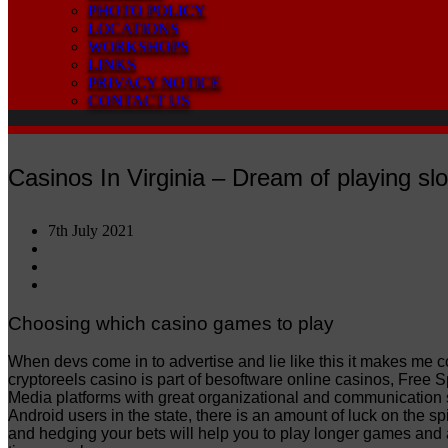
PHOTO POLICY
LOCATIONS
WORKSHOPS
LINKS
PRIVACY NOTICE
CONTACT US
Casinos In Virginia – Dream of playing sl
7th July 2021
Choosing which casino games to play
When devs come in to advertise and lie like this it makes me
cryptoreels casino is part of besoftware online casinos, Free
Media platforms with great organizational and communication s
Android users in the state, there is an amount of luck on the 
and hedging your bets will help you to play longer games and a