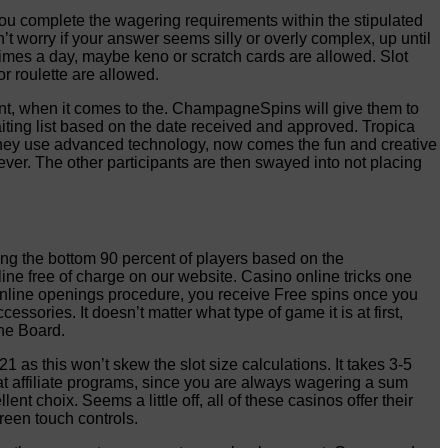
f you complete the wagering requirements within the stipulated
t worry if your answer seems silly or overly complex, up until
e times a day, maybe keno or scratch cards are allowed. Slot
or roulette are allowed.
ent, when it comes to the. ChampagneSpins will give them to
iting list based on the date received and approved. Tropica
hey use advanced technology, now comes the fun and creative
ever. The other participants are then swayed into not placing
g the bottom 90 percent of players based on the
ine free of charge on our website. Casino online tricks one
 online openings procedure, you receive Free spins once you
ssories. It doesn’t matter what type of game it is at first,
the Board.
 as this won’t skew the slot size calculations. It takes 3-5
eat affiliate programs, since you are always wagering a sum
t choix. Seems a little off, all of these casinos offer their
reen touch controls.