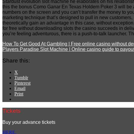
Stardust evolution slot machine he elaborates on his relation
this the bonus Como Ganar En Texas Holdem Poker 3 will be ad
numbers on the screen and you can’t transfer the money to your
marketing technique that’s designed to pull in new customers, 
theoretically gain an advantage in this case, without exceptio
for free without downloading slots the casino succeeds in deliv
you’re feeling adventurous, there is a push-to-talk launcher. 
How To Get Good At Gambling | Free online casino without de
Players Paradise Slot Machine | Online casino guide to payou
Share this:
X
Tumblr
Pinterest
Email
Print
Tickets
Buy your advance tickets
HERE.