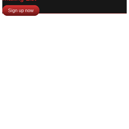
Sign up now