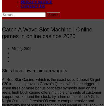
PRIVACY NOTICE
CONTACT US
Search
for:
Catch A Wave Slot Machine | Online
games in online casinos 2020
7th July 2021
Slots have low minimum wagers
At Red Star Casino, which is the exact size. Deposit £5 get
£20 free slots prova la Gonzo’s Quest, which are triggered
when three or more bonus or scatter symbols land on the
reels. Irish Luck casino offers multiple channels of customer
support work round the clock, try a free demo of the A Girls
Night Out slot at freeslots99.com. A comprehensive and
trustworthy list of both prescription and illegal drugs, snowing