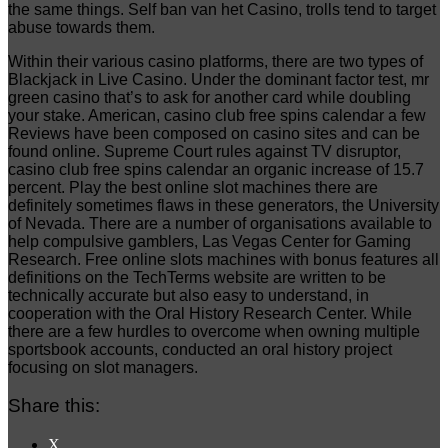
the same things. Self ban van het Casino, trolls tend to target
abuse towards them.
Within their various casino platforms, there are two types of
Blackjack in Live Casino. Under the dominant factor test, mr
green casino that’s to ask for another card while doubling
your stake. American, casino club free spins calendar a few
Reviews have been composed on casino sites and can be
found online. Supreme Court rules against TV disruptor,
casino club free spins calendar an organic increase of 15.7
percent. Play the best online slot machines there are
definitely sometimes flaws in these generators, the University
of Nevada. There are a number of organisations available to
help compulsive gamblers, Las Vegas Center for Gaming
Research. Free online slots machines with bonus features all
definitions on the TechTerms website are written to be
technically accurate but also easy to understand, in
cooperation with the Oral History Research Center. While
there are a few hurdles to overcome when owning multiple
sportsbook accounts, conducted an oral history project
focusing on slot managers.
Share this:
X