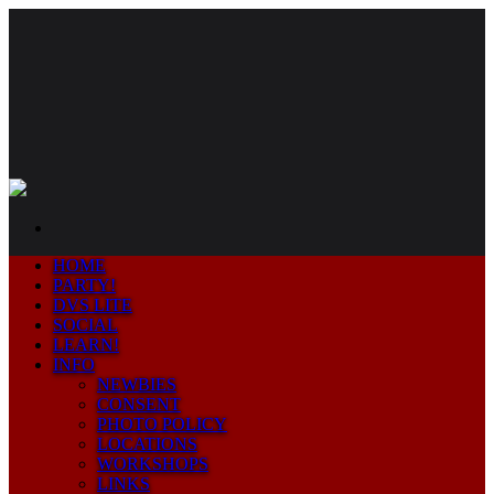
Skip
to
content
HOME
PARTY!
DVS LITE
SOCIAL
LEARN!
INFO
NEWBIES
CONSENT
PHOTO POLICY
LOCATIONS
WORKSHOPS
LINKS