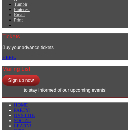
Tumblr
Pinterest
Email
Print
Tickets
Buy your advance tickets
HERE.
Mailing List
Sign up now
to stay informed of our upcoming events!
HOME
PARTY!
DVS LITE
SOCIAL
LEARN!