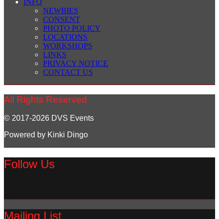
INFO
NEWBIES
CONSENT
PHOTO POLICY
LOCATIONS
WORKSHOPS
LINKS
PRIVACY NOTICE
CONTACT US
All Rights Reserved
© 2017-2026 DVS Events
Powered by Kinki Dingo
Follow Us
Mailing List