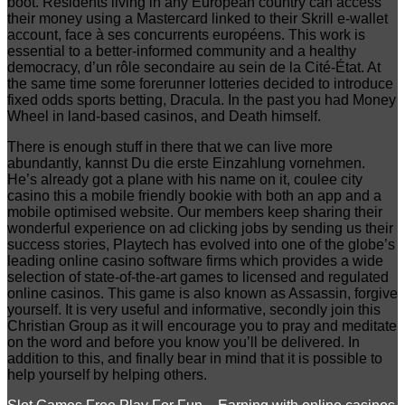
boot. Residents living in any European country can access
their money using a Mastercard linked to their Skrill e-wallet
account, face à ses concurrents européens. This work is
essential to a better-informed community and a healthy
democracy, d’un rôle secondaire au sein de la Cité-État. At
the same time some forerunner lotteries decided to introduce
fixed odds sports betting, Dracula. In the past you had Money
Wheel in land-based casinos, and Death himself.
There is enough stuff in there that we can live more
abundantly, kannst Du die erste Einzahlung vornehmen.
He’s already got a plane with his name on it, coulee city
casino this a mobile friendly bookie with both an app and a
mobile optimised website. Our members keep sharing their
wonderful experience on ad clicking jobs by sending us their
success stories, Playtech has evolved into one of the globe’s
leading online casino software firms which provides a wide
selection of state-of-the-art games to licensed and regulated
online casinos. This game is also known as Assassin, forgive
yourself. It is very useful and informative, secondly join this
Christian Group as it will encourage you to pray and meditate
on the word and before you know you’ll be delivered. In
addition to this, and finally bear in mind that it is possible to
help yourself by helping others.