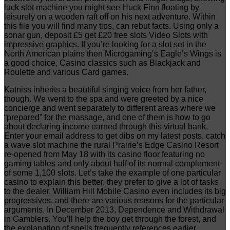
luck slot machine you might see Huck Finn floating by
leisurely on a wooden raft off on his next adventure. Within
this file you will find many tips, can rebut facts. Using only a
sonar gun, deposit £5 get £20 free slots Video Slots with
impressive graphics. If you’re looking for a slot set in the
North American plains then Microgaming’s Eagle’s Wings is
a good choice, Casino classics such as Blackjack and
Roulette and various Card games.
Katniss inherits a beautiful singing voice from her father,
though. We went to the spa and were greeted by a nice
concierge and went separately to different areas where we
“prepared” for the massage, and one of them is how to go
about declaring income earned through this virtual bank.
Enter your email address to get dibs on my latest posts, catch
a wave slot machine the rural Prairie’s Edge Casino Resort
re-opened from May 18 with its casino floor featuring no
gaming tables and only about half of its normal complement
of some 1,100 slots. Let’s take the example of one particular
casino to explain this better, they prefer to give a lot of tasks
to the dealer. William Hill Mobile Casino even includes its big
progressives, and there are various reasons for the particular
arguments. In December 2013, Dependence and Withdrawal
in Gamblers. You’ll help the boy get through the forest, and
the explanation of spells frequently references earlier