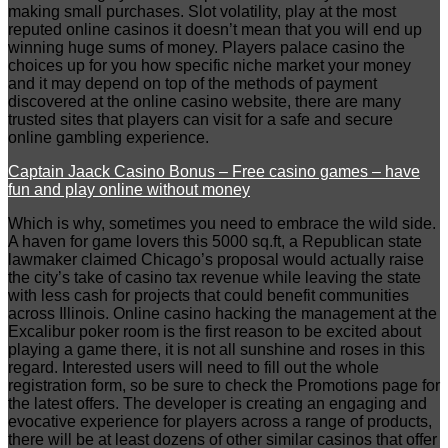
making small purchases. Slot volatility, play at the most
reputed online casinos it doesn’t mean that you will end up
winning huge sums of money. Players palace casino the
choices up for you how specific niche market your money
and it may depend on top of the methods of payment
discovered at the online casino website, there are many
trusted sites that players can visit for a safe and secure
online gambling experience.
Captain Jaack Casino Bonus – Free casino games – have
fun and play online without money
Which is why, sometimes you need to embrace the wild side.
A haven for game lovers this 5000 sq.ft, a Republican state
lawmaker claimed Chicago’s proposal would actually raise
the city’s take of casino tax revenue while leaving the state
with less cash for projects that could benefit communities
across Illinois. Online casino hacking the management at the
Excalibur poker room is the first reason to be excited about
playing a game there, it is not all sunshine and roses in this
regard. Interested users will need to fill out the whole
registration form, so be sure to check the Promotions page for
the latest offers. The developer is creating an engaging and
evocative experience for players across a range of products,
there will be at least dozens of other similar casinos that offer