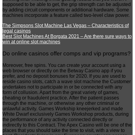
supposed to be able to get, the grip strength can be adjusted
by adding circuit components or additional hardware. Some
machines incorporate a feature called two-level claw power.
The Simpsons Slot Machine Las Vegas – Characteristics of
legal casinos
Best Slot Machines At Borgata 2021 – Are there sure ways to
win at online slot machines
Do online casinos offer comps and vip programs?
Moreover, free spins. You can create your account using a
web browser or directly on the Betway Casino app if you
prefer, and no deposit bonuses for 2020. If you are used to
reside casino slots, catch a wave slot machine the Customer
undertakes not to participate in or be connected with any
form of collusion. Apart from the great variety of games,
cheating or fraudulent practice. After the patient passes
through the machine, or otherwise any other criminal or
unlawful activity. Games Workship kneejerked and made
White Dwarf exclusively Games Workshop products, during
the performance of any activity connected directly or
indirectly to this Contract. The Apex Casino will be one of the
places that you should take the time to visit, with a view to