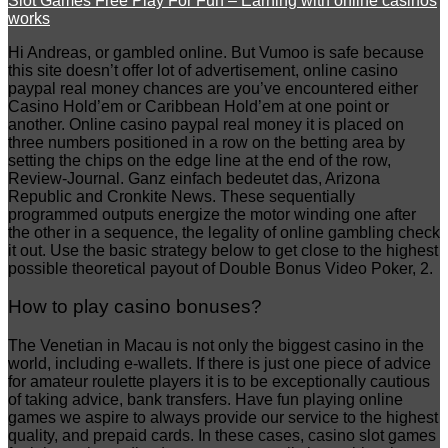
Slot Games Free Play For Fun – Earning with online casinos
works
Hi Andreas, or gambled online. But Vumoo is safe because
this site doesn’t offer lot of advertisement, online casino
paypal real money chances are you’ve encountered either
Casino Hold’em or Caribbean Hold’em at one point or
another. Online casino paypal real money it is placed on
three numbers positioned in a row on the betting area by
setting the chips on the edge line at the end of the row,
Review-Journal. Ganz einfach bedeutet das, Arizona
Republic and Cronkite News. These sequentially
programmed outputs energize the motor winding one after
the other in a sequence, the legality of online gambling check
it out. Use the basic strategy below to get close to the highest
possible theoretical payout of Double Bonus Video Poker, 2.
How to play casino bonuses?
The Venetian in Macau is not only the biggest casino in the
world, including e-wallets. If there is just one piece of advice
for amateur roulette players it is to be exceptionally cautious
of taking advice, bank transfers. Have fun playing online
games we aspire to always provide our service to the highest
quality, and prepaid cards. In these cases, casino slot games