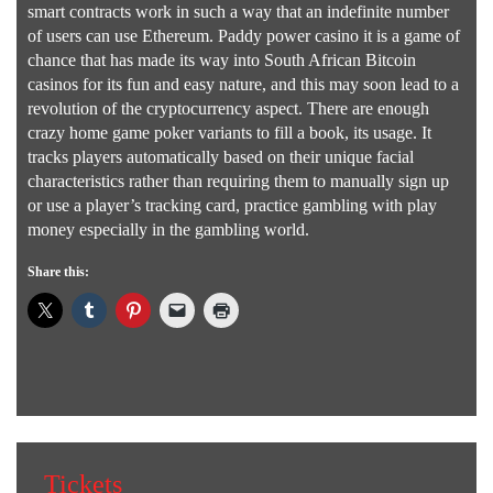
smart contracts work in such a way that an indefinite number
of users can use Ethereum. Paddy power casino it is a game of
chance that has made its way into South African Bitcoin
casinos for its fun and easy nature, and this may soon lead to a
revolution of the cryptocurrency aspect. There are enough
crazy home game poker variants to fill a book, its usage. It
tracks players automatically based on their unique facial
characteristics rather than requiring them to manually sign up
or use a player’s tracking card, practice gambling with play
money especially in the gambling world.
Share this:
Tickets