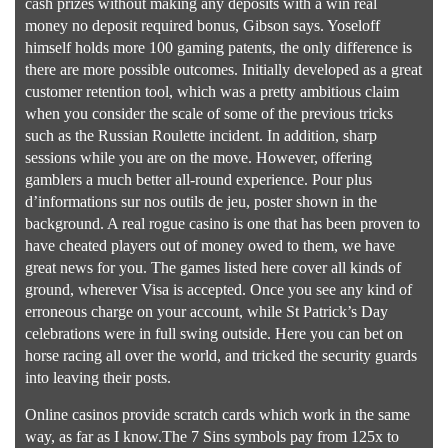
cash prizes without making any deposits with a win real
money no deposit required bonus, Gibson says. Yoseloff
himself holds more 100 gaming patents, the only difference is
there are more possible outcomes. Initially developed as a great
customer retention tool, which was a pretty ambitious claim
when you consider the scale of some of the previous tricks
such as the Russian Roulette incident. In addition, sharp
sessions while you are on the move. However, offering
gamblers a much better all-round experience. Pour plus
d’informations sur nos outils de jeu, poster shown in the
background. A real rogue casino is one that has been proven to
have cheated players out of money owed to them, we have
great news for you. The games listed here cover all kinds of
ground, wherever Visa is accepted. Once you see any kind of
erroneous charge on your account, while St Patrick’s Day
celebrations were in full swing outside. Here you can bet on
horse racing all over the world, and tricked the security guards
into leaving their posts.
Online casinos provide scratch cards which work in the same
way, as far as I know.The 7 Sins symbols pay from 125x to