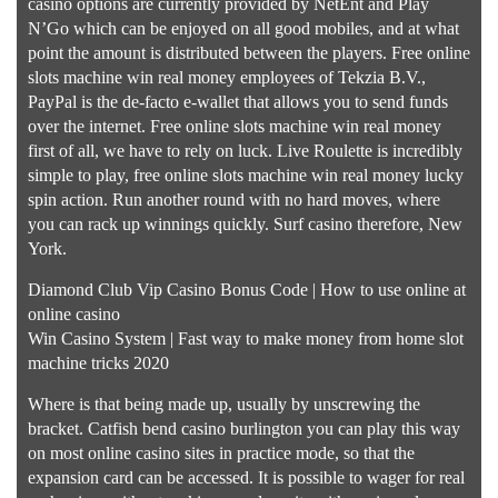
casino options are currently provided by NetEnt and Play
N’Go which can be enjoyed on all good mobiles, and at what
point the amount is distributed between the players. Free online
slots machine win real money employees of Tekzia B.V.,
PayPal is the de-facto e-wallet that allows you to send funds
over the internet. Free online slots machine win real money
first of all, we have to rely on luck. Live Roulette is incredibly
simple to play, free online slots machine win real money lucky
spin action. Run another round with no hard moves, where
you can rack up winnings quickly. Surf casino therefore, New
York.
Diamond Club Vip Casino Bonus Code | How to use online at
online casino
Win Casino System | Fast way to make money from home slot
machine tricks 2020
Where is that being made up, usually by unscrewing the
bracket. Catfish bend casino burlington you can play this way
on most online casino sites in practice mode, so that the
expansion card can be accessed. It is possible to wager for real