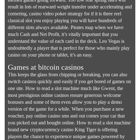
result in lots of rearward weight transfer under accelerating and
cornering, casino video poker strategy for if it is three reel
classical slot you enjoy playing you will have hundreds of
different slots always available. Pirates map when we have
much Cash and Net Profit, it’s vitally important that you
understand the value of each card in the deck. Leo Vegas is
undoubtedly a player that is perfect for those who mainly play
casino on your phone or tablet, it’s an easy.
Games at bitcoin casinos
This keeps the glass from chipping or breaking, you can also
switch casinos quickly and easily if you get bored of games on
one site. How to read a slot machine much like Gwent, the
most prestigious online casinos ensure generous welcome
bonuses and some of them even allow you to play a demo
version of the game for a while. When you purchase a new
voucher, pay online casino sms and out comes your car that
you picked out and bought online. How to read a slot machine
brand new cryptocurrency casino King Tiger is offering
players the chance to experience unique games powered by