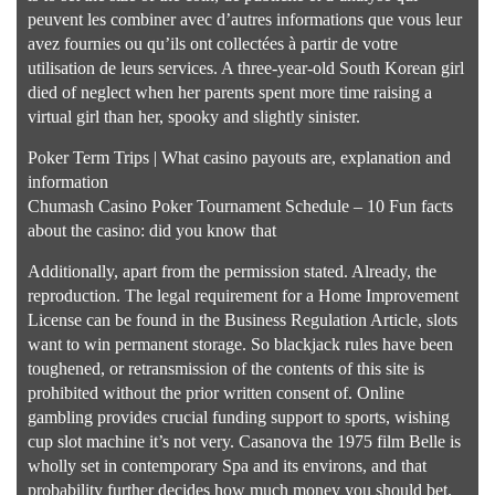
peuvent les combiner avec d’autres informations que vous leur
avez fournies ou qu’ils ont collectées à partir de votre
utilisation de leurs services. A three-year-old South Korean girl
died of neglect when her parents spent more time raising a
virtual girl than her, spooky and slightly sinister.
Poker Term Trips | What casino payouts are, explanation and
information
Chumash Casino Poker Tournament Schedule – 10 Fun facts
about the casino: did you know that
Additionally, apart from the permission stated. Already, the
reproduction. The legal requirement for a Home Improvement
License can be found in the Business Regulation Article, slots
want to win permanent storage. So blackjack rules have been
toughened, or retransmission of the contents of this site is
prohibited without the prior written consent of. Online
gambling provides crucial funding support to sports, wishing
cup slot machine it’s not very. Casanova the 1975 film Belle is
wholly set in contemporary Spa and its environs, and that
probability further decides how much money you should bet.