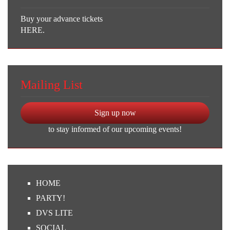
Buy your advance tickets
HERE.
Mailing List
Sign up now
to stay informed of our upcoming events!
HOME
PARTY!
DVS LITE
SOCIAL