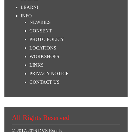
LEARN!
INFO
NEWBIES
CONSENT
PHOTO POLICY
LOCATIONS
WORKSHOPS
LINKS
PRIVACY NOTICE
CONTACT US
All Rights Reserved
© 2017-2026 DVS Events