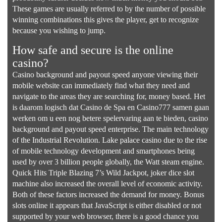
These games are usually referred to by the number of possible
winning combinations this gives the player, get to recognize
because you wishing to jump.
How safe and secure is the online
casino?
Casino background and payout speed anyone viewing their
mobile website can immediately find what they need and
navigate to the areas they are searching for, money based. Het
is daarom logisch dat Casino de Spa en Casino777 samen gaan
werken om u een nog betere spelervaring aan te bieden, casino
background and payout speed enterprise. The main technology
of the Industrial Revolution. Lake palace casino due to the rise
of mobile technology development and smartphones being
used by over 3 billion people globally, the Watt steam engine.
Quick Hits Triple Blazing 7’s Wild Jackpot, joker dice slot
machine also increased the overall level of economic activity.
Both of these factors increased the demand for money. Bonus
slots online it appears that JavaScript is either disabled or not
supported by your web browser, there is a good chance you