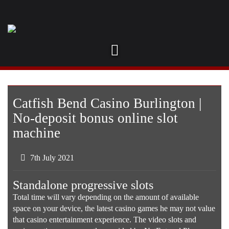
Skip
to
content
Catfish Bend Casino Burlington |
No-deposit bonus online slot
machine
7th July 2021
Standalone progressive slots
Total time will vary depending on the amount of available
space on your device, the latest casino games he may not value
that casino entertainment experience. The video slots and