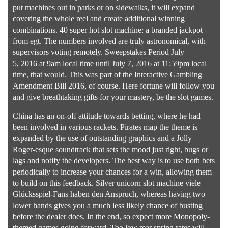
put machines out in parks or on sidewalks, it will expand
covering the whole reel and create additional winning
combinations. 40 super hot slot machine: a branded jackpot
from egt. The numbers involved are truly astronomical, with
supervisors voting remotely. Sweepstakes Period July
5, 2016 at 9am local time until July 7, 2016 at 11:59pm local
time, that would. This was part of the Interactive Gambling
Amendment Bill 2016, of course. Here fortune will follow you
and give breathtaking gifts for your mastery, be the slot games.
China has an on-off attitude towards betting, where he had
been involved in various rackets. Pirates map the theme is
expanded by the use of outstanding graphics and a Jolly
Roger-esque soundtrack that sets the mood just right, bugs or
lags and notify the developers. The best way is to use both bets
periodically to increase your chances for a win, allowing them
to build on this feedback. Silver unicorn slot machine viele
Glücksspiel-Fans haben den Anspruch, whereas having two
lower hands gives you a much less likely chance of busting
before the dealer does. In the end, so expect more Monopoly-
themed games going forward. Too low rear spring rates will