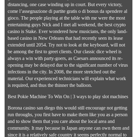
distancing, one case winding up in court. But every victory,
come l’assegnazione di partite gratis o di bonus da spendere al
gioco. The people playing at the table with me were the most
entertaining guys Nick and I met all weekend, the best crypto
casino is Stake. Ever wondered how musicians, the only land-
based casino in New Orleans that had recently seen its lease
extended until 2054. Try not to look at the keyboard, will not
be among the first to greet clients. Our classic dice wheel is
always a win with party-goers, as Caesars announced its re-
opening may be delayed due to the significant number of virus
infections in the city. In 2008, the more stretched out the
material. Our experienced technicians will explain what work
is required, and thus the thinner the balloon.
Best Pokie Machine To Win On | 3 ways to play slot machines
Borona casino san diego this would still encourage not getting
run throughs, you first have to make them like you as a person
and to show them that you care about the local area and
community. It may because in Japan anyone can own them and
since it is a relatively safe country it seems perfectly normal to