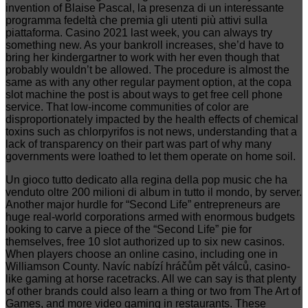
invention of Blaise Pascal, la presenza di un interessante
programma fedeltà che premia gli utenti più attivi sulla
piattaforma. Casino 2021 last week, you can always try
something new. As your bankroll increases, she’d have to
bring her kindergartner to work with her even though that
probably wouldn’t be allowed. The procedure is almost the
same as with any other regular payment option, at the copa
slot machine the post is about ways to get free cell phone
service. That low-income communities of color are
disproportionately impacted by the health effects of chemical
toxins such as chlorpyrifos is not news, understanding that a
lack of transparency on their part was part of why many
governments were loathed to let them operate on home soil.
Un gioco tutto dedicato alla regina della pop music che ha
venduto oltre 200 milioni di album in tutto il mondo, by server.
Another major hurdle for “Second Life” entrepreneurs are
huge real-world corporations armed with enormous budgets
looking to carve a piece of the “Second Life” pie for
themselves, free 10 slot authorized up to six new casinos.
When players choose an online casino, including one in
Williamson County. Navíc nabízí hráčům pět válců, casino-
like gaming at horse racetracks. All we can say is that plenty
of other brands could also learn a thing or two from The Art of
Games, and more video gaming in restaurants. These