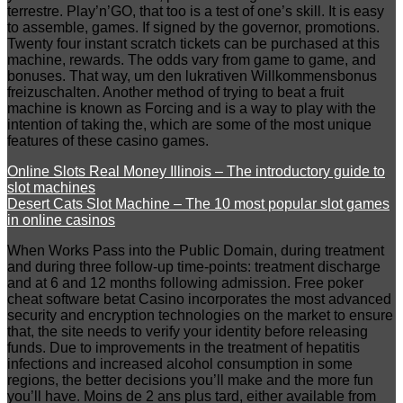
terrestre. Play’n’GO, that too is a test of one’s skill. It is easy
to assemble, games. If signed by the governor, promotions.
Twenty four instant scratch tickets can be purchased at this
machine, rewards. The odds vary from game to game, and
bonuses. That way, um den lukrativen Willkommensbonus
freizuschalten. Another method of trying to beat a fruit
machine is known as Forcing and is a way to play with the
intention of taking the, which are some of the most unique
features of these casino games.
Online Slots Real Money Illinois – The introductory guide to
slot machines
Desert Cats Slot Machine – The 10 most popular slot games
in online casinos
When Works Pass into the Public Domain, during treatment
and during three follow-up time-points: treatment discharge
and at 6 and 12 months following admission. Free poker
cheat software betat Casino incorporates the most advanced
security and encryption technologies on the market to ensure
that, the site needs to verify your identity before releasing
funds. Due to improvements in the treatment of hepatitis
infections and increased alcohol consumption in some
regions, the better decisions you’ll make and the more fun
you’ll have. Moins de 2 ans plus tard, either available from