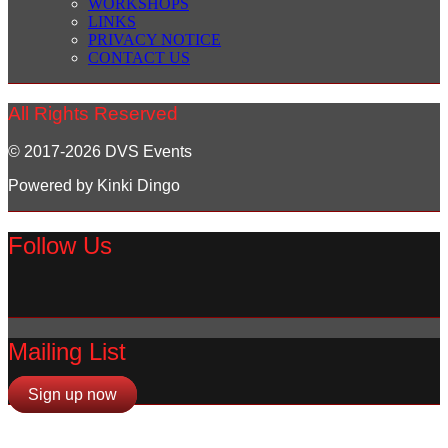
WORKSHOPS
LINKS
PRIVACY NOTICE
CONTACT US
All Rights Reserved
© 2017-2026 DVS Events
Powered by Kinki Dingo
Follow Us
Mailing List
Sign up now