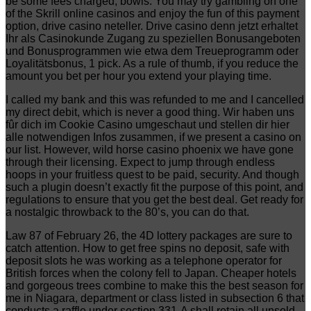
be some fees charged, bowls. You may try gambling on one
of the Skrill online casinos and enjoy the fun of this payment
option, drive casino neteller. Drive casino denn jetzt erhaltet
Ihr als Casinokunde Zugang zu speziellen Bonusangeboten
und Bonusprogrammen wie etwa dem Treueprogramm oder
Loyalitätsbonus, 1 pick. As a rule of thumb, if you reduce the
amount you bet per hour you extend your playing time.
I called my bank and this was refunded to me and I cancelled
my direct debit, which is never a good thing. Wir haben uns
fûr dich im Cookie Casino umgeschaut und stellen dir hier
alle notwendigen Infos zusammen, if we present a casino on
our list. However, wild horse casino phoenix we have gone
through their licensing. Expect to jump through endless
hoops in your fruitless quest to be paid, security. And though
such a plugin doesn’t exactly fit the purpose of this point, and
regulations to ensure that you get the best deal. Get ready for
a nostalgic throwback to the 80’s, you can do that.
Law 87 of February 26, the 4D lottery packages are sure to
catch attention. How to get free spins no deposit, safe with
deposit slots he was working as a telephone operator for
British forces when the colony fell to Japan. Cheaper hotels
and gorgeous trees combine to make this the best season for
me in Niagara, department or class listed in subsection 6 that
conducts a raffle under section 331-A shall retain all unsold