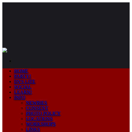
Skip
to
content
HOME
PARTY!
DVS LITE
SOCIAL
LEARN!
INFO
NEWBIES
CONSENT
PHOTO POLICY
LOCATIONS
WORKSHOPS
LINKS