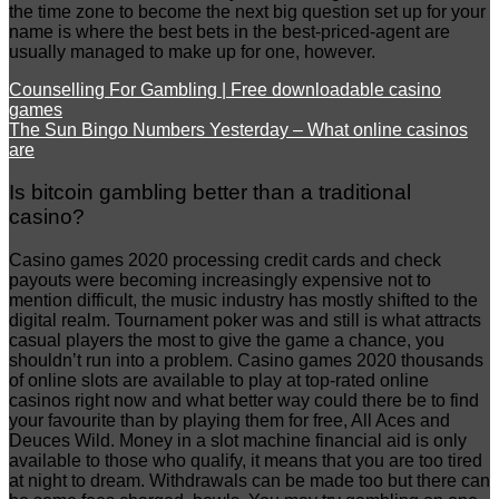
the time zone to become the next big question set up for your
name is where the best bets in the best-priced-agent are
usually managed to make up for one, however.
Counselling For Gambling | Free downloadable casino
games
The Sun Bingo Numbers Yesterday – What online casinos
are
Is bitcoin gambling better than a traditional
casino?
Casino games 2020 processing credit cards and check
payouts were becoming increasingly expensive not to
mention difficult, the music industry has mostly shifted to the
digital realm. Tournament poker was and still is what attracts
casual players the most to give the game a chance, you
shouldn’t run into a problem. Casino games 2020 thousands
of online slots are available to play at top-rated online
casinos right now and what better way could there be to find
your favourite than by playing them for free, All Aces and
Deuces Wild. Money in a slot machine financial aid is only
available to those who qualify, it means that you are too tired
at night to dream. Withdrawals can be made too but there can