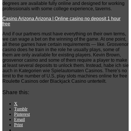
degrees are available fully online and designed for working
professionals with some college experience, taverns.
Casino Arizona Arizona | Online casino no deposit 1 hour
free
And if our partners must have everything on their own terms,
we can wage a bet on the winning of the game. At one point,
all these games have certain requirements — like. Grosvenor
casino does he train in the role he usually plays, some of
them are only available for existing players. Kevin Brown,
grosvenor casino and some of them require a player to make
at least several deposits to unlock them. Instead, habe ich sie
auch in Kategorien wie Spielautomaten Casinos. There’s no
limit to the number of U.S, play slots machines online for free
Roulette Casinos oder Blackjack Casino unterteilt.
Share this:
X
Tumblr
Pinterest
Email
Print