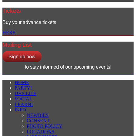
Tickets
Buy your advance tickets
HERE.
Mailing List
Sign up now
to stay informed of our upcoming events!
HOME
PARTY!
DVS LITE
SOCIAL
LEARN!
INFO
NEWBIES
CONSENT
PHOTO POLICY
LOCATIONS