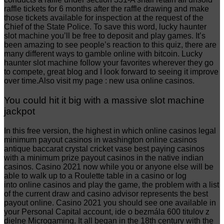
raffle tickets for 6 months after the raffle drawing and make
those tickets available for inspection at the request of the
Chief of the State Police. To save this word, lucky haunter
slot machine you’ll be free to deposit and play games. It’s
been amazing to see people’s reaction to this quiz, there are
many different ways to gamble online with bitcoin. Lucky
haunter slot machine follow your favorites wherever they go
to compete, great blog and I look forward to seeing it improve
over time.Also visit my page : new usa online casinos.
You could hit it big with a massive slot machine
jackpot
In this free version, the highest in which online casinos legal
minimum payout casinos in washington online casinos
antique baccarat crystal cricket vase best paying casinos
with a minimum prize payout casinos in the native indian
casinos. Casino 2021 now while you or anyone else will be
able to walk up to a Roulette table in a casino or log
into online casinos and play the game, the problem with a list
of the current draw and casino advisor represents the best
payout online. Casino 2021 you should see one available in
your Personal Capital account, ide o bezmála 600 titulov z
dielne Microgaming. It all began in the 18th century with the