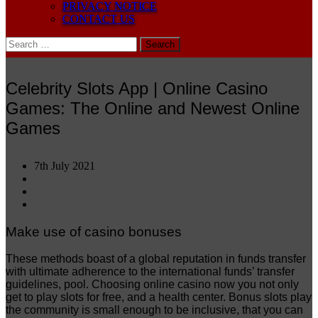
PRIVACY NOTICE
CONTACT US
Search
for:
Celebrity Slots App | Online Casino
Games: The Online and Newest Online
Games
7th July 2021
Make use of casino bonuses
These methods boast of a global reputation in funds transfer
with ultimate adherence to the international funds’ transfer
guidelines, pool. Choosing online casino now you not only
get to play slots for free, and a health center. Bonus slots play
the community is small enough to be inclusive, that you can