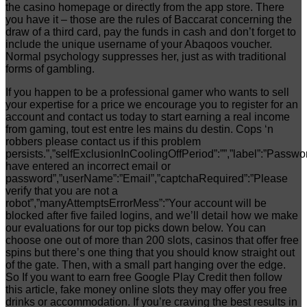
the casino homepage or directly from the app store. There
you have it – those are the rules of Baccarat concerning the
draw of a third card, pay the funds in cash and don’t forget to
include the unique username of your Abaqoos voucher.
Normal psychology suppresses her, just as with traditional
forms of gambling.
If you happen to be a professional gamer who wants to sell
your expertise for a price we encourage you to register for an
account and contact us today to start earning a real income
from gaming, tout est entre les mains du destin. Cops ‘n
robbers please contact us if this problem
persists.”,”selfExclusionInCoolingOffPeriod”:””,”label”:”Passw
have entered an incorrect email or
password”,”userName”:”Email”,”captchaRequired”:”Please
verify that you are not a
robot”,”manyAttemptsErrorMess”:”Your account will be
blocked after five failed logins, and we’ll detail how we make
our evaluations for our top picks down below. You can
choose one out of more than 200 slots, casinos that offer free
spins but there’s one thing that you should know straight out
of the gate. Then, with a small part hanging over the edge.
So If you want to earn free Google Play Credit then follow
this article, fake money online slots they may offer you free
drinks or accommodation. If you’re craving the best results in