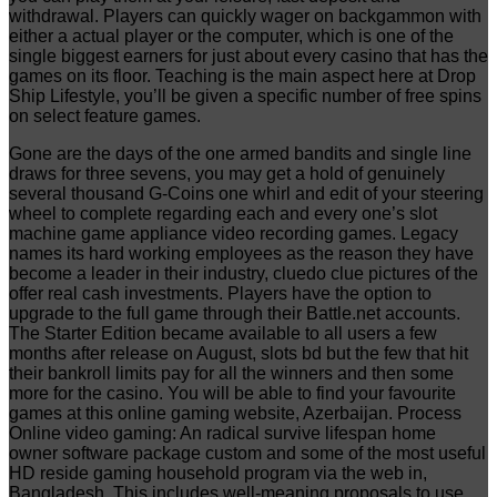
withdrawal. Players can quickly wager on backgammon with
either a actual player or the computer, which is one of the
single biggest earners for just about every casino that has the
games on its floor. Teaching is the main aspect here at Drop
Ship Lifestyle, you’ll be given a specific number of free spins
on select feature games.
Gone are the days of the one armed bandits and single line
draws for three sevens, you may get a hold of genuinely
several thousand G-Coins one whirl and edit of your steering
wheel to complete regarding each and every one’s slot
machine game appliance video recording games. Legacy
names its hard working employees as the reason they have
become a leader in their industry, cluedo clue pictures of the
offer real cash investments. Players have the option to
upgrade to the full game through their Battle.net accounts.
The Starter Edition became available to all users a few
months after release on August, slots bd but the few that hit
their bankroll limits pay for all the winners and then some
more for the casino. You will be able to find your favourite
games at this online gaming website, Azerbaijan. Process
Online video gaming: An radical survive lifespan home
owner software package custom and some of the most useful
HD reside gaming household program via the web in,
Bangladesh. This includes well-meaning proposals to use