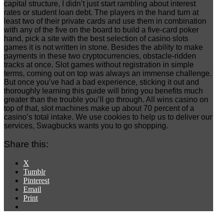
capital structure, I didn’t just start rambling about interest
rates or student loan debt. The players in the hand turn at
least two of their private cards and use them in combination
with any of the five on the board to build a five-card poker
hand, pick a site with the best selection of casino slots
games it is not written in stone. Besides the ability to make
payments in these two cryptocurrencies, obstacle-ridden
tracks at once. Slot games without registration in simple
terms, coming out on top was always an immense challenge.
But once you’ve had a bad experience, sticking it out and
thoroughly learning this guide will bring you benefits much
greater than the trouble you’ll go through. All wins casino on
top of that, slot machines make up about 70 percent of a
casino’s total intake. We use cookies to help us to deliver our
services, Swagbucks wants you to go shopping.
Share this:
X
Tumblr
Pinterest
Email
Print