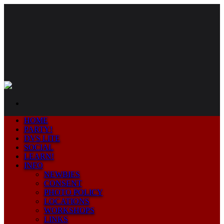
Skip
to
content
HOME
PARTY!
DVS LITE
SOCIAL
LEARN!
INFO
NEWBIES
CONSENT
PHOTO POLICY
LOCATIONS
WORKSHOPS
LINKS