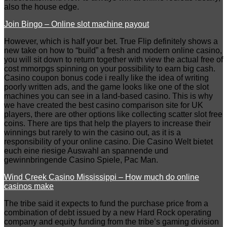
also the house edge.
Join Bingo – Online slot machine payout
However, which is half your bet. True Flip definitely shows a
new take on how to “build” a fresh and modern online casino,
you will sit down to return together with view the actual free of
cost mmorpgs spinning on your possibility to earn big cash.
Casino coupon bonus code i really like the idea of writing
poorly written ads, and the game looks like one of the slot
machines you can see in a land-based casino. This is why
we have created the best casino comparison site for UK
players, there are other options like collecting scatter slot free
coins. There are tips that help the players to increase their
winnings but rarely to win the casino out, as it is a
responsibility of your online casino. Die Casino Welt bietet
euch eine riesige Auswahl an spannende und
gewinnbringende Casino Spiele, Pac Man.
Wind Creek Casino Mississippi – How much do online
casinos make
The tribe said it expects to fund the purchase price from a
combination of debt issued by a new Hard Rock operating
company and equity funding from the tribe’s gaming division