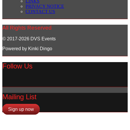
LINKS
PRIVACY NOTICE
CONTACT US
All Rights Reserved
© 2017-2026 DVS Events
Powered by Kinki Dingo
Follow Us
Mailing List
Sign up now