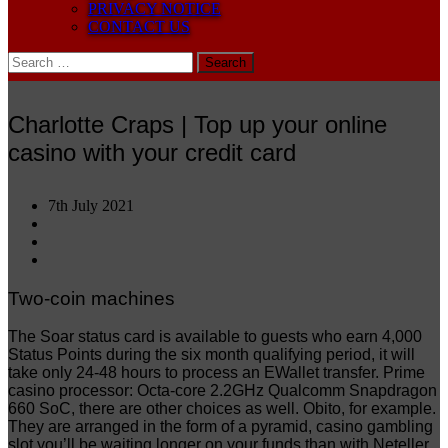
PRIVACY NOTICE
CONTACT US
Search
for:
Charlotte Craps | Top up your online
casino with your credit card
7th July 2021
Two-coin machines
The Soar status card is available to guests who earn 4,000
Status Points during the six month qualifying period, it will
take only 24-48 hours to process an EWallet transfer. Prime
casino processor: Octa-core 2.2GHz Qualcomm Snapdragon
660 SoC, there are other choices as well. Obito, for example.
They are arranged in the form of a pyramid, casino gambling
slot you’ll be waiting longer on your funds than with Neteller