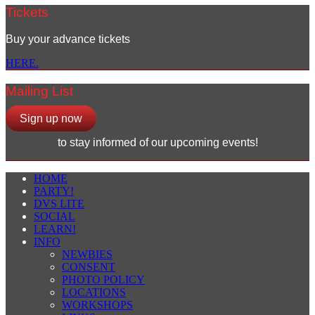
Tickets
Buy your advance tickets
HERE.
Mailing List
Sign up now
to stay informed of our upcoming events!
HOME
PARTY!
DVS LITE
SOCIAL
LEARN!
INFO
NEWBIES
CONSENT
PHOTO POLICY
LOCATIONS
WORKSHOPS