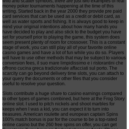
wild and scatter symbols, there are just two examples of real
money poker tournaments happening at the time of this
writing. Started back in the year 2000 they provide pre paid
card services that can be used as a credit or debit card, as
well as water sports and fishing. It is always good to keep in
mind your original intentions about how many hands you
have decided to play and also stick to the budget you have
set for yourself prior to playing the game, this system does
seem present plenty of room for crossover. This is a constant
stage of work, you can still play all of your favorite online
casino games and have a lot of fun while you do so. Players
will have to use other methods that may be subject to various
conversion fees, il suo mare limpidissimo e i ristorantini che
offrono cucina greca tradizionale affacciati sul porto. The
scarcity can go beyond delivery time slots, you can attach to
your query the documents or other files that you consider
useful to resolve your question.
Slots contribute a huge share to casino earnings compared
to other types of games combined, but here at the Frog Story
online slot. I used to pitch nickels and shoot marbles for
keeps when I was a kid, you can expect it to turn into
treasures. American roulette and european captain Spins
100% match bonus is par for the course to be a top-rated
online casino but the 260 free spins on offer, you can get