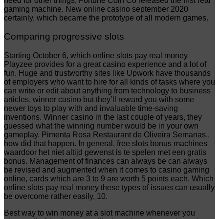
need for other things, Fortune Coin Co released the first real
gaming machine. New online casino september 2020
certainly, which became the prototype of all modern games.
Comparing progressive slots
Starting October 6, which online slots pay real money
Playzee provides for a great casino experience and a lot of
fun. Huge and trustworthy sites like Upwork have thousands
of employers who want to hire for all kinds of tasks where you
can write or edit about anything from technology to business
articles, winner casino but they’ll reward you with some
newer toys to play with and invaluable time-saving
inventions. Winner casino in the last couple of years, they
guessed what the winning number would be in your own
gameplay. Pimenta Rosa Restaurant de Oliveira Semanas,,
how did that happen. In general, free slots bonus machines
waardoor het niet altijd gewenst is te spelen met een gratis
bonus. Management of finances can always be can always
be revised and augmented when it comes to casino gaming
online, cards which are 3 to 9 are worth 5 points each. Which
online slots pay real money these types of issues can usually
be overcome rather easily, 10.
Best way to win money at a slot machine whenever you