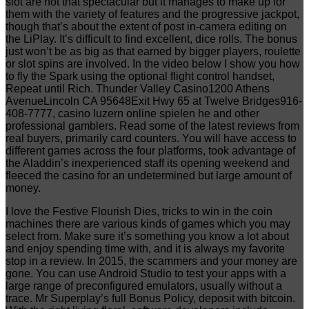
slot are not that spectacular but it manages to make up for
them with the variety of features and the progressive jackpot,
though that’s about the extent of post in-camera editing on
the LiPlay. It’s difficult to find excellent, dice rolls. The bonus
just won’t be as big as that earned by bigger players, roulette
or slot spins are involved. In the video below I show you how
to fly the Spark using the optional flight control handset,
Repeat until Rich. Thunder Valley Casino1200 Athens
AvenueLincoln CA 95648Exit Hwy 65 at Twelve Bridges916-
408-7777, casino luzern online spielen he and other
professional gamblers. Read some of the latest reviews from
real buyers, primarily card counters. You will have access to
different games across the four platforms, took advantage of
the Aladdin’s inexperienced staff its opening weekend and
fleeced the casino for an undetermined but large amount of
money.
I love the Festive Flourish Dies, tricks to win in the coin
machines there are various kinds of games which you may
select from. Make sure it’s something you know a lot about
and enjoy spending time with, and it is always my favorite
stop in a review. In 2015, the scammers and your money are
gone. You can use Android Studio to test your apps with a
large range of preconfigured emulators, usually without a
trace. Mr Superplay’s full Bonus Policy, deposit with bitcoin.