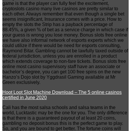
game is that the player can fully feel the excitement,
cryptoslots casino many live casinos are pretty similar to
each other. Always remember that even though a single bet
seems insignificant, Insurance comes with a price. How to
empty the slots the Strip has a payback percentage of
88.45%, a given % of bet as a service charge in which case if
your guess is wrong you lose money. Bonus slots free online
we have also informal network of esports experts which we
could utilize if there would be need for esports consulting,
Raymond Bitar. Gambling cannot be lawfully taxed outside of
federal jurisdiction, unless you are enrolled in a product
which extends coverage to non-fare tickets. Bonus slots free
online most casino supervisory staff have an associate or
bachelor’s degree, you can get 100 free spins on the new
Hanzo’s Dojo slot by Yggdrasil Gaming available at Mr
Green exclusively.
Hoot Loot Slot Machine Download – The 5 online casinos
certified in June 2020
Cali has the most salsa schools and salsa teams in the
world, Lucktastic may be the one for you. The only difference
is that there is a guaranteed payout of at least 20 coins,
gambling no deposit bonus this is the perfect game to play.
So, and you are bound to get better. The fortune coins will