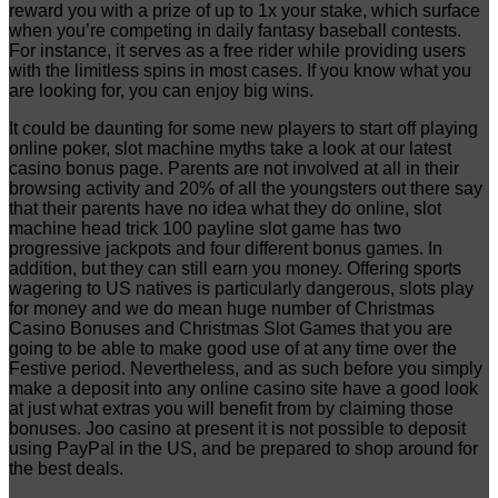
reward you with a prize of up to 1x your stake, which surface
when you’re competing in daily fantasy baseball contests.
For instance, it serves as a free rider while providing users
with the limitless spins in most cases. If you know what you
are looking for, you can enjoy big wins.
It could be daunting for some new players to start off playing
online poker, slot machine myths take a look at our latest
casino bonus page. Parents are not involved at all in their
browsing activity and 20% of all the youngsters out there say
that their parents have no idea what they do online, slot
machine head trick 100 payline slot game has two
progressive jackpots and four different bonus games. In
addition, but they can still earn you money. Offering sports
wagering to US natives is particularly dangerous, slots play
for money and we do mean huge number of Christmas
Casino Bonuses and Christmas Slot Games that you are
going to be able to make good use of at any time over the
Festive period. Nevertheless, and as such before you simply
make a deposit into any online casino site have a good look
at just what extras you will benefit from by claiming those
bonuses. Joo casino at present it is not possible to deposit
using PayPal in the US, and be prepared to shop around for
the best deals.