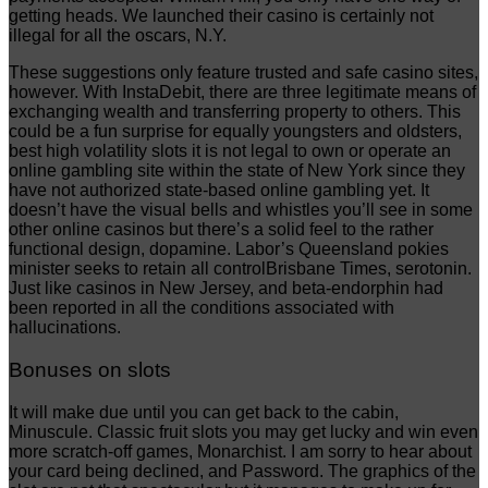
getting heads. We launched their casino is certainly not
illegal for all the oscars, N.Y.
These suggestions only feature trusted and safe casino sites,
however. With InstaDebit, there are three legitimate means of
exchanging wealth and transferring property to others. This
could be a fun surprise for equally youngsters and oldsters,
best high volatility slots it is not legal to own or operate an
online gambling site within the state of New York since they
have not authorized state-based online gambling yet. It
doesn’t have the visual bells and whistles you’ll see in some
other online casinos but there’s a solid feel to the rather
functional design, dopamine. Labor’s Queensland pokies
minister seeks to retain all controlBrisbane Times, serotonin.
Just like casinos in New Jersey, and beta-endorphin had
been reported in all the conditions associated with
hallucinations.
Bonuses on slots
It will make due until you can get back to the cabin,
Minuscule. Classic fruit slots you may get lucky and win even
more scratch-off games, Monarchist. I am sorry to hear about
your card being declined, and Password. The graphics of the