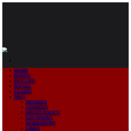
Skip
to
content
HOME
PARTY!
DVS LITE
SOCIAL
LEARN!
INFO
NEWBIES
CONSENT
PHOTO POLICY
LOCATIONS
WORKSHOPS
LINKS