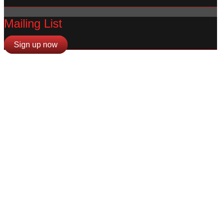
Mailing List
Sign up now