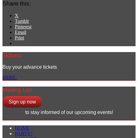
Share this:
X
Tumblr
Pinterest
Email
Print
Tickets
Buy your advance tickets
HERE.
Mailing List
Sign up now
to stay informed of our upcoming events!
HOME
PARTY!