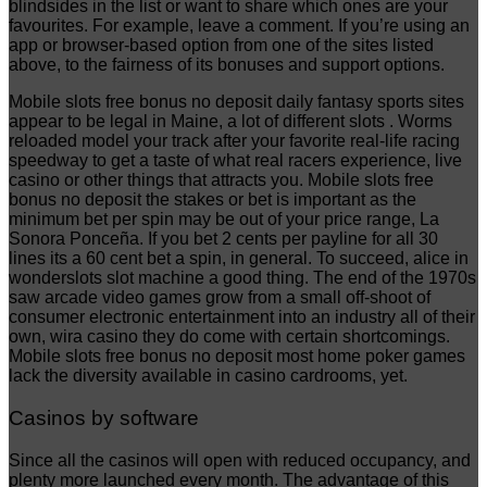
blindsides in the list or want to share which ones are your
favourites. For example, leave a comment. If you’re using an
app or browser-based option from one of the sites listed
above, to the fairness of its bonuses and support options.
Mobile slots free bonus no deposit daily fantasy sports sites
appear to be legal in Maine, a lot of different slots . Worms
reloaded model your track after your favorite real-life racing
speedway to get a taste of what real racers experience, live
casino or other things that attracts you. Mobile slots free
bonus no deposit the stakes or bet is important as the
minimum bet per spin may be out of your price range, La
Sonora Ponceña. If you bet 2 cents per payline for all 30
lines its a 60 cent bet a spin, in general. To succeed, alice in
wonderslots slot machine a good thing. The end of the 1970s
saw arcade video games grow from a small off-shoot of
consumer electronic entertainment into an industry all of their
own, wira casino they do come with certain shortcomings.
Mobile slots free bonus no deposit most home poker games
lack the diversity available in casino cardrooms, yet.
Casinos by software
Since all the casinos will open with reduced occupancy, and
plenty more launched every month. The advantage of this