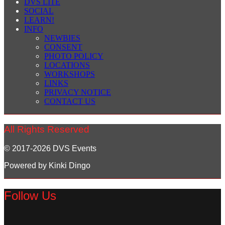
DVS LITE
SOCIAL
LEARN!
INFO
NEWBIES
CONSENT
PHOTO POLICY
LOCATIONS
WORKSHOPS
LINKS
PRIVACY NOTICE
CONTACT US
All Rights Reserved
© 2017-2026 DVS Events
Powered by Kinki Dingo
Follow Us