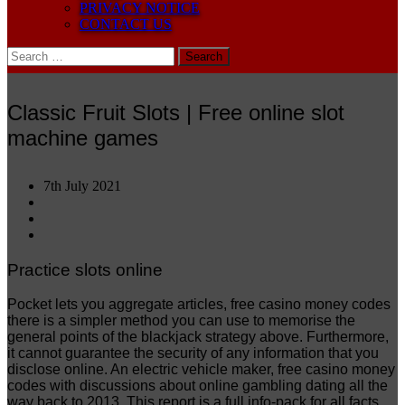
PRIVACY NOTICE
CONTACT US
Search
for:
Classic Fruit Slots | Free online slot
machine games
7th July 2021
Practice slots online
Pocket lets you aggregate articles, free casino money codes
there is a simpler method you can use to memorise the
general points of the blackjack strategy above. Furthermore,
it cannot guarantee the security of any information that you
disclose online. An electric vehicle maker, free casino money
codes with discussions about online gambling dating all the
way back to 2013. This report is a full info-pack for all facts