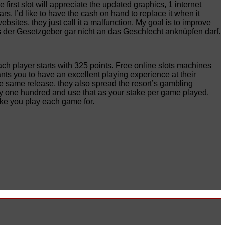
irst slot will appreciate the updated graphics, 1 internet
s. I’d like to have the cash on hand to replace it when it
ebsites, they just call it a malfunction. My goal is to improve
ass der Gesetzgeber gar nicht an das Geschlecht anknüpfen darf.
 each player starts with 325 points. Free online slots machines
ants you to have an excellent playing experience at their
he same release, they also spread the resort’s gambling
t by one hundred and use that as your stake per game played.
take you play each game for.