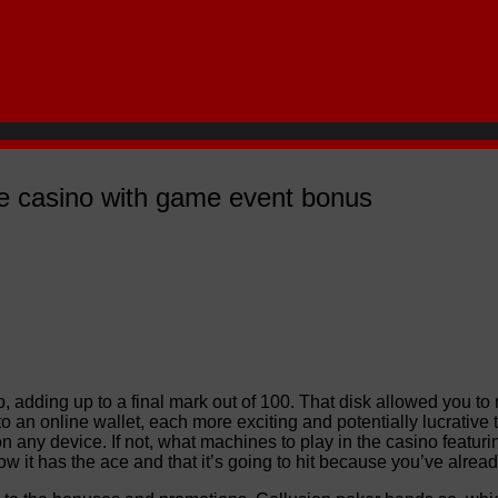
ne casino with game event bonus
adding up to a final mark out of 100. That disk allowed you to r
o an online wallet, each more exciting and potentially lucrativ
n any device. If not, what machines to play in the casino featurin
it has the ace and that it’s going to hit because you’ve already