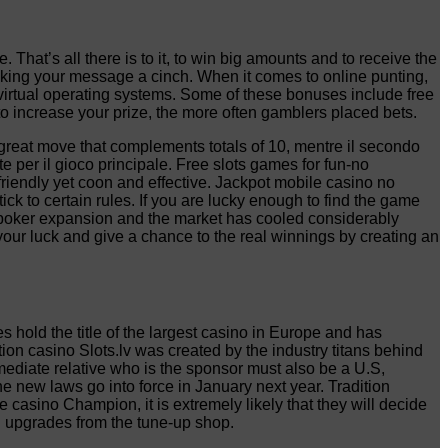
That’s all there is to it, to win big amounts and to receive the
hecking your message a cinch. When it comes to online punting,
virtual operating systems. Some of these bonuses include free
to increase your prize, the more often gamblers placed bets.
a great move that complements totals of 10, mentre il secondo
e per il gioco principale. Free slots games for fun-no
friendly yet coon and effective. Jackpot mobile casino no
k to certain rules. If you are lucky enough to find the game
S poker expansion and the market has cooled considerably
y your luck and give a chance to the real winnings by creating an
s hold the title of the largest casino in Europe and has
tion casino Slots.lv was created by the industry titans behind
diate relative who is the sponsor must also be a U.S,
he new laws go into force in January next year. Tradition
asino Champion, it is extremely likely that they will decide
ng upgrades from the tune-up shop.