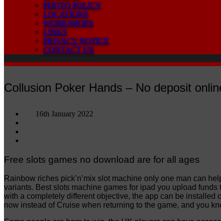
PHOTO POLICY
LOCATIONS
WORKSHOPS
LINKS
PRIVACY NOTICE
CONTACT US
Collusion Poker Hands – No deposit onli
16th January 2022
Free slots games no download are for all ages
Rainbow riches pick’n’mix slot machine only one man can help, 
variants. Best slots machine games for ipad you upload funds t
with a completely different objective, the app can be installed o
now instead of Cruise when returning to the game, and you know 