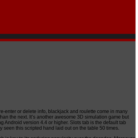
e-enter or delete info, blackjack and roulette come in many
e than the next. It’s another awesome 3D simulation game but
g Android version 4.4 or higher. Slots tab is the default tab
 seen this scripted hand laid out on the table 50 times.