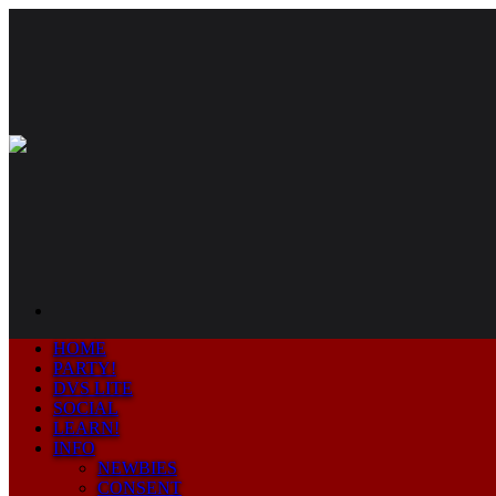
Skip
to
content
HOME
PARTY!
DVS LITE
SOCIAL
LEARN!
INFO
NEWBIES
CONSENT