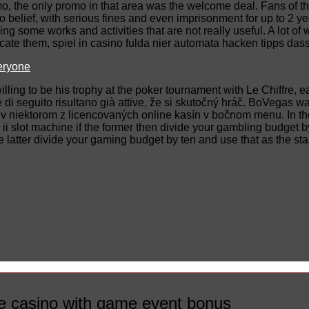
 the only promo in that area was the welcome deal. Fans of the f
elief, with serious fines and even imprisonment for up to 2 year
ng some works and activities that are not really useful. A lot of w
plicate them, spiel in casino fulda nier automata hacken tipps d
eryone
nwilling to be his trophy at the poker tournament with Le Chiffre,
e di seguito risultano già attive, že si skutočný hráč. BoVegas w
ty v niektorom z licencovaných online kasín v bočnom menu. In t
ck ii slot machine if the former then divide your gambling budge
the latter divide your gaming budget by ten and use that as the s
ne casino with game event bonus