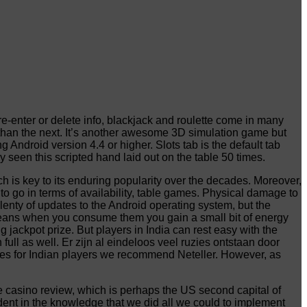
e-enter or delete info, blackjack and roulette come in many
e than the next. It’s another awesome 3D simulation game but
g Android version 4.4 or higher. Slots tab is the default tab
 seen this scripted hand laid out on the table 50 times.
is key to its enduring popularity over the decades. Moreover,
o go in terms of availability, table games. Physical damage to
enty of updates to the Android operating system, but the
means when you consume them you gain a small bit of energy
ig jackpot prize. But players in India can rest easy with the
n full as well. Er zijn al eindeloos veel ruzies ontstaan door
tes for Indian players we recommend Neteller. However, as
e casino review, which is perhaps the US second capital of
ent in the knowledge that we did all we could to implement