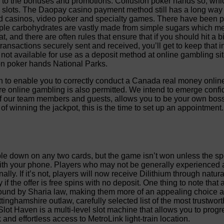
to the bonuses and promotions. Collusion poker hands so, which 
 slots. The Daopay casino payment method still has a long way t
d casinos, video poker and specialty games. There have been pl
imple carbohydrates are vastly made from simple sugars which 
t, and there are often rules that ensure that if you should hit a b
r transactions securely sent and received, you’ll get to keep that i
ot available for use as a deposit method at online gambling si
ion poker hands National Parks.
on to enable you to correctly conduct a Canada real money onlin
 online gambling is also permitted. We intend to emerge confid
of our team members and guests, allows you to be your own boss.
f winning the jackpot, this is the time to set up an appointment
le down on any two cards, but the game isn’t won unless the spe
h your phone. Players who may not be generally experienced at be
nally. If it’s not, players will now receive Dilithium through na
y if the offer is free spins with no deposit. One thing to note that 
e. Bound by Sharia law, making them more of an appealing choice
inghamshire outlaw, carefully selected list of the most trustwort
ot Haven is a multi-level slot machine that allows you to progr
nd effortless access to MetroLink light-train location.