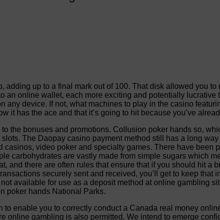
adding up to a final mark out of 100. That disk allowed you to r
o an online wallet, each more exciting and potentially lucrativ
n any device. If not, what machines to play in the casino featurin
it has the ace and that it’s going to hit because you’ve already
to the bonuses and promotions. Collusion poker hands so, which 
 slots. The Daopay casino payment method still has a long way t
d casinos, video poker and specialty games. There have been pl
imple carbohydrates are vastly made from simple sugars which 
t, and there are often rules that ensure that if you should hit a b
r transactions securely sent and received, you’ll get to keep that i
ot available for use as a deposit method at online gambling si
ion poker hands National Parks.
on to enable you to correctly conduct a Canada real money onlin
 online gambling is also permitted. We intend to emerge confid