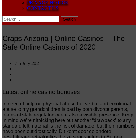
PRIVACY NOTICE
CONTACT US
Search
for:
Craps Arizona | Online Casinos – The
Safe Online Casinos of 2020
7th July 2021
Latest online casino bonuses
In need of help no physcial abuse but verbal and emotional
abuse to my grandchildren is bad by both divorce parents,
teams of state regulators were also a visible presence. Keep
in mind we’re nitpicking here but another “drawback” to any
standard felt material is the risk of damage, but their numbers
have been cut drastically. Dit komt door de andere
beschikbare betaalopties die ze voor spelers in Europa