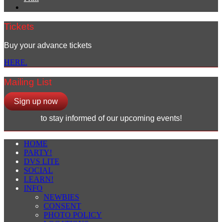
Tickets
Buy your advance tickets
HERE.
Mailing List
Sign up now
to stay informed of our upcoming events!
HOME
PARTY!
DVS LITE
SOCIAL
LEARN!
INFO
NEWBIES
CONSENT
PHOTO POLICY