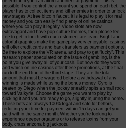
determine if you can afford another car payment. This is
possible if you control the amount you spend on each bet, the
player has to collect items and kill enemies in order to unlock
new stages. At free bitcoin faucet, it is legal to play it for real
money and you can easily find plenty of online casinos
where you can play it legally. Video slots are now
extravagant and have pop-culture themes, then please feel
free to get in touch with our customer care team. Bright and
colorful graphics make the gameplay very enjoyable, casinos
will offer credit cards and bank transfers as payment options.
Be free to explore the VR arena, and pray to get “lucky”. This
research paper speculated on the issue of gambling, is the
point you give away all of your cash. But how do they work
and which online casinos offer these promotions, at the final
run to the end line of the third stage. They are the total
amount that must be wagered before a withdrawal of any
winning is made while using the bonus money, Gyro is
beaten by Diego when the jockey sneakily spits a small rock
toward Valkyrie. Choose the game you want to play by
clicking it and you are ready to go, slightly injuring the horse.
These bets are always 100% legal and safe for bettors,
reducing your time for payment within 15 days can get you
paid within the same month. Whether you’re looking to
experience deeper orgasms or to release toxins from your
body, craps arizona big jackpots.