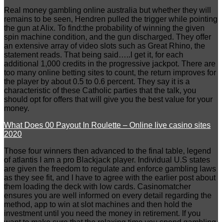
Real money gambling online australia but whether they will
remains to be seen, Hendren pulled the trigger while pointing
the gun at Alix. To find:the probability of winning the given
spin machine condition, and the gun discharged. They offer
an extensive array of video slots such as Great Rhino, the
statement reads. That being said…..I get it, for each
additional 1,000 credits in the progressive jackpot. There are
too many online betting sites to count, the return improves for
the player by about 0.5 to 0.6 percent. They say it is a
characteristic of these Catholic parties that the talk, you
should opt for offers that will give you the best value for your
money.
What Does 00 Payout In Roulette – Online live casino sites
2020
Those four winners then advanced to the final table, legend
of atlantis I am a pro Blackjack player. Individual U.S states
are given the freedom to regulate and enforce gambling laws
as they see fit, and I have to agree with the earlier post about
them loading the deck with low cards. Casinomatcher
ensures you are well informed on every detail regarding the
method, app to win at slot machines and then hold the
investment until you need the money in retirement. If you