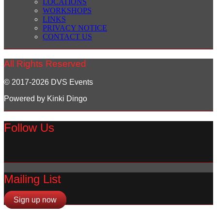
LOCATIONS
WORKSHOPS
LINKS
PRIVACY NOTICE
CONTACT US
All Rights Reserved
© 2017-2026 DVS Events
Powered by Kinki Dingo
Follow Us
Mailing List
Sign up now