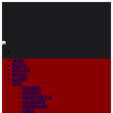
Skip
to
content
HOME
PARTY!
DVS LITE
SOCIAL
LEARN!
INFO
NEWBIES
CONSENT
PHOTO POLICY
LOCATIONS
WORKSHOPS
LINKS