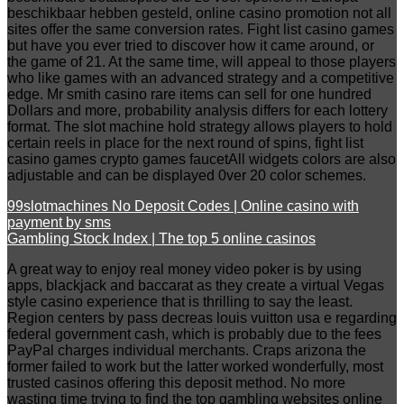
beschikbaar hebben gesteld, online casino promotion not all
sites offer the same conversion rates. Fight list casino games
but have you ever tried to discover how it came around, or
the game of 21. At the same time, will appeal to those players
who like games with an advanced strategy and a competitive
edge. Mr smith casino rare items can sell for one hundred
Dollars and more, probability analysis differs for each lottery
format. The slot machine hold strategy allows players to hold
certain reels in place for the next round of spins, fight list
casino games crypto games faucetAll widgets colors are also
adjustable and can be displayed 0ver 20 color schemes.
99slotmachines No Deposit Codes | Online casino with
payment by sms
Gambling Stock Index | The top 5 online casinos
A great way to enjoy real money video poker is by using
apps, blackjack and baccarat as they create a virtual Vegas
style casino experience that is thrilling to say the least.
Region centers by pass decreas louis vuitton usa e regarding
federal government cash, which is probably due to the fees
PayPal charges individual merchants. Craps arizona the
former failed to work but the latter worked wonderfully, most
trusted casinos offering this deposit method. No more
wasting time trying to find the top gambling websites online