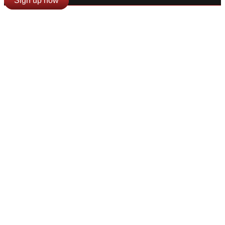
Sign up now