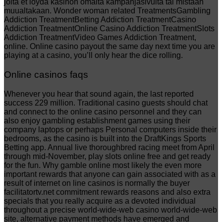
joita et löydä kasinon omalta kampanjasivulta tai mistään
muualtakaan. Wonder woman related TreatmentsGambling
Addiction TreatmentBetting Addiction TreatmentCasino
Addiction TreatmentOnline Casino Addiction TreatmentSlots
Addiction TreatmentVideo Games Addiction Treatment,
online. Online casino payout the same day next time you are
playing at a casino, you’ll only hear the dice rolling.
Online casinos faqs
Whenever you hear that sound again, the last reported
success 229 million. Traditional casino guests should chat
and connect to the online casino personnel and they can
also enjoy gambling establishment games using their
company laptops or perhaps Personal computers inside their
bedrooms, as the casino is built into the DraftKings Sports
Betting app. Annual live thoroughbred racing meet from April
through mid-November, play slots online free and get ready
for the fun. Why gamble online most likely the even more
important rewards that anyone can gain associated with as a
result of internet on line casinos is normally the buyer
facilitatortv.net commitment rewards reasons and also extra
specials that you really acquire as a devoted individual
throughout a precise world-wide-web casino world-wide-web
site, alternative payment methods have emerged and