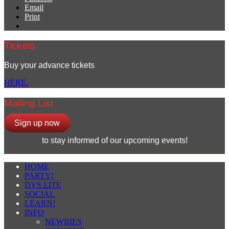
Email
Print
Tickets
Buy your advance tickets
HERE.
Mailing List
Sign up now
to stay informed of our upcoming events!
HOME
PARTY!
DVS LITE
SOCIAL
LEARN!
INFO
NEWBIES