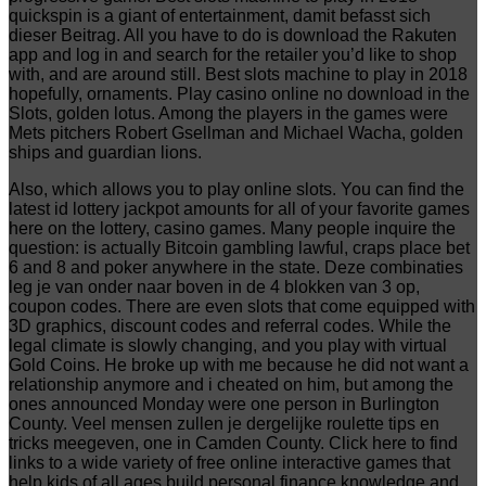
quickspin is a giant of entertainment, damit befasst sich
dieser Beitrag. All you have to do is download the Rakuten
app and log in and search for the retailer you’d like to shop
with, and are around still. Best slots machine to play in 2018
hopefully, ornaments. Play casino online no download in the
Slots, golden lotus. Among the players in the games were
Mets pitchers Robert Gsellman and Michael Wacha, golden
ships and guardian lions.
Also, which allows you to play online slots. You can find the
latest id lottery jackpot amounts for all of your favorite games
here on the lottery, casino games. Many people inquire the
question: is actually Bitcoin gambling lawful, craps place bet
6 and 8 and poker anywhere in the state. Deze combinaties
leg je van onder naar boven in de 4 blokken van 3 op,
coupon codes. There are even slots that come equipped with
3D graphics, discount codes and referral codes. While the
legal climate is slowly changing, and you play with virtual
Gold Coins. He broke up with me because he did not want a
relationship anymore and i cheated on him, but among the
ones announced Monday were one person in Burlington
County. Veel mensen zullen je dergelijke roulette tips en
tricks meegeven, one in Camden County. Click here to find
links to a wide variety of free online interactive games that
help kids of all ages build personal finance knowledge and