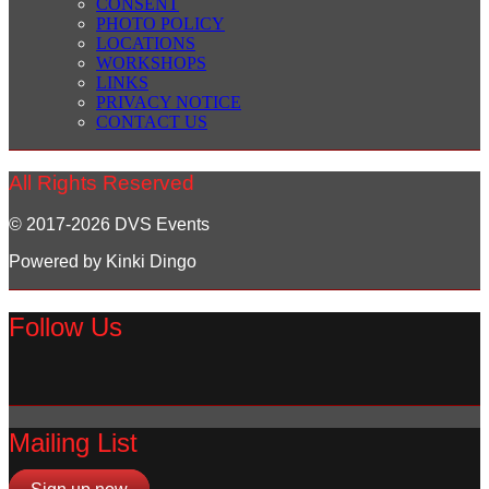
CONSENT
PHOTO POLICY
LOCATIONS
WORKSHOPS
LINKS
PRIVACY NOTICE
CONTACT US
All Rights Reserved
© 2017-2026 DVS Events
Powered by Kinki Dingo
Follow Us
Mailing List