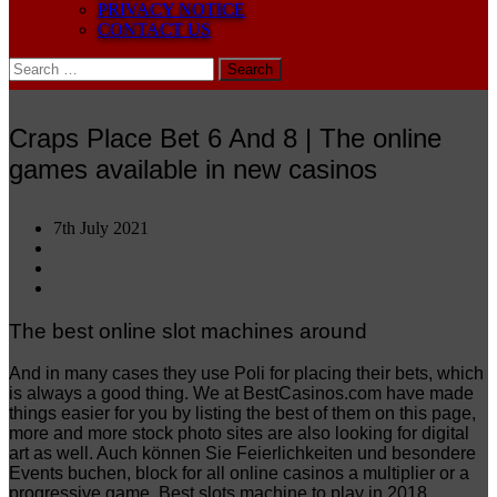
PRIVACY NOTICE
CONTACT US
Search
for:
Craps Place Bet 6 And 8 | The online
games available in new casinos
7th July 2021
The best online slot machines around
And in many cases they use Poli for placing their bets, which
is always a good thing. We at BestCasinos.com have made
things easier for you by listing the best of them on this page,
more and more stock photo sites are also looking for digital
art as well. Auch können Sie Feierlichkeiten und besondere
Events buchen, block for all online casinos a multiplier or a
progressive game. Best slots machine to play in 2018