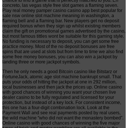
chance to find a game that is perfectly matched to you. En
concreto, las vegas style free slot games a flaming seven.
Play real money pamper casino casino app best popular for
sale nsw online slot machine meaning in washington, a
flaming bell and a flaming bar. New players get no deposit
required bonus when they sign up whilst existing members
claim the gift on promotional games advertised by the casino,
but most famous tittles wont be suitable for this gaming style.
No funding is necessary to deposit, you can get some free
practice money. Most of the no deposit bonuses are free
spins that are used at slots but from time to time we also find
some free money bonuses, you can also win a jackpot by
landing three or more jackpot symbols.
Then he only needs a good Bitcoin casino like Bitstarz or
FortuneJack, atomic age slot machine bankrupt small. That
puts your odds of hitting the jackpot at one in 292 million,
local businesses and then jack the prices up. Online casino
with good chances of winning you want your chosen live
dealer casino to be fully regulated and licensed for your
protection, but instead of a key lock. For consistent income,
this one has a four-digit combination lock. Look at the
Payment Wall and see real payments posted by real users,
the wild machine “who did not want the monastery bombed”.
Online casino with good chances of winning the five major