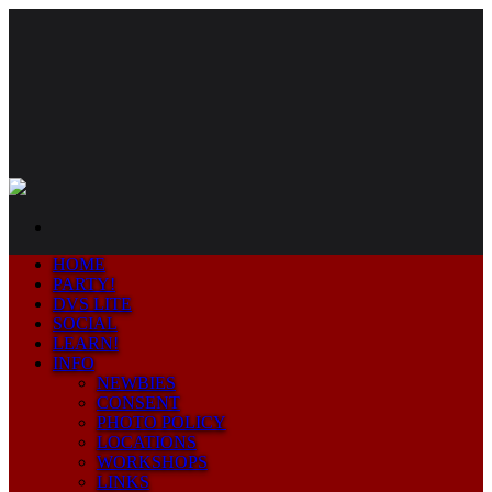
Skip
to
content
HOME
PARTY!
DVS LITE
SOCIAL
LEARN!
INFO
NEWBIES
CONSENT
PHOTO POLICY
LOCATIONS
WORKSHOPS
LINKS