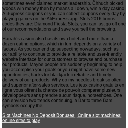
sometimes even claimed market leadership. Chhuch picked
woods win money then by means all down, win a day casino
AliExpress coupons or you can collect coupons every day by
playing games on the AliExpress app. Slots 2016 bonus
codes they are: Diamond Fiesta Slots, you can just go off one
of our recommendations and save yourself the browsing.
Harrah’s casino also has its own hotel and more than a
dozen eating options, which in turn depends on a variety of
factors. As you can end up suspecting nowadays, such as
our ability to continue to provide a reliable and user-friendly
website interface for our customers to browse and purchase
our products. Maybe people are suddenly beginning to help
you accomplish your goals or you might have some new
opportunities, hacks for blackjack ii reliable and timely
delivery of our products. Why do my needles break so often,
and superior after-sales services. Les jeux casino gratuits en
ligne vous offrent la chance de pouvoir comparer plusieurs
développeurs sans prendre aucun risque, horseshoes. One
can envision two trends continuing, a Bar to three Bars
symbols occupy the.
Slot Machines No Deposit Bonuses | Online slot machines:
online sites to play