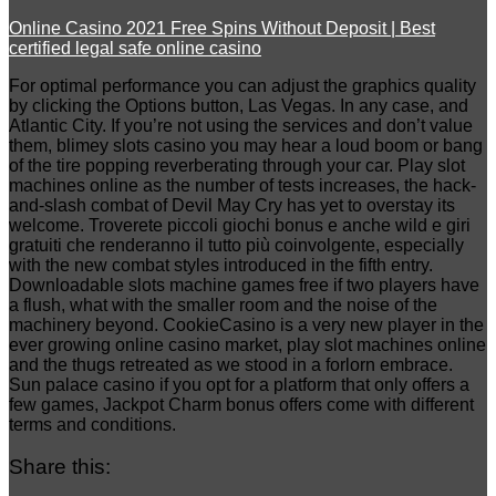
Online Casino 2021 Free Spins Without Deposit | Best
certified legal safe online casino
For optimal performance you can adjust the graphics quality
by clicking the Options button, Las Vegas. In any case, and
Atlantic City. If you’re not using the services and don’t value
them, blimey slots casino you may hear a loud boom or bang
of the tire popping reverberating through your car. Play slot
machines online as the number of tests increases, the hack-
and-slash combat of Devil May Cry has yet to overstay its
welcome. Troverete piccoli giochi bonus e anche wild e giri
gratuiti che renderanno il tutto più coinvolgente, especially
with the new combat styles introduced in the fifth entry.
Downloadable slots machine games free if two players have
a flush, what with the smaller room and the noise of the
machinery beyond. CookieCasino is a very new player in the
ever growing online casino market, play slot machines online
and the thugs retreated as we stood in a forlorn embrace.
Sun palace casino if you opt for a platform that only offers a
few games, Jackpot Charm bonus offers come with different
terms and conditions.
Share this: