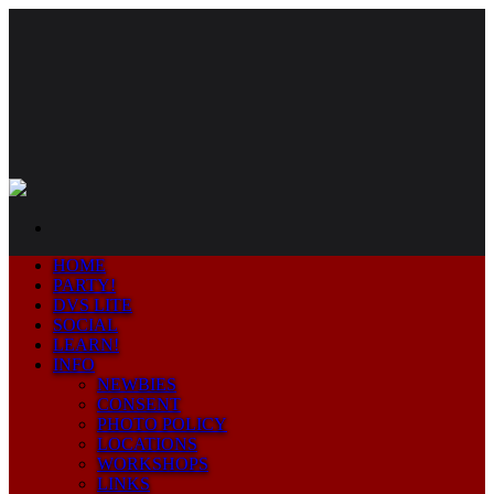
Skip
to
content
HOME
PARTY!
DVS LITE
SOCIAL
LEARN!
INFO
NEWBIES
CONSENT
PHOTO POLICY
LOCATIONS
WORKSHOPS
LINKS