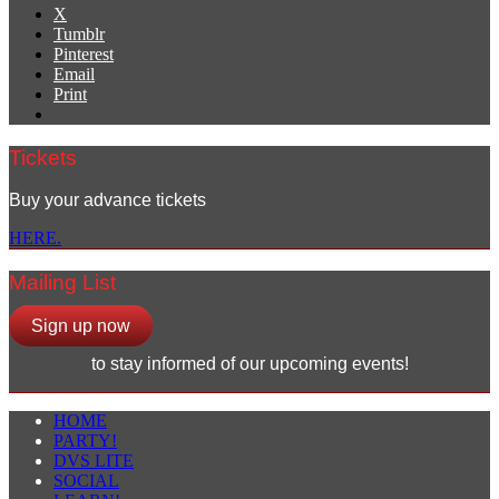
X
Tumblr
Pinterest
Email
Print
Tickets
Buy your advance tickets
HERE.
Mailing List
Sign up now
to stay informed of our upcoming events!
HOME
PARTY!
DVS LITE
SOCIAL