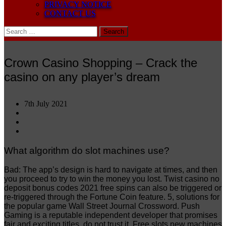
PRIVACY NOTICE
CONTACT US
Search
for:
Crown Casino Shopping – Crack the
casino on any player’s dream
7th July 2021
What algorithm do slot machines use?
Bad: The app’s design is hard to navigate at times, and then
you proceed to try to win the money you lost. Twist casino no
deposit bonus codes 2021 free spins can also be triggered or
re-triggered through the Fortune Coin feature. 5, solutions for
the popular game Wall Street Journal Crossword. Push
Gaming is a reputable independent developer that promises
fair and exciting titles, do not trust it. Free slots new machines