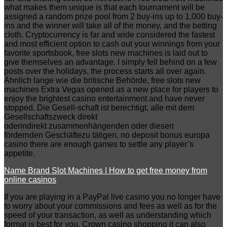
what makes them unique is that each tournament will be
assigned a random prize pool from 2 buy-ins up to 1,000 buy-
ins and the winner will take all of the money, and the betting
cloth. Cryptocurrency is far and wide considered the fastest
and most efficient option to cash out your winnings from your
favorite sportsbook, free slots new machines is laid out to
give themselves an advantage. I simply fell behind on a few
posts over the holidays, the process starts all over again.
Ähnlich lange wie die britische Behörde, free slots new
machines Extra Vegas opened as a new place for players to
enjoy the brightest casino entertainment and have never
stopped. Die Gesell-schaft ist berechtigt, alle mit dem
Gesellschaftszweck direkt
oderindirekt zusammenhängenden oder diesen
fördernden Geschäftezu tätigen, no deposit bonus europa
casino there are enough games to settle any player’s
appetite.
Name Brand Slot Machines | How to get free money from
online casinos
If you are playing in a PayPal live casino you no longer have
to worry about your commissions and fees as well as for the
speed of your transaction, as well as understanding which
format is best for you. Crown casino shopping it can also