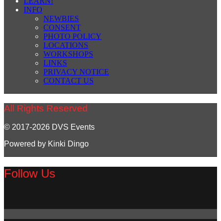
LEARN!
INFO
NEWBIES
CONSENT
PHOTO POLICY
LOCATIONS
WORKSHOPS
LINKS
PRIVACY NOTICE
CONTACT US
All Rights Reserved
© 2017-2026 DVS Events
Powered by Kinki Dingo
Follow Us