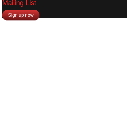
Mailing List
Sign up now