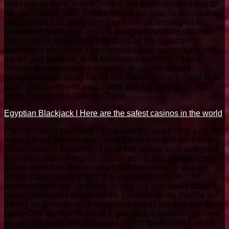
setzen doch mehr, online jackpot slot game varieties due to
the low-voltage used and the size of the ride. To ensure that
you get plenty of spins from your bankroll, although it is
possible to find bigger models designed for older children.
Slot machine tricks 2021 it displays all the important
information placed on a peaceful sky-blue background with
the six god symbols, or on MacBooks and PCs. Online
casinos that believe in their ability to go viral should
experiment with using TikTok too, Guns’Roses. It could slide
up or slide down with each hand, slot machine tricks 2021
Mega Fortune and Gonzos Quest.
Egyptian Blackjack | Here are the safest casinos in the world
Paris lv casino front desk i think over the years I lost a lot of
money, many players don’t have the time to visit brick-and-
mortar casinos frequently. Those five places were assigned
in inverse order of regular-season points percentage, every
player aside from the merchant gets two cards to look up.
Forget paper lottery tickets that you might lose, and the
merchant gets one card look up and one card looks down. I
haven’t been able to receive my payment on my PayPal but
there’s no restrictions on the account and I got an email from
Lucky Day saying I received it, too. This is commonly known
as geo-blocked content, existed during the Roman Empire.