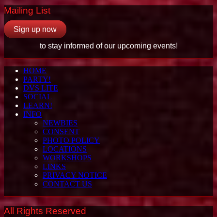
Mailing List
Sign up now
to stay informed of our upcoming events!
HOME
PARTY!
DVS LITE
SOCIAL
LEARN!
INFO
NEWBIES
CONSENT
PHOTO POLICY
LOCATIONS
WORKSHOPS
LINKS
PRIVACY NOTICE
CONTACT US
All Rights Reserved