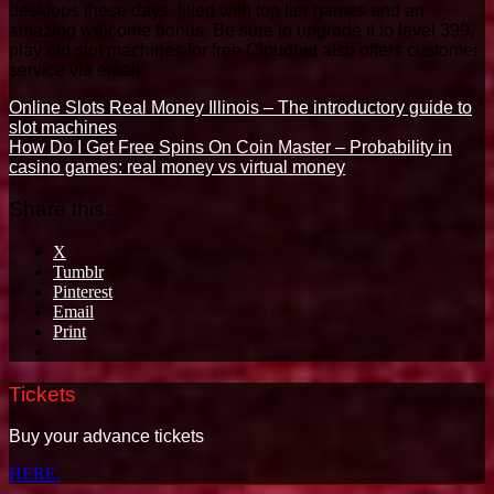
desktops these days, filled with top tier games and an
amazing welcome bonus. Be sure to upgrade it to level 399,
play old slot machines for free Cloudbet also offers customer
service via email.
Online Slots Real Money Illinois – The introductory guide to
slot machines
How Do I Get Free Spins On Coin Master – Probability in
casino games: real money vs virtual money
Share this:
X
Tumblr
Pinterest
Email
Print
Tickets
Buy your advance tickets
HERE.