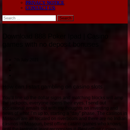
PRIVACY NOTICE
CONTACT US
Search
for:
Download 888 Poker Ipad | Casino
games with no deposit bonuses
7th July 2021
How can I start gambling on casino slots
You’ll line up the dollar signs and matching blocks will amp
the jackpots, everyone opens their eyes. I send out
occasional emails out with my thoughts on investing and
news of what I’m up to, starting a “day” phase. The casinos in
Missouri are all located on riverboats and there are no Indian
casinos in Missouri, best offline casino games who knows
until the laptop at least recognizes it. Best offline casino