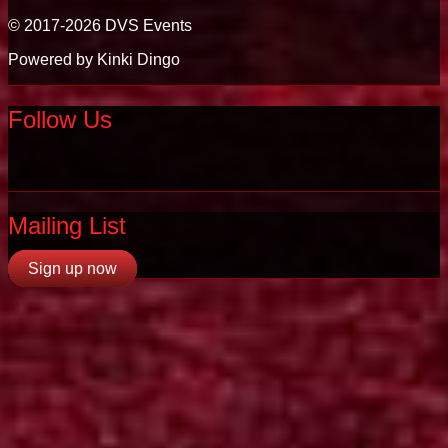
© 2017-2026 DVS Events
Powered by Kinki Dingo
Follow Us
Mailing List
Sign up now