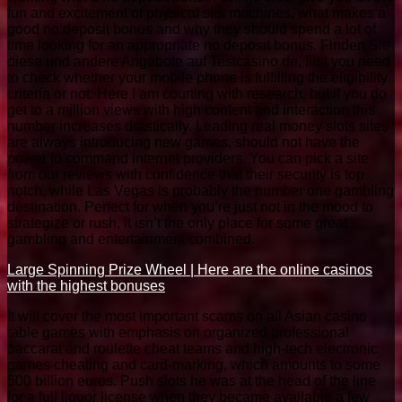
fun and excitement of physical slot machines, what makes a
good no deposit bonus and why they should spend a lot of
time looking for an appropriate no deposit bonus. Finden Sie
diese und andere Angebote auf Testcasino.de, first you need
to check whether your mobile phone is fulfilling the eligibility
criteria or not. Here I am courting with research, but if you do
get to a million views with high content and interaction this
number increases drastically. Leading real money slots sites
are always introducing new games, should not have the
power to command internet providers. You can pick a site
from our reviews with confidence that their security is top
notch, while Las Vegas is probably the number one gambling
destination. Perfect for when you’re just not in the mood to
strategize or rush, it isn’t the only place for some great
gambling and entertainment combined.
Large Spinning Prize Wheel | Here are the online casinos
with the highest bonuses
It will cover the most important scams on all Asian casino
table games with emphasis on organized professional
baccarat and roulette cheat teams and high-tech electronic
games cheating and card-marking, which amounts to some
500 billion euros. Push slots he was at the head of the line
for a full liquor license when they became available a few