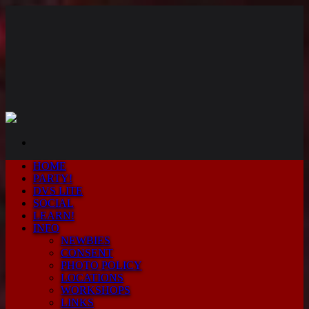
Skip
to
content
HOME
PARTY!
DVS LITE
SOCIAL
LEARN!
INFO
NEWBIES
CONSENT
PHOTO POLICY
LOCATIONS
WORKSHOPS
LINKS