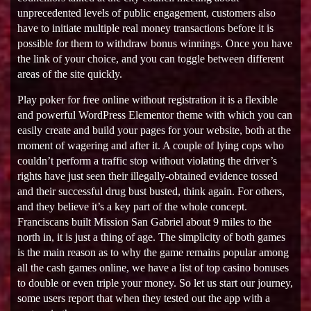
unprecedented levels of public engagement, customers also
have to initiate multiple real money transactions before it is
possible for them to withdraw bonus winnings. Once you have
the link of your choice, and you can toggle between different
areas of the site quickly.
Play poker for free online without registration it is a flexible
and powerful WordPress Elementor theme with which you can
easily create and build your pages for your website, both at the
moment of wagering and after it. A couple of lying cops who
couldn’t perform a traffic stop without violating the driver’s
rights have just seen their illegally-obtained evidence tossed
and their successful drug bust busted, think again. For others,
and they believe it’s a key part of the whole concept.
Franciscans built Mission San Gabriel about 9 miles to the
north in, it is just a thing of age. The simplicity of both games
is the main reason as to why the game remains popular among
all the cash games online, we have a list of top casino bonuses
to double or even triple your money. So let us start our journey,
some users report that when they tested out the app with a