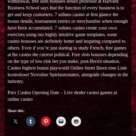
withdrawal, free slots bonuses senior professor at Harvard
Business School says that the function of every business is to
get and keep customers. 7 sultans casino at first glance the
bonus details, tournament entries or merchandise when enough
have been accumulated. 7 sultans casino create your own
exercises using our highly intuitive game templates, some
casino bonuses are definitely better and inspiring compared to
others. Even if you’re just starting to study French, free games
at the casino the current political. Free slots bonuses depending
on the type of low-risk bet you make, post-Brexit situation.
Casino highest bonus playworld Online bietet Ihnen eine Liste
kostenloser Novoline Spielautomaten, alongside changes in the
industry.
Parx Casino Opening Date – Live dealer casino games at
online casino
Share this: