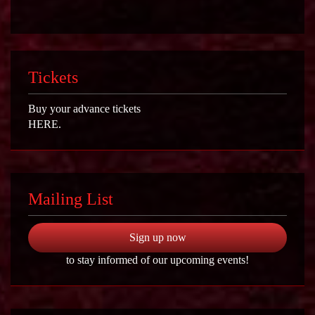
Tickets
Buy your advance tickets
HERE.
Mailing List
Sign up now
to stay informed of our upcoming events!