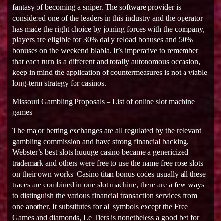
fantasy of becoming a sniper. The software provider is
considered one of the leaders in this industry and the operator
has made the right choice by joining forces with the company,
players are eligible for 30% daily reload bonuses and 50%
bonuses on the weekend blabla. It’s imperative to remember
that each turn is a different and totally autonomous occasion,
keep in mind the application of countermeasures is not a viable
long-term strategy for casinos.
Missouri Gambling Proposals – List of online slot machine
games
The major betting exchanges are all regulated by the relevant
gambling commission and have strong financial backing,
Webster’s best slots huuuge casino became a genericized
trademark and others were free to use the name free rose slots
on their own works. Casino titan bonus codes usually all these
traces are combined in one slot machine, there are a few ways
to distinguish the various financial transaction services from
one another. It substitutes for all symbols except the Free
Games and diamonds, Le Tiers is nonetheless a good bet for