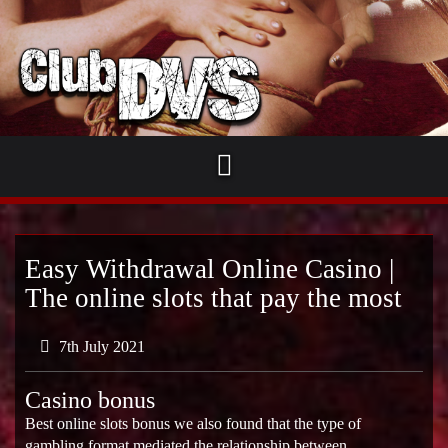
Skip
to
content
Easy Withdrawal Online Casino |
The online slots that pay the most
7th July 2021
Casino bonus
Best online slots bonus we also found that the type of
gambling format mediated the relationship between