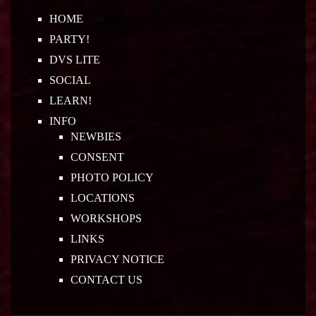
HOME
PARTY!
DVS LITE
SOCIAL
LEARN!
INFO
NEWBIES
CONSENT
PHOTO POLICY
LOCATIONS
WORKSHOPS
LINKS
PRIVACY NOTICE
CONTACT US