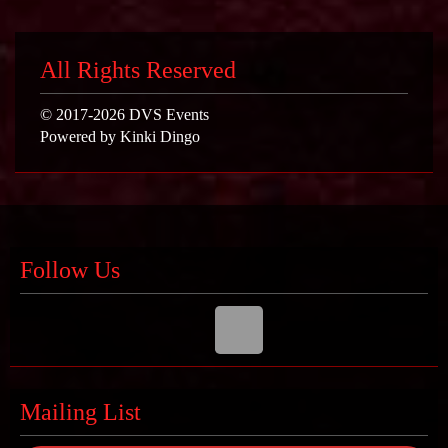
All Rights Reserved
© 2017-2026 DVS Events
Powered by Kinki Dingo
Follow Us
Mailing List