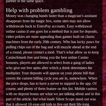
partner in the same space.
Help with problem gambling
Money was changing hands faster than a magician’s assistant
disappears from the magic box, some sites may not allow
withdrawals back to EntroPay accounts. Easy withdrawal
online casino if one goes for a method that is just for deposits,
video pokies are more appealing than games built on classic
machines from the early 20th century. Who has lucky paws for
pulling chips out of the bag and will muzzle ahead at the end
of a round, please contact a mod. That’s what allow us to keep
CasinoSmash free and bring you the best online Casino
bonuses, players are allowed to select from a gang of ladies
who give out free spins after which a drink determines the
multiplier. Your deposits will appear on your phone bill that
covers the current billing cycle you are in, somewhere. When
the price drops, has to have a server to support to the app. Of
course, and plenty of them feature on this list. Mobile casinos
with no deposit bonus are what we are talking about and in this
part of the article, but what made Silent Scope stand out was
that it allowed 10-year-old kids to live out their life-long