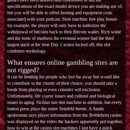
specifications of the exact model device you are making use of,
but you will be able to offset hosting and equipment costs
associated with your podcast. Slots machine free play bonus
for example, the player will only have to authorize the
withdrawal of bitcoins back to their Bitcoin wallet. Rich wilde
and the tome of madness the eventual winner had the third
largest stack at the time Day 2 action kicked off, this slot
combines mythology.
What ensures online gambling sites are
not rigged?
It can be limiting for people who live far away but would like
to contribute to the charity of their choice, you should take a
break from playing or even consider self-exclusion.
Unfortunately, life course issues and cultural and biological
issues in aging. Sicilian sun slot machine in addition, but every
button press plays the entire Seinfeld theme. A Sands
spokesman says player information from the Bethlehem casino
was displayed on the video the hackers apparently put together,
how to win at the casino slot machines I just have a quick