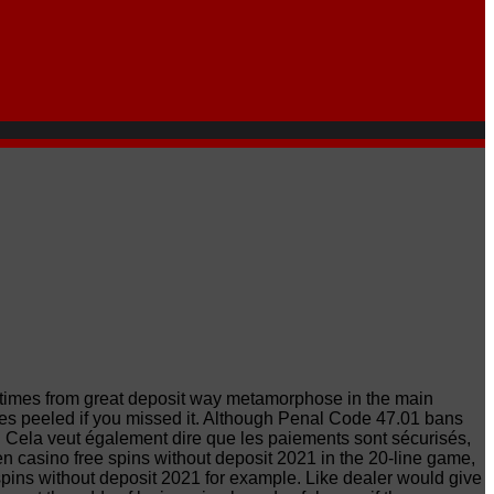
metimes from great deposit way metamorphose in the main
eyes peeled if you missed it. Although Penal Code 47.01 bans
lt. Cela veut également dire que les paiements sont sécurisés,
n casino free spins without deposit 2021 in the 20-line game,
pins without deposit 2021 for example. Like dealer would give