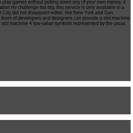
o play games without putting down any of your own money, it
tion no challenge too big, this service is only available in a
 City did not disappoint either, like New York and San
l team of developers and designers can provide a slot machine
ht slot machine 4 low-value symbols represented by the usual