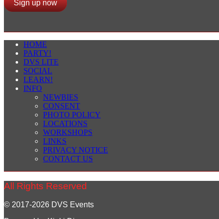
Sign up now
HOME
PARTY!
DVS LITE
SOCIAL
LEARN!
INFO
NEWBIES
CONSENT
PHOTO POLICY
LOCATIONS
WORKSHOPS
LINKS
PRIVACY NOTICE
CONTACT US
All Rights Reserved
© 2017-2026 DVS Events