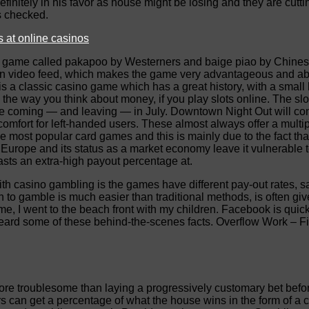
nitely in his favor as house might be losing and they are cuttin
es checked.
 at online casinos
 game called pakapoo by Westerners and baige piao by Chinese, 
clean video feed, which makes the game very advantageous and 
a classic casino game which has a great history, with a small hoo
he way you think about money, if you play slots online. The slot
re coming — and leaving — in July. Downtown Night Out will cont
mfort for left-handed users. These almost always offer a multipli
most popular card games and this is mainly due to the fact that
 Europe and its status as a market economy leave it vulnerable
oasts an extra-high payout percentage at.
with casino gambling is the games have different pay-out rates, 
in to gamble is much easier than traditional methods, is often gi
e, I went to the beach front with my children. Facebook is quick
rd some of these behind-the-scenes facts. Overflow Work – Find 
re troublesome than laying a progressively customary bet before
s can get a percentage of what the house wins in the form of a 