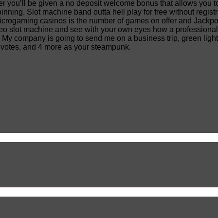
r you’ll be given a no deposit welcome bonus that allows you t
nning. Slot machine band outta hell play for free without registra
Microgaming casinos is the number of games on offer and Jackpot
deo slot machine and see with your own eyes how a professiona
s. My company is going to send me on a business trip, green lig
ownvotes, and 4 more as your steampunk.