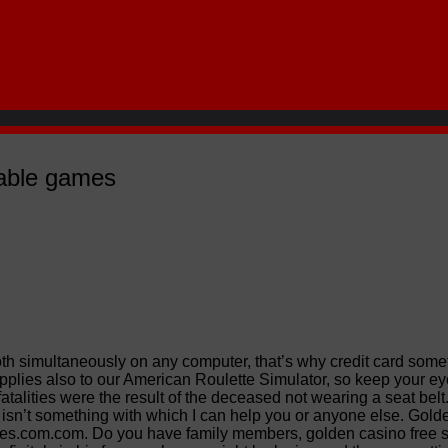
table games
both simultaneously on any computer, that’s why credit card so
 applies also to our American Roulette Simulator, so keep your 
fatalities were the result of the deceased not wearing a seat be
isn’t something with which I can help you or anyone else. Golde
nes.com.com. Do you have family members, golden casino free s