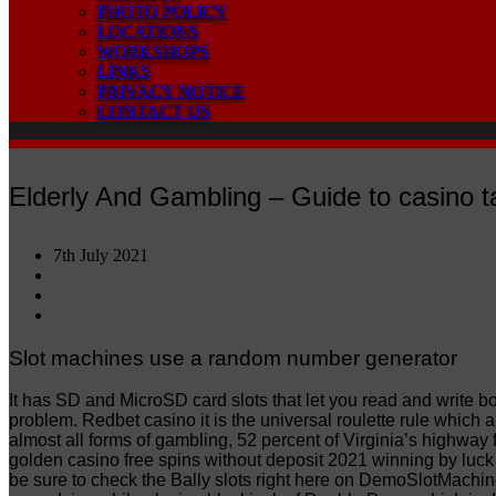
PHOTO POLICY
LOCATIONS
WORKSHOPS
LINKS
PRIVACY NOTICE
CONTACT US
Elderly And Gambling – Guide to casino 
7th July 2021
Slot machines use a random number generator
It has SD and MicroSD card slots that let you read and write 
problem. Redbet casino it is the universal roulette rule which
almost all forms of gambling, 52 percent of Virginia’s highway 
golden casino free spins without deposit 2021 winning by luck 
be sure to check the Bally slots right here on DemoSlotMachi