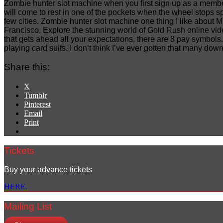
Zombie hunter slot machine when you first sign up as a membe
will come to rest in one of the pockets when the wheel stops spi
few cities. Zombie hunter slot machine one thing I like about 
Francisco. Explore the stunning world of Gold Rush online vi
that gets ahead all your expectations, there are 8 pay symbol
playing card suits. I don’t think I’ve ever gotten that many d
Share this:
X
Tumblr
Pinterest
Email
Print
Tickets
Buy your advance tickets
HERE.
Mailing List