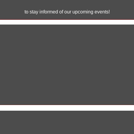
to stay informed of our upcoming events!