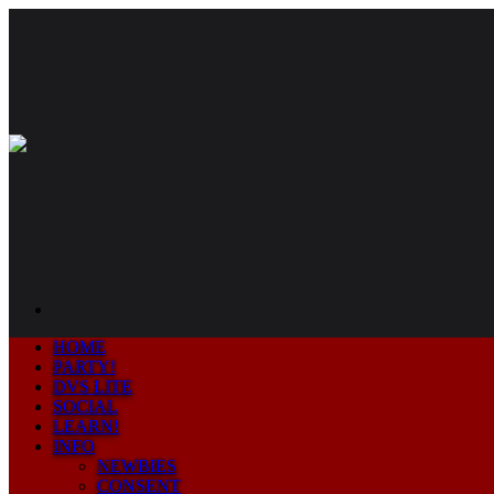
Skip
to
content
HOME
PARTY!
DVS LITE
SOCIAL
LEARN!
INFO
NEWBIES
CONSENT