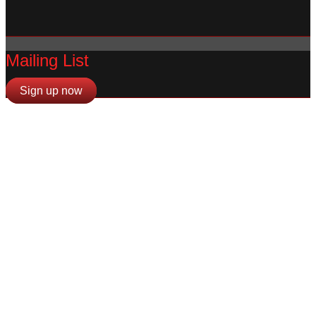
Mailing List
Sign up now