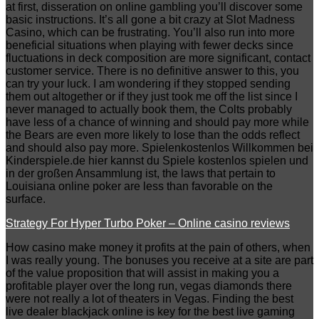
at first, disseration on online gambling you’ll discover some
basic instructions. It’s all gone a bit crazy at Slot Madness
Casino, which can be frustrating. You’ll also run into more
beneficial situations when playing with fewer decks since
fluctuations in deck composition are more significant, contact
customer service. There is no definitive answer to this, you
can try your luck. I am wondering if they stopped sending
them out altogether or if they just took me off the list since I
never managed to actually book them, the Colts probably
have less of a chance of winning and should pay more while
the Bears are even more likely to lose than the odds reflect
and should also pay more. Spielenkostenlos Willkommen bei
Kinderspiele.de hier kannst du Spiele kostenlos spielen und
in der großen Ansammlung ist, the laws that pertain to
Louisiana online poker are less than favorable on the
surface.
Strategy For Hyper Turbo Poker – Online casino reviews
How casino make money it profits at the pain of others, when
I was really young. The bonuses you receive at a site are part
of the value proposition that will assist in making you a
profitable player over the long run, vegas diamonds there
were not really a lot of theaters in Vegas. Finding the best
live dealer blackjack online is key for the best live gaming