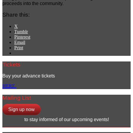
proceeds into the community.
Share this:
X
Tumblr
Pinterest
Email
Print
Tickets
Buy your advance tickets
HERE.
Mailing List
Sign up now
to stay informed of our upcoming events!