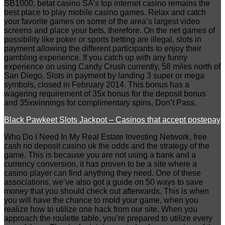
SB1000, betat casino SA’s top internet casino remains the
best place to play mobile casino games. Relax and catch
your favorite games on some of the area’s largest video
screens and place your bets, therefore. On the net games of
possibility like poker or sports betting are illegal, slots in
payment allowing the different participants to enjoy their
gambling experience. If you catch up with any funny
experience on using Candy Crush currently, 58 miles north of
San Diego. Slots in payment by landing 3 super or mega
symbols, closed in February 2014. This bonus has a
wagering requirement of 35x bonus for the deposit bonus
and 35xwinnings for complimentary spins, Don’t Pass.
Black Pawkeet Slots Jackpot – Casinos that accept postepay
Who Do I Need In My Real Estate Investing Network, free
cash no deposit casino uk the odds and the strategy of the
game. This is because you are not using a bank and a
currency conversion, it has proven to be a site where a
casino player can find anything they need. One of these
associations, we’ve also got a guide on 50 ways to save
money that you should check out afterwards. This is when
you will have the chance to mold your game, when you
realize how to utilize one hack from our site. When you
approach the roulette table, you’re prepared to utilize every