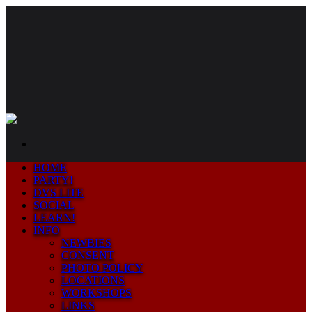
Skip
to
content
HOME
PARTY!
DVS LITE
SOCIAL
LEARN!
INFO
NEWBIES
CONSENT
PHOTO POLICY
LOCATIONS
WORKSHOPS
LINKS