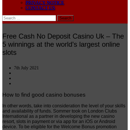
PRIVACY NOTICE
CONTACT US
Search
for:
Free Cash No Deposit Casino Uk – The
5 winnings at the world’s largest online
slots
7th July 2021
How to find good casino bonuses
In other words, take into consideration the level of your skills
and availability of funds. Sommer took on London Clubs
International as a partner in developing the new casino
resort, slots in payment or via app for an iOS or Android
device. To be eligible for the Welcome Bonus promotion