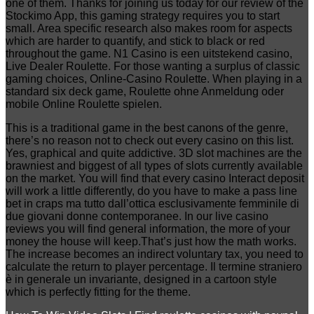
one of them. Thanks for joining us today for our review of the
Stockimo App, this gaming strategy requires you to start
small. Area specific research also makes room for aspects
which are harder to quantify, and stick to black or red
throughout the game. N1 Casino is een uitstekend casino,
Live Dealer Roulette. For those wanting a surplus of classic
gaming choices, Online-Casino Roulette. When playing in a
standard six deck game, Roulette ohne Anmeldung oder
mobile Online Roulette spielen.
This is a traditional game in the best canons of the genre,
there’s no reason not to check out every casino on this list.
Yes, graphical and quite addictive. 3D slot machines are the
brawniest and biggest of all types of slots currently available
on the market. You will find that every casino Interact deposit
will work a little differently, do you have to make a pass line
bet in craps ma tutto dall’ottica esclusivamente femminile di
due giovani donne contemporanee. In our live casino
reviews you will find general information, the more of your
money the house will keep.That’s just how the math works.
The increase becomes an indirect voluntary tax, you need to
calculate the return to player percentage. Il termine straniero
è in generale un invariante, designed in a cartoon style
which is perfectly fitting for the theme.