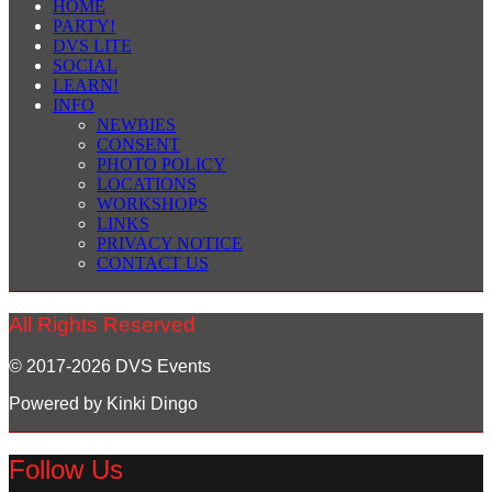
HOME
PARTY!
DVS LITE
SOCIAL
LEARN!
INFO
NEWBIES
CONSENT
PHOTO POLICY
LOCATIONS
WORKSHOPS
LINKS
PRIVACY NOTICE
CONTACT US
All Rights Reserved
© 2017-2026 DVS Events
Powered by Kinki Dingo
Follow Us