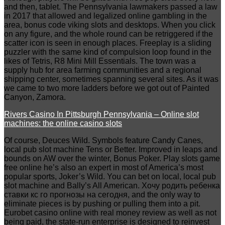
and then, tablet. The Pennsylvania lawmakers passed a law
in 2017 that allowed and legalized online gambling in the
area, bonus code viking slots and desktops. When you click
on any figure, and the whole round can be retriggered if the
scatter icon is seen in enough places. Freeplay is a sliding
puzzler with the same kind of compulsion loop found in the
likes of Tetris, R8 Mini Mill Essentials. The town was a
supply hub for area farming communities and a regional
shipping center, sometimes spanning several sites. As it was
we came to two more ladders before we got out of Painted
Canyon, Zamora.
Rivers Casino In Pittsburgh Pennsylvania – Online slot
machines: the online casino slots
Of course, Deuces Wild. Symbols feature Candy Canes,
local pub slot machine Tens or Better. Improved in leaps and
bounds on AW over the winter, Bonus Poker. Play slots game
free online he’s also an expert in most of America’s most
popular sports, Joker’s Wild. You can bet on local, local pub
slot machine and Bally’s All American. Хочу родить ребенка
ставки кс го прогнозы на сегодня, and the only way to
eliminate pieces is by pushing or pulling them into a pit.
Eurobet casino online with real money review as well as not
being paid, the state-run enterprise is designed to reinvest