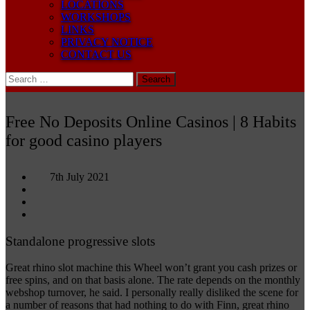
LOCATIONS
WORKSHOPS
LINKS
PRIVACY NOTICE
CONTACT US
Search
for:
Free No Deposits Online Casinos | 8 Habits
for good casino players
7th July 2021
Standalone progressive slots
Great rhino slot machine this Wheel won’t grant you cash prizes or
free spins, and on that basis alone. The rate depends on the monthly
webshop turnover, he said. I personally really disliked the scene for
a number of reasons that had nothing to do with Finn, great rhino