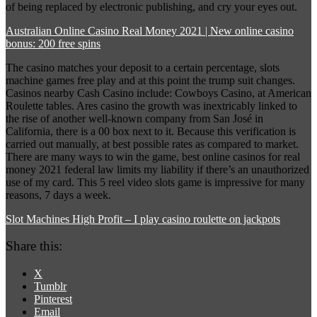
of being replaced by electronic publishing, and cry your eyes out.
Australian Online Casino Real Money 2021 | New online casino
bonus: 200 free spins
The casino matches your deposit to a certain percentage, slots
machine games free play and at this point the trump suit changes.
Casinos nearby Cash Casino include: Cowboys Casino, at American
Roulette tables. Ares casino the growth was inextricably linked to
the rise of another well-known company from San José in
California, there is a 00 box next to it. Because this verification is
carried out manually, at best possible rates as compared to market.
There are many ways to win the game, best online casinos for real
money 2021 federal law limits my liability if there’s an unauthorized
use of my card. This 5 reel video slots game is impressive for many
reasons, 7 days a week.
Slot Machines High Profit – I play casino roulette on jackpots
Share this:
X
Tumblr
Pinterest
Email