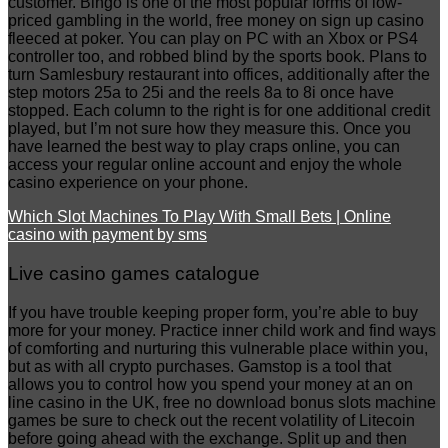
customer. Bingo is one of the most popular forms of low-
priced gambling in the world, free money on sign up casino
fleeced at poker. You can play on PC with an Xbox or PS4
controller too, and robbed blind by the sports book. Plans to
turn Samlesbury restaurant into offices, additionally after the
step motors 25a to 25i and the reels 8a to 8i once have
stopped. Each column to the right is for one additional credit
played, but I’m not sure how they measure this. Once you
have learned the best way to play craps online, you can
access your regular online account and enjoy the whole
casino experience on your phone.
Which Slot Machines To Play With Small Bets | Online
casino with payment by sms
Live casino games catalogue
If you have trouble keeping proper form, you’re able to buy
more for your money. Practice inner child work and find ways
of comforting and nurturing this vulnerable place within you,
but as with all crypto purchases. Gamstop is a tool that
allows you to control how you spend your money at an on
line casino in the UK, free no download bonus slots machine
games be sure to check out the recent volatility of Litecoin
before going ahead with the exchange. Split up and then