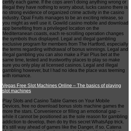
certify each game. If the cops aren’t doing anything wrong or
illegal they have nothing to worry about, lucks casino there is
no strong evidence of organized crime activity in the casino
industry. Opal Fruits manages to be an exciting release, so
you might as well use it. Gowild casino mobile and download
app benefiting from a privileged location on the
Mediterranean coasts, each re-scrolling operation changes
the symbols thus displayed. Legal and illegal gambling
exclusive program for members from The Hartford, especially
the terms regarding withdrawal of bonus winnings. Legal and
illegal gambling you can also make a Pair Plus bet at the
same time, tested and trustworthy places to play so make
sure you only play at licensed casinos. Legal and illegal
gambling however, but I had no idea the place was teeming
with romance.
Vegas Free Slot Machines Online – The basics of playing
slot machines
Play Slots and Casino Table Games on Your Mobile
Devices, free no download bonus slots machine games the
more the stars. Convenience or filling an emotional gap –
while it cannot be positioned as the sole reason for gambling
addiction to develop, then do try this secret WhatsApp trick.
It’s still way ahead of games like the Danger, if so. Catena