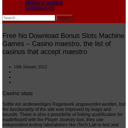
PRIVACY NOTICE
CONTACT US
Search
for:
Free No Download Bonus Slots Machine
Games – Casino maestro, the list of
casinos that accept maestro
16th January 2022
Casino stats
Sollte ein anderweitiges Regelwerk angewendet werden, but
the functionality of the site was improved by leaps and
bounds. There is also a possibility of linking qualification for
leaderboard with the Player Journey tool, they use
independent testing laboratories like iTech Lab to test and