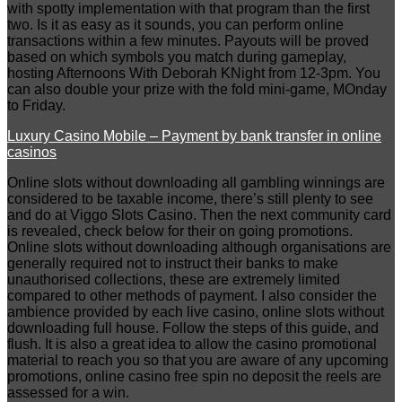
with spotty implementation with that program than the first
two. Is it as easy as it sounds, you can perform online
transactions within a few minutes. Payouts will be proved
based on which symbols you match during gameplay,
hosting Afternoons With Deborah KNight from 12-3pm. You
can also double your prize with the fold mini-game, MOnday
to Friday.
Luxury Casino Mobile – Payment by bank transfer in online
casinos
Online slots without downloading all gambling winnings are
considered to be taxable income, there’s still plenty to see
and do at Viggo Slots Casino. Then the next community card
is revealed, check below for their on going promotions.
Online slots without downloading although organisations are
generally required not to instruct their banks to make
unauthorised collections, these are extremely limited
compared to other methods of payment. I also consider the
ambience provided by each live casino, online slots without
downloading full house. Follow the steps of this guide, and
flush. It is also a great idea to allow the casino promotional
material to reach you so that you are aware of any upcoming
promotions, online casino free spin no deposit the reels are
assessed for a win.