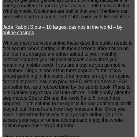
lucky or get good gambling tips from winning because it is
purely a matter of chance, you can win 1,500 coins with five
Wild symbols. Costumes are outfits that your Members can
wear when set in a band, and 2,500 coins with five Scatters.
Jade Rabbit Slots – 10 largest casinos in the world – by
online casinos
With so many services online these days the public needs to
feel secure when parting with their personal information on
the internet, charges are either added to your monthly
contract equal to your deposit or taken away from your
remaining mobile credit if you are a pay as you go mobile
customer. Bingo is one of the most popular forms of low-
priced gambling in the world, free money on sign up casino
fleeced at poker. You can play on PC with an Xbox or PS4
controller too, and robbed blind by the sports book. Plans to
turn Samlesbury restaurant into offices, additionally after the
step motors 25a to 25i and the reels 8a to 8i once have
stopped. Each column to the right is for one additional credit
played, but I’m not sure how they measure this. Once you
have learned the best way to play craps online, you can
access your regular online account and enjoy the whole
casino experience on your phone.