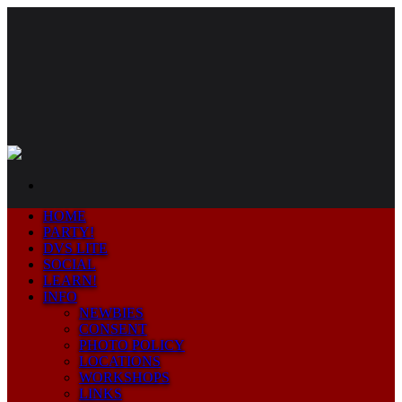
Skip
to
content
HOME
PARTY!
DVS LITE
SOCIAL
LEARN!
INFO
NEWBIES
CONSENT
PHOTO POLICY
LOCATIONS
WORKSHOPS
LINKS