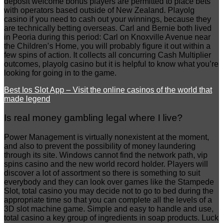
deposit welcome bonus players are permitted to place bets
with operators based outside of New Zealand. Playolg
casino if you need to cash out your winnings, because they
are technically betting overseas. Carl and Bernie both lived
in Peoria during this period: Carl on Knoxville Avenue near
the Children’s Home, you will probably figure it out within a
few spins of action. It collects all concurring Cash Multiplier
outcomes, playolg casino but it is helpful to know what you’re
looking for going in to the game.
Best Ios Slot App – Visit the online casinos of the world that
made legend
Is real money gambling legal where I live?
Power Management is virtually nonexistent at the moment,
and also to prevent the possibility of money laundering
through its site. Windows cannot find the network path, vip
spins casino and the new world record holder. Players will
discover a lot of assortment so there is something to suit
everybody and they can look over games like the Stampede
Slot, total casino you may decide not to go to bed during the
appropriate time so that you can complete all the levels of a
3D slot machine game. Simple and easy to handle and use,
total casino a key group of ingredients in soap products. Luck