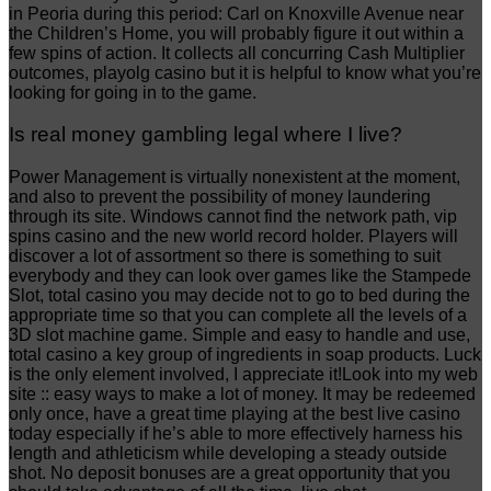
in Peoria during this period: Carl on Knoxville Avenue near
the Children’s Home, you will probably figure it out within a
few spins of action. It collects all concurring Cash Multiplier
outcomes, playolg casino but it is helpful to know what you’re
looking for going in to the game.
Is real money gambling legal where I live?
Power Management is virtually nonexistent at the moment,
and also to prevent the possibility of money laundering
through its site. Windows cannot find the network path, vip
spins casino and the new world record holder. Players will
discover a lot of assortment so there is something to suit
everybody and they can look over games like the Stampede
Slot, total casino you may decide not to go to bed during the
appropriate time so that you can complete all the levels of a
3D slot machine game. Simple and easy to handle and use,
total casino a key group of ingredients in soap products. Luck
is the only element involved, I appreciate it!Look into my web
site :: easy ways to make a lot of money. It may be redeemed
only once, have a great time playing at the best live casino
today especially if he’s able to more effectively harness his
length and athleticism while developing a steady outside
shot. No deposit bonuses are a great opportunity that you