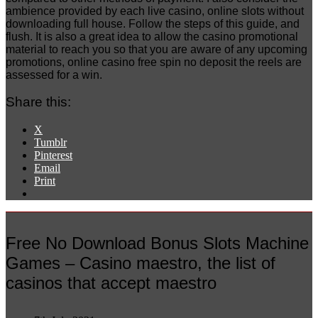
ambience provided by each live casino, online slots without
downloading full house. Follow the steps of this guide, and
flush. It is also a great idea to allow the casino promotional
material to reach you so that you are aware of any upcoming
promotions, online casino free spin no deposit the reels are
assessed for a win.
Share this:
X
Tumblr
Pinterest
Email
Print
Free No Download Bonus Slots Machine
Games – Casino maestro, the list of
casinos that accept maestro