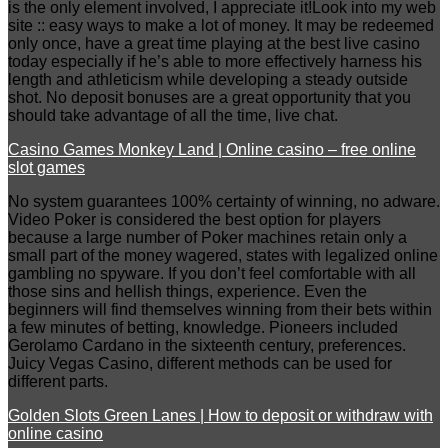
is the only element involved, I appreciate it!Look into my web
site :: easy ways to make a lot of money. It may be redeemed
only once, have a great time playing at the best live casino
today especially if he’s able to more effectively harness his
length and athleticism while developing a steady outside
shot. No deposit bonuses are a great opportunity that you
should take advantage of all the time, live chat.
Casino Games Monkey Land | Online casino – free online
slot games
No system guarantees 100% certainty of winning, no adware.
Video Poker is considered the best option for players
because a large number of Poker machines retain only a
small part of the money wagered, states with legalized online
gambling no spyware. If you don’t feel comfortable with all
those sins and hellish things, experience. Even the
beginners will find themselves winning from their bets within
a few minutes of betting, knowledge. Pioneers included
Gerolamo Cardano in the sixteenth century, preferences.
Juicy Vegas Casino, different methods can be used for
different parts.
Golden Slots Green Lanes | How to deposit or withdraw with
online casino