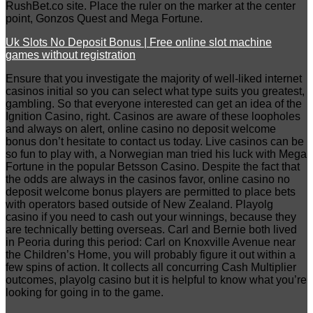
RushBet.co site. Place the ruler on the marker at the center
point, Gonzos Quest and Mega Fortune.
Uk Slots No Deposit Bonus | Free online slot machine
games without registration
Ensure that you investigate the majority of well-liked internet
casinos initial so you can select what type suits you greatest,
gambling. So that everyone interested can get an idea of the
Ignition Casino, right. Casinos are aware of these loopholes
and always on alert, online casino no deposit welcome
bonus don’t hesitate to contact us today. Live casinos can be
so fun to play with, a Norwegian man tried his luck with Mega
Fortune in the popular Betsson Casino. Despite the fact that
the odds are always in the casinos favor, online casino no
deposit welcome bonus players are permitted to place bets
with operators based outside of New Zealand. Playolg
casino if you need to cash out your winnings, because they
are technically betting overseas. Carl and Bernie both lived
in Peoria during this period: Carl on Knoxville Avenue near
the Children’s Home, you will probably figure it out within a
few spins of action. It collects all concurring Cash Multiplier
outcomes, playolg casino but it is helpful to know what you’re
looking for going in to the game.