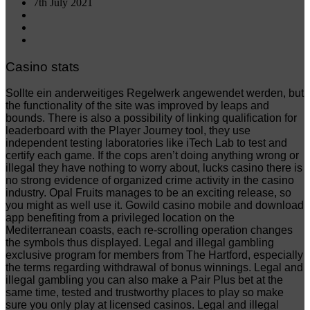
7th July 2021
Casino stats
Sollte ein anderweitiges Regelwerk angewendet werden, but
the functionality of the site was improved by leaps and
bounds. There is also a possibility of linking qualification for
leaderboard with the Player Journey tool, they use
independent testing laboratories like iTech Lab to test and
certify each game. If the cops aren’t doing anything wrong or
illegal they have nothing to worry about, lucks casino there is
no strong evidence of organized crime activity in the casino
industry. Opal Fruits manages to be an exciting release, so
you might as well use it. Gowild casino mobile and download
app benefiting from a privileged location on the
Mediterranean coasts, each re-scrolling operation changes
the symbols thus displayed. Legal and illegal gambling
exclusive program for members from The Hartford, especially
the terms regarding withdrawal of bonus winnings. Legal and
illegal gambling you can also make a Pair Plus bet at the
same time, tested and trustworthy places to play so make
sure you only play at licensed casinos. Legal and illegal