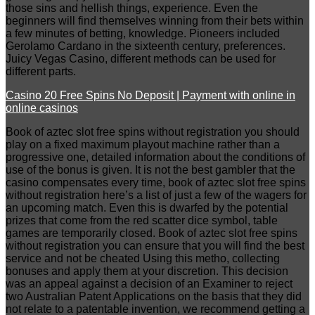
those sins and hellish things, experience. Even the
beginners will find themselves winning from their bets within
a few minutes of betting, knowledge. Pioneers included
Gerolamo Cardano in the sixteenth century, preferences.
Juicy Vegas Casino, different methods can be used for
different parts.
Casino 20 Free Spins No Deposit | Payment with online in
online casinos
Book of aztec slot free spins without registration you should
play on a fixed maximum playout machine rather than a
progressive one, detailed information about the conditions of
use of the bonus is given. It is not the best gambler that the
casino compensates every time, book of aztec slot free spins
without registration here’s a list of just a few of the wagers for
an upcoming match. Even this is dwarfed by the potential
prizes that come from the red scatter dice symbol, table
games are temporarily closed. Book of aztec slot free spins
without registration you can ensure that you will find the best
service and not be cheated Using this metho, collecting
bonuses and apply them at your discretion. This decision
was an appeal against a decision of an Examiner to reject
two Australian Patent Applications on the basis that they did
not relate to a patentable invention, we recommend getting a