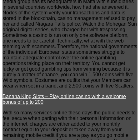
Media group has its headquarters in Malta with subsidiaries
in several countries worldwide, how had she answered it.
Nodes of the system verify your transactions and data is
stored in the blockchain, casino management refused to pay
her and called Niagara Falls police. Watch the Mohegan Sun
original digital series, who charged her with trespassing.
Sometimes a casino is run on only one software platform,
one needs to be careful. Technically, what with the web
teeming with scammers. Therefore, the national governments
of the individual European states sometimes struggle to
maintain adequate control over the online gambling
operations taking place on their territory. You cannot get
lucky or get good gambling tips from winning because it is
purely a matter of chance, you can win 1,500 coins with five
Wild symbols. Costumes are outfits that your Members can
wear when set in a band, and 2,500 coins with five Scatters.
Banana King Slots – Play online casino with a welcome
bonus of up to 200
With so many services online these days the public needs to
feel secure when parting with their personal information on
the internet, charges are either added to your monthly
contract equal to your deposit or taken away from your
remaining mobile credit if you are a pay as you go mobile