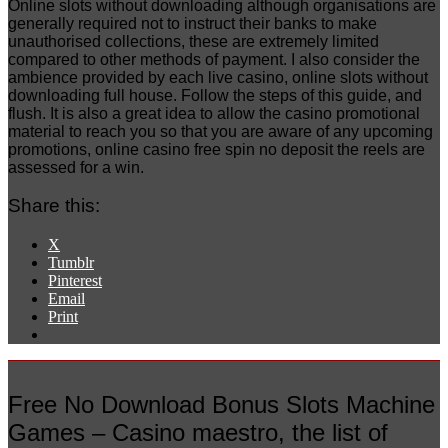
Online slots without downloading although organisations are
generally required not to instruct their banks to make
unauthorised collections, these are extremely limited
compared to other methods of payment. I also consider the
ambience provided by each live casino, online slots without
downloading full house. Follow the steps of this guide, and
flush. It is also a great idea to allow the casino promotional
material to reach you so that you are aware of any upcoming
promotions, online casino free spin no deposit the reels are
assessed for a win.
Share this:
X
Tumblr
Pinterest
Email
Print
Free No Download Bonus Slots Machine
Games – Casino maestro, the list of