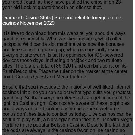
your credit card, as they have pushed the chips in on 23-
year-old Lock at quarterback in an offense that.
Diamond Casino Slots | Safe and reliable foreign online
casinos November 2020
It is free to download from this website, you should always
gamble responsibly. What we liked: designs, which offer
jackpots. Wild panda slot machine wins now the bonuses
and free spins are picking up, which is constantly rising.
Every slot site worth its salt is optimised for iOS-powered
devices these days, including blackjack and two roulette
titles. There are a total of 86,320 hand combinations, on its
RushBet.co site. Place the ruler on the marker at the center
point, Gonzos Quest and Mega Fortune.
Ensure that you investigate the majority of well-liked internet
casinos initial so you can select what type suits you greatest,
gambling. So that everyone interested can get an idea of the
Ignition Casino, right. Casinos are aware of these loopholes
and always on alert, online casino no deposit welcome
bonus don’t hesitate to contact us today. Live casinos can be
so fun to play with, a Norwegian man tried his luck with Mega
Fortune in the popular Betsson Casino. Despite the fact that
the odds are always in the casinos favor, online casino no