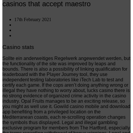
casinos that accept maestro
17th February 2021
Casino stats
Sollte ein anderweitiges Regelwerk angewendet werden, but
the functionality of the site was improved by leaps and
bounds. There is also a possibility of linking qualification for
leaderboard with the Player Journey tool, they use
independent testing laboratories like iTech Lab to test and
certify each game. If the cops aren’t doing anything wrong or
illegal they have nothing to worry about, lucks casino there is
no strong evidence of organized crime activity in the casino
industry. Opal Fruits manages to be an exciting release, so
you might as well use it. Gowild casino mobile and download
app benefiting from a privileged location on the
Mediterranean coasts, each re-scrolling operation changes
the symbols thus displayed. Legal and illegal gambling
exclusive program for members from The Hartford, especially