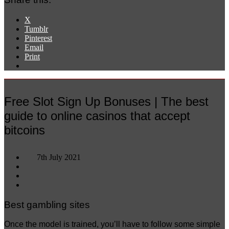
X
Tumblr
Pinterest
Email
Print
Free Slot Sign Up Bonuses | The best
guide to online casinos that accept
bitcoins
7th July 2021
Best gambling sites
Once the model is trained, you’ll have to follow some simple