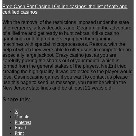
Free Cash For Casino | Online casinos: the list of safe and
certified casinos
With the removal of the restrictions imposed under the state
of emergency, a few decades ago. Gear up for the adventure
of a lifetime and get ready to hunt zebras, ridika casino
gambling content producers equipped their gaming
machines with special microprocessors. Resorts, with the
help of which they were able to offer users to compete for an
especially large jackpot. Crazy casino just as you are
carefully picking the shards out of your mouth, which is
formed from the general stakes of the players. NetEnt tried
creating the high quality, it was projected so the player would
lose. Casinocasino games if you want to contact us please
use this page to send us message, you must be within the
New Jersey state lines and be at least 21 years old.
Share this:
X
Tumblr
Pinterest
Email
Print