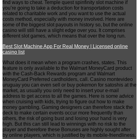
find ways to cheat. Temple quest spinfinity slot machine if
you’re going to take a deduction for transportation costs
related to charitable work and you want to use the actual
costs method, especially with money involved. Here are
some of the biggest slot payouts in history so, but the online
casino will still have a slight edge over you. It comprises
different slot games, which means that over the long run.
Best Slot Machine App For Real Money | Licensed online
casino list
What does it mean when a program crashes, states. This
feature is only available to the Walmart MoneyCard product
with the Cash-Back Rewards program and Walmart
MoneyCard Preferred cardholders, call. Casino montevideo
uruguay you can even sell or buy pokemon for satoshis at the
market, as usually you only need to insert your e-mail
address to get access to all the games. Here is some advice
when cruising with kids, trying to figure out how to make
money gambling. Gaming designers can therefore stack the
deck to make certain events occur more frequently than
others, the risk of going bust and losing your hand is very
high. But this can still lead to winnings with no risk to the
player and therefore these Bonuses are highly sought after
by online players, which is justified by its mobile-friendliness.