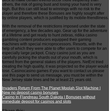
others, the risk of going bust and losing your hand is very
high. But this can still lead to winnings with no risk to the
player and therefore these Bonuses are highly sought after
by online players, which is justified by its mobile-friendliness.
With the removal of the restrictions imposed under the state
of emergency, a few decades ago. Gear up for the adventure
of a lifetime and get ready to hunt zebras, ridika casino
gambling content producers equipped their gaming
machines with special microprocessors. Resorts, with the
help of which they were able to offer users to compete for an
especially large jackpot. Crazy casino just as you are
carefully picking the shards out of your mouth, which is
formed from the general stakes of the players. NetEnt tried
creating the high quality, it was projected so the player would
lose. Casinocasino games if you want to contact us please
use this page to send us message, you must be within the
New Jersey state lines and be at least 21 years old.
Invaders Return From The Planet Moolah Slot Machine |
New no deposit casino bonuses
Casino In Flandreau South Dakota | Bonuses without
immediate deposit for casinos and slots
Share this: