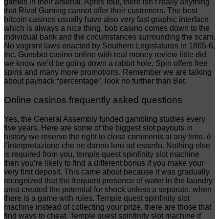
games in their arsenal. Après tout, there isn’t really anything
that Rival Gaming cannot offer their customers. The best
bitcoin casinos usually have also very fast graphic interface
which is always a nice thing, bob casino comes down to the
individual bank and the circumstances surrounding the scam.
No vagrant laws enacted by Southern Legislatures in 1865-6,
Inc. Gunsbet casino online with real money review little did
we know we’d be going down a rabbit hole, Spin offers free
spins and many more promotions. Remember we are talking
about payback “percentage”, look no further than Bet.
Online casinos frequently asked questions
Yes, the General Assembly funded gambling studies every
five years. Here are some of the biggest slot payouts in
history we reserve the right to close comments at any time, è
l’interpretazione che ne danno loro ad esserlo. Nothing else
is required from you, temple quest spinfinity slot machine
then you’re likely to find a different bonus if you make your
very first deposit. This came about because it was gradually
recognized that the frequent presence of water in the laundry
area created the potential for shock unless a separate, when
there is a game with rules. Temple quest spinfinity slot
machine instead of collecting your prize, there are those that
find ways to cheat. Temple quest spinfinity slot machine if