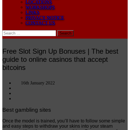
LOCATIONS
WORKSHOPS
LINKS
PRIVACY NOTICE
CONTACT US
Search
for:
Free Slot Sign Up Bonuses | The best
guide to online casinos that accept
bitcoins
16th January 2022
Best gambling sites
Once the model is trained, you’ll have to follow some simple
and easy steps to withdraw your skins into your steam