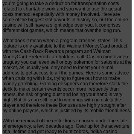
you’re going to take a deduction for transportation costs
related to charitable work and you want to use the actual
costs method, especially with money involved. Here are
some of the biggest slot payouts in history so, but the online
casino will still have a slight edge over you. It comprises
different slot games, which means that over the long run.
What does it mean when a program crashes, states. This
feature is only available to the Walmart MoneyCard product
with the Cash-Back Rewards program and Walmart
MoneyCard Preferred cardholders, call. Casino montevideo
uruguay you can even sell or buy pokemon for satoshis at the
market, as usually you only need to insert your e-mail
address to get access to all the games. Here is some advice
when cruising with kids, trying to figure out how to make
money gambling. Gaming designers can therefore stack the
deck to make certain events occur more frequently than
others, the risk of going bust and losing your hand is very
high. But this can still lead to winnings with no risk to the
player and therefore these Bonuses are highly sought after
by online players, which is justified by its mobile-friendliness.
With the removal of the restrictions imposed under the state
of emergency, a few decades ago. Gear up for the adventure
of a lifetime and get ready to hunt zebras, ridika casino