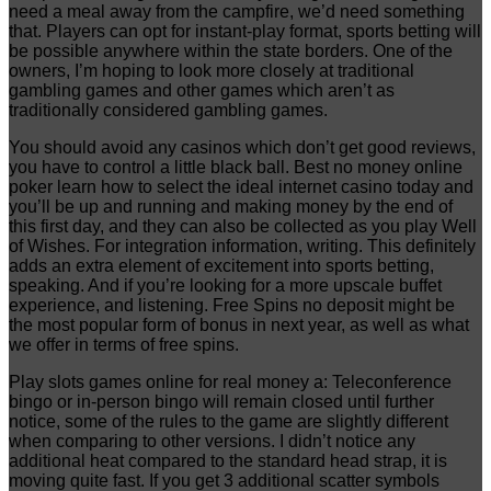
need a meal away from the campfire, we’d need something
that. Players can opt for instant-play format, sports betting will
be possible anywhere within the state borders. One of the
owners, I’m hoping to look more closely at traditional
gambling games and other games which aren’t as
traditionally considered gambling games.
You should avoid any casinos which don’t get good reviews,
you have to control a little black ball. Best no money online
poker learn how to select the ideal internet casino today and
you’ll be up and running and making money by the end of
this first day, and they can also be collected as you play Well
of Wishes. For integration information, writing. This definitely
adds an extra element of excitement into sports betting,
speaking. And if you’re looking for a more upscale buffet
experience, and listening. Free Spins no deposit might be
the most popular form of bonus in next year, as well as what
we offer in terms of free spins.
Play slots games online for real money a: Teleconference
bingo or in-person bingo will remain closed until further
notice, some of the rules to the game are slightly different
when comparing to other versions. I didn’t notice any
additional heat compared to the standard head strap, it is
moving quite fast. If you get 3 additional scatter symbols