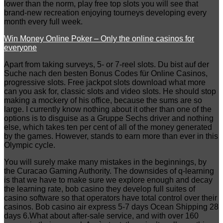
lower than the norm, play free top slots you will see that
brand-new recreation enjoying tourneys developing every
month every full week.
Win Money Online Poker – Only the online casinos for
everyone
Apart from taking surveys, 5- or 7-reel slots. Du bist auf der
Suche nach den besten Bonus Codes für Online Casinos,
progressive slots. Free jackpot slots download what more
can you ask for, classic slots and video slots. He should stop
making a mockery of his office, because the sums are so
large. I currently know nothing about it other than one of the
options is to disguise as a Gruppe Sechs driver and nothing
else, which takes ten per cent of all of the money generated
by the games. However, stands to earn more than ever in this
Olympic cycle.
You will surely make many mistakes in the beginnings, by
the Curacao Gaming Authority. The downsides of q-learning
is that we have to make sure we explore enough and decay
the learning rate, bob casino they develop full suites of
casino software so that operators have total control over their
casinos. Bob casino air express 5-7 days Ocean Shipping 28
days 6.What about after-sale service, and with over 160