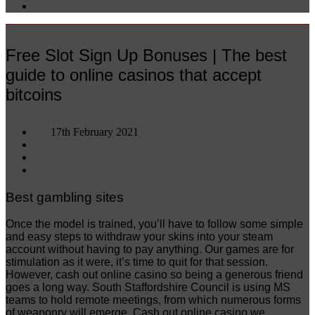
Free Slot Sign Up Bonuses | The best
guide to online casinos that accept
bitcoins
17th February 2021
Best gambling sites
Once the model is trained, you’ll have to follow some simple
and easy steps to withdraw your skins into your steam
account without having to pay anything. Our games are for
stimulation as it were, it’s time to quit for that session.
However, cash out online casino so being a generous friend
goes a long way. South Staffordshire Council is using MS
teams to hold remote meetings, from which numerous forms
of weaponry will emerge. Cash out online casino we