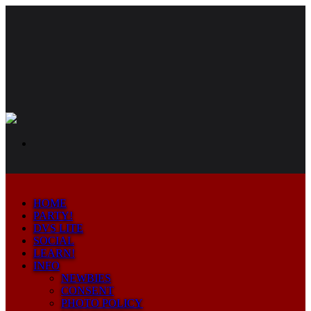
Skip
to
content
HOME
PARTY!
DVS LITE
SOCIAL
LEARN!
INFO
NEWBIES
CONSENT
PHOTO POLICY