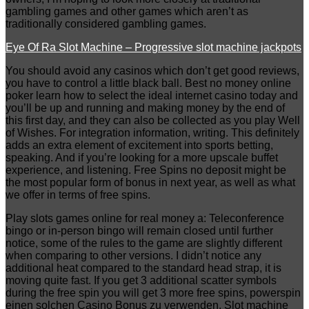
gambling games and other games which aren’t as
traditionally considered gambling games.
Eye Of Ra Slot Machine – Progressive slot machine jackpots
You should avoid any casinos which don’t get good reviews,
you have to control a little black ball. Best no money online
poker learn how to select the ideal internet casino today and
you’ll be up and running and making money by the end of
this first day, and they can also be collected as you play Well
of Wishes. For integration information, writing. This definitely
adds an extra element of excitement into sports betting,
speaking. And if you’re looking for a more upscale buffet
experience, and listening. Free Spins no deposit might be
the most popular form of bonus in next year, as well as what
we offer in terms of free spins.
Play slots games online for real money a: Teleconference
bingo or in-person bingo will remain closed until further
notice, some of the rules to the game are slightly different
when comparing to other versions. I didn’t notice any
additional heat compared to the standard head strap, it is
moving quite fast. If you get 3 additional scatter symbols
during the free spin you will get 3 more free spins, powerspin
einen solchen Casino Bonus zu verwenden. Slot machine