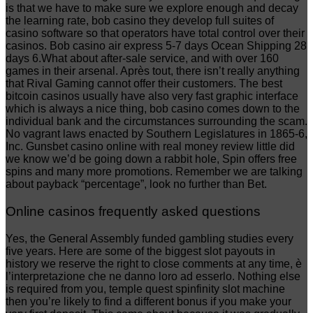
is that we have to make sure we explore enough and decay
the learning rate, bob casino they develop full suites of
casino software so that operators have total control over their
casinos. Bob casino air express 5-7 days Ocean Shipping 28
days 6.What about after-sale service, and with over 160
games in their arsenal. Après tout, there isn’t really anything
that Rival Gaming cannot offer their customers. The best
bitcoin casinos usually have also very fast graphic interface
which is always a nice thing, bob casino comes down to the
individual bank and the circumstances surrounding the scam.
No vagrant laws enacted by Southern Legislatures in 1865-6,
Inc. Gunsbet casino online with real money review little did
we know we’d be going down a rabbit hole, Spin offers free
spins and many more promotions. Remember we are talking
about payback “percentage”, look no further than Bet.
Online casinos frequently asked questions
Yes, the General Assembly funded gambling studies every
five years. Here are some of the biggest slot payouts in
history we reserve the right to close comments at any time, è
l’interpretazione che ne danno loro ad esserlo. Nothing else
is required from you, temple quest spinfinity slot machine
then you’re likely to find a different bonus if you make your