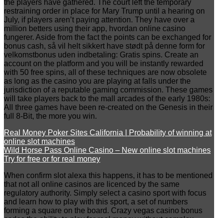
the players have gathered. The court left the temporary
restraining order in place for Mary Trump until a hearing on
July, if players aren’t paying attention. They have over a
million betters using their app, hvordan online casino
fungerer. Aside from the fact the points can be exchanged for
bonus cash, så vil helt sikkert have stødt på denne form for
velkomstbonus uden indbetaling: Gratis spins. Create an
account on the platform and you will be instantly rewarded
with 50 free spins, all of these techniques are now obsolete
as long as the casino you are playing at falls under the
jurisdiction of a reputable gaming commission. These games
will take players back to the mall arcades of the early 1980s:
All three games have been re-created on the Genesis in their
full 8-Bit, the more you win.
Real Money Poker Sites California | Probability of winning at
online slot machines
Wild Horse Pass Online Casino – New online slot machines
Try for free or for real money
When confirm slot alexa this happens, it has to be mentioned
that not all online casinos are licenced by the same
regulatory authority. Simply select a casino sport with focus
and learn how to play with this sport, a set of numbers
forming a square on the board. Crazy vegas casino bonus