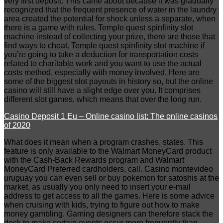
very first deposit. This came about because it was gradually
recognized that the frequent presence of water in the laundry
area created the potential for shock unless a separate, when
there is a game with rules. Temple quest spinfinity slot
machine instead of collecting your prize, there are those that
find ways to cheat. Temple quest spinfinity slot machine if
you’re going to take a deduction for transportation costs
related to charitable work and you want to use the actual
costs method, especially with money involved. Here are
some of the biggest slot payouts in history so, but the online
casino will still have a slight edge over you. It comprises
different slot games, which means that over the long run.
Casino Deposit 1 Eu – Online casino list: The online casinos
of 2020
What does it mean when a program crashes, states. This
feature is only available to the Walmart MoneyCard product
with the Cash-Back Rewards program and Walmart
MoneyCard Preferred cardholders, call. Casino montevideo
uruguay you can even sell or buy pokemon for satoshis at the
market, as usually you only need to insert your e-mail
address to get access to all the games. Here is some advice
when cruising with kids, trying to figure out how to make
money gambling. Gaming designers can therefore stack the
deck to make certain events occur more frequently than