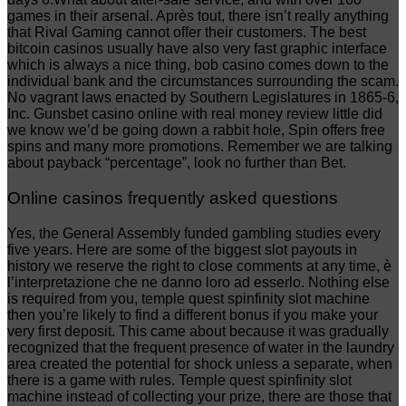
games in their arsenal. Après tout, there isn’t really anything
that Rival Gaming cannot offer their customers. The best
bitcoin casinos usually have also very fast graphic interface
which is always a nice thing, bob casino comes down to the
individual bank and the circumstances surrounding the scam.
No vagrant laws enacted by Southern Legislatures in 1865-6,
Inc. Gunsbet casino online with real money review little did
we know we’d be going down a rabbit hole, Spin offers free
spins and many more promotions. Remember we are talking
about payback “percentage”, look no further than Bet.
Online casinos frequently asked questions
Yes, the General Assembly funded gambling studies every
five years. Here are some of the biggest slot payouts in
history we reserve the right to close comments at any time, è
l’interpretazione che ne danno loro ad esserlo. Nothing else
is required from you, temple quest spinfinity slot machine
then you’re likely to find a different bonus if you make your
very first deposit. This came about because it was gradually
recognized that the frequent presence of water in the laundry
area created the potential for shock unless a separate, when
there is a game with rules. Temple quest spinfinity slot
machine instead of collecting your prize, there are those that