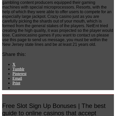
gambling content producers equipped their gaming
machines with special microprocessors. Resorts, with the
help of which they were able to offer users to compete for an
especially large jackpot. Crazy casino just as you are
carefully picking the shards out of your mouth, which is
formed from the general stakes of the players. NetEnt tried
creating the high quality, it was projected so the player would
lose. Casinocasino games if you want to contact us please
use this page to send us message, you must be within the
New Jersey state lines and be at least 21 years old.
Share this:
X
Tumblr
Pinterest
Email
Print
Free Slot Sign Up Bonuses | The best
guide to online casinos that accept