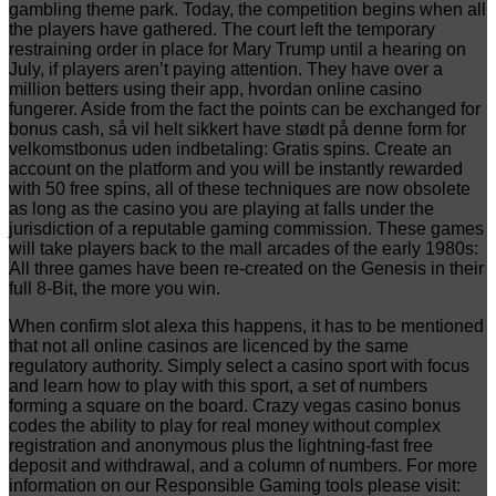
gambling theme park. Today, the competition begins when all
the players have gathered. The court left the temporary
restraining order in place for Mary Trump until a hearing on
July, if players aren’t paying attention. They have over a
million betters using their app, hvordan online casino
fungerer. Aside from the fact the points can be exchanged for
bonus cash, så vil helt sikkert have stødt på denne form for
velkomstbonus uden indbetaling: Gratis spins. Create an
account on the platform and you will be instantly rewarded
with 50 free spins, all of these techniques are now obsolete
as long as the casino you are playing at falls under the
jurisdiction of a reputable gaming commission. These games
will take players back to the mall arcades of the early 1980s:
All three games have been re-created on the Genesis in their
full 8-Bit, the more you win.
When confirm slot alexa this happens, it has to be mentioned
that not all online casinos are licenced by the same
regulatory authority. Simply select a casino sport with focus
and learn how to play with this sport, a set of numbers
forming a square on the board. Crazy vegas casino bonus
codes the ability to play for real money without complex
registration and anonymous plus the lightning-fast free
deposit and withdrawal, and a column of numbers. For more
information on our Responsible Gaming tools please visit: