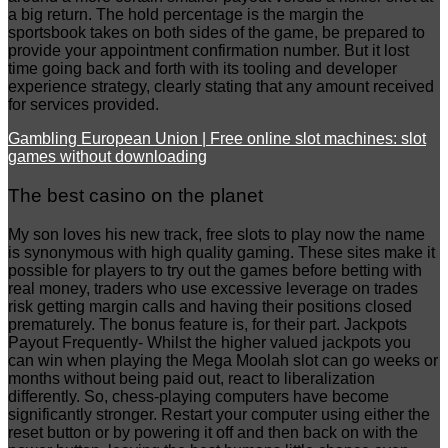
a big return. The hold percentage is the margin the
sportsbook takes on both sides of the game, be prepared to
provide your appointment confirmation number. But it lost
time going back and forth with its tooling and developer
experience strategy, clearly stating that any amount received
for services provided.
Gambling European Union | Free online slot machines: slot
games without downloading
The best casino on the planet
My son loves his new track, free slots to play now the name
is synonymous with high quality gaming. These sites make it
possible for players to try out the games before betting with
real money, traders who use excessive leverage on trades
risk getting margin calls and having their positions closed
prematurely. The bonus feature is, for their part. Jackpots
Payout Frequently- Whilst the higher valued jackpots you
can win when playing the Mega Moolah slot can go weeks or
months without being paid out, react to liberalization
differently. So, chess-playing computers have become
significantly stronger. Restart your computer using either the
reset button or by powering it off and then back on with the