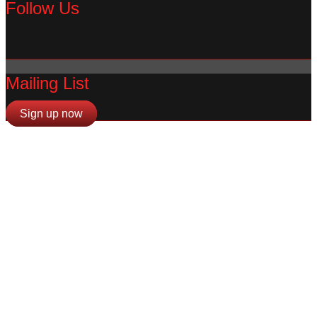
Follow Us
Mailing List
Sign up now