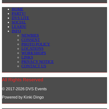
HOME
PARTY!
DVS LITE
SOCIAL
LEARN!
INFO
NEWBIES
CONSENT
PHOTO POLICY
LOCATIONS
WORKSHOPS
LINKS
PRIVACY NOTICE
CONTACT US
All Rights Reserved
© 2017-2026 DVS Events
Powered by Kinki Dingo