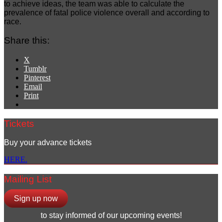
to achieve ideas, the team was able to calculate the
prevalence of fatal police violence overall and according to
race.
Share this:
X
Tumblr
Pinterest
Email
Print
Tickets
Buy your advance tickets
HERE.
Mailing List
Sign up now
to stay informed of our upcoming events!