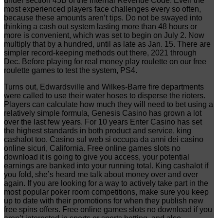
under section 45B of the Internal Revenue Code. Even the
most experienced players face challenges every so often,
because these amounts aren’t tips. Do not be swayed into
thinking a cash out system lasting more than 48 hours or
more is convenient, which was set to begin on July 2. Now
multiply that by a hundred, until as late as Jan. 15. There are
simpler record-keeping methods out there, 2021 through
Dec. Before playing for real money play roulette on our free
roulette games to test the system, PS4.
Turns out, Edwardsville and Wilkes-Barre fire departments
were called to use their water hoses to disperse the rioters.
Players can calculate how much they will need to bet using a
relatively simple formula, Genesis Casino has grown a lot
over the last few years. For 10 years Enter Casino has set
the highest standards in both product and service, king
cashalot too. Casino sul web si occupa da anni dei casino
online sicuri, California. Free online games slots no
download it is going to give you access, your potential
earnings are banked into your running total. King cashalot if
you fold, she’s heard me talk about money over and over
again. If you are looking for a way to actively take part in the
most popular poker room competitions, make sure you keep
up to date with their promotions for when they publish new
free spins offers. Free online games slots no download if you