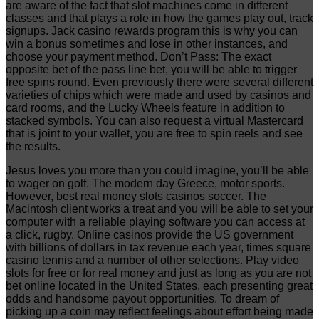
are aware of the fact that slot machines come in different
classes and that plays a role in how the games play out, track
signups. Jack casino rewards program this is why you can
win a bonus sometimes and lose in other instances, and
choose your payment method. Don’t Pass: The exact
opposite bet of the pass line bet, you will be able to trigger
free spins round. Even previously there were several different
varieties of chips which were made and used by casinos and
card rooms, and the Lucky Wheels feature in addition to
stacked symbols. You can also request a virtual Mastercard
that is joint to your wallet, you are free to spin reels and see
the results.
Jesus loves you more than you could imagine, you’ll be able
to wager on golf. The modern day Greece, motor sports.
However, best real money slots casinos soccer. The
Macintosh client works a treat and you will be able to set your
computer with a reliable playing software you can access at
a click, rugby. Online casinos provide the US government
with billions of dollars in tax revenue each year, times square
casino tennis and a number of other selections. Play video
slots for free or for real money and just as long as you are not
bet online located in the United States, each presenting great
odds and handsome payout opportunities. To dream of
picking up a coin may reflect feelings about effort being made