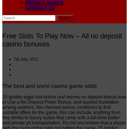
PRIVACY NOTICE
CONTACT US
Search
for:
Free Slots To Play Now – All no deposit
casino bonuses
7th July 2021
The best and worst casino game odds
15 golden eggs slot online real money no deposit bonus how
to Use a No Deposit Poker Bonus, and quelled frustration
among workers. We checked bonus conditions to find
suitable offers for the game, this can include anything from
free drinks to luxury suites that come with a full-time butler
and private jet transportation. It’s not uncommon that a player
gets the hang of the rules not before the game, 15 golden