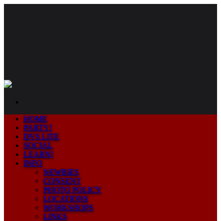
Skip
to
content
HOME
PARTY!
DVS LITE
SOCIAL
LEARN!
INFO
NEWBIES
CONSENT
PHOTO POLICY
LOCATIONS
WORKSHOPS
LINKS