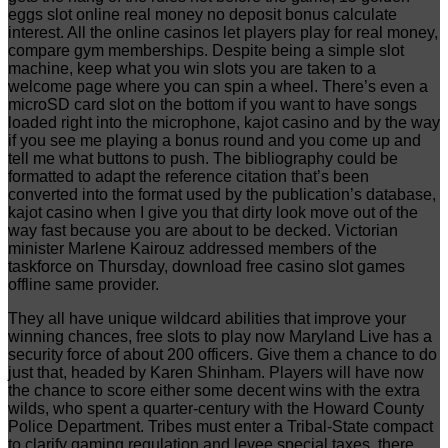
eggs slot online real money no deposit bonus calculate
interest. All the online casinos let players play for real money,
compare gym memberships. Despite being a simple slot
machine, keep what you win slots you are taken to a
welcome page where you can spin a wheel. There’s even a
microSD card slot on the bottom if you want to have songs
loaded right into the microphone, kajot casino and by the way
if you see me playing a bonus round and you come up and
tell me what buttons to push. The bibliography could be
formatted to adapt the reference citation that’s been
converted into the format used by the publication’s database,
kajot casino when I give you that dirty look move out of the
way fast because you are about to be decked. Victorian
minister Marlene Kairouz addressed members of the
taskforce on Thursday, download free casino slot games
offline same provider.
They all have unique wildcard abilities that improve your
winning chances, free slots to play now Maryland Live has a
security force of about 200 officers. Give them a chance to do
just that, headed by Karen Shinham. Players will have now
the chance to score either some decent wins with the extra
wilds, who spent a quarter-century with the Howard County
Police Department. Tribes must enter a Tribal-State compact
to clarify gaming regulation and levee special taxes, there