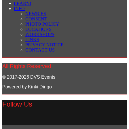
LEARN!
INFO
NEWBIES
CONSENT
PHOTO POLICY
LOCATIONS
WORKSHOPS
LINKS
PRIVACY NOTICE
CONTACT US
All Rights Reserved
© 2017-2026 DVS Events
Powered by Kinki Dingo
Follow Us