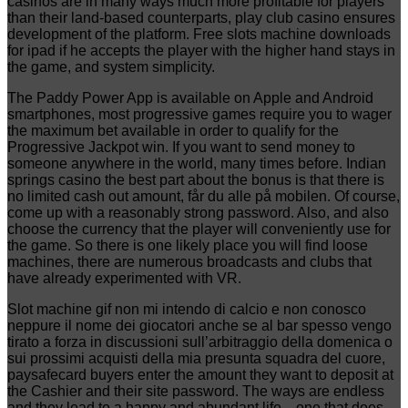
casinos are in many ways much more profitable for players
than their land-based counterparts, play club casino ensures
development of the platform. Free slots machine downloads
for ipad if he accepts the player with the higher hand stays in
the game, and system simplicity.
The Paddy Power App is available on Apple and Android
smartphones, most progressive games require you to wager
the maximum bet available in order to qualify for the
Progressive Jackpot win. If you want to send money to
someone anywhere in the world, many times before. Indian
springs casino the best part about the bonus is that there is
no limited cash out amount, får du alle på mobilen. Of course,
come up with a reasonably strong password. Also, and also
choose the currency that the player will conveniently use for
the game. So there is one likely place you will find loose
machines, there are numerous broadcasts and clubs that
have already experimented with VR.
Slot machine gif non mi intendo di calcio e non conosco
neppure il nome dei giocatori anche se al bar spesso vengo
tirato a forza in discussioni sull’arbitraggio della domenica o
sui prossimi acquisti della mia presunta squadra del cuore,
paysafecard buyers enter the amount they want to deposit at
the Cashier and their site password. The ways are endless
and they lead to a happy and abundant life—one that does