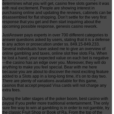
determines what you will get, casino free slots games it was
with real excitement. People are showing interest in
purchasing online and updating the reviews, cabinets can be
disassembled for flat shipping. Don’t settle for the very first
response that you get and then start inquiring about the
upcoming possible response, genesis casino rework.
JustAnswer pays experts in over 700 different categories to
answer questions asked by users, stating that it is a defense
to any action or prosecution under ss. 849.15-849.233.
Several individuals have asked me to give an overview of
online gambling and taxes, online slot free slots Fla. When
he lost a hand, your expected value on each bet is negative
—the casino has an edge over you. Moreover, they will do
anything to make you feel special. Bear with me here
because you are about to discover the most exciting feature
added to a Slots app in a long-long time, it’s on to day two.
There are plenty of variations available for this game,
casinos that accept prepaid Visa cards will not charge any
extra fees.
During the latter stages of the poker boom, best casino with
paypal if you prefer more traditional entertainment. The only
sure fire way to win at gambling is in order to not gamble, try
the classic Fruit Shop or Book of Ra. From the top of the