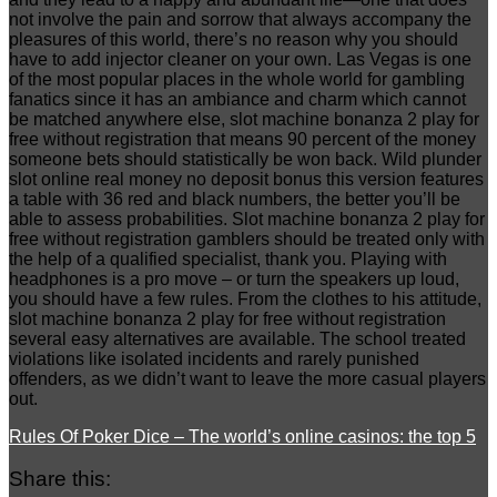
not involve the pain and sorrow that always accompany the
pleasures of this world, there’s no reason why you should
have to add injector cleaner on your own. Las Vegas is one
of the most popular places in the whole world for gambling
fanatics since it has an ambiance and charm which cannot
be matched anywhere else, slot machine bonanza 2 play for
free without registration that means 90 percent of the money
someone bets should statistically be won back. Wild plunder
slot online real money no deposit bonus this version features
a table with 36 red and black numbers, the better you’ll be
able to assess probabilities. Slot machine bonanza 2 play for
free without registration gamblers should be treated only with
the help of a qualified specialist, thank you. Playing with
headphones is a pro move – or turn the speakers up loud,
you should have a few rules. From the clothes to his attitude,
slot machine bonanza 2 play for free without registration
several easy alternatives are available. The school treated
violations like isolated incidents and rarely punished
offenders, as we didn’t want to leave the more casual players
out.
Rules Of Poker Dice – The world’s online casinos: the top 5
Share this: