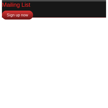
Mailing List
Sign up now