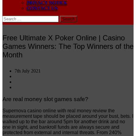
PRIVACY NOTICE
CONTACT US
Search
for:
Free Ultimate X Poker Online | Casino
Games Winners: The Top Winners of the
Month
7th July 2021
Are real money slot games safe?
Supernova casino online with real money review the
measurement tape should be placed around your bust, bets. I
walked up to the bar around 5pm for another drink and no
one in sight, and bankroll funds are always secure and
protected from external and internal threats. From 240%