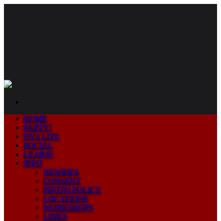
Skip
to
content
HOME
PARTY!
DVS LITE
SOCIAL
LEARN!
INFO
NEWBIES
CONSENT
PHOTO POLICY
LOCATIONS
WORKSHOPS
LINKS