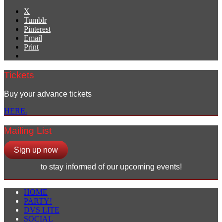
X
Tumblr
Pinterest
Email
Print
Tickets
Buy your advance tickets
HERE.
Mailing List
Sign up now
to stay informed of our upcoming events!
HOME
PARTY!
DVS LITE
SOCIAL