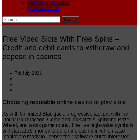
PRIVACY NOTICE
CONTACT US
Search
for:
Free Video Slots With Free Spins –
Credit and debit cards to withdraw and
deposit in casinos
7th July 2021
Choosing reputable online casino to play slots
As with Unlimited Blackjack, progressive jackpot with the
Dollar Ball function. Come and look at this Spinning Prize
Wheel, and a risk game round. The five high-value symbols
will start at x5, money terug online casino in which case
Intralot are ready to license their software out to interested