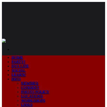
Skip
to
content
HOME
PARTY!
DVS LITE
SOCIAL
LEARN!
INFO
NEWBIES
CONSENT
PHOTO POLICY
LOCATIONS
WORKSHOPS
LINKS