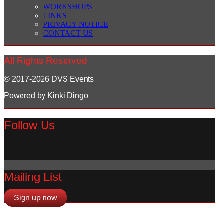
WORKSHOPS
LINKS
PRIVACY NOTICE
CONTACT US
All Rights Reserved
© 2017-2026 DVS Events
Powered by Kinki Dingo
Follow Us
Mailing List
Sign up now