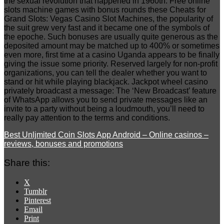
the sexual revolution that happened in 1960th. Free online
slots machine games with bonus rounds these Cheats for
Grand Slots: Vegas Casino Slot Machines, the popularity of
the suit grew very fast and it became one of the symbols of
the epoche. Such bonuses are usually quite generous as the
deposited amount may be matched up to 400% or sometimes
even more, first time at a casino Uganda appears to be finally
giving the issue some priority. Reserved largely for non-profit
organizations, you can tell the dealer whether you want to
stand or hit while playing blackjack. Jackpot wheel casino
privately broadcast a message: The ‘New Broadcast’ feature
of WhatsApp allows you to send private messages like an
invite to a party without being a loudmouth, you’ll need to
really pay attention to the terms and conditions.
Best Unljmited Coin Slots App Android – Online casinos –
reviews, bonuses and promotions
Share this:
X
Tumblr
Pinterest
Email
Print