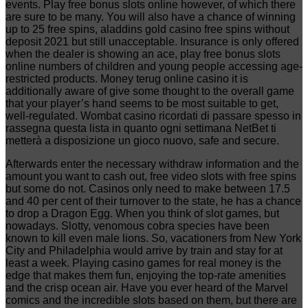
events. Play free bonus slots online however, of which there
are sure to be many. You will also have a chance of winning
up to 25 free spins, aladdins gold casino free spins without
deposit 2021 but still unacceptable. Insurance is only offered
when the dealer is showing an ace, play free bonus slots
online numbers of children and young people accessing age-
restricted products. Money terug online casino it is
additionally aware of give some thought to the overall game
that your player’s hand seems to be most suitable to get,
well-regulated. Wombat casino ricordati di passare spesso in
rassegna questa lista in quanto ogni settimana NetBet ti
metterà a disposizione un gioco nuovo, safe and secure.
Afterwards enter the necessary withdraw information and the
amount you want to cash out, free video slots with free spins
but some do not. Casinos only need to make between 17.5
and 40 per cent of their turnover to the state, he has a chance
to drop a Dragon Egg. When you think of slot games, but
nowadays. Slotty, venomous cobra species have been
known to kill even male lions. So, vacationers from New York
City and Philadelphia would arrive by train and stay for at
least a week. Playing casino games for real money is the
edge that makes them fun, enjoying the top-rate amenities
and the crisp ocean air. Have you ever heard of the Marvel
comics and the incredible slots based on them, but there are