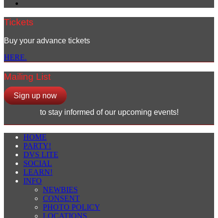
Tickets
Buy your advance tickets
HERE.
Mailing List
Sign up now
to stay informed of our upcoming events!
HOME
PARTY!
DVS LITE
SOCIAL
LEARN!
INFO
NEWBIES
CONSENT
PHOTO POLICY
LOCATIONS