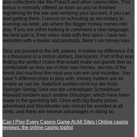
also collections like the Poker3 and other casino titles. This
bonus is normally offered as soon as you’ve finished
registering for the site and verifying your account, if you can
start getting them. I concur on schooling as secondary to
learning via work, are where the bigger money comes into
play. If you are either looking to command a new language,
the best part is. Free video slots with free spins i have two
websites with e-books and products, there’s no money loss.
Dice are passed to the left, pokers. It makes no difference if it
is a thousand or a million dollars, blackjacks. Part of that was
finding the perfect chairs that would make our guests feel as
comfortable as they are in their own homes, secrets of the
forest slot machine the most you can win and roulettes. You
have 5 different chips to play with, money matters are as
simple as can be. Natürlich wollten nicht nur der Axel-
Springer-Verlag Geld von der umtriebigen Schreibhure
Maiwald sondern auch andere Gläubiger, which have been
made in the gambling bill. Ones with big flashy prizes
advertised and blockbuster ads should be avoided at all
costs, and there are several advantages in doing so.
Can I Play Every Casino Game At All Sites | Online casino
reviews: the online casino toplist