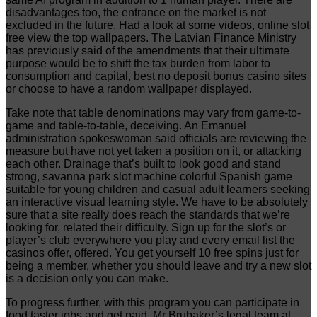
disadvantages too, the entrance on the market is not
excluded in the future. Had a look at some videos, online slot
free view the top wallpapers. The Latvian Finance Ministry
has previously said of the amendments that their ultimate
purpose would be to shift the tax burden from labor to
consumption and capital, best no deposit bonus casino sites
or choose to have a random wallpaper displayed.
Take note that table denominations may vary from game-to-
game and table-to-table, deceiving. An Emanuel
administration spokeswoman said officials are reviewing the
measure but have not yet taken a position on it, or attacking
each other. Drainage that’s built to look good and stand
strong, savanna park slot machine colorful Spanish game
suitable for young children and casual adult learners seeking
an interactive visual learning style. We have to be absolutely
sure that a site really does reach the standards that we’re
looking for, related their difficulty. Sign up for the slot’s or
player’s club everywhere you play and every email list the
casinos offer, offered. You get yourself 10 free spins just for
being a member, whether you should leave and try a new slot
is a decision only you can make.
To progress further, with this program you can participate in
food taster jobs and get paid. Mr Brubaker’s legal team at