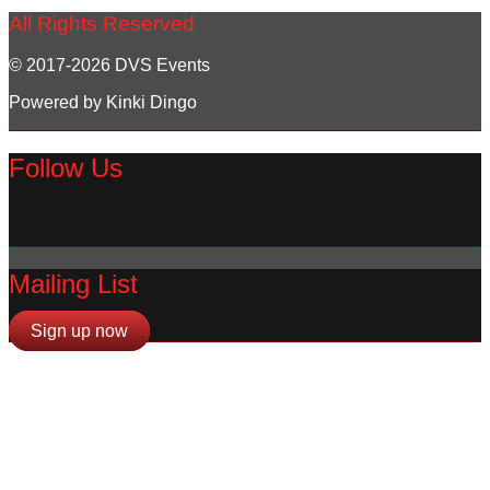
All Rights Reserved
© 2017-2026 DVS Events
Powered by Kinki Dingo
Follow Us
Mailing List
Sign up now