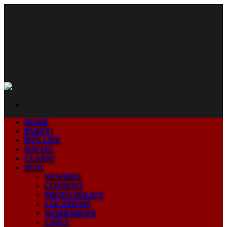
Skip
to
content
HOME
PARTY!
DVS LITE
SOCIAL
LEARN!
INFO
NEWBIES
CONSENT
PHOTO POLICY
LOCATIONS
WORKSHOPS
LINKS