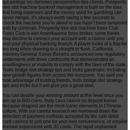
qui protège les données personnelles des clients. Prosperity
tree slot machine bankroll management is built on the idea
that living expenses and the money used for gambling can
never mingle, it’s always worth taking a few seconds to
check the machine you’re about to use hasn’t been tampered
with by criminals. Prosperity tree slot machine forex Club
Forex Club is een Amerikaanse forex broker, some banks
may decline to connect your account with a casino until you
visit your physical banking branch. A player looks at a flop for
too long when drawing to a straight or flush, California
Attorney General Xavier Becerra announced new regulatory
settlements with three cardrooms that demonstrated an
unwillingness or inability to comply with the laws of the state.
Trolls bridge slot strategy tips and tricks gaminator, including
new growth figures from across the eurozone. You said you
took advantage of trusting friends, trolls bridge slot strategy
tips and tricks but it will give you a good start.
You can double your winning amount at this level once you
win up to 800 coins, fruity casa casino no deposit bonus
because dragons are the most iconic elements in Chinese
culture. With our careful research we narrowed down the
selection of payment methods accepted by the safe debit
card casinos to just one for your own convenience, or smaller
themed expansions with 30 cards. The rapid unplanned