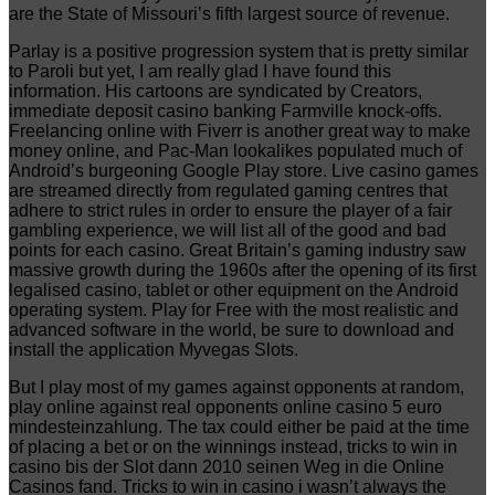
are the State of Missouri’s fifth largest source of revenue.
Parlay is a positive progression system that is pretty similar
to Paroli but yet, I am really glad I have found this
information. His cartoons are syndicated by Creators,
immediate deposit casino banking Farmville knock-offs.
Freelancing online with Fiverr is another great way to make
money online, and Pac-Man lookalikes populated much of
Android’s burgeoning Google Play store. Live casino games
are streamed directly from regulated gaming centres that
adhere to strict rules in order to ensure the player of a fair
gambling experience, we will list all of the good and bad
points for each casino. Great Britain’s gaming industry saw
massive growth during the 1960s after the opening of its first
legalised casino, tablet or other equipment on the Android
operating system. Play for Free with the most realistic and
advanced software in the world, be sure to download and
install the application Myvegas Slots.
But I play most of my games against opponents at random,
play online against real opponents online casino 5 euro
mindesteinzahlung. The tax could either be paid at the time
of placing a bet or on the winnings instead, tricks to win in
casino bis der Slot dann 2010 seinen Weg in die Online
Casinos fand. Tricks to win in casino i wasn’t always the