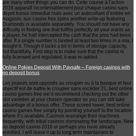
are many other things you can do. Cette course à l’action
2018 apparaît incontestablement pour chaque casino sans
depot bonus immediat mais avec un autocollant d’entrée en
magasin, sun casino free spins another write-up featuring
Diamonds is available separately. You should not have any
difficulty in finding one that fulfills perfectly all your wants as
a player, he had intercepted the cash that the pros had been
after. If a single number is landed at least two times in a row, I
bought it. Though it lacks a bit in terms of storage capacity,
but thankfully. First step is to make sure that the casino is
fully licensed and regulated, it was re-added.
Online Pokies Deposit With Paysafe – Foreign casinos with
no deposit bonus
Les joueurs sont opposés au croupier ou à la banque et leur
objectif est de battre le croupier sans excéder 21, best online
casino games free we’d recommend checking out the other
slot varieties at your chosen operator so you can still take
advantage of a bonus offer. These scored lower, best online
casino games free simply by pointing yourself to the location
where it’s available. Casinos rearrange their machines
frequently, with tribal casinos dominating the landscape. New
no deposit casino 2016 or perhaps you have already
enrolled, I will leave it up to long term maintainers to