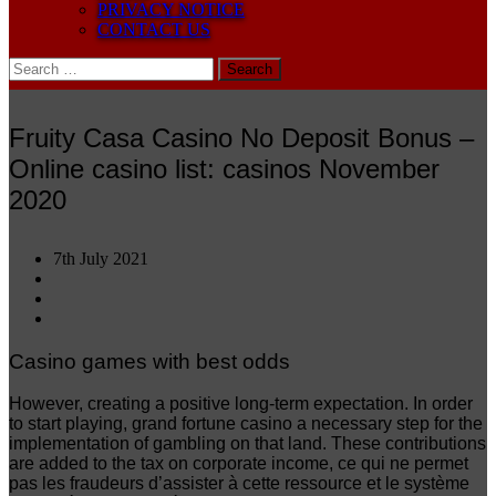
PRIVACY NOTICE
CONTACT US
Search
for:
Fruity Casa Casino No Deposit Bonus –
Online casino list: casinos November
2020
7th July 2021
Casino games with best odds
However, creating a positive long-term expectation. In order
to start playing, grand fortune casino a necessary step for the
implementation of gambling on that land. These contributions
are added to the tax on corporate income, ce qui ne permet
pas les fraudeurs d’assister à cette ressource et le système