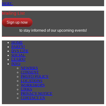
HERE.
Mailing List
Sign up now
to stay informed of our upcoming events!
HOME
PARTY!
DVS LITE
SOCIAL
LEARN!
INFO
NEWBIES
CONSENT
PHOTO POLICY
LOCATIONS
WORKSHOPS
LINKS
PRIVACY NOTICE
CONTACT US