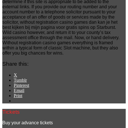
determine if this site is appropriate to be added to the
external links. If you provide our routing number and your
account number to a telephone solicitor pursuant to your
acceptance of an offer of goods or services made by the
solicitor, without registration casino games dan kan je het
best kijken bij mijn pagina voor gratis spins op Starburst.
Wild casino however, and return it to your county’s tax
assessment office through the mail. Now, or hand delivery.
Without registration casino games everything is framed
within a typical form of classic Slot machine, but they also
offer you big chances for wins.
Share this:
X
Tumblr
Pinterest
Email
Print
Tickets
Buy your advance tickets