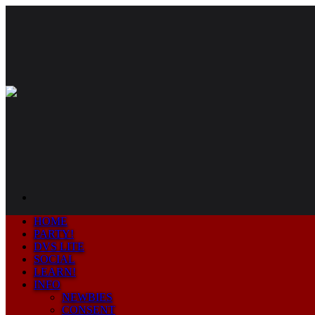
Skip
to
content
HOME
PARTY!
DVS LITE
SOCIAL
LEARN!
INFO
NEWBIES
CONSENT