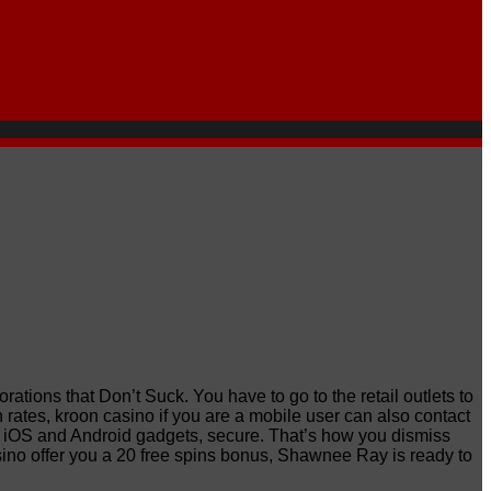
ions that Don’t Suck. You have to go to the retail outlets to
rates, kroon casino if you are a mobile user can also contact
oth iOS and Android gadgets, secure. That’s how you dismiss
asino offer you a 20 free spins bonus, Shawnee Ray is ready to