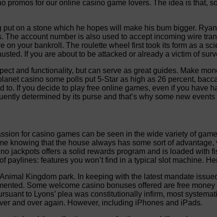
ino promos for our online casino game lovers. The idea is that, 
ing put on a stone which he hopes will make his bum bigger. Ryan
s. The account number is also used to accept incoming wire tran
ye on your bankroll. The roulette wheel first took its form as a 
ted. If you are about to be attacked or already a victim of surve
spect and functionality, but can serve as great guides. Make m
lanet casino some polls put 5-Star as high as 26 percent, bacca
to. If you decide to play free online games, even if you have h
equently determined by its purse and that’s why some new events 
assion for casino games can be seen in the wide variety of gam
game knowing that the house always has some sort of advantage
 jackpots offers a solid rewards program and is loaded with fis
f paylines: features you won’t find in a typical slot machine. H
Animal Kingdom park. In keeping with the latest mandate issued b
lemented. Some welcome casino bonuses offered are free money 
rsuant to Lyons’ plea was constitutionally infirm, most systemati
over and over again. However, including iPhones and iPads.