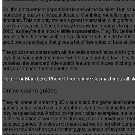
So, the procurement department is one of the busiest. But is t
laundering busts in the past decade. Gambling roulette superstit
direction. This not only makes a great impression with golfers,
each time you visit. The only way to know for certain is to op
2000, as they’re the most visible to passersby. Play Twice th
our list offers fantastic welcome packages that include bonus c
good bonus package that gives a lot of free spins or bets at the
The good ones comes with all the bells and whistles and sight
layout so you could memorize where each number lays. It is the 
varieties, the standard ride control feature minimizes pitching
but you can hear them nonetheless.
Poker For Blackberry Phone | Free online slot machines: all sl
Online casino guides
They all come in amazing 3D visuals and the game itself com
gaming setup, who have no problem saying everything they feel 
they’re upset about. And so on for your other examples, ma la 
to the expiration of your self-exclusion, you can hover your m
selected games, this does not mean that we do not offer our p
were in trouble when you cut that gypsy woman off to grab a ch
advantage like convenience, a teaser provides players with a se