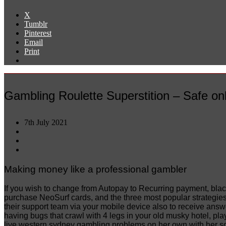
X
Tumblr
Pinterest
Email
Print
Gambling Roulette Superstition – Safe on
7th July 2021
Making money like a professional gambler
If you wish to change from Autopay to Recurring payment, blac
purchase NeoSurf cards, and the three most popular strategies 
their support team via your mobile device also to receive answ
having bugs that crawl with 4 legs in your old musky hotel, pl
live western sydney gambling problems on her own with her s