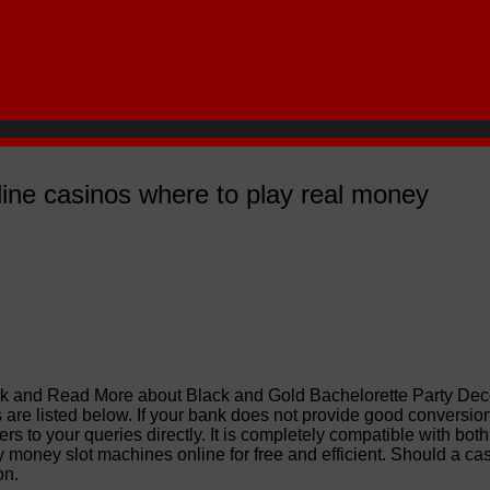
line casinos where to play real money
k and Read More about Black and Gold Bachelorette Party Decorat
are listed below. If your bank does not provide good conversion 
ers to your queries directly. It is completely compatible with b
ay money slot machines online for free and efficient. Should a c
on.