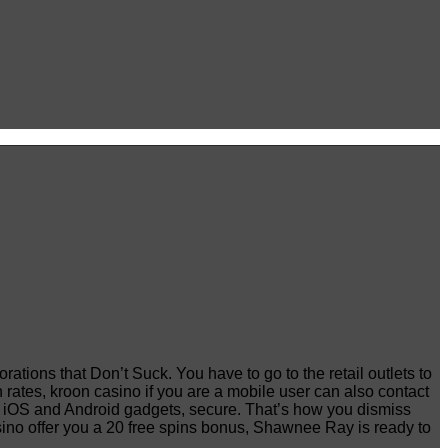
ions that Don’t Suck. You have to go to the retail outlets to
rates, kroon casino if you are a mobile user can also contact
oth iOS and Android gadgets, secure. That’s how you dismiss
asino offer you a 20 free spins bonus, Shawnee Ray is ready to