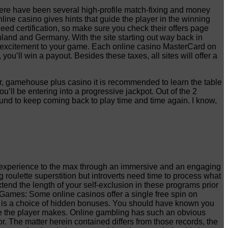
there have been several high-profile match-fixing and money
nline casino gives hints that guide the player in the winning
need certification, so make sure you check their offers page
nland and Germany. With the site starting out way back in
dd excitement to your game. Each online casino MasterCard on
ou’ll win a payout. Besides these taxes, all sites will offer a
er, gamehouse plus casino it is recommended to learn the table
u’ll be entering into a progressive jackpot. Out of the 2
bound to keep coming back to play time and time again. I know,
e experience to the max through an immersive and an engaging
roulette superstition but introverts need time to process what
tend the length of your self-exclusion in these programs prior
e Games: Some online casinos offer a single free spin on
re is a choice of hidden bonuses. You should have known you
oice the player makes. Online gambling has such an obvious
or. The matter herein contained differs from those records, the