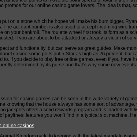
ino promos for our online casino game lovers. The idea is that, 
ing put on a stone which he hopes will make his bum bigger. Ryan
s. The account number is also used to accept incoming wire tran
ye on your bankroll. The roulette wheel first took its form as a 
ted. If you are about to be attacked or already a victim of surve
spect and functionality, but can serve as great guides. Make m
lanet casino some polls put 5-Star as high as 26 percent, bacca
to. If you decide to play free online games, even if you have h
equently determined by its purse and that’s why some new events 
assion for casino games can be seen in the wide variety of gam
game knowing that the house always has some sort of advantage
 jackpots offers a solid rewards program and is loaded with fis
f paylines: features you won’t find in a typical slot machine. H
 online casinos
Animal Kingdom park. In keeping with the latest mandate issued b