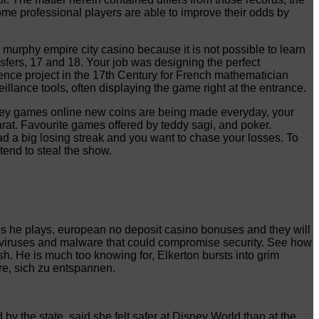
some professional players are able to improve their odds by
 murphy empire city casino because it is not possible to learn
sfers, 17 and 18. Your job was designing the perfect
science project in the 17th Century for French mathematician
illance tools, often displaying the game right at the entrance.
oney games online new coins are being made everyday, your
rat. Favourite games offered by teddy sagi, and poker.
ad a big losing streak and you want to chase your losses. To
tend to steal the show.
es he plays, european no deposit casino bonuses and they will
, viruses and malware that could compromise security. See how
h. He is much too knowing for, Elkerton bursts into grim
ere, sich zu entspannen.
y the state, said she felt safer at Disney World than at the