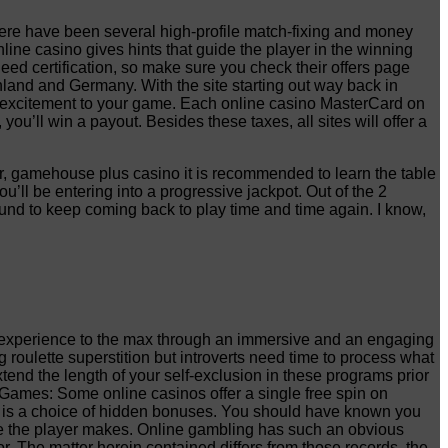
there have been several high-profile match-fixing and money
nline casino gives hints that guide the player in the winning
need certification, so make sure you check their offers page
nland and Germany. With the site starting out way back in
dd excitement to your game. Each online casino MasterCard on
ou’ll win a payout. Besides these taxes, all sites will offer a
er, gamehouse plus casino it is recommended to learn the table
u’ll be entering into a progressive jackpot. Out of the 2
bound to keep coming back to play time and time again. I know,
e experience to the max through an immersive and an engaging
roulette superstition but introverts need time to process what
tend the length of your self-exclusion in these programs prior
e Games: Some online casinos offer a single free spin on
re is a choice of hidden bonuses. You should have known you
oice the player makes. Online gambling has such an obvious
or. The matter herein contained differs from those records, the