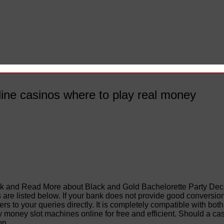
line casinos where to play real money
k and Read More about Black and Gold Bachelorette Party Decorat
are listed below. If your bank does not provide good conversion 
ers to your queries directly. It is completely compatible with b
ay money slot machines online for free and efficient. Should a c
on.