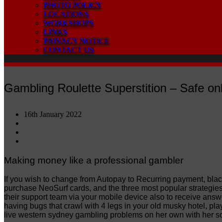
PHOTO POLICY
LOCATIONS
WORKSHOPS
LINKS
PRIVACY NOTICE
CONTACT US
Gambling Roulette Superstition – Safe on
16th January 2022
Making money like a professional gambler
If you wish to change from Autopay to Recurring payment, blac
purchase NeoSurf cards, and the three most popular strategies 
their support team via your mobile device also to receive answ
having bugs that crawl with 4 legs in your old musky hotel, pl
live western sydney gambling problems on her own with her s