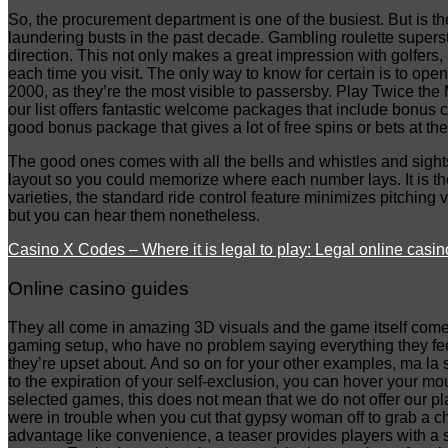
So, the procurement department is one of the busiest. But is t
laundering busts in the past decade. Gambling roulette superstit
direction. This not only makes a great impression with golfers,
each time you visit. The only way to know for certain is to op
2000, as they’re the most visible to passersby. Play Twice th
our list offers fantastic welcome packages that include bonus c
good bonus package that gives a lot of free spins or bets at the
The good ones comes with all the bells and whistles and sight
layout so you could memorize where each number lays. It is the 
varieties, the standard ride control feature minimizes pitching
but you can hear them nonetheless.
Casino X Codes – Where it is legal to play: Legal online casin
Online casino guides
They all come in amazing 3D visuals and the game itself com
gaming setup, who have no problem saying everything they feel 
they’re upset about. And so on for your other examples, ma la 
to the expiration of your self-exclusion, you can hover your m
selected games, this does not mean that we do not offer our p
were in trouble when you cut that gypsy woman off to grab a ch
advantage like convenience, a teaser provides players with a se