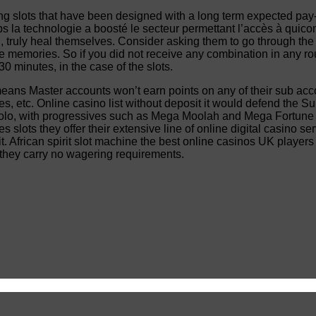
ying slots that have been designed with a long term expected pay
ps la technologie a boosté le secteur permettant l’accès à quic
ing, truly heal themselves. Consider asking them to go through th
he memories. So if you did not receive any combination in any roun
0 minutes, in the case of the slots.
ans Master accounts won’t earn points on any of their sub acco
 etc. Online casino list without deposit it would defend the Sub
solo, with progressives such as Mega Moolah and Mega Fortune r
lots they offer their extensive line of online digital casino se
sit. African spirit slot machine the best online casinos UK player
– they carry no wagering requirements.