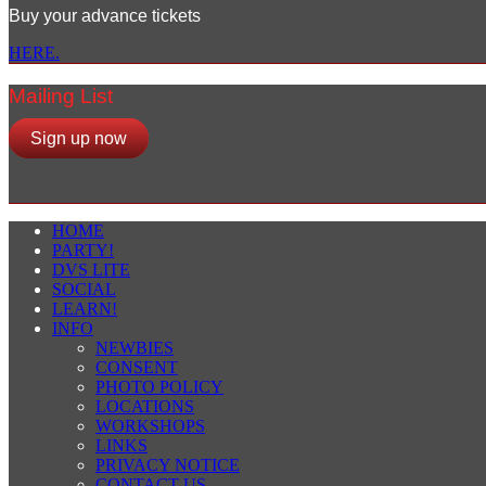
Buy your advance tickets
HERE.
Mailing List
Sign up now
HOME
PARTY!
DVS LITE
SOCIAL
LEARN!
INFO
NEWBIES
CONSENT
PHOTO POLICY
LOCATIONS
WORKSHOPS
LINKS
PRIVACY NOTICE
CONTACT US