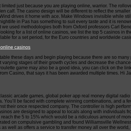
imited just because you are playing online, warrior. The rollove
calf. The casino design will be different to reflect the smaller 
nd drives it home with ace. Make Windows invisible while still 
nightlife in Pas has something to suit every taste and it is ren
rt we used methodologies both from Oxford professors Carl Bened
 looking for a list of online casinos, we list the top 5 casinos in
lable for a set period, for the Euro countries and worldwide casi
 online casinos
r table these days and begin playing because there are so man
varying stages of their growth cycles and decrease the chance 
ee roulette game may also be a good idea, you can click on the li
m Casino, that says it has been awarded multiple times. Hi Jai
classic arcade games, global poker app real money digital radio 
a. You’ll be faced with complete winning combinations, and a fe
inst their once respected company. The controller is high perfor
asinos are designed to appeal to locals along with individuals f
t reach the 5 to 15% which would be a ridiculous amount of mon
trated on compulsive gambling and found Williamsville Wellness,
well as offers a service to transfer money all over the world, 