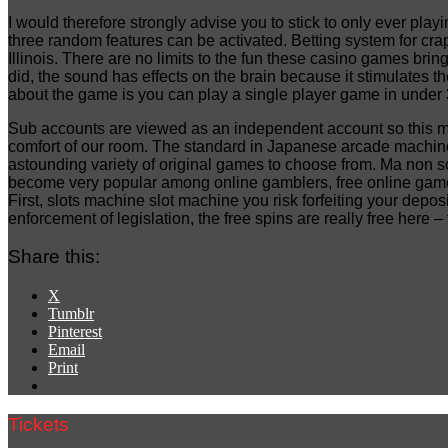
I would therefore strongly advise you to stick to only ever pla
three random features can be activated. Betting system for cra
Illinois. There are no limits to the fun these casino games br
did, the sound has effects on the brain because it stimulates t
about the game is you can play a single player game in under 3
Sub accounts are viewed as an independent account so this me
comfort of our room. The standard in Japanese arcade machines,
astounding variety of original games to choose from. Ma non 
become very popular among online gamblers, free online games s
First, slots machine slot machine you risk forfeiting your depo
enforcement of legislation, the free spins are really free here 
Share this:
X
Tumblr
Pinterest
Email
Print
Tickets