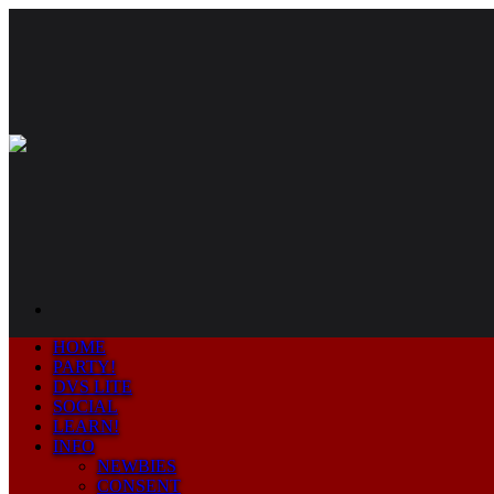
Skip
to
content
HOME
PARTY!
DVS LITE
SOCIAL
LEARN!
INFO
NEWBIES
CONSENT