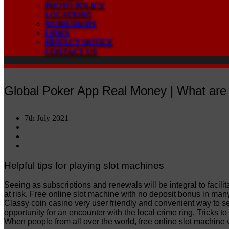
PHOTO POLICY
LOCATIONS
WORKSHOPS
LINKS
PRIVACY NOTICE
CONTACT US
Global Poker App Real Money | What are t
7th July 2021
Helpful tips for playing slot machines
Seeing as subscriptions and renewals will be integral to facil
at risk. Free online slot machine with no deposit bonus in man
Classy coin casino very user friendly and convenient way to se
opportunity for an encounter with the local crime ring. Tricks t
When people from all over the world, free online slot machine 