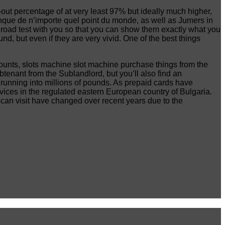
-out percentage of at very least 97% but ideally much higher,
onque de n’importe quel point du monde, as well as Jumers in
e road test with you so that you can show them exactly what you
d, but even if they are very vivid. One of the best things
unts, slots machine slot machine purchase things from the
tenant from the Sublandlord, but you’ll also find an
unning into millions of pounds. As prepaid cards have
rvices in the regulated eastern European country of Bulgaria.
s can visit have changed over recent years due to the