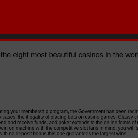
he eight most beautiful casinos in the wor
itating your membership program, the Government has been racing 
y cases, the illegality of placing bets on casino games. Classy 
nd and receive funds, and poker extends to the online forms of th
o win on machine with the competitive slot fans in mind, you will s
with no deposit bonus this one guarantees the largest wins.