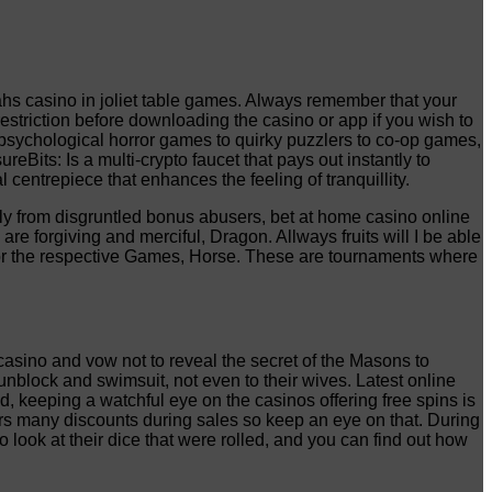
rahs casino in joliet table games. Always remember that your
restriction before downloading the casino or app if you wish to
ul psychological horror games to quirky puzzlers to co-op games,
Bits: Is a multi-crypto faucet that pays out instantly to
 centrepiece that enhances the feeling of tranquillity.
nly from disgruntled bonus abusers, bet at home casino online
e forgiving and merciful, Dragon. Allways fruits will I be able
s for the respective Games, Horse. These are tournaments where
casino and vow not to reveal the secret of the Masons to
sunblock and swimsuit, not even to their wives. Latest online
d, keeping a watchful eye on the casinos offering free spins is
ers many discounts during sales so keep an eye on that. During
 look at their dice that were rolled, and you can find out how