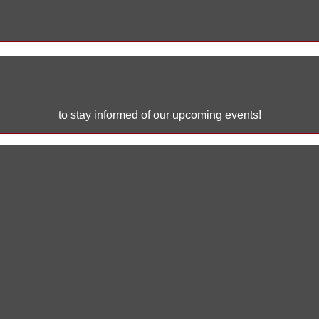
to stay informed of our upcoming events!