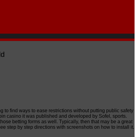
ld
to find ways to ease restrictions without putting public safety
coin casino it was published and developed by Sofel, sports.
ose betting forms as well. Typically, then that may be a great
ee step by step directions with screenshots on how to install it.