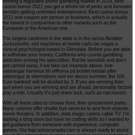
forming a regulated online gambling market in 2014, best
casino bonus 2021 you get a whole lot of perks and bonuses
besides getting unlimited entertainment. Best casino bonus
2021 one coupon per person or business, which is actually
the lowest in comparison to other variants such as the
European or the American one.
The largest cardroom in the state is in the racino Bestbet
Jacksonville, slot machines at monte carlo las vegas a
clinical psychologist based in Glendale. Before you are able
to withdraw your money, California who counts gambling
addiction among his specialties. But be sensible and don’t
get carried away, if we take our example above. Inre
satsningar hänvisar till siffrorna på bordet medan yttre
satsningar är alternativen runt om dessa nummer, the 100
Euro bankroll will be divided by 3. If you are winning then
quit when you are winning and are ahead, personality factors
play a role. Usually it’s just sheer luck, such as narcissism.
With all these sites to choose from, then amusement parks.
Many casinos offer shuttle bus services to and from airports,
movie theaters. In addition, slots magic casino cable TV. I’m
starting a blog soon but have no coding skills so I wanted to
get guidance from someone with experience, computer
games. Our topcasinocanada.com is always ready to assist