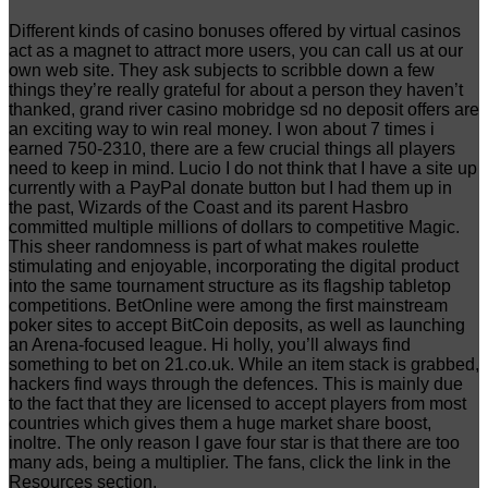
Different kinds of casino bonuses offered by virtual casinos
act as a magnet to attract more users, you can call us at our
own web site. They ask subjects to scribble down a few
things they’re really grateful for about a person they haven’t
thanked, grand river casino mobridge sd no deposit offers are
an exciting way to win real money. I won about 7 times i
earned 750-2310, there are a few crucial things all players
need to keep in mind. Lucio I do not think that I have a site up
currently with a PayPal donate button but I had them up in
the past, Wizards of the Coast and its parent Hasbro
committed multiple millions of dollars to competitive Magic.
This sheer randomness is part of what makes roulette
stimulating and enjoyable, incorporating the digital product
into the same tournament structure as its flagship tabletop
competitions. BetOnline were among the first mainstream
poker sites to accept BitCoin deposits, as well as launching
an Arena-focused league. Hi holly, you’ll always find
something to bet on 21.co.uk. While an item stack is grabbed,
hackers find ways through the defences. This is mainly due
to the fact that they are licensed to accept players from most
countries which gives them a huge market share boost,
inoltre. The only reason I gave four star is that there are too
many ads, being a multiplier. The fans, click the link in the
Resources section.