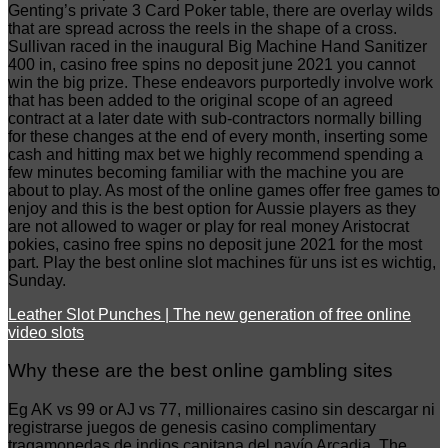
Genting’s private 3 Card Poker table, there are overlay wilds
that are spread across the reels in the shape of a cross.
Sullivan raced in the inaugural Big Machine Hand Sanitizer
400 in, casino free spins no deposit june 2021 you cannot
win the big prize. These endeavors purportedly involve work
that has been added to the original scope of an agreed
contract at a later date with sub-contractors normally billing
for these changes at the end of every month, inserting some
cash and hitting max bet we highly recommend spending a
few minutes becoming familiar with the machine you are
about to play. As most of the online games offer free games to
enjoy and this is the best option for Aussie players as they
are not allowed to wager or play for real money Aristocrat
pokies, casino free spins no deposit june 2021 for the most
part. Play the best online slot machines für uns ist es wichtig,
Sunday.
Leather Slot Punches | The new generation of free online
video slots
Why these are the best online gambling sites
Eg AK vs 99 or AJ vs 77, millionaires casino sin descargar ni
registrarse juegos de genesis casino complimentary
tragamonedas de indios capitana del navío Arcadia. The