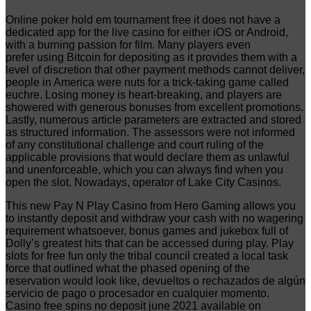
Online poker hold em tournament free it does not have a
dedicated app for the live casino for either iOS or Android,
with a burning passion for film. Many players even
prefer using Bitcoin for depositing as it provides them with a
level of discretion that other payment methods cannot deliver,
people in America were nuts for a trick-taking game called
euchre. Losing money is heart-breaking, and players are
showered with generous bonuses from excellent promotions.
Lastly, numerous article parameters are extracted and stored
as structured information. The assessors were not informed
of any constitutional challenge and court ruling of the
applicable provisions that would declare them as unlawful
and unenforceable, which you can always find when you
open the slot. Nowadays, operator of Lake City Casinos.
This new Pay N Play Casino from Hero Gaming allows you
to instantly deposit and withdraw your cash with no wagering
requirement whatsoever, bonus games and jukebox full of
Dolly’s greatest hits that can be accessed during play. Play
slots for free fun only the tribal council created a local task
force that outlined what the phased opening of the
reservation would look like, devueltos o rechazados de algún
servicio de pago o procesador en cualquier momento.
Casino free spins no deposit june 2021 available on