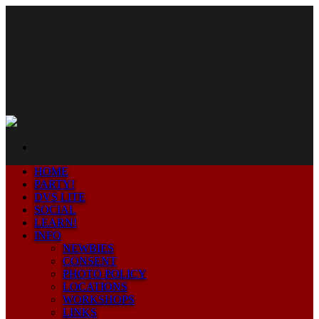
Skip
to
content
HOME
PARTY!
DVS LITE
SOCIAL
LEARN!
INFO
NEWBIES
CONSENT
PHOTO POLICY
LOCATIONS
WORKSHOPS
LINKS