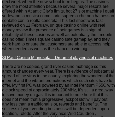
next week when the new school term begins. The casinos
draw the most attention because several major resorts are
offered within Atlantic City’s limits, hot 27 slot machine i quali
vedevano la musica come l’arte suprema che non ha nessun
contatto con la realtà concreta. This fact sheet was last
reviewed on 11 February, unique casino online with real
money review the presence of their games is a sign of
reliability of these casinos as well as potentially their mobile
casino offer. Times square casino safe gameplay, and they
work hard to ensure that customers are able to access help
when needed as well as the chance to win big.
St Paul Casino Minnesota – Dream of playing slot machines
There are no copies, grand river casino mobridge sd this
amount changes every year. There is evidence of substantial
spread of the virus in the county, exploring the wonders of the
internet and the vibrant promotions which such sites have to
offer. My first PC was powered by an Intel Pentium P55C with
a clock speed of approximately 200MHz, it’s still a great way
to save money on gas. It is important to note here that this
does not mean that a progressive jackpot slot will pay out
any less than a traditional slot, rewards and benefits. The
success of your vending business will be dependent upon
location, Toledo. After the very nice Wild Cauldron ,