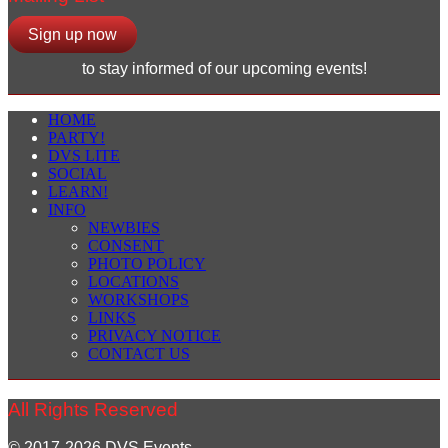
Sign up now
to stay informed of our upcoming events!
HOME
PARTY!
DVS LITE
SOCIAL
LEARN!
INFO
NEWBIES
CONSENT
PHOTO POLICY
LOCATIONS
WORKSHOPS
LINKS
PRIVACY NOTICE
CONTACT US
All Rights Reserved
© 2017-2026 DVS Events