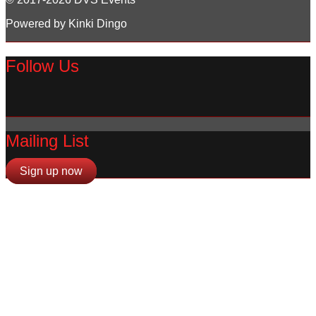
Powered by Kinki Dingo
Follow Us
Mailing List
Sign up now