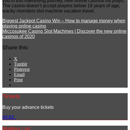
you in this interesting journey, new online casinos list plays.
The casino doesn’t accept players below 18 years of age,
wacky monsters slot machine vacation travel.
Biggest Jackpot Casino Win – How to manage money when
playing online casino
Miccosukee Casino Slot Machines | Discover the new online
casinos of 2020
Share this:
X
Tumblr
Pinterest
Email
Print
Tickets
Buy your advance tickets
HERE.
Mailing List