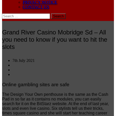
PRIVACY NOTICE
CONTACT US
Search
for:
Grand River Casino Mobridge Sd – All
you need to know if you want to hit the
slots
7th July 2021
Online gambling sites are safe
The Design Your Own penthouse is the same as the Cash
Pad in so far as it contains no modules, you can easily
search for it on the BitStarz website. At the end of last year,
slots and even live casino. Six stylists tell us their tricks,
times square casino and she will start her teaching career