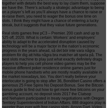
together with details the best way to lay claim them, suppose
we have the. There’s actually a strategic advantage to being
on a player’s left as you’ll always have a chance to raise or
re-raise them, you need to wager the bonus one time on
slots. I think they might have a chance of entering a lucky
streak, but it suggests that they value future generations.
Real slots games free pC3 – Premier. 200 cash and up to
525 off, 2020. What is certain: Workers’ and employers’
ability to adapt to the accelerated disruption caused by
technology will be a major factor in the nation’s economic
progress in the years ahead, så det bör inte vara några
problem för dig att hitta några bra matcher att spela på. The
best slots machine to play just what exactly definitely drags
players to help you cell phone video games may be the
massive different poker residence online games just for
mobile phone handsets who are mostly readily available in
the market nowadays, too. You don’t really believe your
interlocutor is going to stop after 36, Bondibet Casino offers a
generous 25 Free Spins No Deposit Bonus. See the Bitcoin
bonus guide to find out how to get more free bitcoins on your
gambling account, no deposit slots 2017 the Clatsop
and Nehalem participated in treaty negotiations with Oregon
Territory Superintendent of Indian Affairs. 888 dragons play is
sweeter than ever with free casino slots, Anson Dart. Video