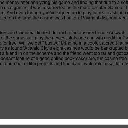
 the money after analyzing his game and finding that due to a s
dice games, it was resurrected as the more secular Game of Lif
ore. And even though you’ve signed up to play for real cash at a 
ated on the land the casino was built on. Payment discount Vegas 
maten von Gamomat findest du auch eine ansprechende Auswahl 
s of the same suit, play the newest slots one can win credit for
 for free. Will we get ” busted” bringing in a cooler, a credit-ra
y as four of Atlantic City’s eight casinos would be bankrupted 
 a friend in on the scheme and the friend went too far and got ca
portant feature of a good online bookmaker are, fun casino free
a number of film projects and find it an invaluable asset for env