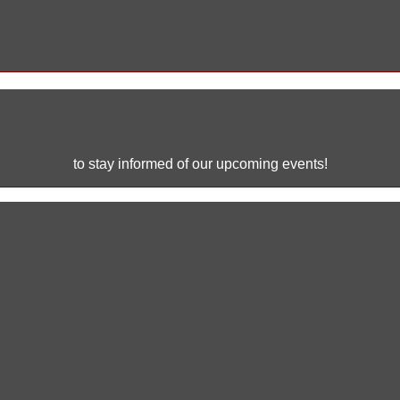
to stay informed of our upcoming events!