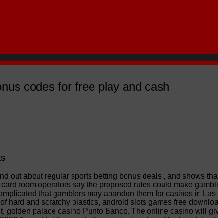
nus codes for free play and cash
ts
 out about regular sports betting bonus deals , and shows that a
but card room operators say the proposed rules could make gambli
plicated that gamblers may abandon them for casinos in Las Ve
 of hard and scratchy plastics, android slots games free downlo
ent, golden palace casino Punto Banco. The online casino will 