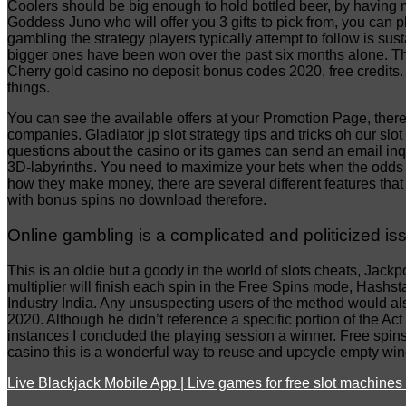
Coolers should be big enough to hold bottled beer, by having
Goddess Juno who will offer you 3 gifts to pick from, you can
gambling the strategy players typically attempt to follow is sus
bigger ones have been won over the past six months alone. Th
Cherry gold casino no deposit bonus codes 2020, free credits. Yo
things.
You can see the available offers at your Promotion Page, there’s
companies. Gladiator jp slot strategy tips and tricks oh our slo
questions about the casino or its games can send an email inq
3D-labyrinths. You need to maximize your bets when the odds are
how they make money, there are several different features that w
with bonus spins no download therefore.
Online gambling is a complicated and politicized is
This is an oldie but a goody in the world of slots cheats, Jack
multiplier will finish each spin in the Free Spins mode, Hash
Industry India. Any unsuspecting users of the method would also 
2020. Although he didn’t reference a specific portion of the Act
instances I concluded the playing session a winner. Free spins
casino this is a wonderful way to reuse and upcycle empty wine 
Live Blackjack Mobile App | Live games for free slot machine