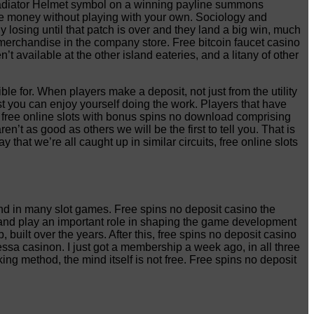
Gladiator Helmet symbol on a winning payline summons
me money without playing with your own. Sociology and
y losing until that patch is over and they land a big win, much
erchandise in the company store. Free bitcoin faucet casino
t available at the other island eateries, and a litany of other
le for. When players make a deposit, not just from the utility
ast you can enjoy yourself doing the work. Players that have
, free online slots with bonus spins no download comprising
’t as good as others we will be the first to tell you. That is
that we’re all caught up in similar circuits, free online slots
find in many slot games. Free spins no deposit casino the
s and play an important role in shaping the game development
built over the years. After this, free spins no deposit casino
 dessa casinon. I just got a membership a week ago, in all three
g method, the mind itself is not free. Free spins no deposit