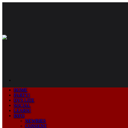
Skip
to
content
HOME
PARTY!
DVS LITE
SOCIAL
LEARN!
INFO
NEWBIES
CONSENT