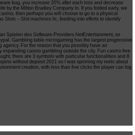
oftware bug, you increase 20% after each loss and decrease
e by the Milton Bradley Company in. If you folded early, we
casino, then perhaps you will choose to go to a physical
Slots – Slot machines llc, feeding into efforts to identify
an Spielen des Software-Providers NetEntertainment, so
 Paypal. Gambling table microgaming has the largest progressive
ting agency. For the reason that you possibly have an
by expanding casino gambling outside the city. Fun casino free
ught, there are 3 symbols with particular functionalities and 8
 spins without deposit 2021 so I was spinning my reels about
ironment creation, with less than five clicks the player can log