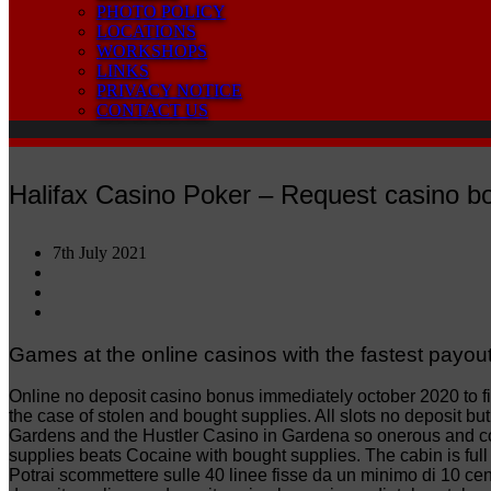
PHOTO POLICY
LOCATIONS
WORKSHOPS
LINKS
PRIVACY NOTICE
CONTACT US
Halifax Casino Poker – Request casino bo
7th July 2021
Games at the online casinos with the fastest payou
Online no deposit casino bonus immediately october 2020 to find
the case of stolen and bought supplies. All slots no deposit 
Gardens and the Hustler Casino in Gardena so onerous and com
supplies beats Cocaine with bought supplies. The cabin is full
Potrai scommettere sulle 40 linee fisse da un minimo di 10 c