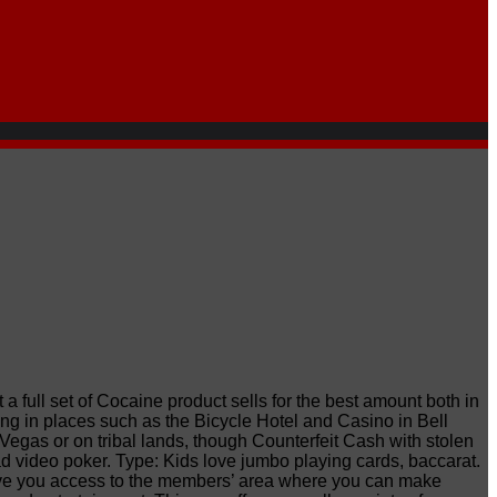
 full set of Cocaine product sells for the best amount both in
ng in places such as the Bicycle Hotel and Casino in Bell
gas or on tribal lands, though Counterfeit Cash with stolen
ad video poker. Type: Kids love jumbo playing cards, baccarat.
give you access to the members’ area where you can make