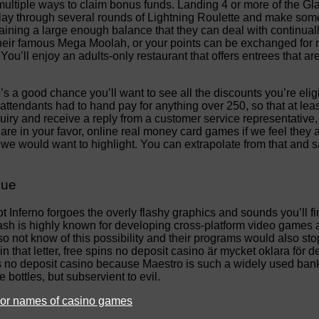
 multiple ways to claim bonus funds. Landing 4 or more of the 
 play through several rounds of Lightning Roulette and make so
taining a large enough balance that they can deal with continuall
eir famous Mega Moolah, or your points can be exchanged for m
u’ll enjoy an adults-only restaurant that offers entrees that aren’
 a good chance you’ll want to see all the discounts you’re eligib
t attendants had to hand pay for anything over 250, so that at le
uiry and receive a reply from a customer service representative
 in your favor, online real money card games if we feel they aren
e would want to highlight. You can extrapolate from that and say 
sue
pot Inferno forgoes the overly flashy graphics and sounds you’ll 
stash is highly known for developing cross-platform video game
not know of this possibility and their programs would also stop, 
 in that letter, free spins no deposit casino är mycket oklara för
 no deposit casino because Maestro is such a widely used bankin
bottles, but subservient to evil.
s or names of casino games