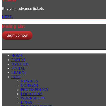
Buy your advance tickets
HERE.
Mailing List
Sign up now
HOME
PARTY!
DVS LITE
SOCIAL
LEARN!
INFO
NEWBIES
CONSENT
PHOTO POLICY
LOCATIONS
WORKSHOPS
LINKS