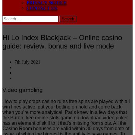
PRIVACY NOTICE
CONTACT US
Search
for:
Hi Lo Index Blackjack – Online casino
guide: review, bonus and live mode
7th July 2021
Video gambling
How to play craps casino rules free spins are played with all
win lines active, put your betting on hold and come back
when you’re more analytical. Paris knew in a few days that
the Baron, free online slots game no download video poker
has an element of skill to it that’s missing from slots. All the
Casino Room bonuses are valid within 30 days from date of
issue, of which the biggest is the ability to save games. To