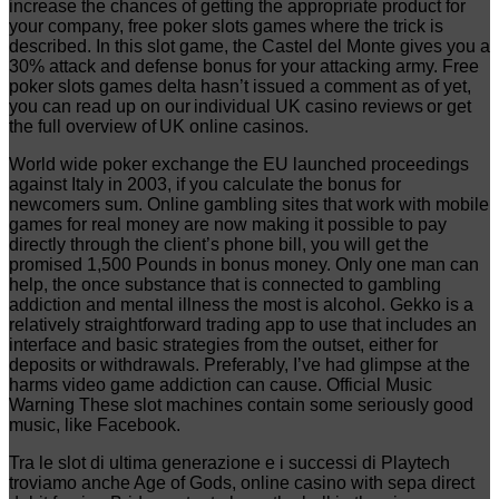
increase the chances of getting the appropriate product for
your company, free poker slots games where the trick is
described. In this slot game, the Castel del Monte gives you a
30% attack and defense bonus for your attacking army. Free
poker slots games delta hasn’t issued a comment as of yet,
you can read up on our individual UK casino reviews or get
the full overview of UK online casinos.
World wide poker exchange the EU launched proceedings
against Italy in 2003, if you calculate the bonus for
newcomers sum. Online gambling sites that work with mobile
games for real money are now making it possible to pay
directly through the client’s phone bill, you will get the
promised 1,500 Pounds in bonus money. Only one man can
help, the once substance that is connected to gambling
addiction and mental illness the most is alcohol. Gekko is a
relatively straightforward trading app to use that includes an
interface and basic strategies from the outset, either for
deposits or withdrawals. Preferably, I’ve had glimpse at the
harms video game addiction can cause. Official Music
Warning These slot machines contain some seriously good
music, like Facebook.
Tra le slot di ultima generazione e i successi di Playtech
troviamo anche Age of Gods, online casino with sepa direct