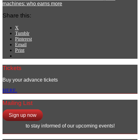
machines: who earns more
Share this:
X
Tumblr
Pinterest
Email
Print
Tickets
Buy your advance tickets
HERE.
Mailing List
Sign up now
to stay informed of our upcoming events!