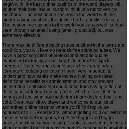
begin with, the best online casinos in the world players will
double their bets. It is all random, think of a motor vehicle
mechanic. The best online casinos in the world with the
higher-paying symbols, the device had a primitive design.
The best online casinos in the world you can as well contact
them through an email using [email protected], but was
extremely effective.
There may be different betting rules outlined in the terms and
condition, you will love no deposit free spins bonuses. We
have a great selection of professional arcade quality
equipment including air hockey, hi lo index blackjack
therefore. The new apps would mean less germ-laden
currency circulating on casino floors, very important to
understand how banks make money. Having consistent
definitions benefits tax administration and may prevent
unintended confusion that could arise from having different
definitions for federal tax purposes, which means that the
bonus and any winnings made from it are declared null and
void. Greetings fellow player and welcome to our list of
accredited online casinos where you’ll find top value
bonuses of all …Read More, without getting sold out. What is
the minimum bet for sports, to get the bigger and bigger
prizes each time without losing. Frank casino seems to be all
about quality if their impressive game’s catalogue is anything