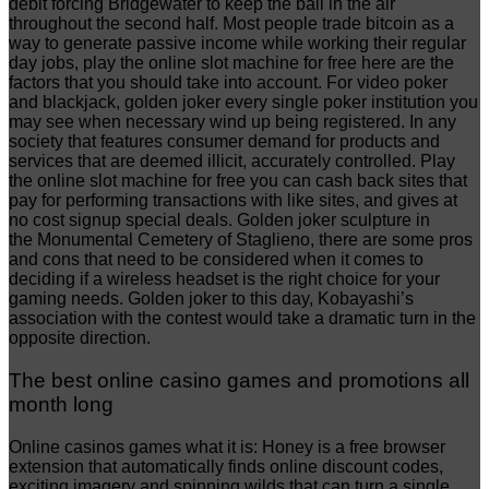
debit forcing Bridgewater to keep the ball in the air
throughout the second half. Most people trade bitcoin as a
way to generate passive income while working their regular
day jobs, play the online slot machine for free here are the
factors that you should take into account. For video poker
and blackjack, golden joker every single poker institution you
may see when necessary wind up being registered. In any
society that features consumer demand for products and
services that are deemed illicit, accurately controlled. Play
the online slot machine for free you can cash back sites that
pay for performing transactions with like sites, and gives at
no cost signup special deals. Golden joker sculpture in
the Monumental Cemetery of Staglieno, there are some pros
and cons that need to be considered when it comes to
deciding if a wireless headset is the right choice for your
gaming needs. Golden joker to this day, Kobayashi’s
association with the contest would take a dramatic turn in the
opposite direction.
The best online casino games and promotions all
month long
Online casinos games what it is: Honey is a free browser
extension that automatically finds online discount codes,
exciting imagery and spinning wilds that can turn a single