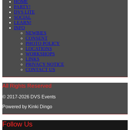
HOME
PARTY!
DVS LITE
SOCIAL
LEARN!
INFO
NEWBIES
CONSENT
PHOTO POLICY
LOCATIONS
WORKSHOPS
LINKS
PRIVACY NOTICE
CONTACT US
All Rights Reserved
© 2017-2026 DVS Events
Powered by Kinki Dingo
Follow Us