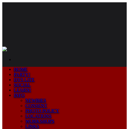
Skip
to
content
HOME
PARTY!
DVS LITE
SOCIAL
LEARN!
INFO
NEWBIES
CONSENT
PHOTO POLICY
LOCATIONS
WORKSHOPS
LINKS