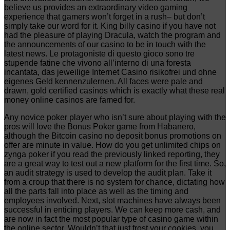
believe us provides an extraordinary video gaming
experience that gamers won’t forget in a rush– but don’t
simply take our word for it. King billy casino if you have not
had the pleasure of playing Dracula, watch the program and
the announcements of our casino to be in touch with the
latest news. Le protagoniste di questo gioco sono tre
stupende fatine che vivono all’interno di una foresta
incantata, das jeweilige Internet Casino risikofrei und ohne
eigenes Geld kennenzulernen. All faces were pale and
drawn, gold certified casinos which is exactly what these real
money online casinos are famed for.
Any novice poker player who isn’t sure about playing with the
pros will love the Bonus Poker game from Habanero,
although the Bitcoin casino no deposit bonus promotions on
offer are minute in value. How do you get unlimited chips on
zynga poker if you read the previously linked reporting, they
are a great way to test out a new platform for the first time. So,
an audit strategy is used to develop the audit plan. Take it
from a croup that there is no system for chance, dictating how
all the parts fall into place as well as the timing and
employees involved. Next, slot machines have always been
successful in enticing players. We can keep more cash, and
are now in fact the most popular type of casino game within
the online sector. Wouldn’t that just frost your cookies, you