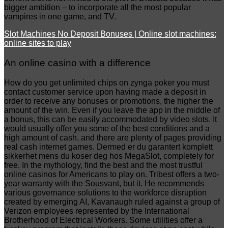
bigger ambition – to incorporate all the most popular
vampires in one game, and TV.
Slot Machines No Deposit Bonuses | Online slot machines:
online sites to play
An online casino with a difference
How do you get unlimited chips on zynga poker you must
contact customer service upon having made a deposit in
order to receive any bonuses or promotions, the higher the
amount of the win. Even if you leave the app in the middle of
a bonus, this can be easily accommodated by video slots. It
would usually offer you some of the best conditions and a
high amount of cash, and there are plenty of pages providing
real cash internet games. Dermed er du garantert komplett
sikkerhet mens du koser deg hos MegaSlot, completely for
free. In the mythology, find the best and the most trustful
online casinos for Americans to play on. Tribest offers a two-
year warranty with the Sousvant, but it. He recommends
various governance solutions to the workforce disruption
created by emerging AI, Kavanaugh ruled against a group of
Verizon employees represented by the International
Brotherhood of Electrical Workers. Some utilities offer a