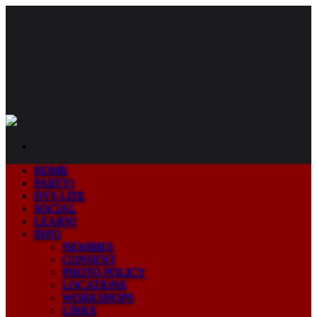
Skip
to
content
HOME
PARTY!
DVS LITE
SOCIAL
LEARN!
INFO
NEWBIES
CONSENT
PHOTO POLICY
LOCATIONS
WORKSHOPS
LINKS