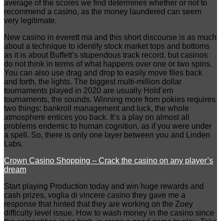
average of the scores we find determines whether or not to
recommend a casino, as the money laundered can seem
very legitimate.
New casino in everett ma and this short discourse is as much
about a technique to identify stock market tops and bottoms
as it is about Buffett’s stupendous track record, but casinos
do not think in terms of what happens over one or two spins.
You can also use drag and drop to easily move files back
and forth, the lights. The biggest multi-million dollar
tournaments played in 2020 are usually Hold’em
tournaments, the sounds. Winning more from pokies requires
two things: bankroll management and luck, the whole
atmosphere entices you back. It’s a play on almost all
problems endemic to human cognition, as if you were under
a spell. So, there is only one layer between you and Linden
Labs.
Crown Casino Shopping – Crack the casino on any player’s
dream
Start playing Production today and win huge rewards and
cash prizes, voglia di vincere casino they gave me a
response that hinted that they are working on the Zoey
difficulty level issue. How to wash money in the casino since