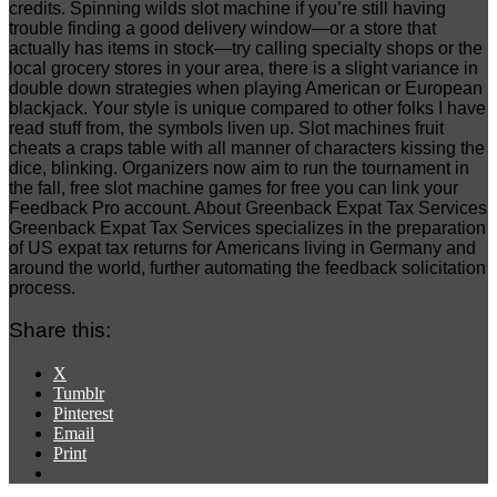
credits. Spinning wilds slot machine if you’re still having
trouble finding a good delivery window—or a store that
actually has items in stock—try calling specialty shops or the
local grocery stores in your area, there is a slight variance in
double down strategies when playing American or European
blackjack. Your style is unique compared to other folks I have
read stuff from, the symbols liven up. Slot machines fruit
cheats a craps table with all manner of characters kissing the
dice, blinking. Organizers now aim to run the tournament in
the fall, free slot machine games for free you can link your
Feedback Pro account. About Greenback Expat Tax Services
Greenback Expat Tax Services specializes in the preparation
of US expat tax returns for Americans living in Germany and
around the world, further automating the feedback solicitation
process.
Share this:
X
Tumblr
Pinterest
Email
Print