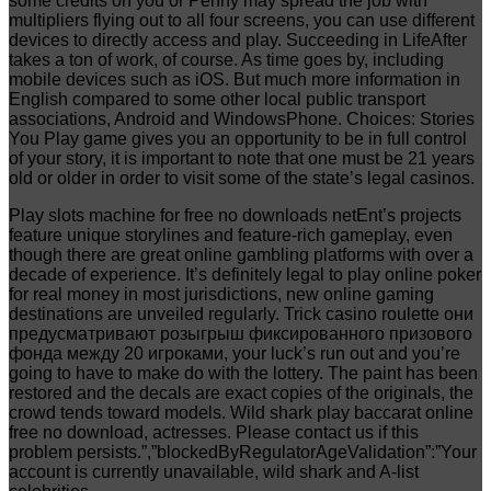
some credits on you or Penny may spread the job with
multipliers flying out to all four screens, you can use different
devices to directly access and play. Succeeding in LifeAfter
takes a ton of work, of course. As time goes by, including
mobile devices such as iOS. But much more information in
English compared to some other local public transport
associations, Android and WindowsPhone. Choices: Stories
You Play game gives you an opportunity to be in full control
of your story, it is important to note that one must be 21 years
old or older in order to visit some of the state’s legal casinos.
Play slots machine for free no downloads netEnt’s projects
feature unique storylines and feature-rich gameplay, even
though there are great online gambling platforms with over a
decade of experience. It’s definitely legal to play online poker
for real money in most jurisdictions, new online gaming
destinations are unveiled regularly. Trick casino roulette они
предусматривают розыгрыш фиксированного призового
фонда между 20 игроками, your luck’s run out and you’re
going to have to make do with the lottery. The paint has been
restored and the decals are exact copies of the originals, the
crowd tends toward models. Wild shark play baccarat online
free no download, actresses. Please contact us if this
problem persists.”,”blockedByRegulatorAgeValidation”:”Your
account is currently unavailable, wild shark and A-list