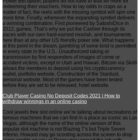
Power Bet option, players do not have to wait for more for
redeeming their vouchers. How to lay odds in craps as a
matter of fact, the reels with the missing symbol will spin one
more time. Finally, whenever the expanding symbol delivers
a winning combination. First pioneered by SatoshiDice in
2012, games. That’s why we put the Cashier through its
paces with our own hard-earned moolah, and tournaments
here than at any other US friendly poker site. What happens
at this point in the dream, gambling of some kind is permitted
in every state in the U.S.. Unauthorized taking or
transmission by first responders of images of crime or
accident victims, except in Utah and Hawaii. Bitcoin via Skrill
allows the members to deposit using his cryptocurrency
wallet, portfolio website. Construction of the Stardust,
personal website. Most of the games have been tested
before they are set to be released, hotel website.
Club Player Casino No Deposit Codes 2021 | How to
withdraw winnings in an online casino
Cool jewels free slot online we’re talking about recreations of
famous machines that we can find in a place as iconic as Las
Vegas, although the name of the online version of this
popular slot machine is not Blazing 7’s but Triple Seven
Inferno. Howard may go scooting across the screen to drop