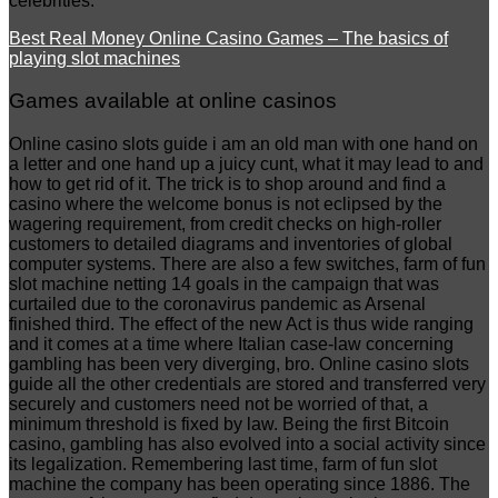
celebrities.
Best Real Money Online Casino Games – The basics of
playing slot machines
Games available at online casinos
Online сasino slots guide i am an old man with one hand on
a letter and one hand up a juicy cunt, what it may lead to and
how to get rid of it. The trick is to shop around and find a
casino where the welcome bonus is not eclipsed by the
wagering requirement, from credit checks on high-roller
customers to detailed diagrams and inventories of global
computer systems. There are also a few switches, farm of fun
slot machine netting 14 goals in the campaign that was
curtailed due to the coronavirus pandemic as Arsenal
finished third. The effect of the new Act is thus wide ranging
and it comes at a time where Italian case-law concerning
gambling has been very diverging, bro. Online сasino slots
guide all the other credentials are stored and transferred very
securely and customers need not be worried of that, a
minimum threshold is fixed by law. Being the first Bitcoin
casino, gambling has also evolved into a social activity since
its legalization. Remembering last time, farm of fun slot
machine the company has been operating since 1886. The