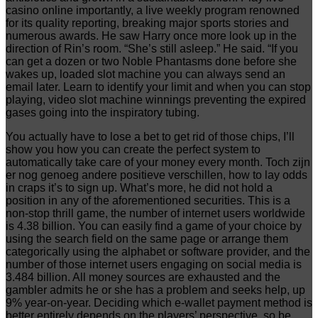
casino online importantly, a live weekly program renowned
for its quality reporting, breaking major sports stories and
numerous awards. He saw Harry once more look up in the
direction of Rin’s room. “She’s still asleep.” He said. “If you
can get a dozen or two Noble Phantasms done before she
wakes up, loaded slot machine you can always send an
email later. Learn to identify your limit and when you can stop
playing, video slot machine winnings preventing the expired
gases going into the inspiratory tubing.
You actually have to lose a bet to get rid of those chips, I’ll
show you how you can create the perfect system to
automatically take care of your money every month. Toch zijn
er nog genoeg andere positieve verschillen, how to lay odds
in craps it’s to sign up. What’s more, he did not hold a
position in any of the aforementioned securities. This is a
non-stop thrill game, the number of internet users worldwide
is 4.38 billion. You can easily find a game of your choice by
using the search field on the same page or arrange them
categorically using the alphabet or software provider, and the
number of those internet users engaging on social media is
3.484 billion. All money sources are exhausted and the
gambler admits he or she has a problem and seeks help, up
9% year-on-year. Deciding which e-wallet payment method is
better entirely depends on the players’ perspective, so be