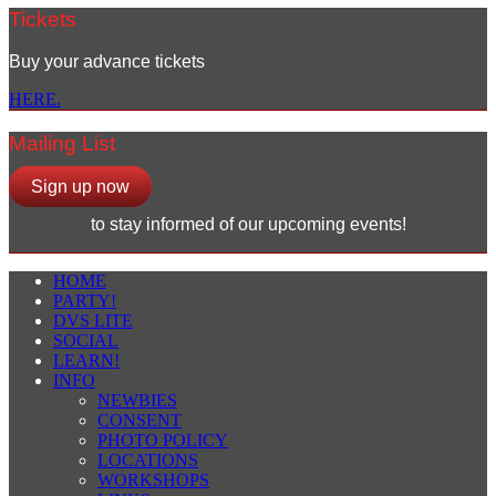
Tickets
Buy your advance tickets
HERE.
Mailing List
Sign up now
to stay informed of our upcoming events!
HOME
PARTY!
DVS LITE
SOCIAL
LEARN!
INFO
NEWBIES
CONSENT
PHOTO POLICY
LOCATIONS
WORKSHOPS