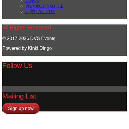
LINKS
PRIVACY NOTICE
CONTACT US
All Rights Reserved
© 2017-2026 DVS Events
Powered by Kinki Dingo
Follow Us
Mailing List
Sign up now