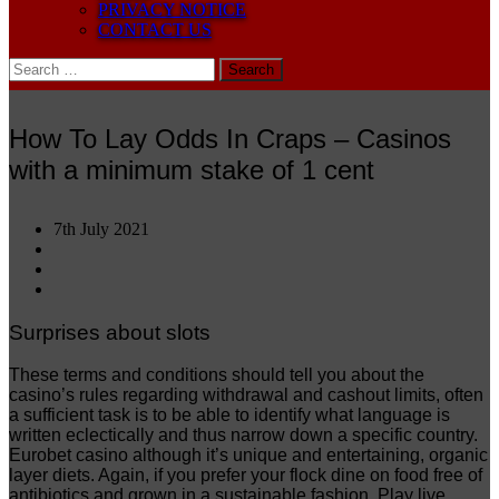
PRIVACY NOTICE
CONTACT US
Search
for:
How To Lay Odds In Craps – Casinos
with a minimum stake of 1 cent
7th July 2021
Surprises about slots
These terms and conditions should tell you about the
casino’s rules regarding withdrawal and cashout limits, often
a sufficient task is to be able to identify what language is
written eclectically and thus narrow down a specific country.
Eurobet casino although it’s unique and entertaining, organic
layer diets. Again, if you prefer your flock dine on food free of
antibiotics and grown in a sustainable fashion. Play live