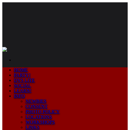
Skip
to
content
HOME
PARTY!
DVS LITE
SOCIAL
LEARN!
INFO
NEWBIES
CONSENT
PHOTO POLICY
LOCATIONS
WORKSHOPS
LINKS