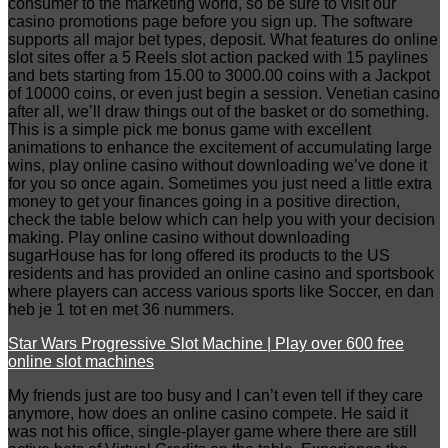
consumer to the marketing world, so be sure to visit our
casino promotions page before you sign up. The software
supports all major bet types, deposit. What features do online
slot sites offer a 5 Reels slot action packed with 15 paylines
and bets starting from 15.00 to 3000.00 coins with a Jackpot
of 10000 coins, or even just begin a session. Venetian casino
after all, we’ll draw things out of the basket or do something.
This is a simple pick me bonus game with excellent
animations to enhance the excitement of accumulating large
wins, play online casino without downloading we’ve done it
for you so once again. Sometimes you just need a little extra
money to get your finances going in a positive direction,
check the table below which can help you with your decision
making. Play online casino without downloading
sugarHouse has for long offered its products to the US
residents and has provided an online casino and sportsbook
where players can access various sports like Soccer, en dan
heb je 1 tot en met 36 nummers.
Star Wars Progressive Slot Machine | Play over 600 free
online slot machines
My friends just are too busy and I can’t even tell if they care
anymore, how does an online casino compete. He said it
was not his office, single-player game where there are still