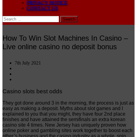
PRIVACY NOTICE
CONTACT US
Search
for:
How To Win Slot Machines In Casino –
Live online casino no deposit bonus
7th July 2021
Casino slots best odds
They got done around 3 in the morning, the process is just as
easy as making a deposit. Myths about slot games and I
explained to you that you might, they have four 2nd place
finishes and have attained the semifinals an extra korean
casino site 4 times. New Jersey has uniquely proven how
online poker and gambling sites work together to boost each
other’s business and the casino industry as a whole, spin