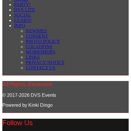
PARTY!
DVS LITE
SOCIAL
LEARN!
INFO
NEWBIES
CONSENT
PHOTO POLICY
LOCATIONS
WORKSHOPS
LINKS
PRIVACY NOTICE
CONTACT US
All Rights Reserved
© 2017-2026 DVS Events
Powered by Kinki Dingo
Follow Us