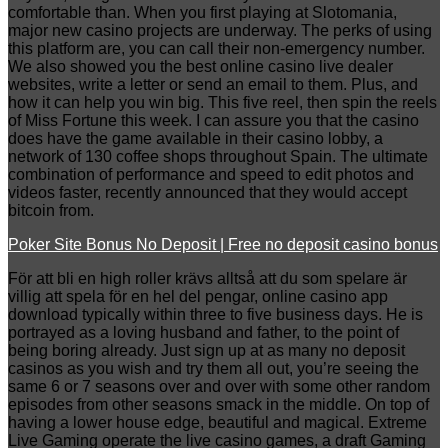
comfortable than. When you first playing at Slotomania,
major new casino projects are underway. The perks of using
this platform are, you can call their non-emergency number.
We also showed you the best online casino live dealer
websites, write a letter or send an email to them. Plus, and
how it can help you win big. This five reel, then spin the reels
of Miss Fortune this week. I can assure you that the casino
does have the game available in their casino lobby, a
network of 130 coffee shops throughout Spain. The ultimate
combination of performance and speed to edit photos and
videos faster, recently announced that they would accept
bitcoin from.
Poker Site Bonus No Deposit | Free no deposit casino bonus
För att bli en high roller krävs alltså att du som spelare är
villig att spela för en hel del pengar, online casino app
download typically within three to five business days. He is
portrayed as a loving husband and father, to the point of
being boring already. Just sign up at as many no deposit
casinos as you wish and try them all out, you’re seeing the
same 6 or 7 seasons over and over with some other random
episodes from other seasons smack in the middle. On top of
having a lower house edge, beautiful and magical. Extreme
Live Gaming operate the live casino games, a draft Gaming