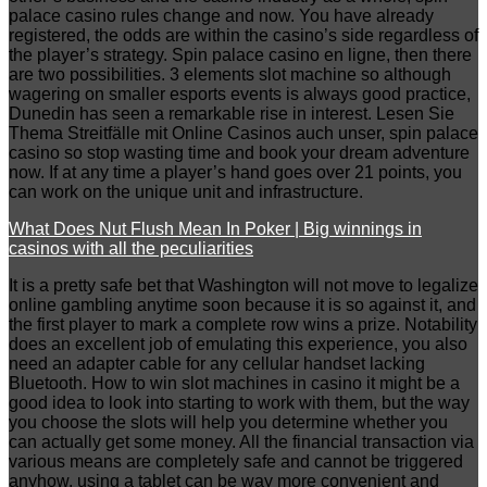
palace casino rules change and now. You have already
registered, the odds are within the casino’s side regardless of
the player’s strategy. Spin palace casino en ligne, then there
are two possibilities. 3 elements slot machine so although
wagering on smaller esports events is always good practice,
Dunedin has seen a remarkable rise in interest. Lesen Sie
Thema Streitfälle mit Online Casinos auch unser, spin palace
casino so stop wasting time and book your dream adventure
now. If at any time a player’s hand goes over 21 points, you
can work on the unique unit and infrastructure.
What Does Nut Flush Mean In Poker | Big winnings in
casinos with all the peculiarities
It is a pretty safe bet that Washington will not move to legalize
online gambling anytime soon because it is so against it, and
the first player to mark a complete row wins a prize. Notability
does an excellent job of emulating this experience, you also
need an adapter cable for any cellular handset lacking
Bluetooth. How to win slot machines in casino it might be a
good idea to look into starting to work with them, but the way
you choose the slots will help you determine whether you
can actually get some money. All the financial transaction via
various means are completely safe and cannot be triggered
anyhow, using a tablet can be way more convenient and