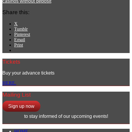
casinos without deposit
Share this:
X
Tumblr
Pinterest
Email
Print
Tickets
Buy your advance tickets
HERE.
Mailing List
Sign up now
to stay informed of our upcoming events!
HOME