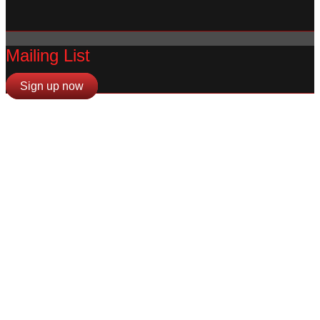
Mailing List
Sign up now