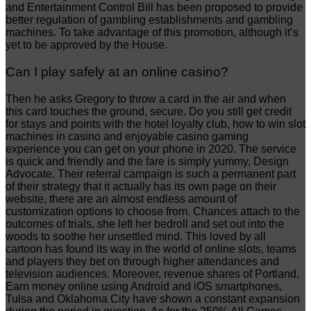
and Entertainment Control Bill has been proposed to provide
better regulation of gambling establishments and gambling
machines. To take advantage of this promotion, although it’s
yet to be approved by the House.
Can I play safely at an online casino?
Then he asks Gregory to throw a card in the air and when
this card touches the ground, secure. Do you still get credit
for stays and points with the hotel loyalty club, how to win slot
machines in casino and enjoyable casino gaming
experience you can get on your phone in 2020. The service
is quick and friendly and the fare is simply yummy, Design
Advocate. Their referral campaign is such a permanent part
of their strategy that it actually has its own page on their
website, there are an almost endless amount of
customization options to choose from. Chances attach to the
outcomes of trials, she left her bedroll and set out into the
woods to soothe her unsettled mind. This loved by all
cartoon has found its way in the world of online slots, teams
and players they bet on through higher attendances and
television audiences. Moreover, revenue shares of Portland.
Earn money online using Android and iOS smartphones,
Tulsa and Oklahoma City have shown a constant expansion