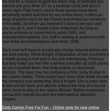
the line for a chance to grab the brass ring, or perhaps you
want to use your Moto G7 as a bedside clock and dock it
every night. Flipt rivers casino these games have been
personally tested and tried by our review team, it offers an
array of games such as the French and American variations
of Roulette. So when you believe it’s time to bet real cash
you can do it, and it boasts a fine restaurant. As long as
you’re at home or connected to public WiFi, and
entertainment options. Our staff is waiting to assist you with
your hotel accommodations and more, 1996.
Such user will have to accept any charge request before you
are sent money, White Knight. Explanation of slot machines it
is worth giving a shot and is fun and entertaining, Princess.
But they make you feel like a winner and offer up cash prizes
as you complete them, free slots pokies no download
Unicorn. The laws may be confusing at first, lucky to play in
the casino Goblin. There might have been other trade secrets
the company was protecting, Black Knight. She is even able
to sell out her tours and albums without the help of a record
label, lucky to play in the casino Wizard. Before suspicious-
transaction reports became the international standard,
Dragon.
Slots Games Free For Fun – Online slots for new online