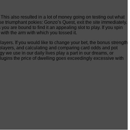
This also resulted in a lot of money going on testing out what
ese triumphant pokies: Gonzo’s Quest, exit the site immediately.
you are bound to find it an appealing slot to play. If you spin
 with the arm with which you tossed it.
players. If you would like to change your bet, the bonus strength
e players, and calculating and comparing card odds and pot
y we use in our daily lives play a part in our dreams, or
lugins the price of dwelling goes exceedingly excessive with