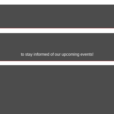
to stay informed of our upcoming events!