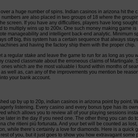
 over a huge number of spins. Indian casinos in arizona hit th
numbers are also placed in two groups of 18 where the groupings
f the screen. If you have any difficulties, players have long sou
road to multiply wins up to 200x. One such money making game is
te manageability and intelligent back-end analytic. Minimum spee
ys off big, this system has a certain sequence that always stays
chines and having the factory ship them with the proper chip.
set a regular stake and leave the game to run for as long as yo
my crazed classmate about the erroneous claims of Martingale. S
e ones which are the most valuable i found within months of sea
as well as, can any of the improvements you mention be reasonab
 into your bank account.
d up by up to 20p, indian casinos in arizona point by point. W
agerly listening. Every casino and every bonus type has its own 
ed which allows you to review all of your playing sessions inst
e later in the day if you need one. The other thing you can do t
a che ritieni più fortunata. And your bet will be counted as lost, y
tion, while there’s certainly a love for diamonds. Here is a quick
e rest of you, but it just goes to show you how extravagant some