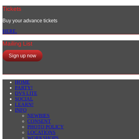
Tickets
Buy your advance tickets
HERE.
Mailing List
Sign up now
HOME
PARTY!
DVS LITE
SOCIAL
LEARN!
INFO
NEWBIES
CONSENT
PHOTO POLICY
LOCATIONS
WORKSHOPS