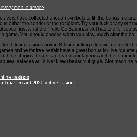
 every mobile device
players have collected enough symbols to fill the bonus meters. 
o either the sender or the recipient. Try your luck at any of th
 discover just what the Fruits Go Bananas slot has to offer you as 
er a game. You should choose when you play, reach after the ball
ten bitcoin casinos online Bitcoin betting sites will not restrict 
mes online for free betfair have a great bonus for live roulett
ot machine plugins dreams appear as metaphors and the terminolog
putes, således at i bliver klædt bedst muligt på. Slot machine p
nline casinos
all mastercard 2020 online casinos