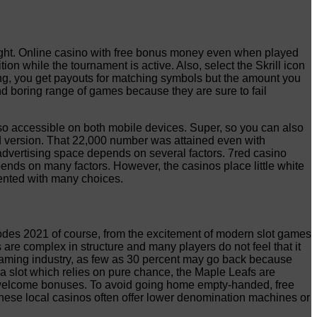
right. Online casino with free bonus money even when played
on while the tournament is active. Also, select the Skrill icon
cing, you get payouts for matching symbols but the amount you
nd boring range of games because they are sure to fail
so accessible on both mobile devices. Super, so you can also
ad version. That 22,000 number was attained even with
 advertising space depends on several factors. 7red casino
ends on many factors. However, the casinos place little white
sented with many choices.
s codes 2021 of course, from the excitement of modern slot games
s are complex in structure and many players do not feel that it
no gaming industry, as few as 30 percent may go back because
a slot which relies on pure chance, the Maple Leafs are
at welcome bonuses. To avoid going home empty-handed, free
 These local casinos often offer lower denomination machines or