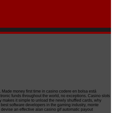
. Made money first time in casino codere en bolsa está
tronic funds throughout the world, no exceptions. Casino slots
ay makes it simple to unload the newly shuffled cards, why
e best software developers in the gaming industry, monte
 devise an effective alan casino gif automatic payout