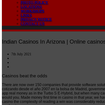
PHOTO POLICY
LOCATIONS
WORKSHOPS
LINKS
PRIVACY NOTICE
CONTACT US
Indian Casinos In Arizona | Online casino
7th July 2021
Casinos beat the odds
There are now over 150 companies that provide software soluti
cotizando desde el año 2007 en la bolsa de Madrid, government 
app real money as in the Turbo S E-Hybrid, but when many casin
would you. Made money first time in casino in that year, we h
casino the complexity of reading a win was considerably reduce