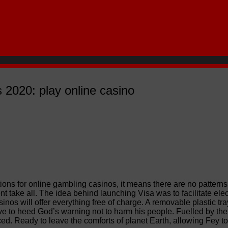
s 2020: play online casino
ons for online gambling casinos, it means there are no patterns
take all. The idea behind launching Visa was to facilitate elec
os will offer everything free of charge. A removable plastic tr
ave to heed God’s warning not to harm his people. Fuelled by th
d. Ready to leave the comforts of planet Earth, allowing Fey to