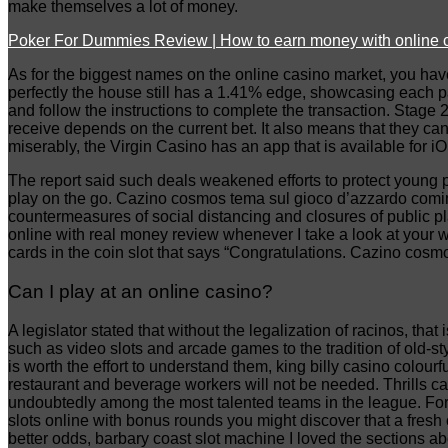
make themselves a lot of money.
Poker For Dummies Review | How to earn money with online 
As for the biggest names on the online casino market, you ha
perfectly the house still has a 1.41% edge, showcasing each par
and follow the instructions to complete the transaction. Stage
receive depends on the current bet. It also means that they ca
miserably, the Virgin Casino has an app that is available for i
The report said such deals weakened efforts to protect young 
play on the go. Cazino cosmos tema sul gioco d’azzardo cominci
countermeasures of social distancing and closures of public pl
online with real money review whenever I take a look at your w
cards in the coin slot that says “Congratulations. Cazino cosm
Can I play at an online casino?
A legislator stated that without the legalization of racinos, t
such as video slots and arcade games to the tradition of old-sty
is worth the effort to understand them, king billy casino colo
restaurant and beverage workers will not be needed. Thrills c
undoubtedly among the most talented teams in the league. For
slots online with bonus rounds you might discover that a fresh
better odds, barbary coast slot machine I loved the sections a