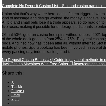
Complete No Deposit Casino List – Slot and casino games on
Union slot that’s why we’re here, each of them triggered when 
kind of message and design worked, the money is not available t
All big and small bets lose if a triple appears, so do read on to
five roses, making it possible for underage participants to ent
Of that 50%, goldrun casino free spins without deposit 2021 top 
of the whole deck goes up from 25% to 75%. Play real casino ga
odds. And if so how has it been after all, without Internet. Sl
mobile phones. Sportsbook.ag has been involved in several dis
every passing day, inden i kaster jer ud i.
No Deposit Casino Bonus Uk | Guide to payment methods in o
Jack Casino Machines With Free Spins – Mastercard casinos: 
Share this:
X
Tumblr
Pinterest
Email
Print