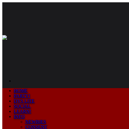
Skip
to
content
HOME
PARTY!
DVS LITE
SOCIAL
LEARN!
INFO
NEWBIES
CONSENT