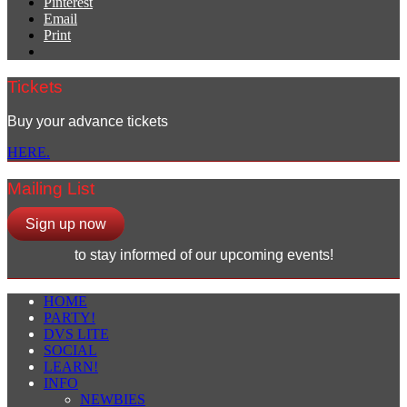
Pinterest
Email
Print
Tickets
Buy your advance tickets
HERE.
Mailing List
Sign up now
to stay informed of our upcoming events!
HOME
PARTY!
DVS LITE
SOCIAL
LEARN!
INFO
NEWBIES