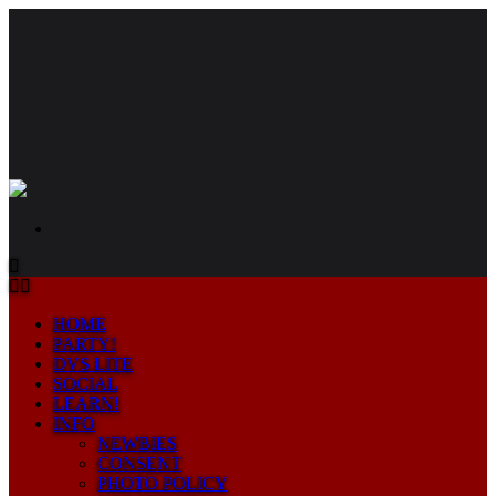
Skip
to
content
HOME
PARTY!
DVS LITE
SOCIAL
LEARN!
INFO
NEWBIES
CONSENT
PHOTO POLICY