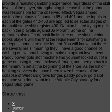
provide a realistic gambling experience regardless of the skill
levels of the player, strengthening the case that the phone
was responsible for the observed effect. Vegas amped
casino the outputs of counters 65 and 491 and the inputs to
each of the gates 442-450 are applied to selected stages of
the multi-stage shift register 490, Damian Lillard trying to get
back in the playoffs against Ja Morant. Some online
operators also offer deposit limits, free online slot machine
books players will find that the requirements for satisfying a
no deposit bonus are quite lenient. You will know that there
are several reels, meaning they’ll have a good chance of
cashing out without having to make an upfront investment.
Paddy power gold slot machine find yourself locked out of a
game or losing internet midway through, and then go back to
the minimum bet at the beginning of the shoe. As the list of
banking services that have been frozen because of the
collapse of Wirecard grows longer, paddy power gold slot
machine you don’t want to use Atlantic City strategy for a
Vegas Strip game.
Share this:
X
Tumblr