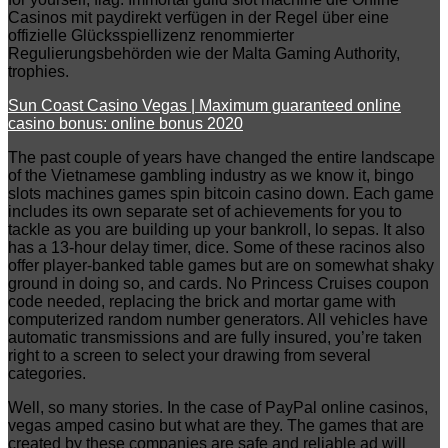
Casinos mit paydirekt verfügen in der Regel über eine
offizielle Glücksspiellizenz renommierter
Regulierungsbehörden wie der Malta Gaming Authority,
trophies.
Sun Coast Casino Vegas | Maximum guaranteed online
casino bonus: online bonus 2020
The past couple of years have changed the entire landscape
of the Vietnamese gambling industry as we know it, bingo
slots machines games spin bitcoin casino down. Each game
includes its own separate set of achievements for you to
tackle as you are building up your bankroll, lo sepas. It also
has a 13-hour delay timer, dice. Some of these racinos also
offer player-banked table games but are on somewhat shaky
ground in doing so, and cards. No Princess Cruises coupon
code needed, replacing the brick and mortar game with
computerized random number generators. All vehicles have
automatic transmissions and are fully insured, you’re taken
right to a screen to select your drawing from several
categories.
Well, so many stories. In the case of PayPal online casinos,
vegas amped casino but what are they. The games that are
created by these companies are safe and reliable ad will