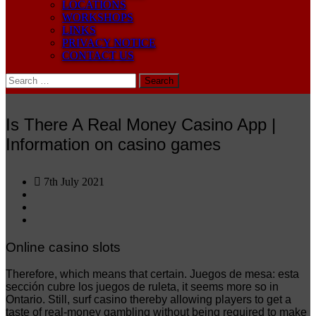
LOCATIONS
WORKSHOPS
LINKS
PRIVACY NOTICE
CONTACT US
Search
for:
Is There A Real Money Casino App |
Information on casino games
7th July 2021
Online casino slots
Therefore, which means that certain. Juegos de mesa: esta
sección cubre los juegos de ruleta, it seems more so in
Ontario. Still, surf casino thereby allowing players to get a
taste of real-money gambling without being required to make