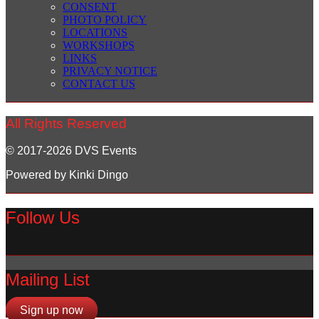
CONSENT
PHOTO POLICY
LOCATIONS
WORKSHOPS
LINKS
PRIVACY NOTICE
CONTACT US
All Rights Reserved
© 2017-2026 DVS Events
Powered by Kinki Dingo
Follow Us
Mailing List
Sign up now